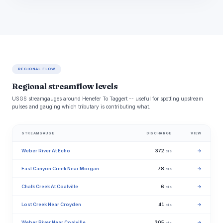
REGIONAL FLOW
Regional streamflow levels
USGS streamgauges around Henefer To Taggert -- useful for spotting upstream
pulses and gauging which tributary is contributing what.
STREAMGAUGE
DISCHARGE
VIEW
Weber River At Echo
372
→
cfs
East Canyon Creek Near Morgan
78
→
cfs
Chalk Creek At Coalville
6
→
cfs
Lost Creek Near Croyden
41
→
cfs
Weber River Near Coalville
305
→
cfs