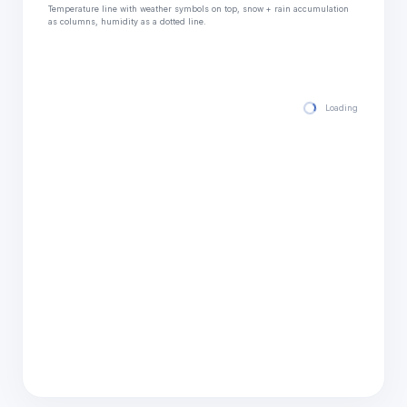
Temperature line with weather symbols on top, snow + rain accumulation
as columns, humidity as a dotted line.
Loading hourly for