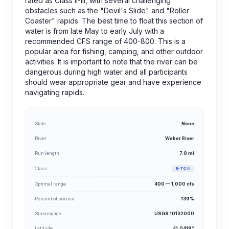
rated as Class II-III, with several challenging
obstacles such as the "Devil's Slide" and "Roller
Coaster" rapids. The best time to float this section of
water is from late May to early July with a
recommended CFS range of 400-800. This is a
popular area for fishing, camping, and other outdoor
activities. It is important to note that the river can be
dangerous during high water and all participants
should wear appropriate gear and have experience
navigating rapids.
State
None
River
Weber River
Run length
7.0 mi
Class
II- TO III
Optimal range
400 — 1,000 cfs
Percent of normal
139%
Streamgage
USGS 10132000
Latitude
41.0419°