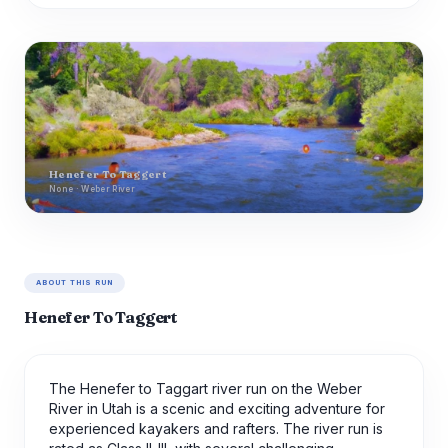
Henefer To Taggert
None · Weber River
ABOUT THIS RUN
Henefer To Taggert
The Henefer to Taggart river run on the Weber
River in Utah is a scenic and exciting adventure for
experienced kayakers and rafters. The river run is