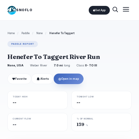
SNOFLO
Get App
Home
/
Paddle
/
None
/
Henefer To Taggert
PADDLE REPORT
Henefer To Taggert River Run
None, USA
Weber River
7.0 mi
long
Class
II- TO III
❤
◎
Favorite
Alerts
Open in map
TODAY HIGH
TONIGHT LOW
--
--
CURRENT FLOW
% OF NORMAL
--
139
%