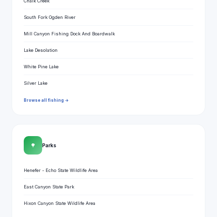
Chalk Creek
South Fork Ogden River
Mill Canyon Fishing Dock And Boardwalk
Lake Desolation
White Pine Lake
Silver Lake
Browse all fishing →
🌳
Parks
Henefer - Echo State Wildlife Area
East Canyon State Park
Hixon Canyon State Wildlife Area