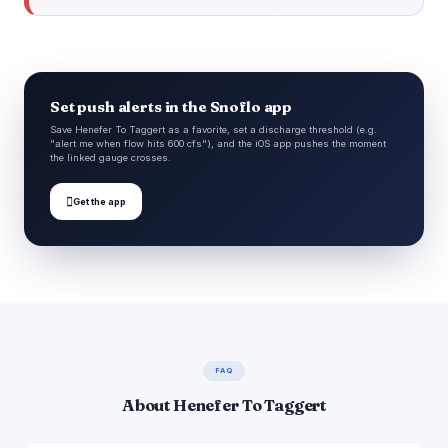
Set push alerts in the Snoflo app
Save Henefer To Taggert as a favorite, set a discharge threshold (e.g.
"alert me when flow hits 600 cfs"), and the iOS app pushes the moment
the linked gauge crosses.

Get the app
FAQ
About Henefer To Taggert