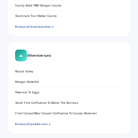
County Road 1980 Morgan County
Skullcrack Trail Weber County
Browse all boat launches →
🌊
Other river runs
Round Valley
Morgan Waterfall
Peterson To Eggs
South Fork Confluence To Below The Narrows
Frost Canyon/Bear Canyon Confluence To Causey Reservoir
Browse all paddle runs →