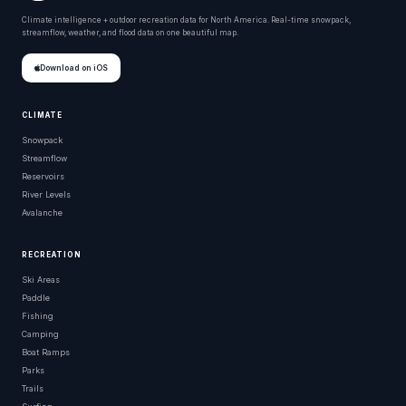
Climate intelligence + outdoor recreation data for North America. Real-time snowpack,
streamflow, weather, and flood data on one beautiful map.
Download on iOS
CLIMATE
Snowpack
Streamflow
Reservoirs
River Levels
Avalanche
RECREATION
Ski Areas
Paddle
Fishing
Camping
Boat Ramps
Parks
Trails