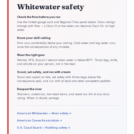
Whitewater safety
Check the flow before you run
Use the linked-gauge card and Regional Flow panel above. Class ratings
change with flow -- a Class III at low water can become Class IV+ at high
water.
Know your skill ceiling
Pick runs comfortably below your ceiling. Cold-water and big-water runs
raise the consequences of any mistake.
Wear the right gear
Helmet, PFD, drysuit / wetsuit when water is below 60°F. Throw bag, knife,
and whistle on your person, not in the boat.
Scout, set safety, and run with a team
Scout new rapids on foot, set safety with throw bags above the
consequence pool, and run with at least one other competent paddler.
Respect the river
Strainers, undercuts, low-head dams, and wood can kill at any class
rating. When in doubt, portage.
American Whitewater — River safety →
American Canoe Association →
U.S. Coast Guard — Paddling safety →