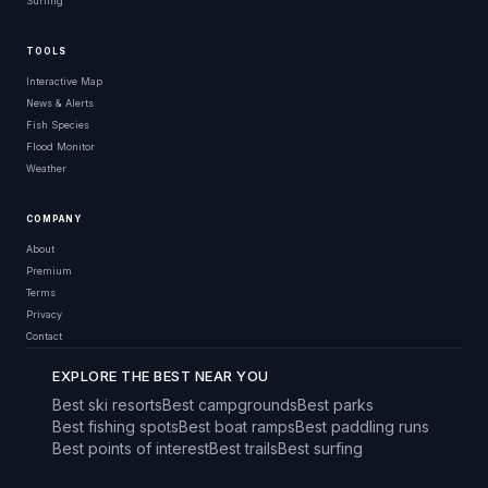
Surfing
TOOLS
Interactive Map
News & Alerts
Fish Species
Flood Monitor
Weather
COMPANY
About
Premium
Terms
Privacy
Contact
EXPLORE THE BEST NEAR YOU
Best ski resorts
Best campgrounds
Best parks
Best fishing spots
Best boat ramps
Best paddling runs
Best points of interest
Best trails
Best surfing