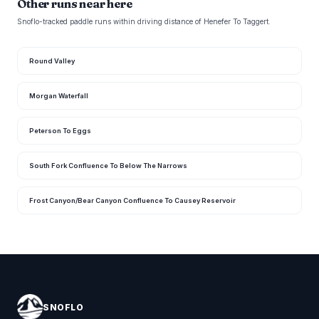
Other runs near here
Snoflo-tracked paddle runs within driving distance of Henefer To Taggert.
Round Valley
Morgan Waterfall
Peterson To Eggs
South Fork Confluence To Below The Narrows
Frost Canyon/Bear Canyon Confluence To Causey Reservoir
SNOFLO