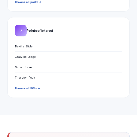
Browse all parks →
📍
Points of interest
Devil's Slide
Coalville Ledge
Snow Horse
Thurston Peak
Browse all POIs →