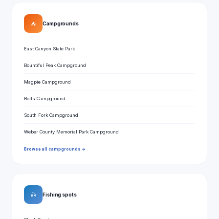
⛺
Campgrounds
East Canyon State Park
Bountiful Peak Campground
Magpie Campground
Botts Campground
South Fork Campground
Weber County Memorial Park Campground
Browse all campgrounds →
🎣
Fishing spots