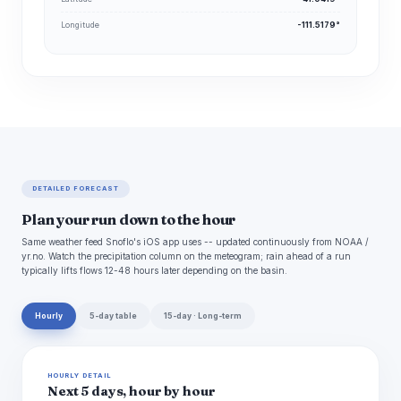
Longitude
-111.5179°
DETAILED FORECAST
Plan your run down to the hour
Same weather feed Snoflo's iOS app uses -- updated continuously from NOAA /
yr.no. Watch the precipitation column on the meteogram; rain ahead of a run
typically lifts flows 12-48 hours later depending on the basin.
Hourly
5-day table
15-day · Long-term
HOURLY DETAIL
Next 5 days, hour by hour