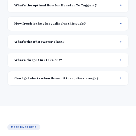
What's the optimal flow for Henefer To Taggert?
How fresh is the cfs reading on this page?
What's the whitewater class?
Where do I put in / take out?
Can I get alerts when flows hit the optimal range?
MORE RIVER RUNS