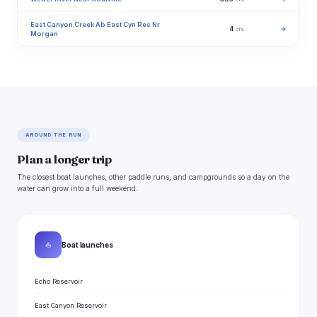
East Canyon Creek Ab East Cyn Res Nr
4
→
cfs
Morgan
AROUND THE RUN
Plan a longer trip
The closest boat launches, other paddle runs, and campgrounds so a day on the
water can grow into a full weekend.
⛵
Boat launches
Echo Reservoir
East Canyon Reservoir