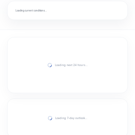
Loading current conditions…
Loading next 24 hours…
Loading 7-day outlook…