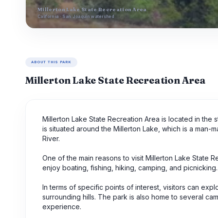
Millerton Lake State Recreation Area
California · San Joaquin watershed
ABOUT THIS PARK
Millerton Lake State Recreation Area
Millerton Lake State Recreation Area is located in the s
is situated around the Millerton Lake, which is a man-
River.
One of the main reasons to visit Millerton Lake State Re
enjoy boating, fishing, hiking, camping, and picnickin
In terms of specific points of interest, visitors can ex
surrounding hills. The park is also home to several cam
experience.