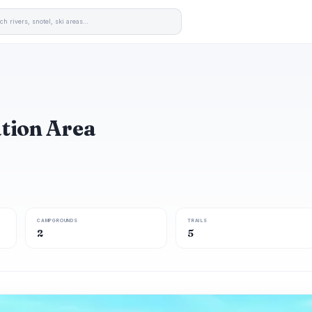
ation Area
CAMPGROUNDS
TRAILS
2
5