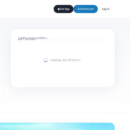
Log In
Get App
Go Premium
Loading current conditions…
NEXT 24 HOURS
Loading next 24 hours…