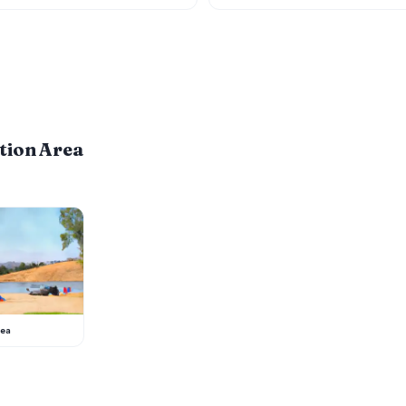
tion Area
rea