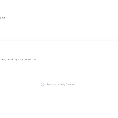
r.no.
mns, humidity as a dotted line.
Loading hourly forecast…