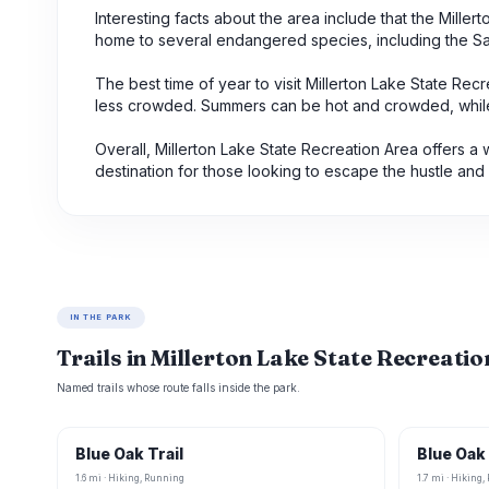
Interesting facts about the area include that the Mill
home to several endangered species, including the San
The best time of year to visit Millerton Lake State Recr
less crowded. Summers can be hot and crowded, while w
Overall, Millerton Lake State Recreation Area offers a 
destination for those looking to escape the hustle and bu
IN THE PARK
Trails in Millerton Lake State Recreati
Named trails whose route falls inside the park.
Blue Oak Trail
Blue Oak 
1.6 mi · Hiking, Running
1.7 mi · Hiking