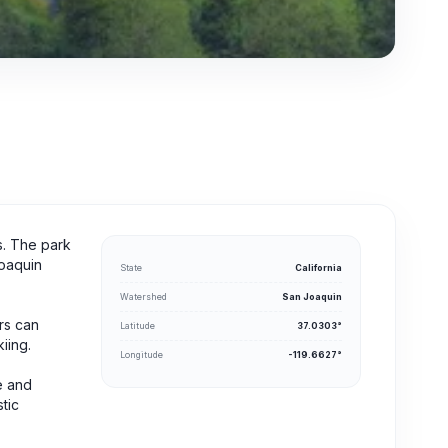
ts. The park
Joaquin
State
California
Watershed
San Joaquin
ors can
Latitude
37.0303°
iing.
Longitude
-119.6627°
ke and
tic