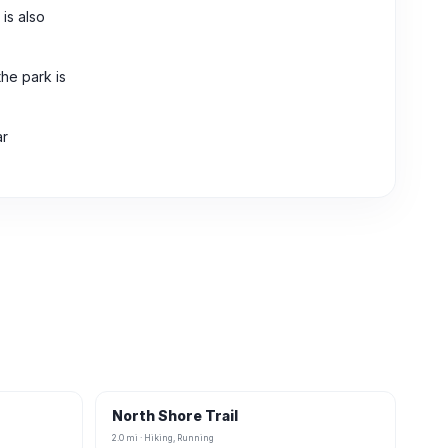
is also
the park is
ar
North Shore Trail
2.0 mi · Hiking, Running