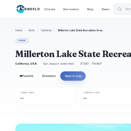
SNOFLO
Climate
Recreation
Map
News
Home
/
Parks
/
California
/
Millerton Lake State Recreation Area
PARK
Millerton Lake State Recre
California, USA
San Joaquin watershed
37.030°, -119.663°
❤
Favorite
Directions
Open in map
TODAY HIGH
TONIGHT LOW
--
--