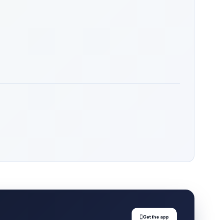

Get the app