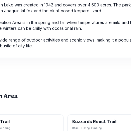
erton Lake was created in 1942 and covers over 4,500 acres. The park 
 Joaquin kit fox and the blunt-nosed leopard lizard.
eation Area is in the spring and fall when temperatures are mild and 
inters can be chilly with occasional rain.
wide range of outdoor activities and scenic views, making it a popul
stle of city life.
on Area
Trail
Buzzards Roost Trail
, Running
0.6 mi · Hiking, Running