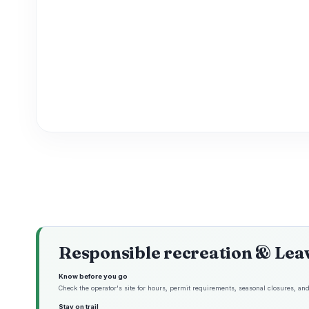
Responsible recreation & Lea
Know before you go
Check the operator's site for hours, permit requirements, seasonal closures, and 
Stay on trail