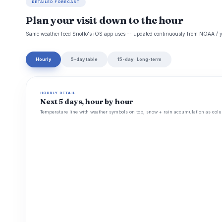
DETAILED FORECAST
Plan your visit down to the hour
Same weather feed Snoflo's iOS app uses -- updated continuously from NOAA / y
Hourly
5-day table
15-day · Long-term
HOURLY DETAIL
Next 5 days, hour by hour
Temperature line with weather symbols on top, snow + rain accumulation as colu