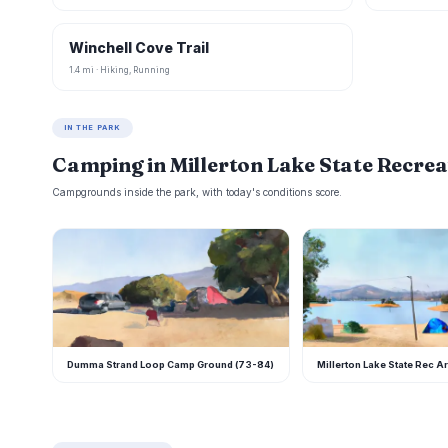
Winchell Cove Trail
1.4 mi · Hiking, Running
IN THE PARK
Camping in Millerton Lake State Recrea
Campgrounds inside the park, with today's conditions score.
D
M
Dumma Strand Loop Camp Ground (73-84)
Millerton Lake State Rec A