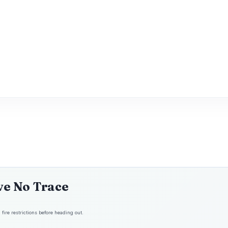
ve No Trace
fire restrictions before heading out.