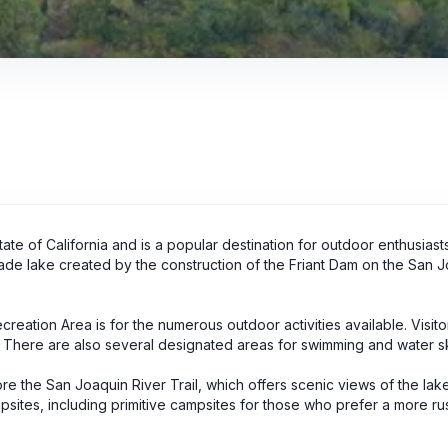
tate of California and is a popular destination for outdoor enthusias
made lake created by the construction of the Friant Dam on the San 
creation Area is for the numerous outdoor activities available. Visit
g. There are also several designated areas for swimming and water sk
plore the San Joaquin River Trail, which offers scenic views of the la
psites, including primitive campsites for those who prefer a more rus