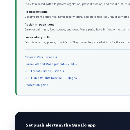
Stick to marked paths to protect vegetation, prevent erosion, and avoid disturbing
Respect wildlife
Observe from a distance, never feed wildlife, and store food securely if camping 
Pack it in, pack it out
Carry out all trash, food scraps, and gear. Many parks have limited or no trash s
Leave what you find
Don't take rocks, plants, or artifacts. They make the park what it is for the next vis
National Park Service →
Bureau of Land Management — Visit →
U.S. Forest Service — Visit →
U.S. Fish & Wildlife Service — Refuges →
Recreation.gov →
Set push alerts in the Snoflo app