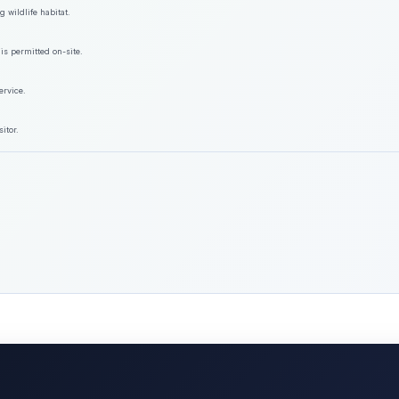
 wildlife habitat.
is permitted on-site.
ervice.
itor.