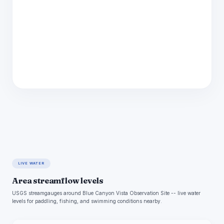
LIVE WATER
Area streamflow levels
USGS streamgauges around Blue Canyon Vista Observation Site -- live water
levels for paddling, fishing, and swimming conditions nearby.