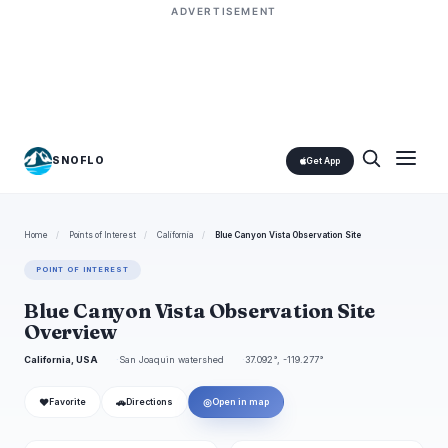
ADVERTISEMENT
SNOFLO
Get App
Home
/
Points of Interest
/
California
/
Blue Canyon Vista Observation Site
POINT OF INTEREST
Blue Canyon Vista Observation Site
Overview
California, USA
San Joaquin watershed
37.092°, -119.277°
❤
🚗
◎
Favorite
Directions
Open in map