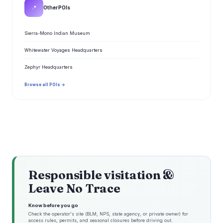
📍
Other POIs
Sierra-Mono Indian Museum
Whitewater Voyages Headquarters
Zephyr Headquarters
Browse all POIs →
Responsible visitation &
Leave No Trace
Know before you go
Check the operator's site (BLM, NPS, state agency, or private owner) for
access rules, permits, and seasonal closures before driving out.