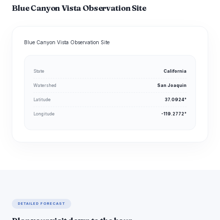
Blue Canyon Vista Observation Site
Blue Canyon Vista Observation Site
State
California
Watershed
San Joaquin
Latitude
37.0924°
Longitude
-119.2772°
DETAILED FORECAST