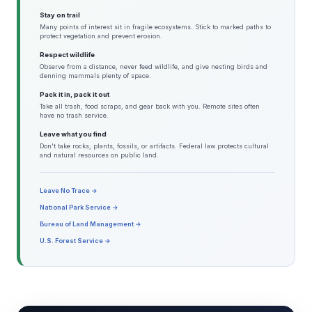
Stay on trail
Many points of interest sit in fragile ecosystems. Stick to marked paths to
protect vegetation and prevent erosion.
Respect wildlife
Observe from a distance, never feed wildlife, and give nesting birds and
denning mammals plenty of space.
Pack it in, pack it out
Take all trash, food scraps, and gear back with you. Remote sites often
have no trash service.
Leave what you find
Don't take rocks, plants, fossils, or artifacts. Federal law protects cultural
and natural resources on public land.
Leave No Trace →
National Park Service →
Bureau of Land Management →
U.S. Forest Service →