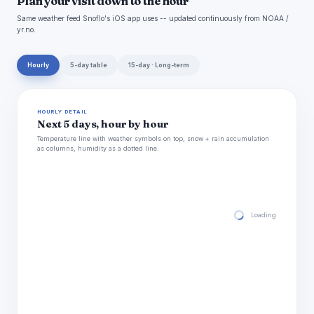
Plan your visit down to the hour
Same weather feed Snoflo's iOS app uses -- updated continuously from NOAA /
yr.no.
Hourly
5-day table
15-day · Long-term
HOURLY DETAIL
Next 5 days, hour by hour
Temperature line with weather symbols on top, snow + rain accumulation
as columns, humidity as a dotted line.
Loading hourly for