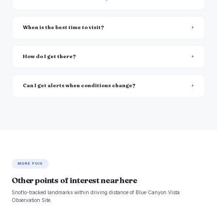
When is the best time to visit?
How do I get there?
Can I get alerts when conditions change?
MORE POIS
Other points of interest near here
Snoflo-tracked landmarks within driving distance of Blue Canyon Vista
Observation Site.