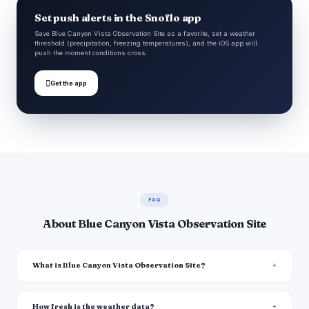
Set push alerts in the Snoflo app
Save Blue Canyon Vista Observation Site as a favorite, set a weather
threshold (precipitation, freezing temperatures), and the iOS app will
push the moment conditions cross.

Get the app
FAQ
About Blue Canyon Vista Observation Site
What is Blue Canyon Vista Observation Site?
How fresh is the weather data?