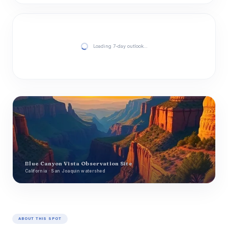
Loading 7-day outlook…
Blue Canyon Vista Observation Site
California · San Joaquin watershed
ABOUT THIS SPOT