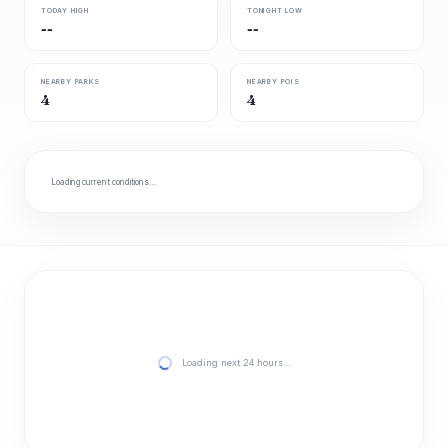
TODAY HIGH
TONIGHT LOW
--
--
NEARBY PARKS
NEARBY POIS
4
4
Loading current conditions…
Loading next 24 hours…