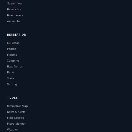
Streamflow
Reservoirs
River Levels
Avalanche
RECREATION
Ski Areas
Paddle
Fishing
Camping
Boat Ramps
Parks
Trails
Surfing
TOOLS
Interactive Map
News & Alerts
Fish Species
Flood Monitor
Weather