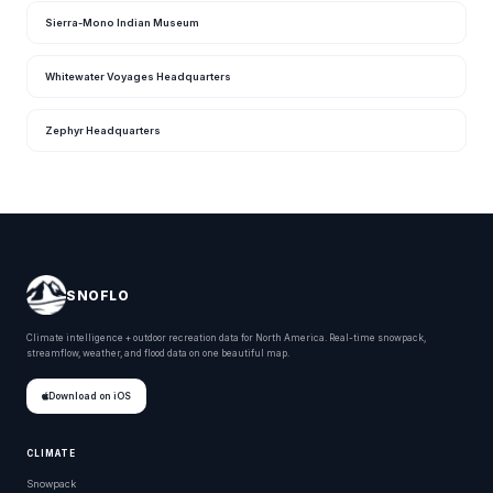
Sierra-Mono Indian Museum
Whitewater Voyages Headquarters
Zephyr Headquarters
SNOFLO
Climate intelligence + outdoor recreation data for North America. Real-time snowpack,
streamflow, weather, and flood data on one beautiful map.
Download on iOS
CLIMATE
Snowpack