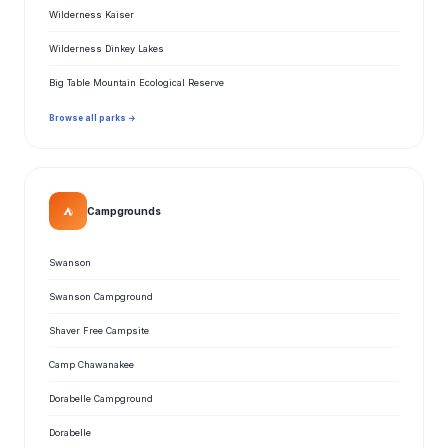
Wilderness Kaiser
Wilderness Dinkey Lakes
Big Table Mountain Ecological Reserve
Browse all parks →
⛺
Campgrounds
Swanson
Swanson Campground
Shaver Free Campsite
Camp Chawanakee
Dorabelle Campground
Dorabelle