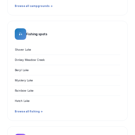
Browse all campgrounds →
🎣
Fishing spots
Shaver Lake
Dinkey Meadow Creek
Beryl Lake
Mystery Lake
Rainbow Lake
Hatch Lake
Browse all fishing →