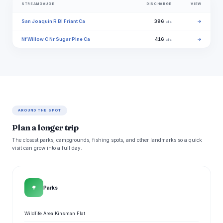
STREAMGAUGE
DISCHARGE
VIEW
San Joaquin R Bl Friant Ca
396
→
cfs
Nf Willow C Nr Sugar Pine Ca
416
→
cfs
AROUND THE SPOT
Plan a longer trip
The closest parks, campgrounds, fishing spots, and other landmarks so a quick
visit can grow into a full day.
🌳
Parks
Wildlife Area Kinsman Flat