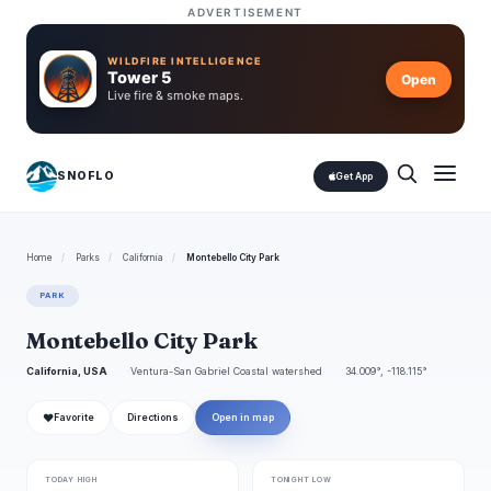
ADVERTISEMENT
WILDFIRE INTELLIGENCE
Tower 5
Open
Live fire & smoke maps.
SNOFLO
Get App
Home
/
Parks
/
California
/
Montebello City Park
PARK
Montebello City Park
California, USA
Ventura-San Gabriel Coastal watershed
34.009°, -118.115°
❤
Favorite
Directions
Open in map
TODAY HIGH
TONIGHT LOW