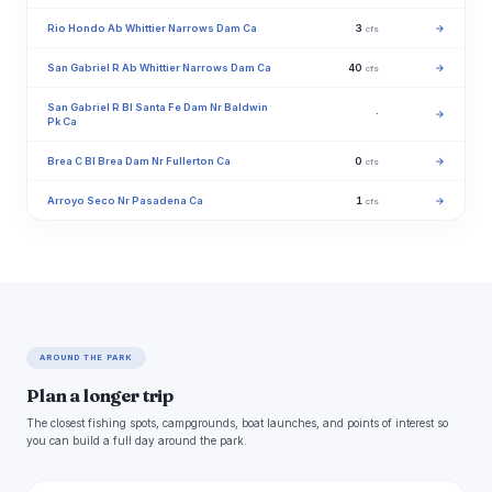
Rio Hondo Ab Whittier Narrows Dam Ca
3
→
cfs
San Gabriel R Ab Whittier Narrows Dam Ca
40
→
cfs
San Gabriel R Bl Santa Fe Dam Nr Baldwin
·
→
Pk Ca
Brea C Bl Brea Dam Nr Fullerton Ca
0
→
cfs
Arroyo Seco Nr Pasadena Ca
1
→
cfs
AROUND THE PARK
Plan a longer trip
The closest fishing spots, campgrounds, boat launches, and points of interest so
you can build a full day around the park.