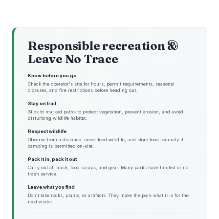
Responsible recreation &
Leave No Trace
Know before you go
Check the operator's site for hours, permit requirements, seasonal
closures, and fire restrictions before heading out.
Stay on trail
Stick to marked paths to protect vegetation, prevent erosion, and avoid
disturbing wildlife habitat.
Respect wildlife
Observe from a distance, never feed wildlife, and store food securely if
camping is permitted on-site.
Pack it in, pack it out
Carry out all trash, food scraps, and gear. Many parks have limited or no
trash service.
Leave what you find
Don't take rocks, plants, or artifacts. They make the park what it is for the
next visitor.