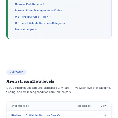
National Park Service →
Bureau of Land Management — Visit →
U.S. Forest Service — Visit →
U.S. Fish & Wildlife Service — Refuges →
Recreation.gov →
LIVE WATER
Area streamflow levels
USGS streamgauges around Montebello City Park -- live water levels for paddling,
fishing, and swimming conditions around the park.
STREAMGAUGE
DISCHARGE
VIEW
Rio Hondo Bl Whittier Narrows Dam Ca
·
→