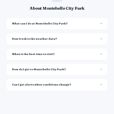
About Montebello City Park
What can I do at Montebello City Park?
How fresh is the weather data?
When is the best time to visit?
How do I get to Montebello City Park?
Can I get alerts when conditions change?