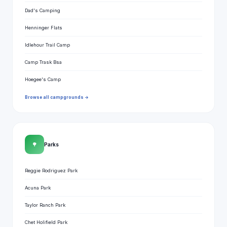
Dad's Camping
Henninger Flats
Idlehour Trail Camp
Camp Trask Bsa
Hoegee's Camp
Browse all campgrounds →
🌳
Parks
Reggie Rodriguez Park
Acuna Park
Taylor Ranch Park
Chet Holifield Park