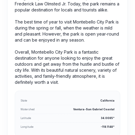
Frederick Law Olmsted Jr. Today, the park remains a
popular destination for locals and tourists alike.
The best time of year to visit Montebello City Park is
during the spring or fall, when the weather is mild
and pleasant. However, the park is open year-round
and can be enjoyed in any season.
Overall, Montebello City Park is a fantastic
destination for anyone looking to enjoy the great
outdoors and get away from the hustle and bustle of
city life. With its beautiful natural scenery, variety of
activities, and family-friendly atmosphere, it is
definitely worth a visit.
State
California
Watershed
Ventura-San Gabriel Coastal
Latitude
34.0085°
Longitude
-118.1148°