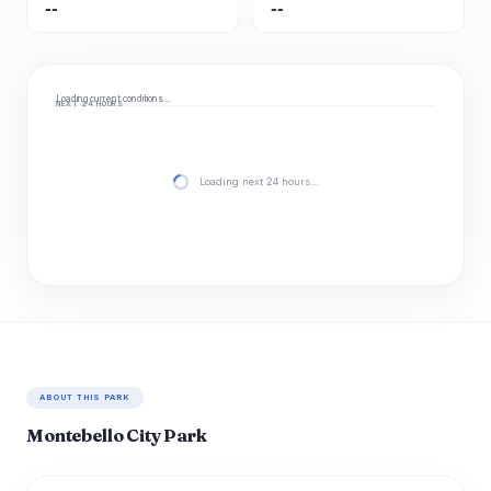
--
--
Loading current conditions…
NEXT 24 HOURS
Loading next 24 hours…
ABOUT THIS PARK
Montebello City Park