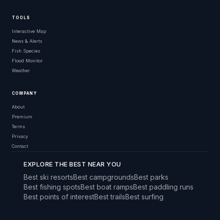
TOOLS
Interactive Map
News & Alerts
Fish Species
Flood Monitor
Weather
COMPANY
About
Premium
Terms
Privacy
Contact
EXPLORE THE BEST NEAR YOU
Best ski resorts
Best campgrounds
Best parks
Best fishing spots
Best boat ramps
Best paddling runs
Best points of interest
Best trails
Best surfing