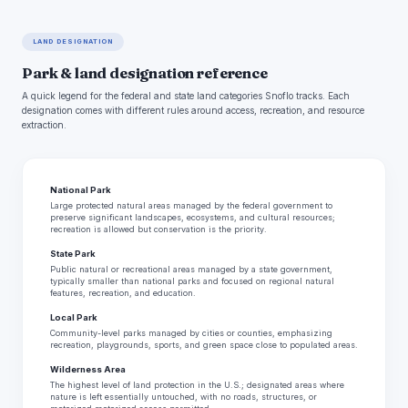
LAND DESIGNATION
Park & land designation reference
A quick legend for the federal and state land categories Snoflo tracks. Each
designation comes with different rules around access, recreation, and resource
extraction.
National Park
Large protected natural areas managed by the federal government to
preserve significant landscapes, ecosystems, and cultural resources;
recreation is allowed but conservation is the priority.
State Park
Public natural or recreational areas managed by a state government,
typically smaller than national parks and focused on regional natural
features, recreation, and education.
Local Park
Community-level parks managed by cities or counties, emphasizing
recreation, playgrounds, sports, and green space close to populated areas.
Wilderness Area
The highest level of land protection in the U.S.; designated areas where
nature is left essentially untouched, with no roads, structures, or