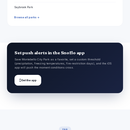
Saybrook Park
Browse all parks →
Set push alerts in the Snoflo app
Save Montebello City Park as a favorite, set a custom threshold
(precipitation, freezing temperatures, fire-restriction days), and the iOS
app will push the moment conditions cross.

Get the app
FAQ