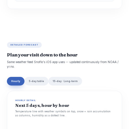
DETAILED FORECAST
Plan your visit down to the hour
Same weather feed Snoflo's iOS app uses -- updated continuously from NOAA /
yr.no.
Hourly
5-day table
15-day · Long-term
HOURLY DETAIL
Next 5 days, hour by hour
Temperature line with weather symbols on top, snow + rain accumulation
as columns, humidity as a dotted line.