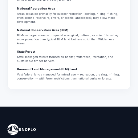
motorized motorized access permitted.
National Recreation Area
Areas set aside primarily for outdoor recreation (boating, hiking, fishing,
often around reservoirs, rivers, or scenic landscapes); may allow more
development.
National Conservation Area (BLM)
BLM-managed areas with special ecological, cultural, or scientific value;
more protection than typical BLM land but less strict than Wilderness
Areas.
State Forest
State-managed forests focused on habitat, watershed, recreation, and
sustainable timber harvest.
Bureau of Land Management (BLM) Land
Vast federal lands managed for mixed use -- recreation, grazing, mining,
conservation -- with fewer restrictions than national parks or forests.
SNOFLO