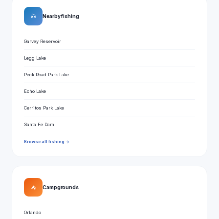
🎣
Nearby fishing
Garvey Reservoir
Legg Lake
Peck Road Park Lake
Echo Lake
Cerritos Park Lake
Santa Fe Dam
Browse all fishing →
⛺
Campgrounds
Orlando