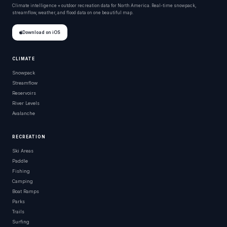
Climate intelligence + outdoor recreation data for North America. Real-time snowpack,
streamflow, weather, and flood data on one beautiful map.
Download on iOS
CLIMATE
Snowpack
Streamflow
Reservoirs
River Levels
Avalanche
RECREATION
Ski Areas
Paddle
Fishing
Camping
Boat Ramps
Parks
Trails
Surfing