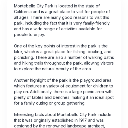
Montebello City Park is located in the state of
California and is a great place to visit for people of
all ages. There are many good reasons to visit this
park, including the fact that it is very family-friendly
and has a wide range of activities available for
people to enjoy.
One of the key points of interest in the park is the
lake, which is a great place for fishing, boating, and
picnicking. There are also a number of walking paths
and hiking trails throughout the park, allowing visitors
to explore the natural beauty of the area.
Another highlight of the park is the playground area,
which features a variety of equipment for children to
play on. Additionally, there is a large picnic area with
plenty of tables and benches, making it an ideal spot
for a family outing or group gathering.
Interesting facts about Montebello City Park include
that it was originally established in 1917 and was
designed by the renowned landscape architect,