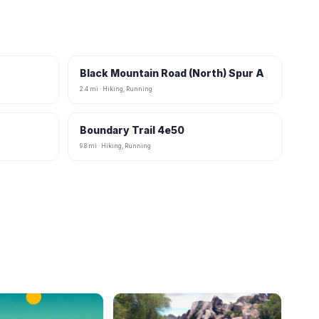
Black Mountain Road (North) Spur A
2.4 mi · Hiking, Running
Boundary Trail 4e50
9.8 mi · Hiking, Running
B