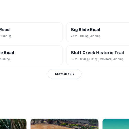
 Road
Big Slide Road
g, Running
2.6 mi · Hiking, Running
ge Road
Bluff Creek Historic Trail
, Running
1.3 mi · Biking, Hiking, Horseback, Running
Show all 60 ↓
B
B