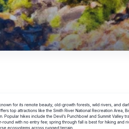
 known for its remote beauty, old-growth forests, wild rivers, and dar
offers top attractions like the Smith River National Recreation Area, B
Popular hikes include the Devil’s Punchbowl and Summit Valley trail
round with no entry fee; spring through fall is best for hiking and r
verse ecosystems across rugged terrain.