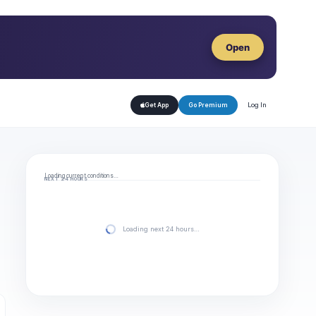
Open
Log In
Get App
Go Premium
Loading current conditions…
NEXT 24 HOURS
Loading next 24 hours…