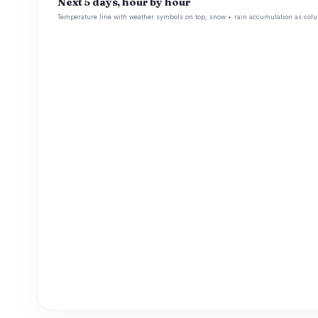
Next 5 days, hour by hour
Temperature line with weather symbols on top, snow + rain accumulation as colu