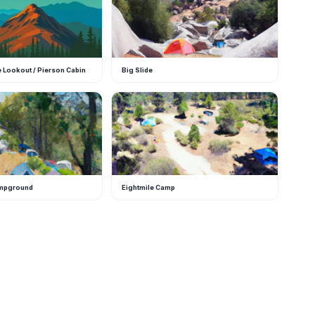
e Lookout / Pierson Cabin
Big Slide
E
ampground
Eightmile Camp