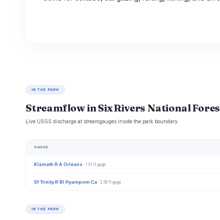
IN THE PARK
Streamflow in Six Rivers National Fores
Live USGS discharge at streamgauges inside the park boundary.
GAUGE
Klamath R A Orleans
· 1.61 ft gage
Sf Trinity R Bl Hyampom Ca
· 2.58 ft gage
IN THE PARK