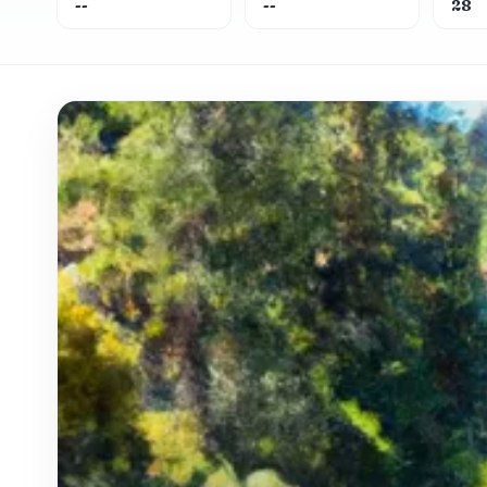
--
--
28