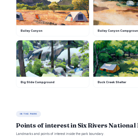
Bailey Canyon
Bailey Canyon Campgrou
B
B
Big Slide Campground
Buck Creek Shelter
IN THE PARK
Points of interest in Six Rivers National
Landmarks and points of interest inside the park boundary.