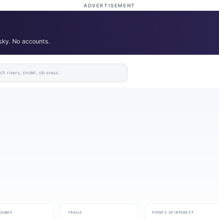
ADVERTISEMENT
 sky. No accounts.
OUNDS
TRAILS
POINTS OF INTEREST