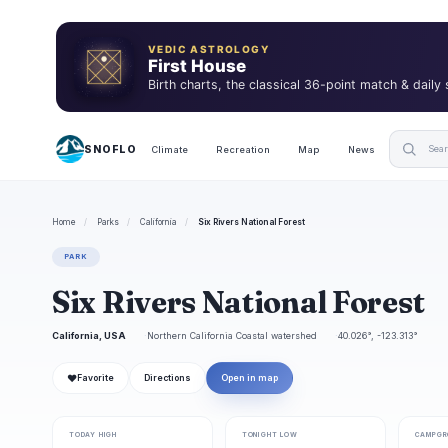
VEDIC ASTROLOGY
First House
Birth charts, the classical 36-point match & daily
SNOFLO
Climate
Recreation
Map
News
Home
/
Parks
/
California
/
Six Rivers National Forest
PARK
Six Rivers National Forest
California, USA
Northern California Coastal watershed
40.026°, -123.313°
❤
Favorite
Directions
Open in map
TODAY HIGH
TONIGHT LOW
CAMPGR