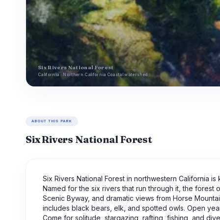
Six Rivers National Forest
California · Northern California Coastal watershed
ABOUT THIS PARK
Six Rivers National Forest
Six Rivers National Forest in northwestern California is
Named for the six rivers that run through it, the forest 
Scenic Byway, and dramatic views from Horse Mountain. 
includes black bears, elk, and spotted owls. Open year-
Come for solitude, stargazing, rafting, fishing, and di