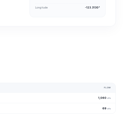
Longitude
-123.3130°
FLOW
1,060
cfs
69
cfs