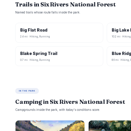
Trails in Six Rivers National Forest
Named trails whose route falls inside the park.
Big Flat Road
Big Lake
2.4 mi · Hiking, Running
10.2 mi · Hikin
Blake Spring Trail
Blue Rid
0.7 mi · Hiking, Running
8.6 mi · Hiking
IN THE PARK
Camping in Six Rivers National Forest
Campgrounds inside the park, with today's conditions score.
B
B