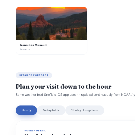
I
Ironsides Museum
Museum
DETAILED FORECAST
Plan your visit down to the hour
Same weather feed Snoflo's iOS app uses -- updated continuously from NOAA / y
Hourly
5-day table
15-day · Long-term
HOURLY DETAIL