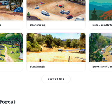
nd
Beans Camp
Bear Basin Butt
B
B
Burnt Ranch
Burnt Ranch C
Show all 28 ↓
 Forest