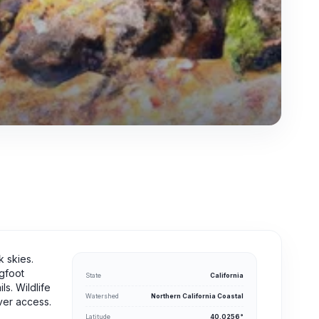
k skies.
igfoot
State
California
s. Wildlife
Watershed
Northern California Coastal
iver access.
Latitude
40.0256°