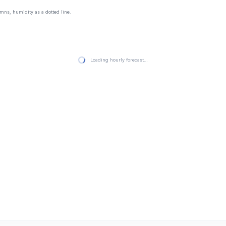
mns, humidity as a dotted line.
Loading hourly forecast…