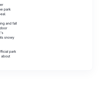
her
the park
eal.
ng and fall
tdoor
t's
 its snowy
ficial park
n about