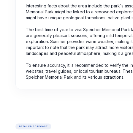
Interesting facts about the area include the park's ass
Memorial Park might be linked to a renowned explorer, a
might have unique geological formations, native plant s
The best time of year to visit Speicher Memorial Park 
are generally pleasant seasons, offering mild temperat
exploration. Summer provides warm weather, making it p
important to note that the park may attract more visit
landscapes and peaceful atmosphere, making it a great
To ensure accuracy, it is recommended to verify the i
websites, travel guides, or local tourism bureaus. The
Speicher Memorial Park and its various attractions.
DETAILED FORECAST