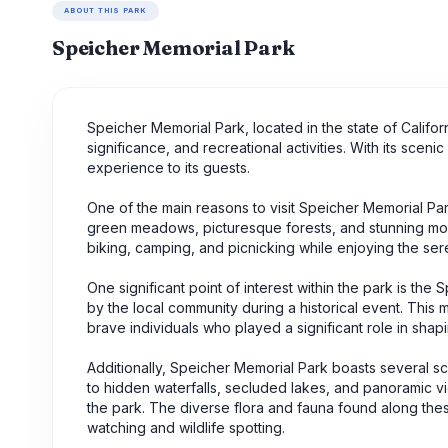
ABOUT THIS PARK
Speicher Memorial Park
Speicher Memorial Park, located in the state of Californi
significance, and recreational activities. With its scen
experience to its guests.
One of the main reasons to visit Speicher Memorial Par
green meadows, picturesque forests, and stunning mount
biking, camping, and picnicking while enjoying the se
One significant point of interest within the park is 
by the local community during a historical event. This 
brave individuals who played a significant role in shap
Additionally, Speicher Memorial Park boasts several scen
to hidden waterfalls, secluded lakes, and panoramic vie
the park. The diverse flora and fauna found along these
watching and wildlife spotting.