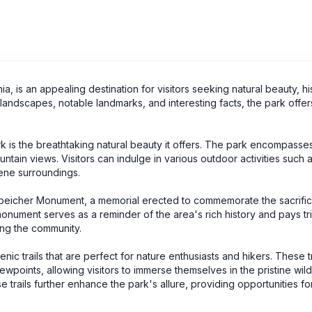
a, is an appealing destination for visitors seeking natural beauty, his
ic landscapes, notable landmarks, and interesting facts, the park offe
k is the breathtaking natural beauty it offers. The park encompasse
ain views. Visitors can indulge in various outdoor activities such a
rene surroundings.
the Speicher Monument, a memorial erected to commemorate the sacrif
monument serves as a reminder of the area's rich history and pays tr
ing the community.
ic trails that are perfect for nature enthusiasts and hikers. These tr
wpoints, allowing visitors to immerse themselves in the pristine wil
 trails further enhance the park's allure, providing opportunities fo