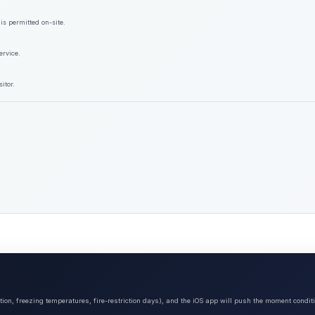
is permitted on-site.
ervice.
itor.
tion, freezing temperatures, fire-restriction days), and the iOS app will push the moment condit