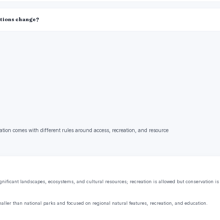
itions change?
ation comes with different rules around access, recreation, and resource
ificant landscapes, ecosystems, and cultural resources; recreation is allowed but conservation is t
aller than national parks and focused on regional natural features, recreation, and education.