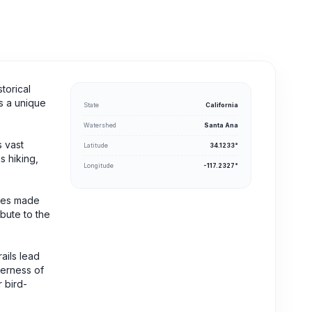
torical
rs a unique
State
California
Watershed
Santa Ana
s vast
Latitude
34.1233°
s hiking,
Longitude
-117.2327°
ices made
ibute to the
ails lead
derness of
r bird-