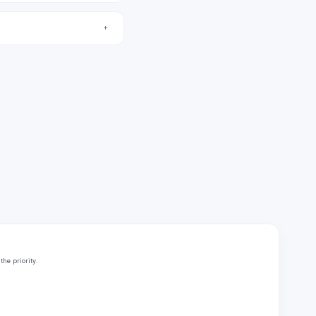
he priority.