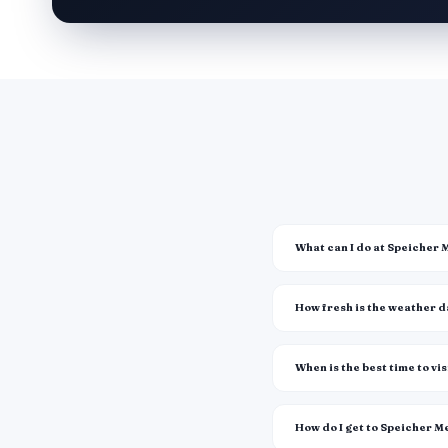
What can I do at Speicher
How fresh is the weather 
When is the best time to vis
How do I get to Speicher 