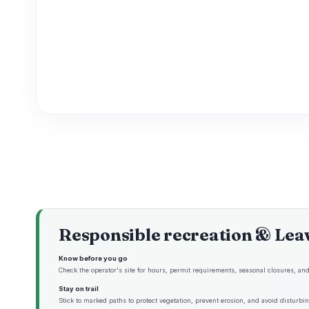
Responsible recreation & Lea
Know before you go
Check the operator's site for hours, permit requirements, seasonal closures, and 
Stay on trail
Stick to marked paths to protect vegetation, prevent erosion, and avoid disturbing