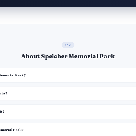
FAQ
About Speicher Memorial Park
 Memorial Park?
data?
it?
Memorial Park?