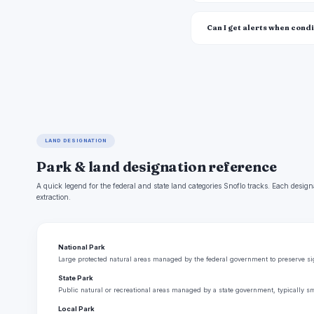
Can I get alerts when cond
LAND DESIGNATION
Park & land designation reference
A quick legend for the federal and state land categories Snoflo tracks. Each design
extraction.
National Park
Large protected natural areas managed by the federal government to preserve sign
State Park
Public natural or recreational areas managed by a state government, typically sm
Local Park