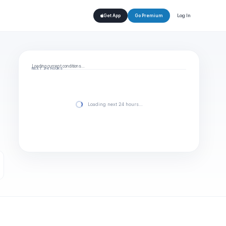
Log In
Get App
Go Premium
Loading current conditions…
NEXT 24 HOURS
Loading next 24 hours…