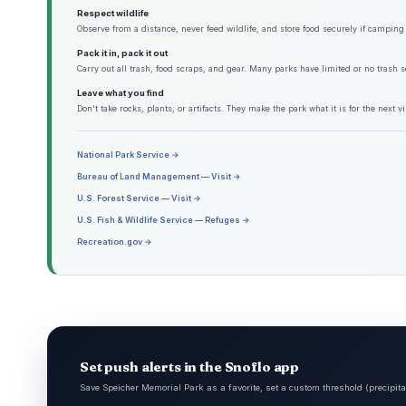
Respect wildlife
Observe from a distance, never feed wildlife, and store food securely if camping 
Pack it in, pack it out
Carry out all trash, food scraps, and gear. Many parks have limited or no trash s
Leave what you find
Don't take rocks, plants, or artifacts. They make the park what it is for the next vis
National Park Service →
Bureau of Land Management — Visit →
U.S. Forest Service — Visit →
U.S. Fish & Wildlife Service — Refuges →
Recreation.gov →
Set push alerts in the Snoflo app
Save Speicher Memorial Park as a favorite, set a custom threshold (precipita