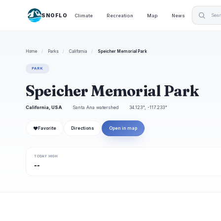
SNOFLO
Climate
Recreation
Map
News
Home
/
Parks
/
California
/
Speicher Memorial Park
PARK
Speicher Memorial Park
California, USA
Santa Ana watershed
34.123°, -117.233°
❤
Favorite
Directions
Open in map
TODAY HIGH
--