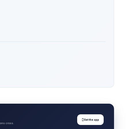

Get the app
ions cross.