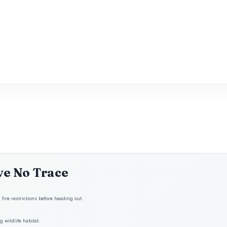
ve No Trace
fire restrictions before heading out.
 wildlife habitat.