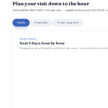
Plan your visit down to the hour
Same weather feed Snoflo's iOS app uses -- updated continuously from NOAA / y
Hourly
5-day table
15-day · Long-term
HOURLY DETAIL
Next 5 days, hour by hour
Temperature line with weather symbols on top, snow + rain accumulation as colu