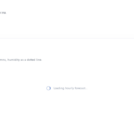
r.no.
mns, humidity as a dotted line.
Loading hourly forecast…