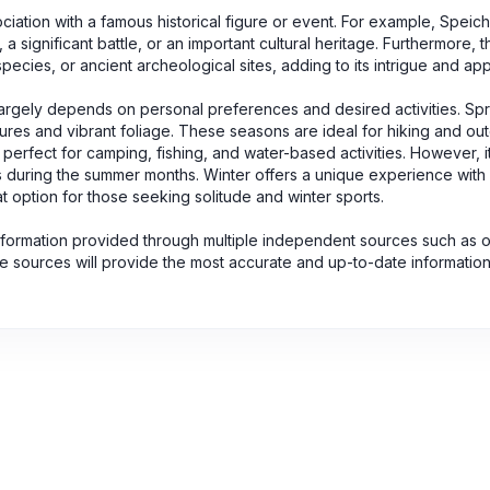
ociation with a famous historical figure or event. For example, Speic
 significant battle, or an important cultural heritage. Furthermore, 
pecies, or ancient archeological sites, adding to its intrigue and app
largely depends on personal preferences and desired activities. Spri
ures and vibrant foliage. These seasons are ideal for hiking and ou
erfect for camping, fishing, and water-based activities. However, i
ors during the summer months. Winter offers a unique experience with
 option for those seeking solitude and winter sports.
nformation provided through multiple independent sources such as of
se sources will provide the most accurate and up-to-date informatio