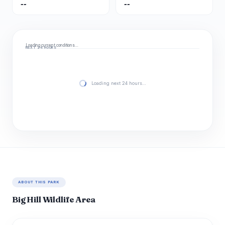
--
--
Loading current conditions…
NEXT 24 HOURS
Loading next 24 hours…
ABOUT THIS PARK
Big Hill Wildlife Area