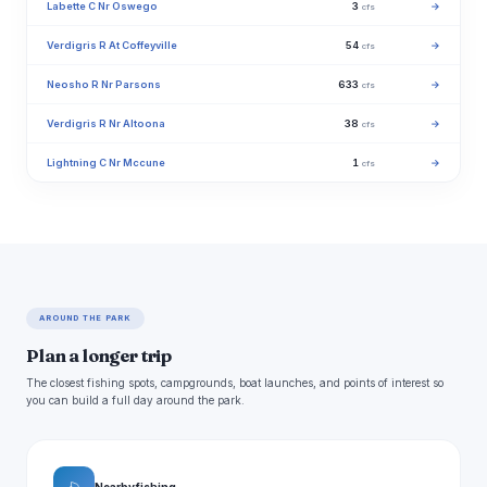
Labette C Nr Oswego
3
→
cfs
Verdigris R At Coffeyville
54
→
cfs
Neosho R Nr Parsons
633
→
cfs
Verdigris R Nr Altoona
38
→
cfs
Lightning C Nr Mccune
1
→
cfs
AROUND THE PARK
Plan a longer trip
The closest fishing spots, campgrounds, boat launches, and points of interest so
you can build a full day around the park.
Nearby fishing