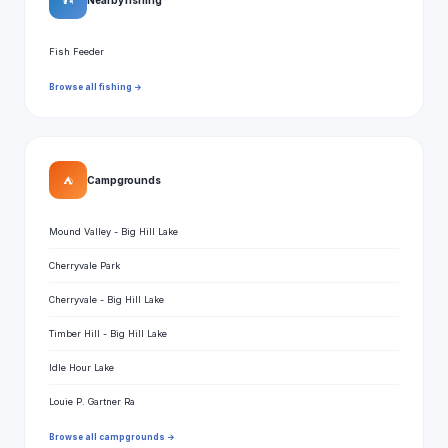
🎣
Fish Feeder
Browse all fishing →
⛺
Campgrounds
Mound Valley - Big Hill Lake
Cherryvale Park
Cherryvale - Big Hill Lake
Timber Hill - Big Hill Lake
Idle Hour Lake
Louie P. Gartner Ra
Browse all campgrounds →