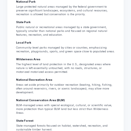
National Park
Large protected natural areas managed by the federal government to
preserve significant landscapes, ecosystems, and cultural resources;
recreation is allowed but conservation is the priority.
State Park
Public natural or recreational areas managed by a state government,
typically smaller than national parks and focused on regional natural
features, recreation, and education.
Local Park
Community-level parks managed by cities or counties, emphasizing
recreation, playgrounds, sports, and green space close to populated areas.
Wilderness Area
The highest level of land protection in the U.S.; designated areas where
nature is left essentially untouched, with no roads, structures, or
motorized motorized access permitted.
National Recreation Area
Areas set aside primarily for outdoor recreation (boating, hiking, fishing,
often around reservoirs, rivers, or scenic landscapes); may allow more
development.
National Conservation Area (BLM)
BLM-managed areas with special ecological, cultural, or scientific value;
more protection than typical BLM land but less strict than Wilderness
Areas.
State Forest
State-managed forests focused on habitat, watershed, recreation, and
sustainable timber harvest.