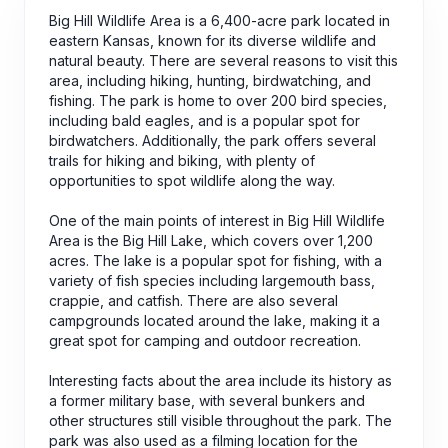
Big Hill Wildlife Area is a 6,400-acre park located in
eastern Kansas, known for its diverse wildlife and
natural beauty. There are several reasons to visit this
area, including hiking, hunting, birdwatching, and
fishing. The park is home to over 200 bird species,
including bald eagles, and is a popular spot for
birdwatchers. Additionally, the park offers several
trails for hiking and biking, with plenty of
opportunities to spot wildlife along the way.
One of the main points of interest in Big Hill Wildlife
Area is the Big Hill Lake, which covers over 1,200
acres. The lake is a popular spot for fishing, with a
variety of fish species including largemouth bass,
crappie, and catfish. There are also several
campgrounds located around the lake, making it a
great spot for camping and outdoor recreation.
Interesting facts about the area include its history as
a former military base, with several bunkers and
other structures still visible throughout the park. The
park was also used as a filming location for the