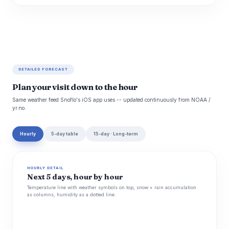
DETAILED FORECAST
Plan your visit down to the hour
Same weather feed Snoflo's iOS app uses -- updated continuously from NOAA /
yr.no.
Hourly
5-day table
15-day · Long-term
HOURLY DETAIL
Next 5 days, hour by hour
Temperature line with weather symbols on top, snow + rain accumulation
as columns, humidity as a dotted line.