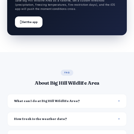
Save Big Hill Wildlife Area as a favorite, set a custom threshold
(precipitation, freezing temperatures, fire-restriction days), and the iOS
app will push the moment conditions cross.

Get the app
FAQ
About Big Hill Wildlife Area
What can I do at Big Hill Wildlife Area?
How fresh is the weather data?