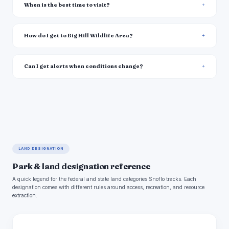
When is the best time to visit?
How do I get to Big Hill Wildlife Area?
Can I get alerts when conditions change?
LAND DESIGNATION
Park & land designation reference
A quick legend for the federal and state land categories Snoflo tracks. Each
designation comes with different rules around access, recreation, and resource
extraction.