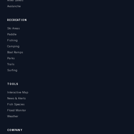
River Levels
Avalanche
RECREATION
Ski Areas
Paddle
Fishing
Camping
Boat Ramps
Parks
Trails
Surfing
TOOLS
Interactive Map
News & Alerts
Fish Species
Flood Monitor
Weather
COMPANY