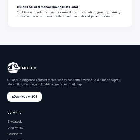
Bureau of Land Management (BLM) Land
Vast federal lands managed for mixed use -- recreation, grazing, mining,
conservation -- with fewer restrictions than national parks or forests.
SNOFLO
Climate intelligence + outdoor recreation data for North America. Real-time snowpack,
streamflow, weather, and flood data on one beautiful map.
Download on iOS
CLIMATE
Snowpack
Streamflow
Reservoirs