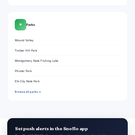
🌳
Parks
Mound Valley
Timber Hill Park
Montgomery State Fishing Lake
Phister Park
Elk City State Park
Browse all parks →
Set push alerts in the Snoflo app