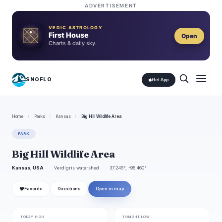
ADVERTISEMENT
VEDIC ASTROLOGY
First House
Open
Charts & daily sky.
SNOFLO
Get App
Home
/
Parks
/
Kansas
/
Big Hill Wildlife Area
PARK
Big Hill Wildlife Area
Kansas, USA
Verdigris watershed
37.245°, -95.460°
❤
Favorite
Directions
Open in map
TODAY HIGH
TONIGHT LOW