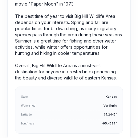
movie "Paper Moon" in 1973.
The best time of year to visit Big Hill Wildlife Area
depends on your interests. Spring and fall are
popular times for birdwatching, as many migratory
species pass through the area during these seasons.
Summer is a great time for fishing and other water
activities, while winter offers opportunities for
hunting and hiking in cooler temperatures.
Overall, Big Hill Wildlife Area is a must-visit
destination for anyone interested in experiencing
the beauty and diverse wildlife of eastern Kansas.
State
Kansas
Watershed
Verdigris
Latitude
37.2445°
Longitude
-95.4597°