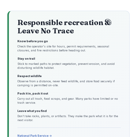
Responsible recreation &
Leave No Trace
Know before you go
Check the operator's site for hours, permit requirements, seasonal
closures, and fire restrictions before heading out.
Stay on trail
Stick to marked paths to protect vegetation, prevent erosion, and avoid
disturbing wildlife habitat.
Respect wildlife
Observe from a distance, never feed wildlife, and store food securely if
camping is permitted on-site.
Pack it in, pack it out
Carry out all trash, food scraps, and gear. Many parks have limited or no
trash service.
Leave what you find
Don't take rocks, plants, or artifacts. They make the park what it is for the
next visitor.
National Park Service →