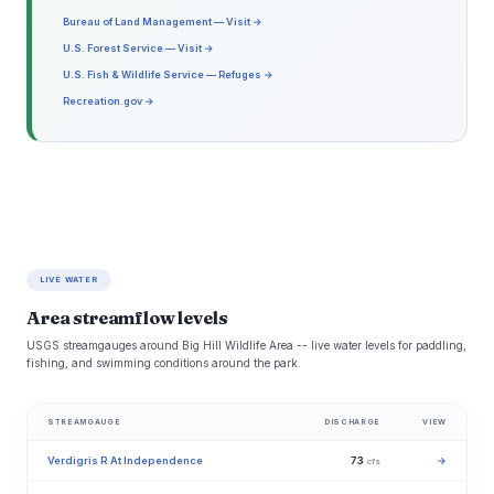
Bureau of Land Management — Visit →
U.S. Forest Service — Visit →
U.S. Fish & Wildlife Service — Refuges →
Recreation.gov →
LIVE WATER
Area streamflow levels
USGS streamgauges around Big Hill Wildlife Area -- live water levels for paddling,
fishing, and swimming conditions around the park.
STREAMGAUGE
DISCHARGE
VIEW
Verdigris R At Independence
73
→
cfs