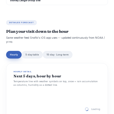
Stoney Ledge Group Site
DETAILED FORECAST
Plan your visit down to the hour
Same weather feed Snoflo's iOS app uses -- updated continuously from NOAA /
yr.no.
Hourly
5-day table
15-day · Long-term
HOURLY DETAIL
Next 5 days, hour by hour
Temperature line with weather symbols on top, snow + rain accumulation
as columns, humidity as a dotted line.
Loading hourly for