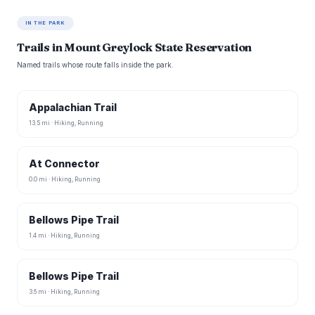
IN THE PARK
Trails in Mount Greylock State Reservation
Named trails whose route falls inside the park.
Appalachian Trail
13.5 mi · Hiking, Running
At Connector
0.0 mi · Hiking, Running
Bellows Pipe Trail
1.4 mi · Hiking, Running
Bellows Pipe Trail
3.6 mi · Hiking, Running