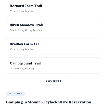
Bernard Farm Trail
2.1 mi · Hiking, Running
Birch Meadow Trail
0.4 mi · Biking, Hiking, Running
Bradley Farm Trail
2.1 mi · Hiking, Running
Campground Trail
0.9 mi · Hiking, Running
Show all 34 ↓
IN THE PARK
Camping in Mount Greylock State Reservation