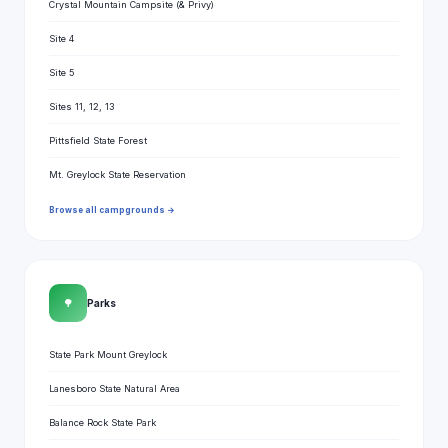
Crystal Mountain Campsite (& Privy)
Site 4
Site 5
Sites 11, 12, 13
Pittsfield State Forest
Mt. Greylock State Reservation
Browse all campgrounds →
🌳
Parks
State Park Mount Greylock
Lanesboro State Natural Area
Balance Rock State Park