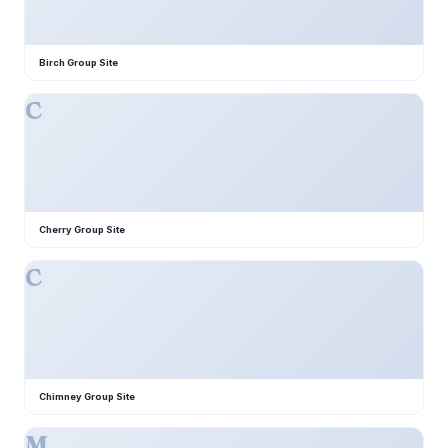
Birch Group Site
C
Cherry Group Site
C
Chimney Group Site
M