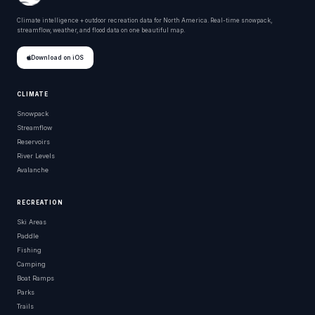
Climate intelligence + outdoor recreation data for North America. Real-time snowpack,
streamflow, weather, and flood data on one beautiful map.
Download on iOS
CLIMATE
Snowpack
Streamflow
Reservoirs
River Levels
Avalanche
RECREATION
Ski Areas
Paddle
Fishing
Camping
Boat Ramps
Parks
Trails