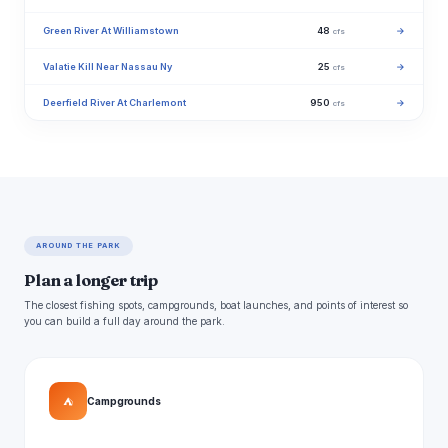
Green River At Williamstown
48
→
cfs
Valatie Kill Near Nassau Ny
25
→
cfs
Deerfield River At Charlemont
950
→
cfs
AROUND THE PARK
Plan a longer trip
The closest fishing spots, campgrounds, boat launches, and points of interest so
you can build a full day around the park.
⛺
Campgrounds