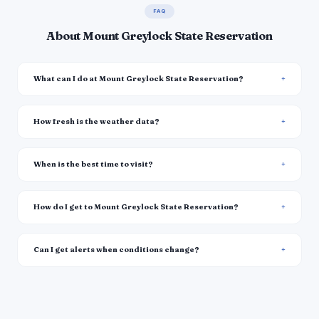
FAQ
About Mount Greylock State Reservation
What can I do at Mount Greylock State Reservation?
How fresh is the weather data?
When is the best time to visit?
How do I get to Mount Greylock State Reservation?
Can I get alerts when conditions change?