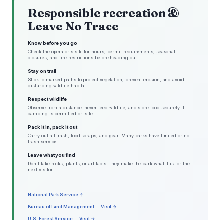
Responsible recreation &
Leave No Trace
Know before you go
Check the operator's site for hours, permit requirements, seasonal
closures, and fire restrictions before heading out.
Stay on trail
Stick to marked paths to protect vegetation, prevent erosion, and avoid
disturbing wildlife habitat.
Respect wildlife
Observe from a distance, never feed wildlife, and store food securely if
camping is permitted on-site.
Pack it in, pack it out
Carry out all trash, food scraps, and gear. Many parks have limited or no
trash service.
Leave what you find
Don't take rocks, plants, or artifacts. They make the park what it is for the
next visitor.
National Park Service →
Bureau of Land Management — Visit →
U.S. Forest Service — Visit →