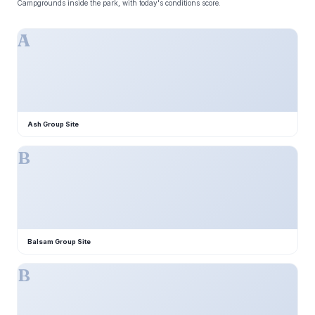
Campgrounds inside the park, with today's conditions score.
A
Ash Group Site
B
Balsam Group Site
B