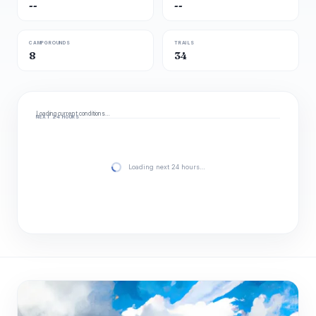
--
--
CAMPGROUNDS
TRAILS
8
34
Loading current conditions…
NEXT 24 HOURS
Loading next 24 hours…