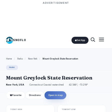
ADVERTISEMENT
SNOFLO
Get App
Home
/
Parks
/
New-York
/
Mount Greylock State Reservation
PARK
Mount Greylock State Reservation
New-York, USA
Connecticut Coastal watershed
42.548°, -73.219°
❤
Favorite
Directions
Open in map
TODAY HIGH
TONIGHT LOW