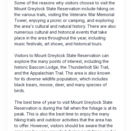
Some of the reasons why visitors choose to visit the
Mount Greylock State Reservation include hiking on
the various trails, visiting the Veterans War Memorial
Tower, enjoying a picnic or camping, and exploring
the area's cultural and natural history. There are also
numerous cultural and historical events that take
place in the area throughout the year, including
music festivals, art shows, and historical tours.
Visitors to Mount Greylock State Reservation can
explore the many points of interest, including the
historic Bascom Lodge, the Thunderbolt Ski Trail,
and the Appalachian Trail. The area is also known
for its diverse wildlife population, which includes
black bears, moose, deer, and many species of
birds.
The best time of year to visit Mount Greylock State
Reservation is during the fall when the foliage is at its
peak. This is also the best time to enjoy the many
hiking trails and outdoor activities that the area has
to offer. However, visitors should be aware that the