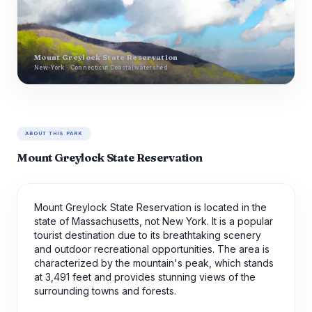
Mount Greylock State Reservation
New-York · Connecticut Coastal watershed
ABOUT THIS PARK
Mount Greylock State Reservation
Mount Greylock State Reservation is located in the
state of Massachusetts, not New York. It is a popular
tourist destination due to its breathtaking scenery
and outdoor recreational opportunities. The area is
characterized by the mountain's peak, which stands
at 3,491 feet and provides stunning views of the
surrounding towns and forests.