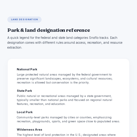
LAND DESIGNATION
Park & land designation reference
A quick legend for the federal and state land categories Snoflo tracks. Each
designation comes with different rules around access, recreation, and resource
extraction.
National Park
Large protected natural areas managed by the federal government to
preserve significant landscapes, ecosystems, and cultural resources;
recreation is allowed but conservation is the priority.
State Park
Public natural or recreational areas managed by a state government,
typically smaller than national parks and focused on regional natural
features, recreation, and education.
Local Park
Community-level parks managed by cities or counties, emphasizing
recreation, playgrounds, sports, and green space close to populated areas.
Wilderness Area
The highest level of land protection in the U.S.; designated areas where