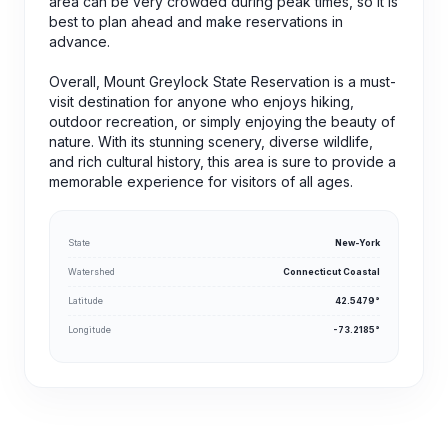
area can be very crowded during peak times, so it is
best to plan ahead and make reservations in
advance.
Overall, Mount Greylock State Reservation is a must-
visit destination for anyone who enjoys hiking,
outdoor recreation, or simply enjoying the beauty of
nature. With its stunning scenery, diverse wildlife,
and rich cultural history, this area is sure to provide a
memorable experience for visitors of all ages.
State
New-York
Watershed
Connecticut Coastal
Latitude
42.5479°
Longitude
-73.2185°