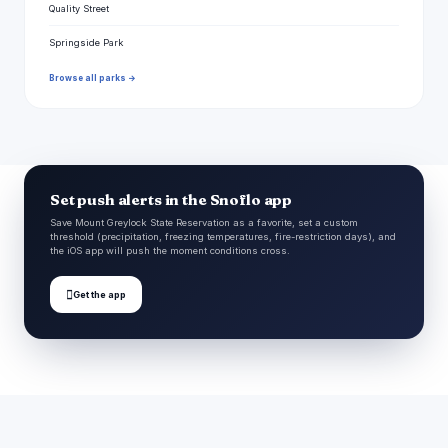
Quality Street
Springside Park
Browse all parks →
Set push alerts in the Snoflo app
Save Mount Greylock State Reservation as a favorite, set a custom
threshold (precipitation, freezing temperatures, fire-restriction days), and
the iOS app will push the moment conditions cross.

Get the app