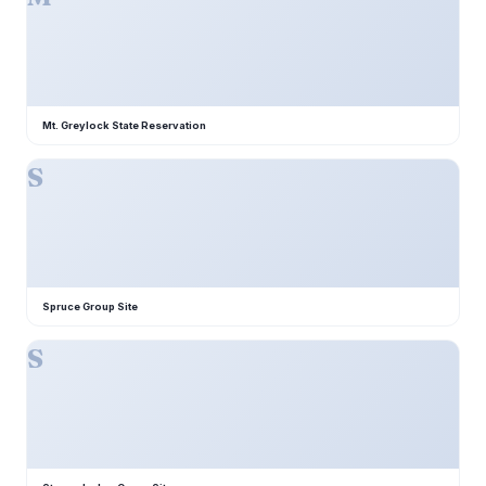
Mt. Greylock State Reservation
S
Spruce Group Site
S