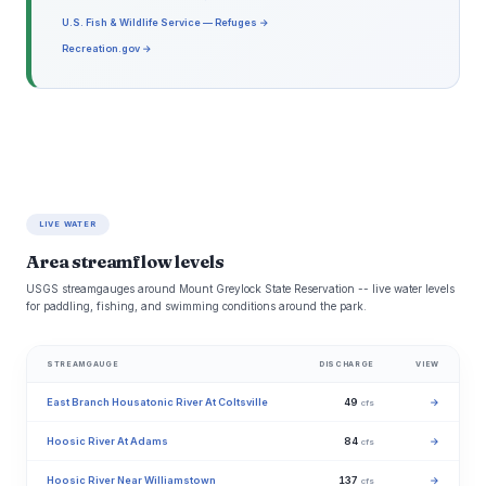
U.S. Fish & Wildlife Service — Refuges →
Recreation.gov →
LIVE WATER
Area streamflow levels
USGS streamgauges around Mount Greylock State Reservation -- live water levels
for paddling, fishing, and swimming conditions around the park.
STREAMGAUGE
DISCHARGE
VIEW
East Branch Housatonic River At Coltsville
49
→
cfs
Hoosic River At Adams
84
→
cfs
Hoosic River Near Williamstown
137
→
cfs