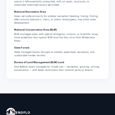
nature is left essentially untouched, with no roads, structures, or
motorized motorized access permitted.
National Recreation Area
Areas set aside primarily for outdoor recreation (boating, hiking, fishing,
often around reservoirs, rivers, or scenic landscapes); may allow more
development.
National Conservation Area (BLM)
BLM-managed areas with special ecological, cultural, or scientific value;
more protection than typical BLM land but less strict than Wilderness
Areas.
State Forest
State-managed forests focused on habitat, watershed, recreation, and
sustainable timber harvest.
Bureau of Land Management (BLM) Land
Vast federal lands managed for mixed use -- recreation, grazing, mining,
conservation -- with fewer restrictions than national parks or forests.
SNOFLO