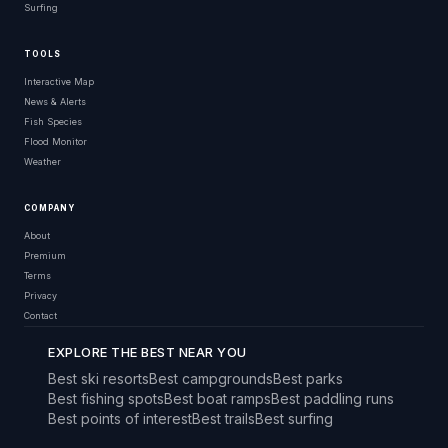
Surfing
TOOLS
Interactive Map
News & Alerts
Fish Species
Flood Monitor
Weather
COMPANY
About
Premium
Terms
Privacy
Contact
EXPLORE THE BEST NEAR YOU
Best ski resorts
Best campgrounds
Best parks
Best fishing spots
Best boat ramps
Best paddling runs
Best points of interest
Best trails
Best surfing