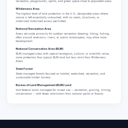
recreation, playgrounds, sports, and green space close to populated areas.
Wilderness Area
The highest level of land protection in the U.S.; designated areas where
nature is left essentially untouched, with no roads, structures, or
motorized motorized access permitted.
National Recreation Area
Areas set aside primarily for outdoor recreation (boating, hiking, fishing,
often around reservoirs, rivers, or scenic landscapes); may allow more
development.
National Conservation Area (BLM)
BLM-managed areas with special ecological, cultural, or scientific value;
more protection than typical BLM land but less strict than Wilderness
Areas.
State Forest
State-managed forests focused on habitat, watershed, recreation, and
sustainable timber harvest.
Bureau of Land Management (BLM) Land
Vast federal lands managed for mixed use -- recreation, grazing, mining,
conservation -- with fewer restrictions than national parks or forests.