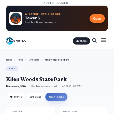
ADVERTISEMENT
WILDFIRE INTELLIGENCE
Tower 5
Open
Live fire & smoke maps.
SNOFLO
Get App
Home
/
Parks
/
Minnesota
/
Kilen Woods State Park
PARK
Kilen Woods State Park
Minnesota, USA
Des Moines watershed
43.725°, -95.055°
❤
Favorite
Directions
Open in map
TODAY HIGH
TONIGHT LOW