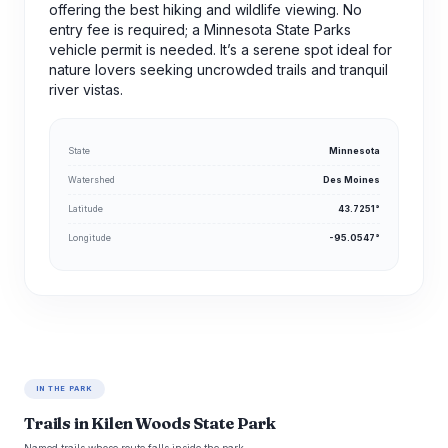
offering the best hiking and wildlife viewing. No
entry fee is required; a Minnesota State Parks
vehicle permit is needed. It’s a serene spot ideal for
nature lovers seeking uncrowded trails and tranquil
river vistas.
State
Minnesota
Watershed
Des Moines
Latitude
43.7251°
Longitude
-95.0547°
IN THE PARK
Trails in Kilen Woods State Park