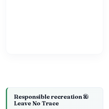
Responsible recreation &
Leave No Trace