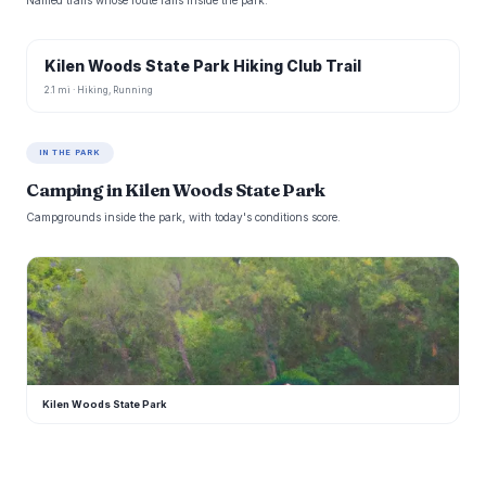
Named trails whose route falls inside the park.
Kilen Woods State Park Hiking Club Trail
2.1 mi · Hiking, Running
IN THE PARK
Camping in Kilen Woods State Park
Campgrounds inside the park, with today's conditions score.
K
Kilen Woods State Park