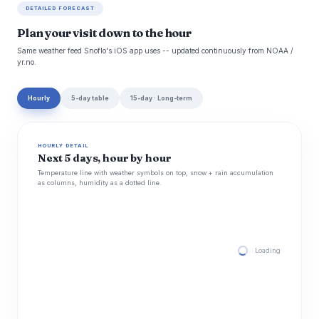
DETAILED FORECAST
Plan your visit down to the hour
Same weather feed Snoflo's iOS app uses -- updated continuously from NOAA /
yr.no.
Hourly
5-day table
15-day · Long-term
HOURLY DETAIL
Next 5 days, hour by hour
Temperature line with weather symbols on top, snow + rain accumulation
as columns, humidity as a dotted line.
Loading hourly for