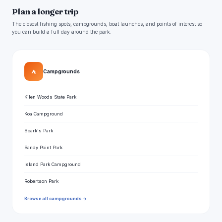
Plan a longer trip
The closest fishing spots, campgrounds, boat launches, and points of interest so
you can build a full day around the park.
⛺
Campgrounds
Kilen Woods State Park
Koa Campground
Spark's Park
Sandy Point Park
Island Park Campground
Robertson Park
Browse all campgrounds →