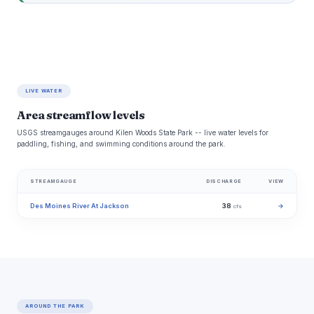
LIVE WATER
Area streamflow levels
USGS streamgauges around Kilen Woods State Park -- live water levels for
paddling, fishing, and swimming conditions around the park.
STREAMGAUGE
DISCHARGE
VIEW
Des Moines River At Jackson
38
→
cfs
AROUND THE PARK