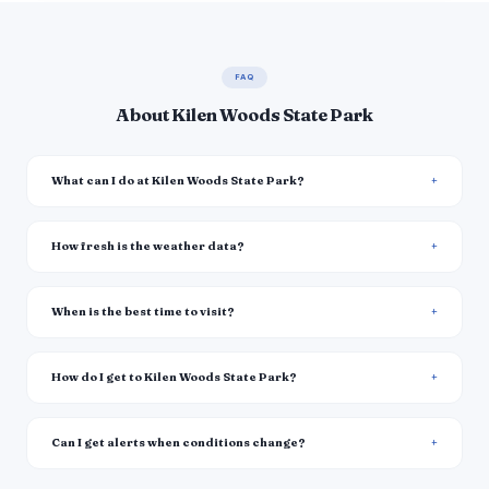
FAQ
About Kilen Woods State Park
What can I do at Kilen Woods State Park?
How fresh is the weather data?
When is the best time to visit?
How do I get to Kilen Woods State Park?
Can I get alerts when conditions change?