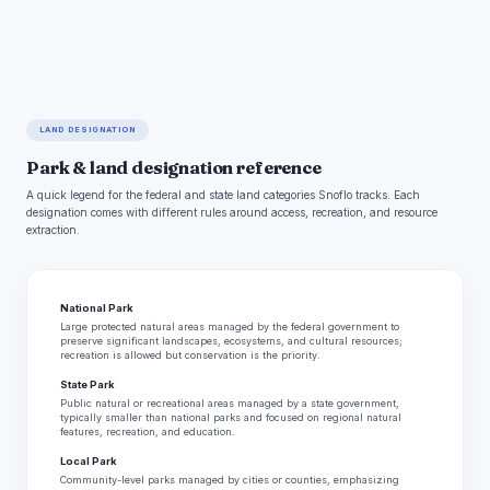
LAND DESIGNATION
Park & land designation reference
A quick legend for the federal and state land categories Snoflo tracks. Each
designation comes with different rules around access, recreation, and resource
extraction.
National Park
Large protected natural areas managed by the federal government to
preserve significant landscapes, ecosystems, and cultural resources;
recreation is allowed but conservation is the priority.
State Park
Public natural or recreational areas managed by a state government,
typically smaller than national parks and focused on regional natural
features, recreation, and education.
Local Park
Community-level parks managed by cities or counties, emphasizing