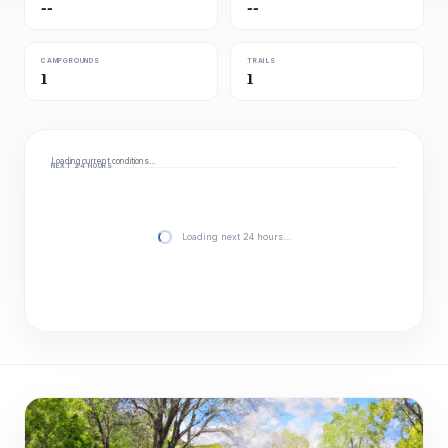
--
--
CAMPGROUNDS
TRAILS
1
1
Loading current conditions…
NEXT 24 HOURS
Loading next 24 hours…