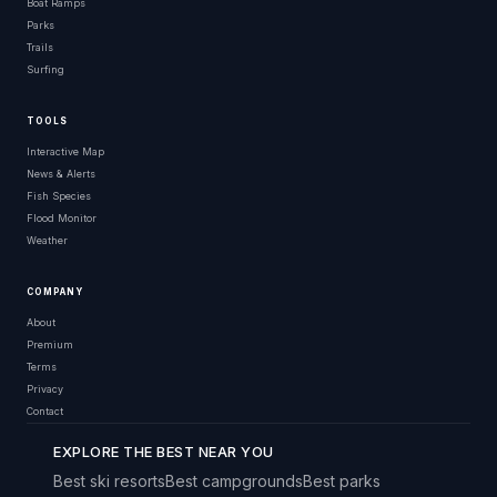
Boat Ramps
Parks
Trails
Surfing
TOOLS
Interactive Map
News & Alerts
Fish Species
Flood Monitor
Weather
COMPANY
About
Premium
Terms
Privacy
Contact
EXPLORE THE BEST NEAR YOU
Best ski resorts
Best campgrounds
Best parks