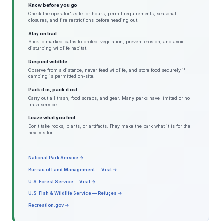
Know before you go
Check the operator's site for hours, permit requirements, seasonal
closures, and fire restrictions before heading out.
Stay on trail
Stick to marked paths to protect vegetation, prevent erosion, and avoid
disturbing wildlife habitat.
Respect wildlife
Observe from a distance, never feed wildlife, and store food securely if
camping is permitted on-site.
Pack it in, pack it out
Carry out all trash, food scraps, and gear. Many parks have limited or no
trash service.
Leave what you find
Don't take rocks, plants, or artifacts. They make the park what it is for the
next visitor.
National Park Service →
Bureau of Land Management — Visit →
U.S. Forest Service — Visit →
U.S. Fish & Wildlife Service — Refuges →
Recreation.gov →