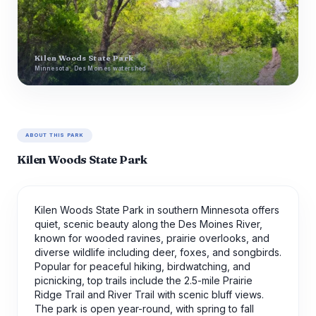
Kilen Woods State Park
Minnesota · Des Moines watershed
ABOUT THIS PARK
Kilen Woods State Park
Kilen Woods State Park in southern Minnesota offers
quiet, scenic beauty along the Des Moines River,
known for wooded ravines, prairie overlooks, and
diverse wildlife including deer, foxes, and songbirds.
Popular for peaceful hiking, birdwatching, and
picnicking, top trails include the 2.5-mile Prairie
Ridge Trail and River Trail with scenic bluff views.
The park is open year-round, with spring to fall