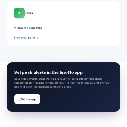
🌳
Parks
Miniwakan State Park
Browse all parks →
Set push alerts in the Snoflo app
Save Kilen Woods State Park as a favorite, set a custom threshold
(precipitation, freezing temperatures, fire-restriction days), and the iOS
app will push the moment conditions cross.

Get the app