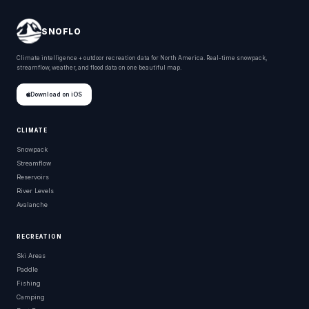
SNOFLO
Climate intelligence + outdoor recreation data for North America. Real-time snowpack,
streamflow, weather, and flood data on one beautiful map.
Download on iOS
CLIMATE
Snowpack
Streamflow
Reservoirs
River Levels
Avalanche
RECREATION
Ski Areas
Paddle
Fishing
Camping