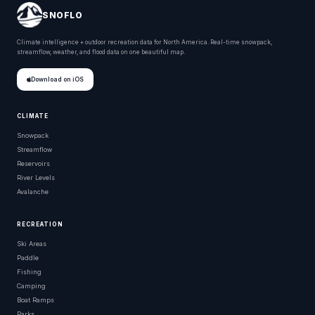
SNOFLO
Climate intelligence + outdoor recreation data for North America. Real-time snowpack,
streamflow, weather, and flood data on one beautiful map.
Download on iOS
CLIMATE
Snowpack
Streamflow
Reservoirs
River Levels
Avalanche
RECREATION
Ski Areas
Paddle
Fishing
Camping
Boat Ramps
Parks