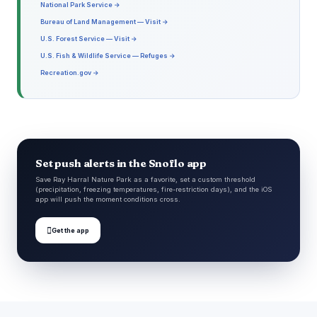
National Park Service →
Bureau of Land Management — Visit →
U.S. Forest Service — Visit →
U.S. Fish & Wildlife Service — Refuges →
Recreation.gov →
Set push alerts in the Snoflo app
Save Ray Harral Nature Park as a favorite, set a custom threshold
(precipitation, freezing temperatures, fire-restriction days), and the iOS
app will push the moment conditions cross.

Get the app