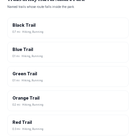
Named trails whose route falls inside the park.
Black Trail
0.7 mi · Hiking, Running
Blue Trail
0.1 mi · Hiking, Running
Green Trail
0.1 mi · Hiking, Running
Orange Trail
0.2 mi · Hiking, Running
Red Trail
0.3 mi · Hiking, Running