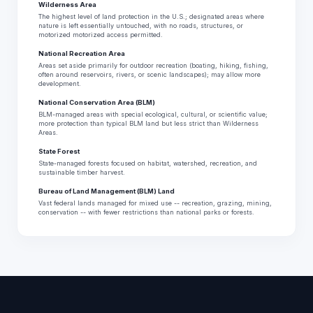
Wilderness Area
The highest level of land protection in the U.S.; designated areas where
nature is left essentially untouched, with no roads, structures, or
motorized motorized access permitted.
National Recreation Area
Areas set aside primarily for outdoor recreation (boating, hiking, fishing,
often around reservoirs, rivers, or scenic landscapes); may allow more
development.
National Conservation Area (BLM)
BLM-managed areas with special ecological, cultural, or scientific value;
more protection than typical BLM land but less strict than Wilderness
Areas.
State Forest
State-managed forests focused on habitat, watershed, recreation, and
sustainable timber harvest.
Bureau of Land Management (BLM) Land
Vast federal lands managed for mixed use -- recreation, grazing, mining,
conservation -- with fewer restrictions than national parks or forests.