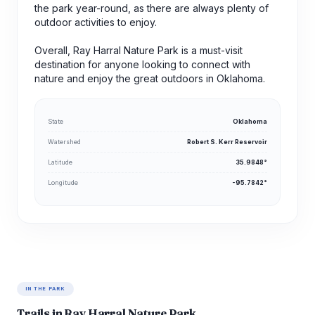
the park year-round, as there are always plenty of
outdoor activities to enjoy.
Overall, Ray Harral Nature Park is a must-visit
destination for anyone looking to connect with
nature and enjoy the great outdoors in Oklahoma.
State
Oklahoma
Watershed
Robert S. Kerr Reservoir
Latitude
35.9848°
Longitude
-95.7842°
IN THE PARK
Trails in Ray Harral Nature Park