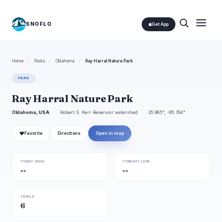
SNOFLO
Get App
Home
/
Parks
/
Oklahoma
/
Ray Harral Nature Park
PARK
Ray Harral Nature Park
Oklahoma, USA
Robert S. Kerr Reservoir watershed
35.985°, -95.784°
❤
Favorite
Directions
Open in map
TODAY HIGH
TONIGHT LOW
--
--
TRAILS
6