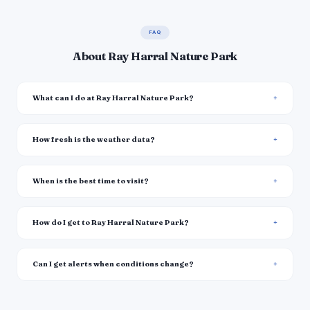
FAQ
About Ray Harral Nature Park
What can I do at Ray Harral Nature Park?
How fresh is the weather data?
When is the best time to visit?
How do I get to Ray Harral Nature Park?
Can I get alerts when conditions change?