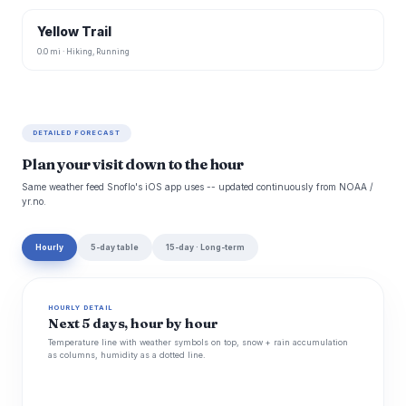
Yellow Trail
0.0 mi · Hiking, Running
DETAILED FORECAST
Plan your visit down to the hour
Same weather feed Snoflo's iOS app uses -- updated continuously from NOAA /
yr.no.
Hourly
5-day table
15-day · Long-term
HOURLY DETAIL
Next 5 days, hour by hour
Temperature line with weather symbols on top, snow + rain accumulation
as columns, humidity as a dotted line.