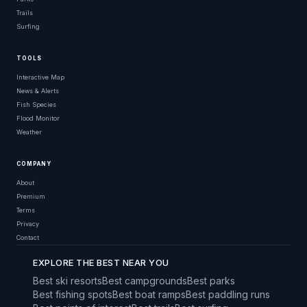
Trails
Surfing
TOOLS
Interactive Map
News & Alerts
Fish Species
Flood Monitor
Weather
COMPANY
About
Premium
Terms
Privacy
Contact
EXPLORE THE BEST NEAR YOU
Best ski resorts
Best campgrounds
Best parks
Best fishing spots
Best boat ramps
Best paddling runs