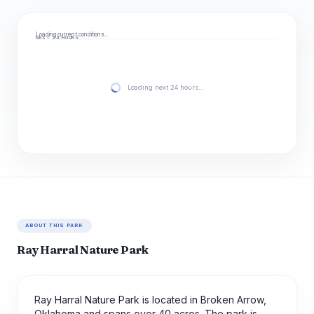
Loading current conditions…
NEXT 24 HOURS
Loading next 24 hours…
ABOUT THIS PARK
Ray Harral Nature Park
Ray Harral Nature Park is located in Broken Arrow,
Oklahoma and spans over 40 acres. The park is