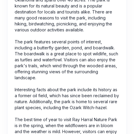
known for its natural beauty and is a popular
destination for locals and tourists alike. There are
many good reasons to visit the park, including
hiking, birdwatching, picnicking, and enjoying the
various outdoor activities available.
The park features several points of interest,
including a butterfly garden, pond, and boardwalk.
The boardwalk is a great place to spot wildlife, such
as turtles and waterfowl. Visitors can also enjoy the
park's trails, which wind through the wooded areas,
offering stunning views of the surrounding
landscape.
Interesting facts about the park include its history as
a former oil field, which has since been reclaimed by
nature. Additionally, the park is home to several rare
plant species, including the Ozark Witch-hazel.
The best time of year to visit Ray Harral Nature Park
is in the spring, when the wildflowers are in bloom
and the weather is mild. However, visitors can enjoy