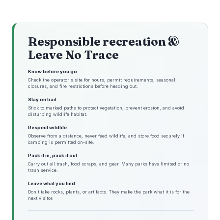
Responsible recreation &
Leave No Trace
Know before you go
Check the operator's site for hours, permit requirements, seasonal
closures, and fire restrictions before heading out.
Stay on trail
Stick to marked paths to protect vegetation, prevent erosion, and avoid
disturbing wildlife habitat.
Respect wildlife
Observe from a distance, never feed wildlife, and store food securely if
camping is permitted on-site.
Pack it in, pack it out
Carry out all trash, food scraps, and gear. Many parks have limited or no
trash service.
Leave what you find
Don't take rocks, plants, or artifacts. They make the park what it is for the
next visitor.