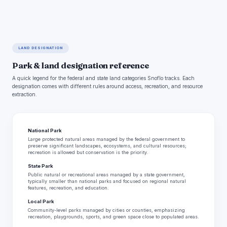
LAND DESIGNATION
Park & land designation reference
A quick legend for the federal and state land categories Snoflo tracks. Each
designation comes with different rules around access, recreation, and resource
extraction.
National Park
Large protected natural areas managed by the federal government to
preserve significant landscapes, ecosystems, and cultural resources;
recreation is allowed but conservation is the priority.
State Park
Public natural or recreational areas managed by a state government,
typically smaller than national parks and focused on regional natural
features, recreation, and education.
Local Park
Community-level parks managed by cities or counties, emphasizing
recreation, playgrounds, sports, and green space close to populated areas.