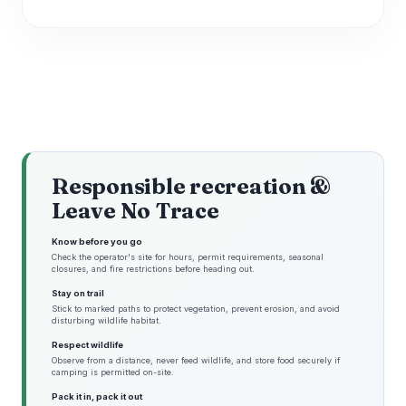
Responsible recreation &
Leave No Trace
Know before you go
Check the operator's site for hours, permit requirements, seasonal
closures, and fire restrictions before heading out.
Stay on trail
Stick to marked paths to protect vegetation, prevent erosion, and avoid
disturbing wildlife habitat.
Respect wildlife
Observe from a distance, never feed wildlife, and store food securely if
camping is permitted on-site.
Pack it in, pack it out