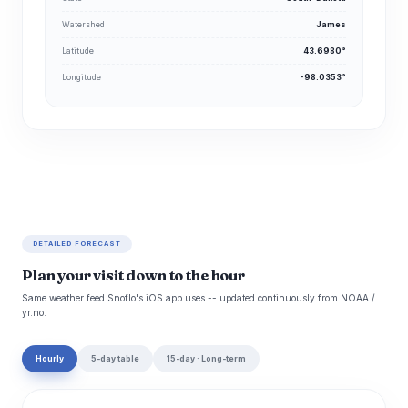
Watershed
James
Latitude
43.6980°
Longitude
-98.0353°
DETAILED FORECAST
Plan your visit down to the hour
Same weather feed Snoflo's iOS app uses -- updated continuously from NOAA /
yr.no.
Hourly
5-day table
15-day · Long-term