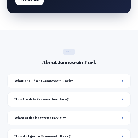
FAQ
About Jennewein Park
What can I do at Jennewein Park?
How fresh is the weather data?
When is the best time to visit?
How do I get to Jennewein Park?