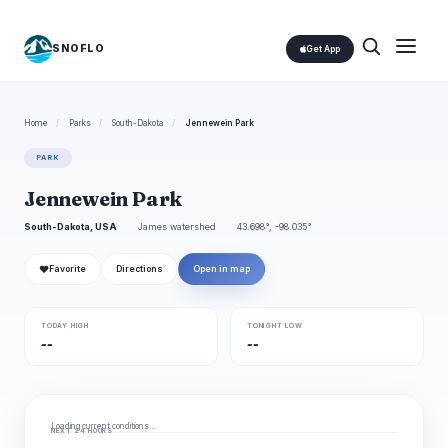
SNOFLO
Get App
Home
/
Parks
/
South-Dakota
/
Jennewein Park
PARK
Jennewein Park
South-Dakota, USA
James watershed
43.698°, -98.035°
❤
Favorite
Directions
Open in map
TODAY HIGH
TONIGHT LOW
--
--
Loading current conditions…
NEXT 24 HOURS