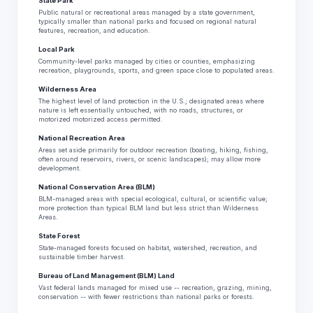
State Park
Public natural or recreational areas managed by a state government,
typically smaller than national parks and focused on regional natural
features, recreation, and education.
Local Park
Community-level parks managed by cities or counties, emphasizing
recreation, playgrounds, sports, and green space close to populated areas.
Wilderness Area
The highest level of land protection in the U.S.; designated areas where
nature is left essentially untouched, with no roads, structures, or
motorized motorized access permitted.
National Recreation Area
Areas set aside primarily for outdoor recreation (boating, hiking, fishing,
often around reservoirs, rivers, or scenic landscapes); may allow more
development.
National Conservation Area (BLM)
BLM-managed areas with special ecological, cultural, or scientific value;
more protection than typical BLM land but less strict than Wilderness
Areas.
State Forest
State-managed forests focused on habitat, watershed, recreation, and
sustainable timber harvest.
Bureau of Land Management (BLM) Land
Vast federal lands managed for mixed use -- recreation, grazing, mining,
conservation -- with fewer restrictions than national parks or forests.