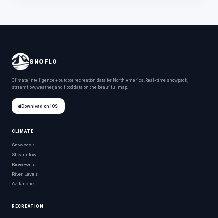
SNOFLO
Climate intelligence + outdoor recreation data for North America. Real-time snowpack,
streamflow, weather, and flood data on one beautiful map.
Download on iOS
CLIMATE
Snowpack
Streamflow
Reservoirs
River Levels
Avalanche
RECREATION