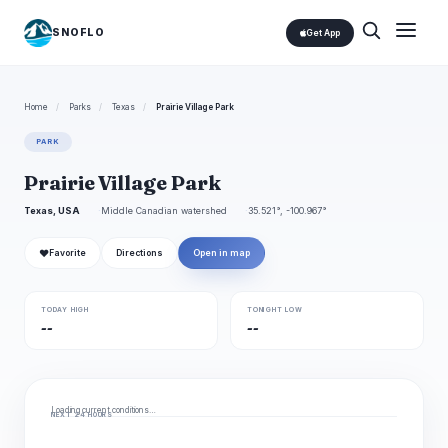
SNOFLO
Get App
Home
/
Parks
/
Texas
/
Prairie Village Park
PARK
Prairie Village Park
Texas, USA
Middle Canadian watershed
35.521°, -100.967°
❤
Favorite
Directions
Open in map
TODAY HIGH
TONIGHT LOW
--
--
Loading current conditions…
NEXT 24 HOURS