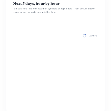
Next 5 days, hour by hour
Temperature line with weather symbols on top, snow + rain accumulation
as columns, humidity as a dotted line.
Loading hourly for