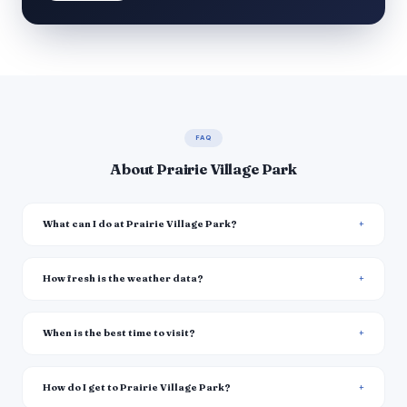
FAQ
About Prairie Village Park
What can I do at Prairie Village Park?
How fresh is the weather data?
When is the best time to visit?
How do I get to Prairie Village Park?