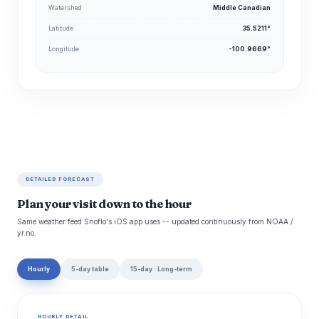
Watershed
Middle Canadian
Latitude
35.5211°
Longitude
-100.9669°
DETAILED FORECAST
Plan your visit down to the hour
Same weather feed Snoflo's iOS app uses -- updated continuously from NOAA /
yr.no.
Hourly
5-day table
15-day · Long-term
HOURLY DETAIL