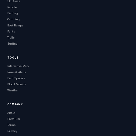
Ski Areas
Paddle
Fishing
Camping
Boat Ramps
Parks
Trails
Surfing
TOOLS
Interactive Map
News & Alerts
Fish Species
Flood Monitor
Weather
COMPANY
About
Premium
Terms
Privacy