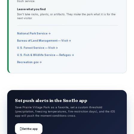
trash service.
Leave what you find
Don't take rocks, plants, or artifacts. They make the park what it is for the
next visitor.
National Park Service →
Bureau of Land Management — Visit →
U.S. Forest Service — Visit →
U.S. Fish & Wildlife Service — Refuges →
Recreation.gov →
Set push alerts in the Snoflo app
Save Prairie Village Park as a favorite, set a custom threshold
(precipitation, freezing temperatures, fire-restriction days), and the iOS
app will push the moment conditions cross.

Get the app