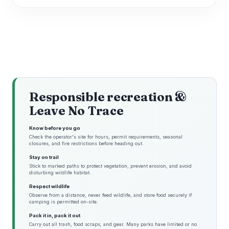
Responsible recreation &
Leave No Trace
Know before you go
Check the operator's site for hours, permit requirements, seasonal
closures, and fire restrictions before heading out.
Stay on trail
Stick to marked paths to protect vegetation, prevent erosion, and avoid
disturbing wildlife habitat.
Respect wildlife
Observe from a distance, never feed wildlife, and store food securely if
camping is permitted on-site.
Pack it in, pack it out
Carry out all trash, food scraps, and gear. Many parks have limited or no