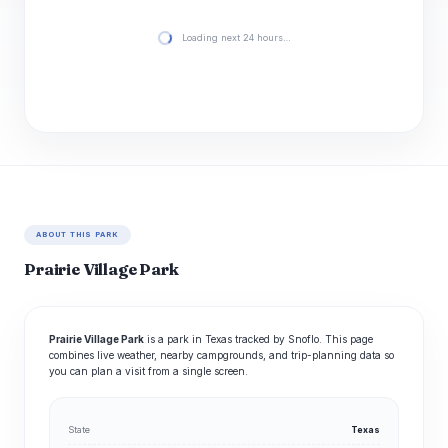
Loading next 24 hours…
ABOUT THIS PARK
Prairie Village Park
Prairie Village Park
is a park in Texas tracked by Snoflo. This page
combines live weather, nearby campgrounds, and trip-planning data so
you can plan a visit from a single screen.
State
Texas