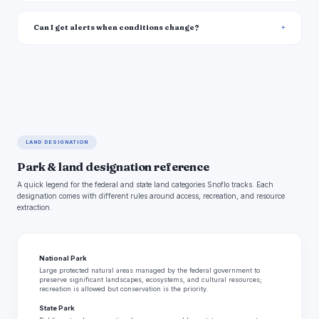
Can I get alerts when conditions change?
LAND DESIGNATION
Park & land designation reference
A quick legend for the federal and state land categories Snoflo tracks. Each
designation comes with different rules around access, recreation, and resource
extraction.
National Park
Large protected natural areas managed by the federal government to
preserve significant landscapes, ecosystems, and cultural resources;
recreation is allowed but conservation is the priority.
State Park