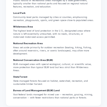
Public natural or recreational areas managed by a state government,
typically smaller than national parks and focused on regional natural
features, recreation, and education.
Local Park
Community-level parks managed by cities or counties, emphasizing
recreation, playgrounds, sports, and green space close to populated areas.
Wilderness Area
The highest level of land protection in the U.S.; designated areas where
nature is left essentially untouched, with no roads, structures, or
motorized motorized access permitted.
National Recreation Area
Areas set aside primarily for outdoor recreation (boating, hiking, fishing,
often around reservoirs, rivers, or scenic landscapes); may allow more
development.
National Conservation Area (BLM)
BLM-managed areas with special ecological, cultural, or scientific value;
more protection than typical BLM land but less strict than Wilderness
Areas.
State Forest
State-managed forests focused on habitat, watershed, recreation, and
sustainable timber harvest.
Bureau of Land Management (BLM) Land
Vast federal lands managed for mixed use -- recreation, grazing, mining,
conservation -- with fewer restrictions than national parks or forests.