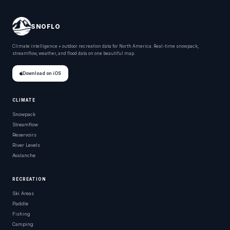
SNOFLO
Climate intelligence + outdoor recreation data for North America. Real-time snowpack,
streamflow, weather, and flood data on one beautiful map.
Download on iOS
CLIMATE
Snowpack
Streamflow
Reservoirs
River Levels
Avalanche
RECREATION
Ski Areas
Paddle
Fishing
Camping