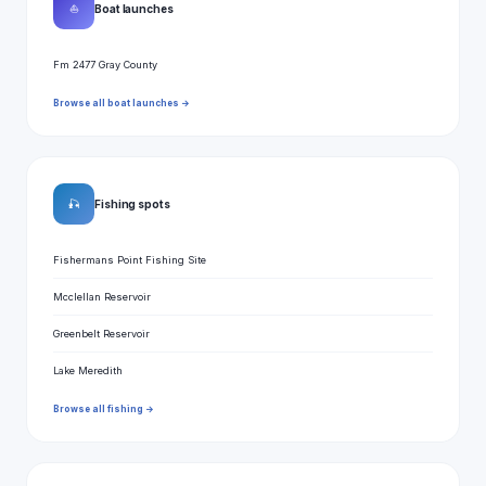
⛵
Boat launches
Fm 2477 Gray County
Browse all boat launches →
🎣
Fishing spots
Fishermans Point Fishing Site
Mcclellan Reservoir
Greenbelt Reservoir
Lake Meredith
Browse all fishing →