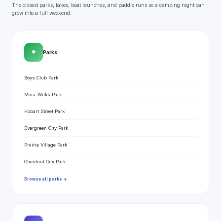
The closest parks, lakes, boat launches, and paddle runs so a camping night can
grow into a full weekend.
🌳
Parks
Boys Club Park
Mora-Wilks Park
Hobart Street Park
Evergreen City Park
Prairie Village Park
Chestnut City Park
Browse all parks →