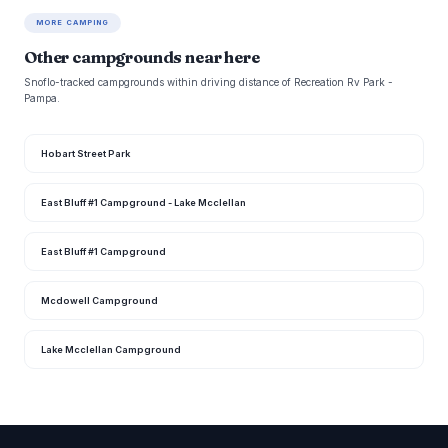
MORE CAMPING
Other campgrounds near here
Snoflo-tracked campgrounds within driving distance of Recreation Rv Park -
Pampa.
Hobart Street Park
East Bluff #1 Campground - Lake Mcclellan
East Bluff #1 Campground
Mcdowell Campground
Lake Mcclellan Campground