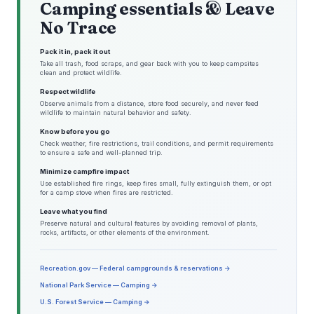
Camping essentials & Leave
No Trace
Pack it in, pack it out
Take all trash, food scraps, and gear back with you to keep campsites
clean and protect wildlife.
Respect wildlife
Observe animals from a distance, store food securely, and never feed
wildlife to maintain natural behavior and safety.
Know before you go
Check weather, fire restrictions, trail conditions, and permit requirements
to ensure a safe and well-planned trip.
Minimize campfire impact
Use established fire rings, keep fires small, fully extinguish them, or opt
for a camp stove when fires are restricted.
Leave what you find
Preserve natural and cultural features by avoiding removal of plants,
rocks, artifacts, or other elements of the environment.
Recreation.gov — Federal campgrounds & reservations →
National Park Service — Camping →
U.S. Forest Service — Camping →