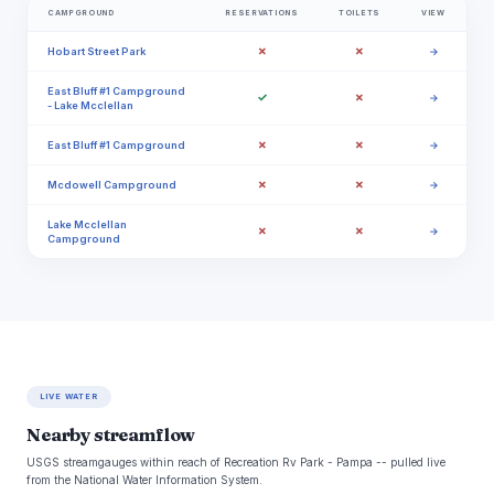
CAMPGROUND
RESERVATIONS
TOILETS
VIEW
✗
✗
Hobart Street Park
→
East Bluff #1 Campground
✓
✗
→
- Lake Mcclellan
✗
✗
East Bluff #1 Campground
→
✗
✗
Mcdowell Campground
→
Lake Mcclellan
✗
✗
→
Campground
LIVE WATER
Nearby streamflow
USGS streamgauges within reach of Recreation Rv Park - Pampa -- pulled live
from the National Water Information System.