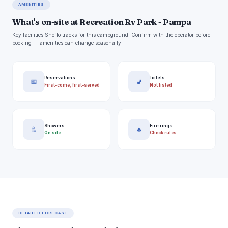
AMENITIES
What's on-site at Recreation Rv Park - Pampa
Key facilities Snoflo tracks for this campground. Confirm with the operator before
booking -- amenities can change seasonally.
Reservations
Toilets
📅
🚽
First-come, first-served
Not listed
Showers
Fire rings
🚿
🔥
On site
Check rules
DETAILED FORECAST