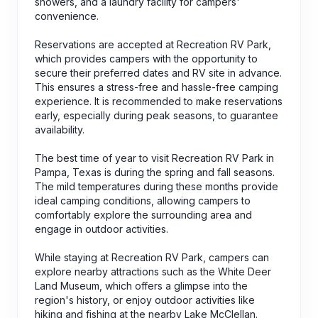
showers, and a laundry facility for campers'
convenience.
Reservations are accepted at Recreation RV Park,
which provides campers with the opportunity to
secure their preferred dates and RV site in advance.
This ensures a stress-free and hassle-free camping
experience. It is recommended to make reservations
early, especially during peak seasons, to guarantee
availability.
The best time of year to visit Recreation RV Park in
Pampa, Texas is during the spring and fall seasons.
The mild temperatures during these months provide
ideal camping conditions, allowing campers to
comfortably explore the surrounding area and
engage in outdoor activities.
While staying at Recreation RV Park, campers can
explore nearby attractions such as the White Deer
Land Museum, which offers a glimpse into the
region's history, or enjoy outdoor activities like
hiking and fishing at the nearby Lake McClellan.