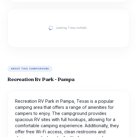
Loading 7-day outlook…
ABOUT THIS CAMPGROUND
Recreation Rv Park - Pampa
Recreation RV Park in Pampa, Texas is a popular
camping area that offers a range of amenities for
campers to enjoy. The campground provides
spacious RV sites with full hookups, allowing for a
comfortable camping experience. Additionally, they
offer free Wi-Fi access, clean restrooms and