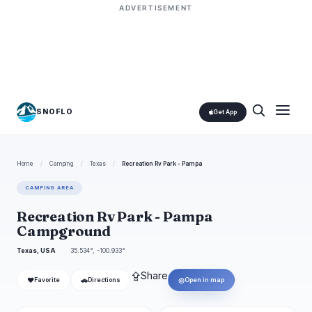
ADVERTISEMENT
SNOFLO
Get App
Home
/
Camping
/
Texas
/
Recreation Rv Park - Pampa
CAMPING AREA
Recreation Rv Park - Pampa
Campground
Texas, USA
35.534°, -100.933°
⇪
Share
❤
🚗
◎
Favorite
Directions
Open in map