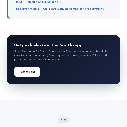
BLM — Camping on public lands →
Reserve America — State park & private campground reservations →
Set push alerts in the Snoflo app
Save Recreation Rv Park - Pampa as a favorite, set a custom threshold
(precipitation, snowpack, freezing temperatures), and the iOS app will
push the moment conditions cross.

Get the app
FAQ