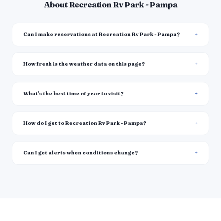
About Recreation Rv Park - Pampa
Can I make reservations at Recreation Rv Park - Pampa?
How fresh is the weather data on this page?
What's the best time of year to visit?
How do I get to Recreation Rv Park - Pampa?
Can I get alerts when conditions change?