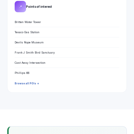
📍
Points of interest
Britten Water Tower
Texaco Gas Station
Devils Rope Museum
Frank J Smith Bird Sanctuary
Cast Away Intersection
Phillips 66
Browse all POIs →