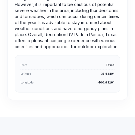
However, it is important to be cautious of potential
severe weather in the area, including thunderstorms
and tornadoes, which can occur during certain times
of the year. It is advisable to stay informed about
weather conditions and have emergency plans in
place. Overall, Recreation RV Park in Pampa, Texas
offers a pleasant camping experience with various
amenities and opportunities for outdoor exploration.
State
Texas
Latitude
35.5340°
Longitude
-100.9326°