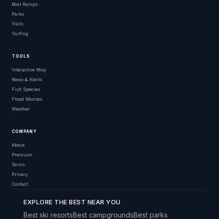
Boat Ramps
Parks
Trails
Surfing
TOOLS
Interactive Map
News & Alerts
Fish Species
Flood Monitor
Weather
COMPANY
About
Premium
Terms
Privacy
Contact
EXPLORE THE BEST NEAR YOU
Best ski resorts
Best campgrounds
Best parks