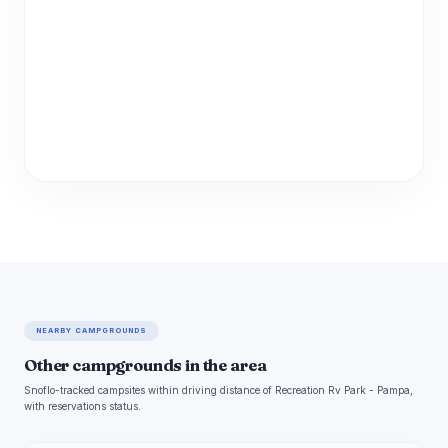
NEARBY CAMPGROUNDS
Other campgrounds in the area
Snoflo-tracked campsites within driving distance of Recreation Rv Park - Pampa,
with reservations status.