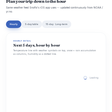
Plan your trip down to the hour
Same weather feed Snoflo's iOS app uses -- updated continuously from NOAA /
yr.no.
Hourly
5-day table
15-day · Long-term
HOURLY DETAIL
Next 5 days, hour by hour
Temperature line with weather symbols on top, snow + rain accumulation
as columns, humidity as a dotted line.
Loading hourly for