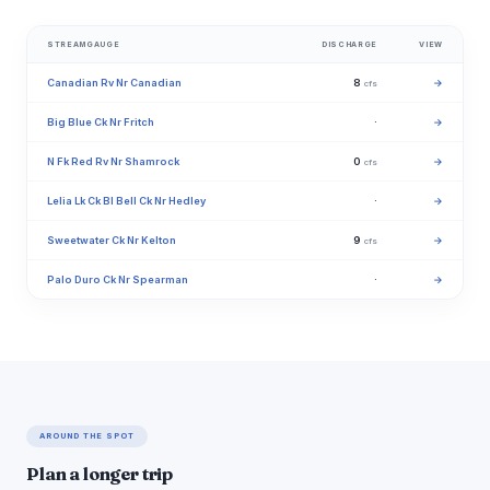
STREAMGAUGE
DISCHARGE
VIEW
Canadian Rv Nr Canadian
8
→
cfs
Big Blue Ck Nr Fritch
·
→
N Fk Red Rv Nr Shamrock
0
→
cfs
Lelia Lk Ck Bl Bell Ck Nr Hedley
·
→
Sweetwater Ck Nr Kelton
9
→
cfs
Palo Duro Ck Nr Spearman
·
→
AROUND THE SPOT
Plan a longer trip