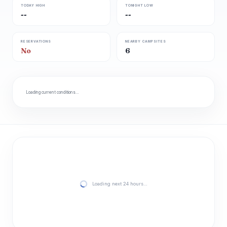
TODAY HIGH
TONIGHT LOW
--
--
RESERVATIONS
NEARBY CAMPSITES
No
6
Loading current conditions…
Loading next 24 hours…