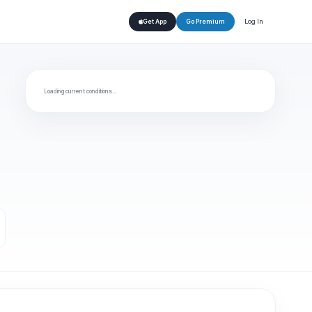
Log In
Get App
Go Premium
Loading current conditions…