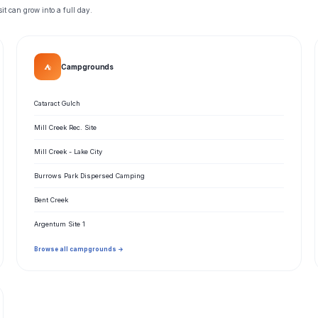
t can grow into a full day.
⛺
Campgrounds
Cataract Gulch
Mill Creek Rec. Site
Mill Creek - Lake City
Burrows Park Dispersed Camping
Bent Creek
Argentum Site 1
Browse all campgrounds →