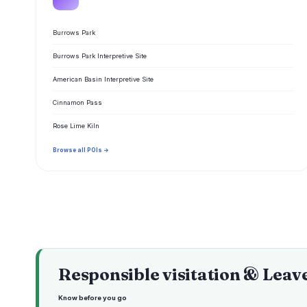
Burrows Park
Burrows Park Interpretive Site
American Basin Interpretive Site
Cinnamon Pass
Rose Lime Kiln
Browse all POIs →
Responsible visitation & Leav
Know before you go