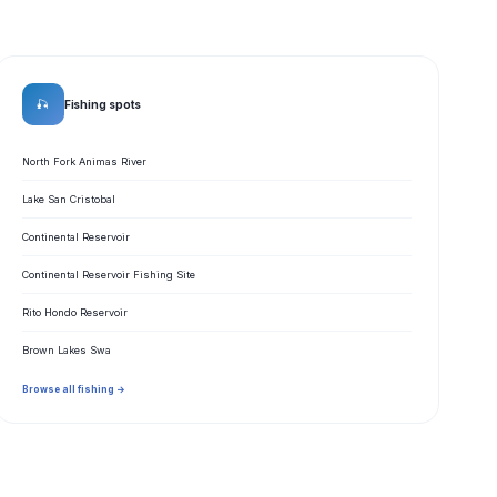
🎣
Fishing spots
North Fork Animas River
Lake San Cristobal
Continental Reservoir
Continental Reservoir Fishing Site
Rito Hondo Reservoir
Brown Lakes Swa
Browse all fishing →