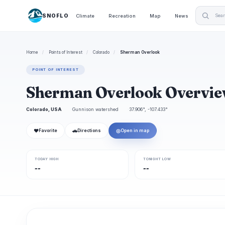
SNOFLO
Climate
Recreation
Map
News
Home
/
Points of Interest
/
Colorado
/
Sherman Overlook
POINT OF INTEREST
Sherman Overlook Overvi
Colorado, USA
Gunnison watershed
37.906°, -107.433°
❤
🚗
◎
Favorite
Directions
Open in map
TODAY HIGH
TONIGHT LOW
--
--