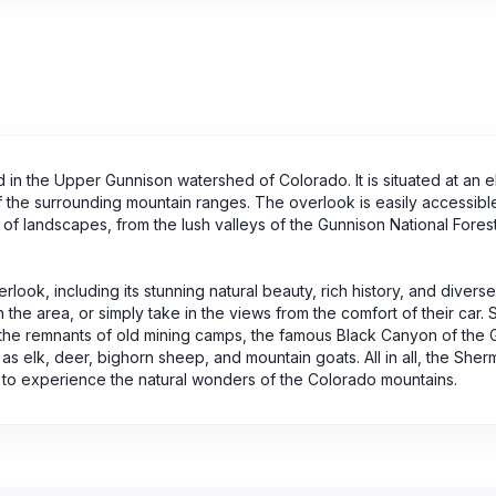
in the Upper Gunnison watershed of Colorado. It is situated at an e
f the surrounding mountain ranges. The overlook is easily accessibl
 of landscapes, from the lush valleys of the Gunnison National Forest
ok, including its stunning natural beauty, rich history, and diverse 
n the area, or simply take in the views from the comfort of their car.
 the remnants of old mining camps, the famous Black Canyon of the 
 as elk, deer, bighorn sheep, and mountain goats. All in all, the She
g to experience the natural wonders of the Colorado mountains.