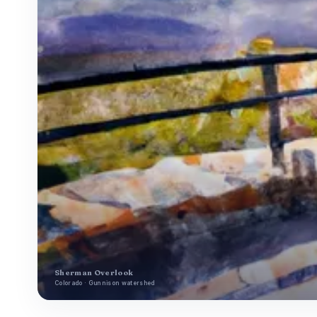
Sherman Overlook
Colorado · Gunnison watershed