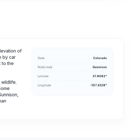
levation of
e by car
State
Colorado
 to the
Watershed
Gunnison
Latitude
37.9062°
wildlife.
Longitude
-107.4329°
 Some
Gunnison,
rman