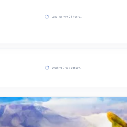
Loading next 24 hours…
Loading 7-day outlook…