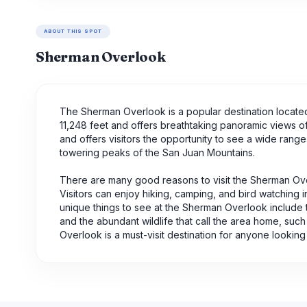
ABOUT THIS SPOT
Sherman Overlook
The Sherman Overlook is a popular destination located 
11,248 feet and offers breathtaking panoramic views o
and offers visitors the opportunity to see a wide range
towering peaks of the San Juan Mountains.
There are many good reasons to visit the Sherman Overlo
Visitors can enjoy hiking, camping, and bird watching i
unique things to see at the Sherman Overlook include
and the abundant wildlife that call the area home, such
Overlook is a must-visit destination for anyone lookin