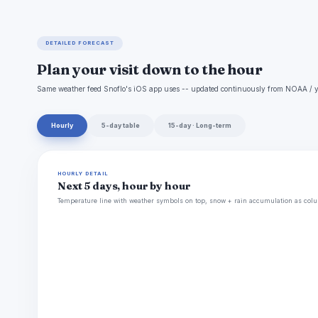
DETAILED FORECAST
Plan your visit down to the hour
Same weather feed Snoflo's iOS app uses -- updated continuously from NOAA / y
Hourly
5-day table
15-day · Long-term
HOURLY DETAIL
Next 5 days, hour by hour
Temperature line with weather symbols on top, snow + rain accumulation as colu