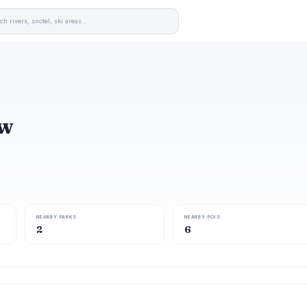
ew
NEARBY PARKS
NEARBY POIS
2
6