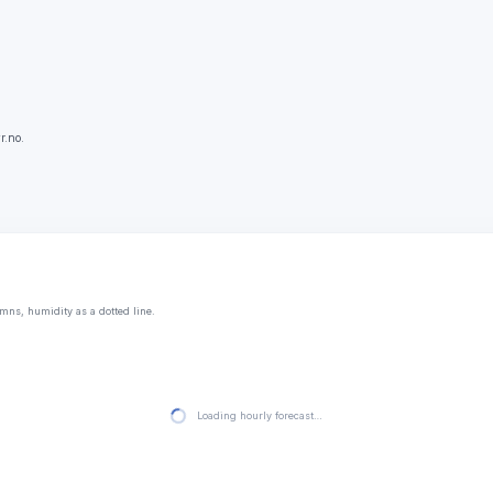
r.no.
mns, humidity as a dotted line.
Loading hourly forecast…