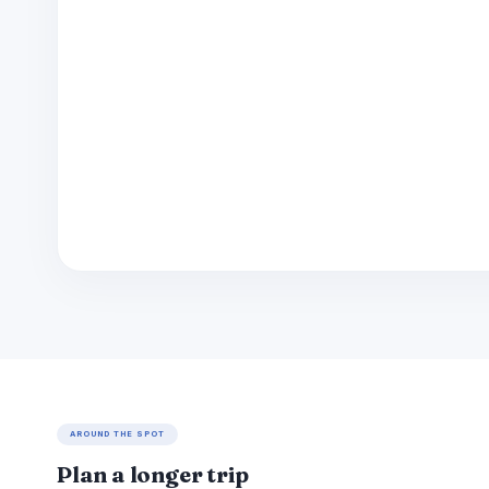
AROUND THE SPOT
Plan a longer trip