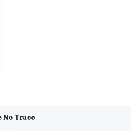
e No Trace