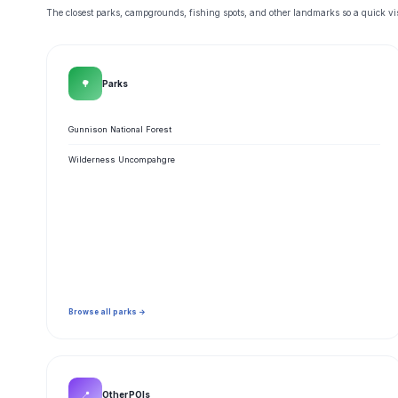
The closest parks, campgrounds, fishing spots, and other landmarks so a quick visi
🌳
Parks
Gunnison National Forest
Wilderness Uncompahgre
Browse all parks →
📍
Other POIs