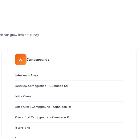
t can grow into a full day.
⛺
Campgrounds
Lakeview - Almont
Lakeview Campground - Gunnison Rd
Lottis Creek
Lottis Creek Campground - Gunnison Rd
Rivers End Campground - Gunnison Rd
Rivers End