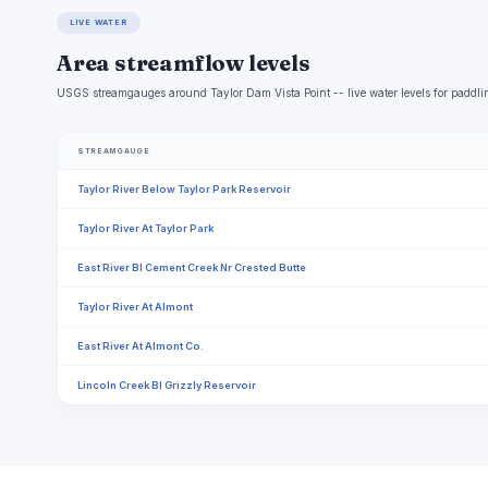
LIVE WATER
Area streamflow levels
USGS streamgauges around Taylor Dam Vista Point -- live water levels for paddli
STREAMGAUGE
Taylor River Below Taylor Park Reservoir
Taylor River At Taylor Park
East River Bl Cement Creek Nr Crested Butte
Taylor River At Almont
East River At Almont Co.
Lincoln Creek Bl Grizzly Reservoir