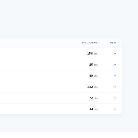
DISCHARGE
VIEW
156
→
cfs
25
→
cfs
40
→
cfs
232
→
cfs
72
→
cfs
14
→
cfs