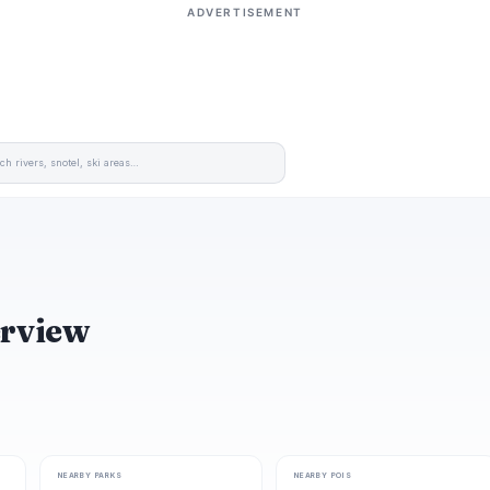
ADVERTISEMENT
erview
NEARBY PARKS
NEARBY POIS