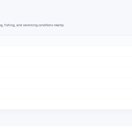
ng, fishing, and swimming conditions nearby.