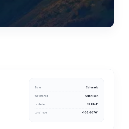
State
Colorado
Watershed
Gunnison
Latitude
38.8174°
Longitude
-106.6076°