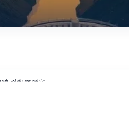
e water pool with large trout.</p>