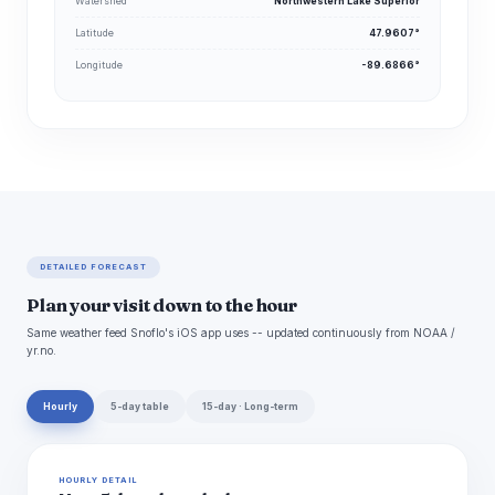
Watershed
Northwestern Lake Superior
Latitude
47.9607°
Longitude
-89.6866°
DETAILED FORECAST
Plan your visit down to the hour
Same weather feed Snoflo's iOS app uses -- updated continuously from NOAA /
yr.no.
Hourly
5-day table
15-day · Long-term
HOURLY DETAIL