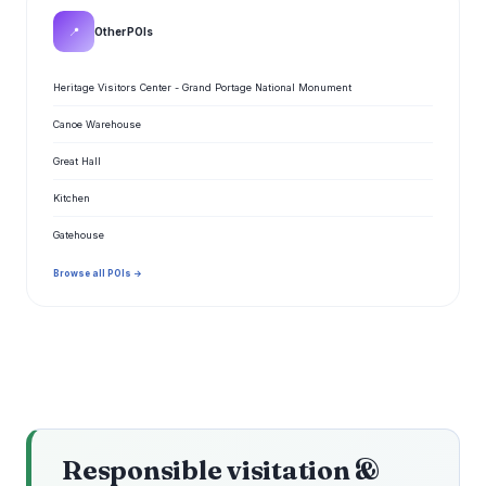
📍
Other POIs
Heritage Visitors Center - Grand Portage National Monument
Canoe Warehouse
Great Hall
Kitchen
Gatehouse
Browse all POIs →
Responsible visitation &