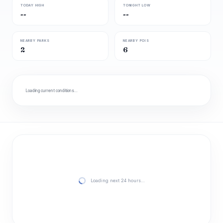
TODAY HIGH
TONIGHT LOW
--
--
NEARBY PARKS
NEARBY POIS
2
6
Loading current conditions…
Loading next 24 hours…