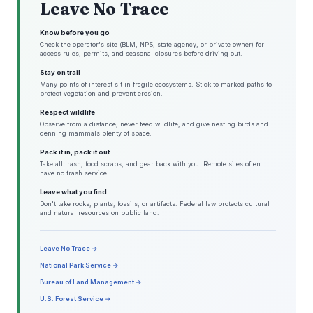
Leave No Trace
Know before you go
Check the operator's site (BLM, NPS, state agency, or private owner) for
access rules, permits, and seasonal closures before driving out.
Stay on trail
Many points of interest sit in fragile ecosystems. Stick to marked paths to
protect vegetation and prevent erosion.
Respect wildlife
Observe from a distance, never feed wildlife, and give nesting birds and
denning mammals plenty of space.
Pack it in, pack it out
Take all trash, food scraps, and gear back with you. Remote sites often
have no trash service.
Leave what you find
Don't take rocks, plants, fossils, or artifacts. Federal law protects cultural
and natural resources on public land.
Leave No Trace →
National Park Service →
Bureau of Land Management →
U.S. Forest Service →