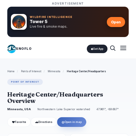
ADVERTISEMENT
WILDFIRE INTELLIGENCE
Tower 5
Open
Live fire & smoke maps.
SNOFLO
Get App
Home
/
Points of Interest
/
Minnesota
/
Heritage Center/Headquarters
POINT OF INTEREST
Heritage Center/Headquarters
Overview
Minnesota, USA
Northwestern Lake Superior watershed
47.961°, -89.687°
❤
🚗
◎
Favorite
Directions
Open in map