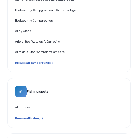
Backcountry Campgrounds - Grand Portage
Backcountry Campgrounds
Andy Creek
Arlo's Stop Watercraft Campsite
Antonia's Stop Watercraft Campsite
Browse all campgrounds →
🎣
Fishing spots
Alder Lake
Browse all fishing →