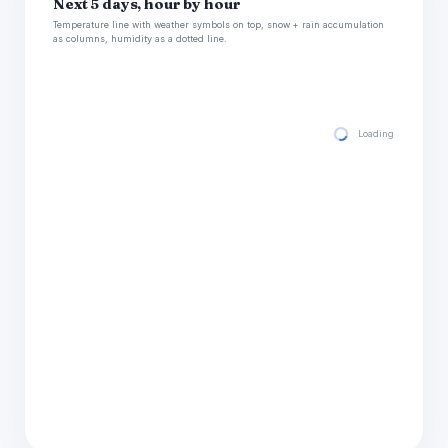
Next 5 days, hour by hour
Temperature line with weather symbols on top, snow + rain accumulation
as columns, humidity as a dotted line.
Loading hourly for