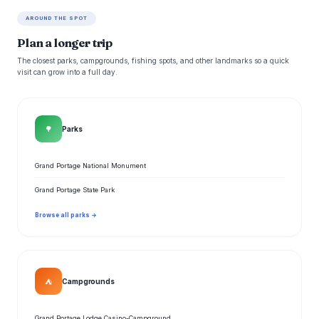
AROUND THE SPOT
Plan a longer trip
The closest parks, campgrounds, fishing spots, and other landmarks so a quick
visit can grow into a full day.
🌳
Parks
Grand Portage National Monument
Grand Portage State Park
Browse all parks →
⛺
Campgrounds
Grand Portage Lodge Casino-Campground