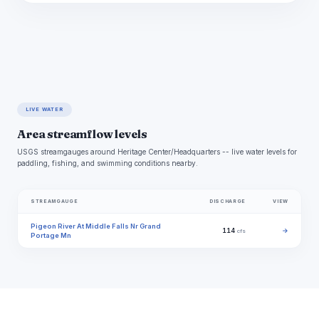
LIVE WATER
Area streamflow levels
USGS streamgauges around Heritage Center/Headquarters -- live water levels for
paddling, fishing, and swimming conditions nearby.
STREAMGAUGE
DISCHARGE
VIEW
Pigeon River At Middle Falls Nr Grand
114
→
cfs
Portage Mn