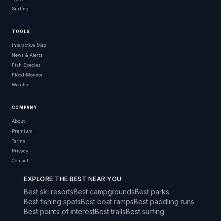
Surfing
TOOLS
Interactive Map
News & Alerts
Fish Species
Flood Monitor
Weather
COMPANY
About
Premium
Terms
Privacy
Contact
EXPLORE THE BEST NEAR YOU
Best ski resorts
Best campgrounds
Best parks
Best fishing spots
Best boat ramps
Best paddling runs
Best points of interest
Best trails
Best surfing