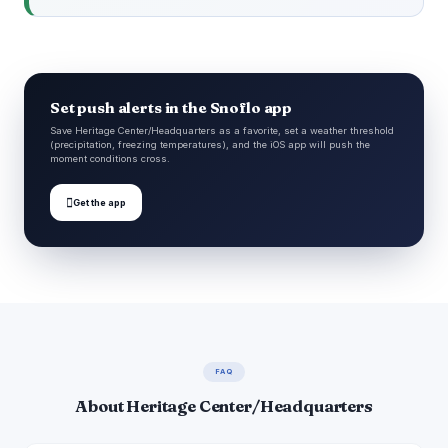
Set push alerts in the Snoflo app
Save Heritage Center/Headquarters as a favorite, set a weather threshold
(precipitation, freezing temperatures), and the iOS app will push the
moment conditions cross.

Get the app
FAQ
About Heritage Center/Headquarters