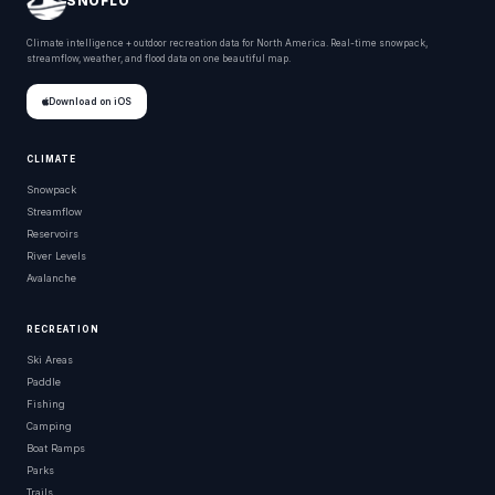
SNOFLO
Climate intelligence + outdoor recreation data for North America. Real-time snowpack,
streamflow, weather, and flood data on one beautiful map.
Download on iOS
CLIMATE
Snowpack
Streamflow
Reservoirs
River Levels
Avalanche
RECREATION
Ski Areas
Paddle
Fishing
Camping
Boat Ramps
Parks
Trails