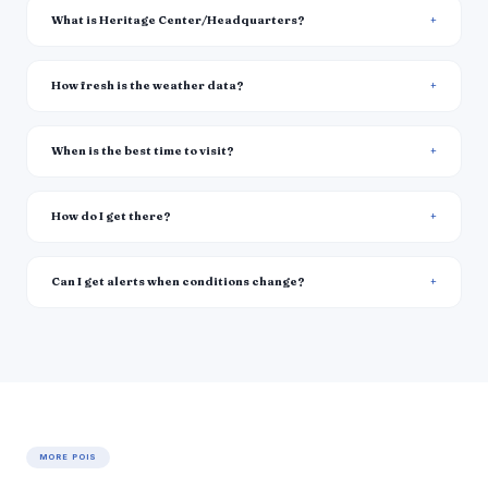
What is Heritage Center/Headquarters?
How fresh is the weather data?
When is the best time to visit?
How do I get there?
Can I get alerts when conditions change?
MORE POIS