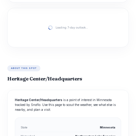
Loading 7-day outlook…
ABOUT THIS SPOT
Heritage Center/Headquarters
Heritage Center/Headquarters
is a point of interest in Minnesota
tracked by Snoflo. Use this page to scout the weather, see what else is
nearby, and plan a visit.
State
Minnesota