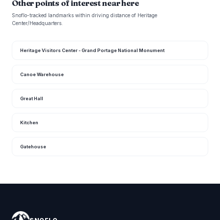
Other points of interest near here
Snoflo-tracked landmarks within driving distance of Heritage
Center/Headquarters.
Heritage Visitors Center - Grand Portage National Monument
Canoe Warehouse
Great Hall
Kitchen
Gatehouse