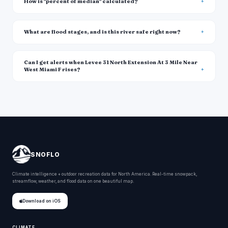
How is "percent of median" calculated?
What are flood stages, and is this river safe right now?
Can I get alerts when Levee 31 North Extension At 3 Mile Near
West Miami F rises?
SNOFLO
Climate intelligence + outdoor recreation data for North America. Real-time snowpack,
streamflow, weather, and flood data on one beautiful map.
Download on iOS
CLIMATE