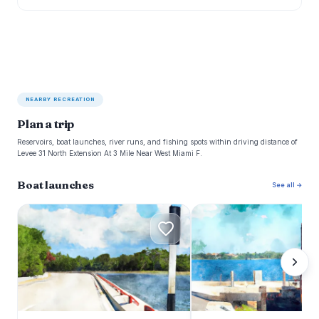
NEARBY RECREATION
Plan a trip
Reservoirs, boat launches, river runs, and fishing spots within driving distance of
Levee 31 North Extension At 3 Mile Near West Miami F.
Boat launches
See all →
T
L