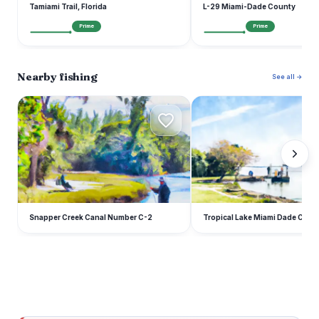
Tamiami Trail, Florida
L-29 Miami-Dade County
Prime
Prime
Nearby fishing
See all →
S
T
Snapper Creek Canal Number C-2
Tropical Lake Miami Dade Coun