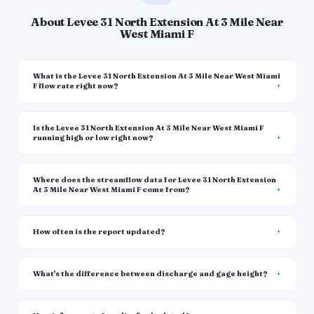
About Levee 31 North Extension At 3 Mile Near
West Miami F
What is the Levee 31 North Extension At 3 Mile Near West Miami
F flow rate right now?
Is the Levee 31 North Extension At 3 Mile Near West Miami F
running high or low right now?
Where does the streamflow data for Levee 31 North Extension
At 3 Mile Near West Miami F come from?
How often is the report updated?
What's the difference between discharge and gage height?