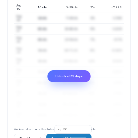
Aug
10 cfs
5–20 cfs
2%
-2.22 ft
15
Aug
14 cfs
7–29 cfs
3%
-1.74 ft
16
Aug
20 cfs
10–40 cfs
5%
-1.21 ft
17
Aug
26 cfs
13–54 cfs
7%
-0.7 ft
18
Aug
34 cfs
16–71 cfs
9%
-0.18 ft
19
Aug
43 cfs
21–88 cfs
12%
0.31 ft
20
Aug
54 cfs
26–114 cfs
15%
0.85 ft
21
Unlock all 15 days
Aug
65 cfs
30–140 cfs
18%
1.32 ft
22
Aug
76 cfs
35–165 cfs
22%
1.75 ft
23
Aug
78 cfs
35–177 cfs
26%
1.82 ft
24
Aug
88 cfs
37–212 cfs
30%
2.16 ft
25
Work-window check: flow below
cfs