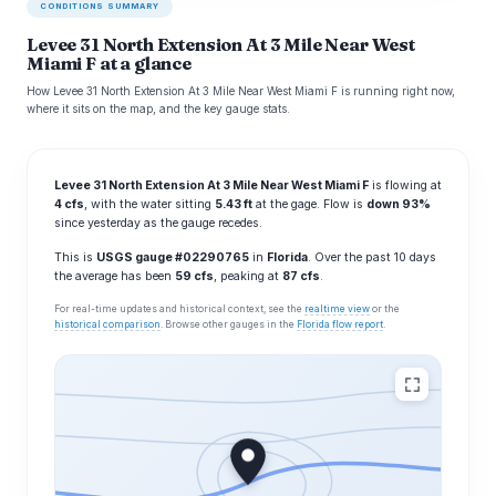
CONDITIONS SUMMARY
Levee 31 North Extension At 3 Mile Near West
Miami F at a glance
How Levee 31 North Extension At 3 Mile Near West Miami F is running right now,
where it sits on the map, and the key gauge stats.
Levee 31 North Extension At 3 Mile Near West Miami F
is flowing at
4 cfs
, with the water sitting
5.43 ft
at the gage. Flow is
down 93%
since yesterday as the gauge recedes.
This is
USGS gauge #02290765
in
Florida
. Over the past 10 days
the average has been
59 cfs
, peaking at
87 cfs
.
For real-time updates and historical context, see the
realtime view
or the
historical comparison
. Browse other gauges in the
Florida flow report
.