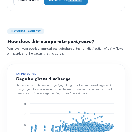
Check forecast
Forecast CSV
PREMIUM
HISTORICAL CONTEXT
How does this compare to past years?
Year-over-year overlay, annual peak discharge, the full distribution of daily flows
on record, and the gauge's rating curve.
RATING CURVE
Gage height vs discharge
The relationship between stage (gage height in feet) and discharge (cfs) at
this gauge. The shape reflects the channel cross-section -- read across to
translate any future stage reading into a flow estimate.
8
7
6