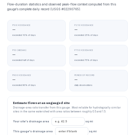
Flow-duration statistics and observed peak-flow context computed from this
gauge’s complete daily record (USGS #02290765).
P10 EXCEEDANCE
P25 EXCEEDANCE
—
—
exceeded 10% of days
exceeded 25% of days
P50 (MEDIAN)
P75 EXCEEDANCE
—
—
exceeded half of days
exceeded 75% of days
P90 EXCEEDANCE
PERIOD OF RECORD
—
—
exceeded 90% of days
daily observations
Estimate flows at an ungauged site
Drainage-area ratio transfer from this gauge . Most reliable for hydrologically similar
sites in the same watershed with area ratios between roughly 0.5 and 1.5.
Your site's drainage area
sq mi
This gauge's drainage area
sq mi