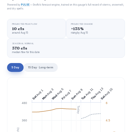
Powered by
PULSE
— Snoflo’s forecast engine, trained on this gauge’s full record of storms, snowmelt,
and dry spells.
PROJECTED PEAK FLOW
PROJECTED CHANGE
10 cfs
+135%
around Aug 15
rising by Aug 15
SEASONAL NORMAL
370 cfs
median flow for this date
5 Day
15 Day · Long-term
Aug 13
Aug 11
Aug 15
Aug 5
Aug 3
Aug 9
Aug 1
Aug 7
Wed
Mon
Sun
Thu
Tue
Sat
Sat
Fri
480
6
Today
360
4.5