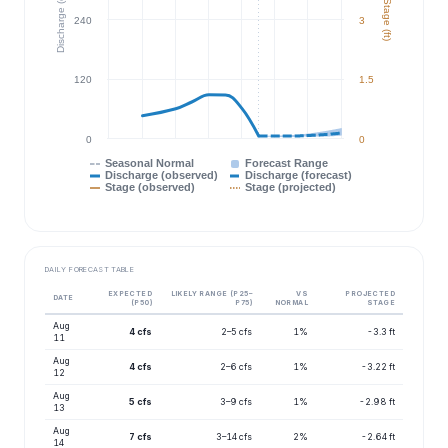
Discharge (cfs)
Stage (ft)
240
3
120
1.5
0
0
Seasonal Normal
Forecast Range
Discharge (observed)
Discharge (forecast)
Stage (observed)
Stage (projected)
DAILY FORECAST TABLE
EXPECTED
LIKELY RANGE (P25–
VS
PROJECTED
DATE
(P50)
P75)
NORMAL
STAGE
Aug
4 cfs
2–5 cfs
1%
-3.3 ft
11
Aug
4 cfs
2–6 cfs
1%
-3.22 ft
12
Aug
5 cfs
3–9 cfs
1%
-2.98 ft
13
Aug
7 cfs
3–14 cfs
2%
-2.64 ft
14