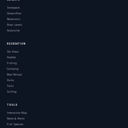
Snowpack
Streamflow
Reservoirs
River Levels
Avalanche
RECREATION
Ski Areas
Paddle
Fishing
Camping
Boat Ramps
Parks
Trails
Surfing
TOOLS
Interactive Map
News & Alerts
Fish Species