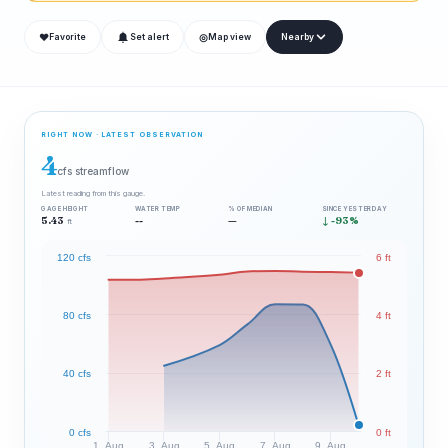
❤
◎
Favorite
Set alert
Map view
Nearby
RIGHT NOW · LATEST OBSERVATION
4
cfs streamflow
Latest reading from this gauge.
GAGE HEIGHT
WATER TEMP
% OF MEDIAN
SINCE YESTERDAY
5.43
--
—
↓ -93%
ft
120 cfs
6 ft
80 cfs
4 ft
40 cfs
2 ft
0 cfs
0 ft
1. Aug
3. Aug
5. Aug
7. Aug
9. Aug