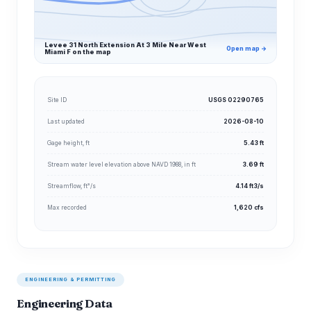
Levee 31 North Extension At 3 Mile Near West
Open map →
Miami F on the map
Site ID
USGS 02290765
Last updated
2026-08-10
Gage height, ft
5.43 ft
Stream water level elevation above NAVD 1988, in ft
3.69 ft
Streamflow, ft³/s
4.14 ft3/s
Max recorded
1,620 cfs
ENGINEERING & PERMITTING
Engineering Data