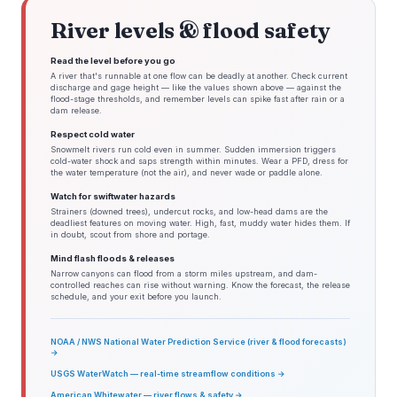
River levels & flood safety
Read the level before you go
A river that's runnable at one flow can be deadly at another. Check current
discharge and gage height — like the values shown above — against the
flood-stage thresholds, and remember levels can spike fast after rain or a
dam release.
Respect cold water
Snowmelt rivers run cold even in summer. Sudden immersion triggers
cold-water shock and saps strength within minutes. Wear a PFD, dress for
the water temperature (not the air), and never wade or paddle alone.
Watch for swiftwater hazards
Strainers (downed trees), undercut rocks, and low-head dams are the
deadliest features on moving water. High, fast, muddy water hides them. If
in doubt, scout from shore and portage.
Mind flash floods & releases
Narrow canyons can flood from a storm miles upstream, and dam-
controlled reaches can rise without warning. Know the forecast, the release
schedule, and your exit before you launch.
NOAA / NWS National Water Prediction Service (river & flood forecasts)
→
USGS WaterWatch — real-time streamflow conditions →
American Whitewater — river flows & safety →