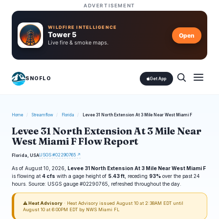
ADVERTISEMENT
WILDFIRE INTELLIGENCE
Tower 5
Open
Live fire & smoke maps.
SNOFLO
Get App
Home
/
Streamflow
/
Florida
/
Levee 31 North Extension At 3 Mile Near West Miami F
Levee 31 North Extension At 3 Mile Near
West Miami F Flow Report
USGS #02290765 ↗
Florida, USA
As of August 10, 2026,
Levee 31 North Extension At 3 Mile Near West Miami F
is flowing at
4 cfs
with a gage height of
5.43 ft
, receding
93%
over the past 24
hours. Source: USGS gauge #02290765, refreshed throughout the day.
⚠ Heat Advisory
· Heat Advisory issued August 10 at 2:38AM EDT until
August 10 at 6:00PM EDT by NWS Miami FL