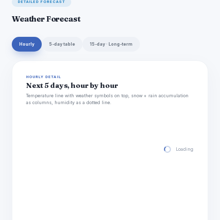
DETAILED FORECAST
Weather Forecast
Hourly
5-day table
15-day · Long-term
HOURLY DETAIL
Next 5 days, hour by hour
Temperature line with weather symbols on top, snow + rain accumulation
as columns, humidity as a dotted line.
Loading hourly for