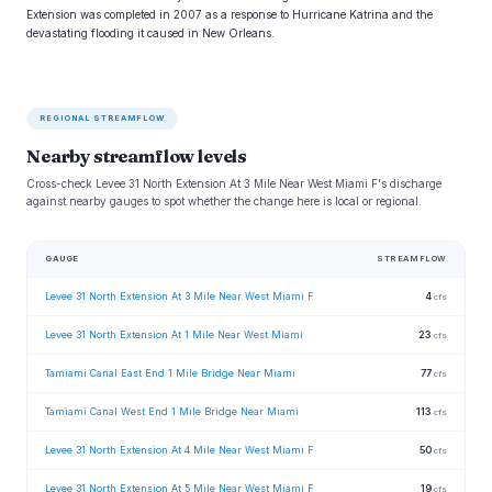
Extension was completed in 2007 as a response to Hurricane Katrina and the
devastating flooding it caused in New Orleans.
REGIONAL STREAMFLOW
Nearby streamflow levels
Cross-check Levee 31 North Extension At 3 Mile Near West Miami F's discharge
against nearby gauges to spot whether the change here is local or regional.
GAUGE
STREAMFLOW
Levee 31 North Extension At 3 Mile Near West Miami F
4
cfs
Levee 31 North Extension At 1 Mile Near West Miami
23
cfs
Tamiami Canal East End 1 Mile Bridge Near Miami
77
cfs
Tamiami Canal West End 1 Mile Bridge Near Miami
113
cfs
Levee 31 North Extension At 4 Mile Near West Miami F
50
cfs
Levee 31 North Extension At 5 Mile Near West Miami F
19
cfs