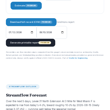
Estimate
PREMIUM
Download full record (CSV)
Conditions report:
PREMIUM
Generate printable report
PREMIUM
Percentiles are flow-duration values computed from this gauge’s observed daily record as archived by Snoflo.
Return periods are Weibull plotting-position estimates from observed annual maxima, provided as general reference
context only. Always verify against official USGS NWIS records. Part of
Snoflo for Engineering
.
STREAMFLOW OUTLOOK
Streamflow Forecast
Over the next 5 days, Levee 31 North Extension At 3 Mile Nr West Miami F is
expected to rise from today's 4 cfs, toward roughly 10 cfs by 2026-08-15 (likely
range 3-37 cfs) -- running well below the seasonal normal.