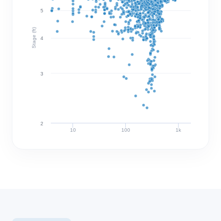
5
Stage (ft)
4
3
2
10
100
1k
Discharge (cfs)