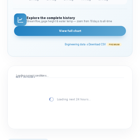
Explore the complete history
Streamflow, gage height & water temp — zoom from 10 days to all‑time
View full chart
Engineering data ↓
Download CSV
PREMIUM
Loading current conditions…
NEXT 24 HOURS
Loading next 24 hours…