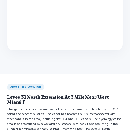
ABOUT THIS LOCATION
Levee 31 North Extension At 3 Mile Near West
Miami F
This gauge monitors flow and water levels in the canal, which is fed by the C-6
canal and other tributaries. The canal has no dams but is interconnected with
other canals in the area, including the C-4 and C-9 canals. The hydrology of the
area is characterized by a wet and dry season, with peak flows occurring in the
summer months due to heavy rainfall. Interesting fact: The levee 31 North