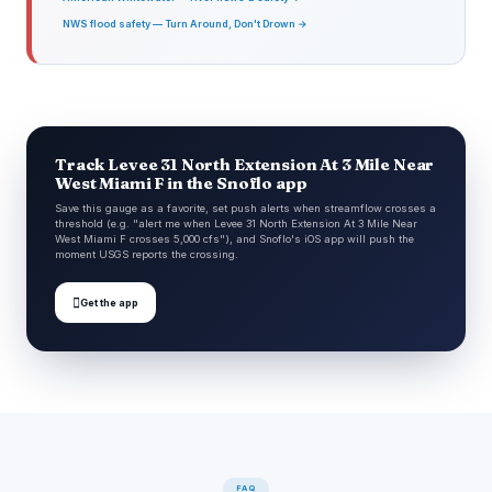
NWS flood safety — Turn Around, Don't Drown →
Track Levee 31 North Extension At 3 Mile Near
West Miami F in the Snoflo app
Save this gauge as a favorite, set push alerts when streamflow crosses a
threshold (e.g. "alert me when Levee 31 North Extension At 3 Mile Near
West Miami F crosses 5,000 cfs"), and Snoflo's iOS app will push the
moment USGS reports the crossing.

Get the app
FAQ