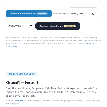
Download full record (CSV)
Conditions report:
PREMIUM
Generate printable report
PREMIUM
Percentiles are flow-duration values computed from this gauge’s observed daily record as archived by
Snoflo. Return periods are Weibull plotting-position estimates from observed annual maxima, provided as
general reference context only. Always verify against official USGS NWIS records. Part of
Snoflo for
Engineering
.
STREAMFLOW OUTLOOK
Streamflow Forecast
Over the next 5 days, Gunpowder Falls Near Parkton is expected to recede from
today's 136 cfs, toward roughly 93 cfs by 2026-08-12 (likely range 49-175 cfs) --
about normal for the date.
Powered by
PULSE
— Snoflo’s forecast engine, trained on this gauge’s full record of storms, snowmelt,
and dry spells.