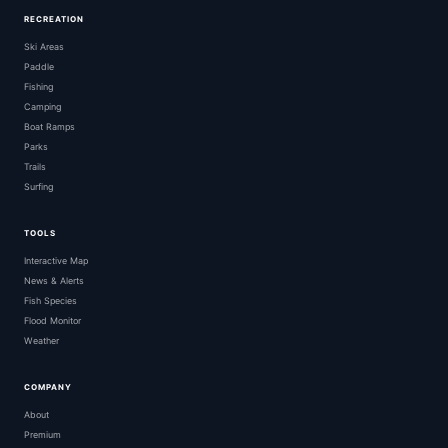
RECREATION
Ski Areas
Paddle
Fishing
Camping
Boat Ramps
Parks
Trails
Surfing
TOOLS
Interactive Map
News & Alerts
Fish Species
Flood Monitor
Weather
COMPANY
About
Premium