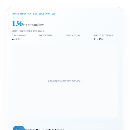
RIGHT NOW · LATEST OBSERVATION
136
cfs streamflow
Latest reading from this gauge.
GAGE HEIGHT
WATER TEMP
% OF MEDIAN
SINCE YESTERDAY
2.10
--
—
↓ -11%
ft
Loading streamflow history…