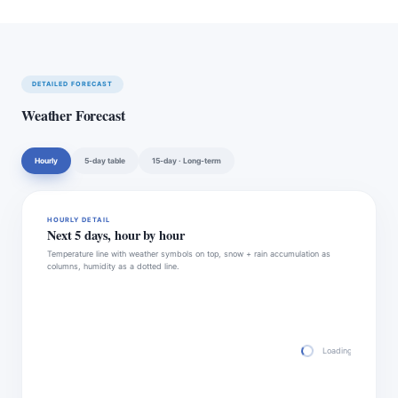
DETAILED FORECAST
Weather Forecast
Hourly
5-day table
15-day · Long-term
HOURLY DETAIL
Next 5 days, hour by hour
Temperature line with weather symbols on top, snow + rain accumulation as
columns, humidity as a dotted line.
Loading hourly fore