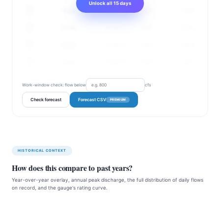
Unlock all 15 days
Aug
59 cfs
40–87 cfs
155%
1.72 ft
19
Aug
57 cfs
36–89 cfs
149%
1.71 ft
20
Aug
55 cfs
32–93 cfs
144%
1.69 ft
21
Aug
53 cfs
32–89 cfs
139%
1.68 ft
22
Work-window check: flow below
cfs
Check forecast
Forecast CSV
PREMIUM
HISTORICAL CONTEXT
How does this compare to past years?
Year-over-year overlay, annual peak discharge, the full distribution of daily flows
on record, and the gauge's rating curve.