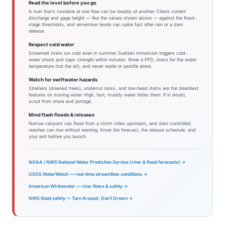
Read the level before you go
A river that's runnable at one flow can be deadly at another. Check current
discharge and gage height — like the values shown above — against the flood-
stage thresholds, and remember levels can spike fast after rain or a dam
release.
Respect cold water
Snowmelt rivers run cold even in summer. Sudden immersion triggers cold-
water shock and saps strength within minutes. Wear a PFD, dress for the water
temperature (not the air), and never wade or paddle alone.
Watch for swiftwater hazards
Strainers (downed trees), undercut rocks, and low-head dams are the deadliest
features on moving water. High, fast, muddy water hides them. If in doubt,
scout from shore and portage.
Mind flash floods & releases
Narrow canyons can flood from a storm miles upstream, and dam-controlled
reaches can rise without warning. Know the forecast, the release schedule, and
your exit before you launch.
NOAA / NWS National Water Prediction Service (river & flood forecasts) →
USGS WaterWatch — real-time streamflow conditions →
American Whitewater — river flows & safety →
NWS flood safety — Turn Around, Don't Drown →