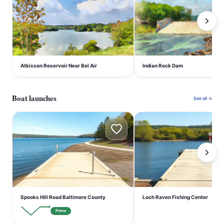
Atkisson Reservoir Near Bel Air
Indian Rock Dam
Boat launches
See all →
S
L
Spooks Hill Road Baltimore County
Loch Raven Fishing Center
Prime