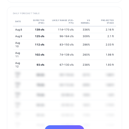
DAILY FORECAST TABLE
EXPECTED
LIKELY RANGE (P25–
VS
PROJECTED
DATE
(P50)
P75)
NORMAL
STAGE
Aug 8
139 cfs
114–170 cfs
336%
2.16 ft
Aug 9
125 cfs
96–164 cfs
309%
2.1 ft
Aug
112 cfs
83–150 cfs
286%
2.03 ft
10
Aug
102 cfs
74–139 cfs
260%
1.98 ft
11
Aug
93 cfs
67–130 cfs
238%
1.93 ft
12
Aug
84 cfs
59–119 cfs
221%
1.88 ft
13
Aug
78 cfs
54–112 cfs
205%
1.84 ft
14
Aug
70 cfs
50–99 cfs
193%
1.8 ft
15
Aug
64 cfs
45–90 cfs
182%
1.75 ft
16
Aug
60 cfs
42–85 cfs
172%
1.73 ft
17
Aug
59 cfs
41–86 cfs
163%
1.72 ft
18