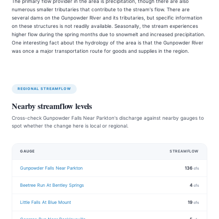
The primary flow provider in the area is precipitation, though there are also
numerous smaller tributaries that contribute to the stream's flow. There are
several dams on the Gunpowder River and its tributaries, but specific information
on these structures is not readily available. Seasonally, the stream experiences
higher flow during the spring months due to snowmelt and increased precipitation.
One interesting fact about the hydrology of the area is that the Gunpowder River
was once a major transportation route for goods and supplies in the region.
REGIONAL STREAMFLOW
Nearby streamflow levels
Cross-check Gunpowder Falls Near Parkton's discharge against nearby gauges to
spot whether the change here is local or regional.
GAUGE
STREAMFLOW
Gunpowder Falls Near Parkton
136
cfs
Beetree Run At Bentley Springs
4
cfs
Little Falls At Blue Mount
19
cfs