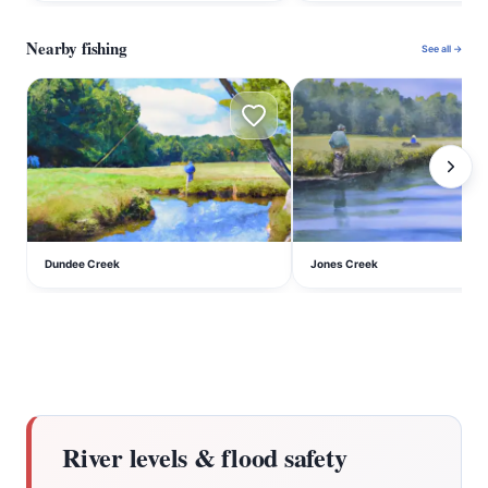
Nearby fishing
See all →
D
J
Dundee Creek
Jones Creek
River levels & flood safety