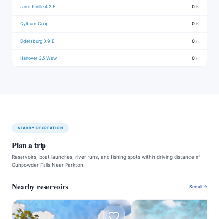
Jarrettsville 4.2 E
0
in
Cylburn Coop
0
in
Eldersburg 0.9 E
0
in
Hanover 3.5 Wsw
0
in
NEARBY RECREATION
Plan a trip
Reservoirs, boat launches, river runs, and fishing spots within driving distance of
Gunpowder Falls Near Parkton.
Nearby reservoirs
See all →
A
I