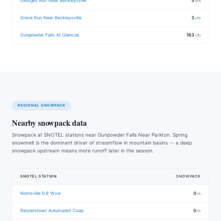
Georges Run Near Beckleysville
5
cfs
Grave Run Near Beckleysville
3
cfs
Gunpowder Falls At Glencoe
163
cfs
REGIONAL SNOWPACK
Nearby snowpack data
Snowpack at SNOTEL stations near Gunpowder Falls Near Parkton. Spring
snowmelt is the dominant driver of streamflow in mountain basins -- a deep
snowpack upstream means more runoff later in the season.
SNOTEL STATION
SNOWPACK
Norrisville 0.6 Wsw
0
in
Reisterstown Automated Coop
0
in