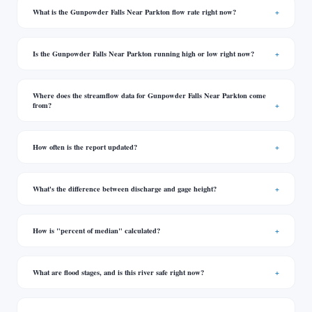
What is the Gunpowder Falls Near Parkton flow rate right now?
Is the Gunpowder Falls Near Parkton running high or low right now?
Where does the streamflow data for Gunpowder Falls Near Parkton come
from?
How often is the report updated?
What's the difference between discharge and gage height?
How is "percent of median" calculated?
What are flood stages, and is this river safe right now?