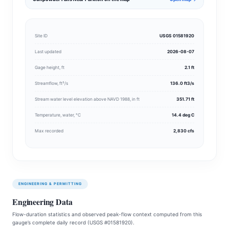
Site ID
USGS 01581920
Last updated
2026-08-07
Gage height, ft
2.1 ft
Streamflow, ft³/s
136.0 ft3/s
Stream water level elevation above NAVD 1988, in ft
351.71 ft
Temperature, water, °C
14.4 deg C
Max recorded
2,830 cfs
ENGINEERING & PERMITTING
Engineering Data
Flow-duration statistics and observed peak-flow context computed from this
gauge’s complete daily record (USGS #01581920).