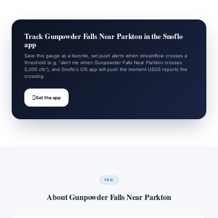
Track Gunpowder Falls Near Parkton in the Snoflo
app
Save this gauge as a favorite, set push alerts when streamflow crosses a
threshold (e.g. "alert me when Gunpowder Falls Near Parkton crosses
5,000 cfs"), and Snoflo's iOS app will push the moment USGS reports the
crossing.

Get the app
FAQ
About Gunpowder Falls Near Parkton