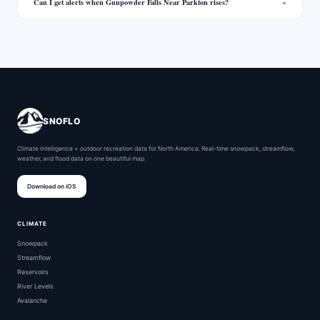
Can I get alerts when Gunpowder Falls Near Parkton rises?
SNOFLO
Climate intelligence + outdoor recreation data for North America. Real-time snowpack, streamflow,
weather, and flood data on one beautiful map.
Download on iOS
CLIMATE
Snowpack
Streamflow
Reservoirs
River Levels
Avalanche