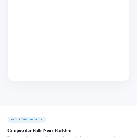
ABOUT THIS LOCATION
Gunpowder Falls Near Parkton