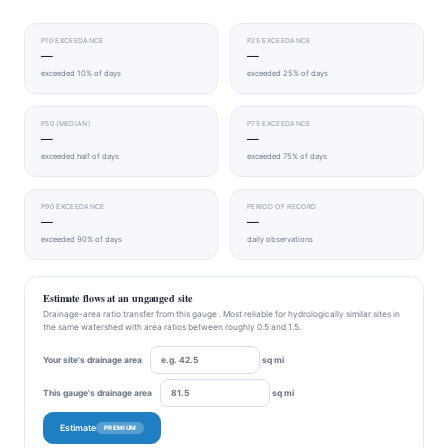
P10 EXCEEDANCE
P25 EXCEEDANCE
—
—
exceeded 10% of days
exceeded 25% of days
P50 (MEDIAN)
P75 EXCEEDANCE
—
—
exceeded half of days
exceeded 75% of days
P90 EXCEEDANCE
PERIOD OF RECORD
—
—
exceeded 90% of days
daily observations
Estimate flows at an ungauged site
Drainage-area ratio transfer from this gauge . Most reliable for hydrologically similar sites in
the same watershed with area ratios between roughly 0.5 and 1.5.
Your site's drainage area
sq mi
This gauge's drainage area
sq mi
Estimate
PREMIUM