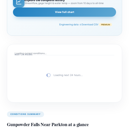
Explore the complete history
Streamflow, gage height & water temp — zoom from 10 days to all‑time
View full chart
Engineering data ↓
Download CSV
PREMIUM
Loading current conditions…
NEXT 24 HOURS
Loading next 24 hours…
CONDITIONS SUMMARY
Gunpowder Falls Near Parkton at a glance