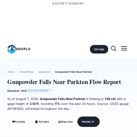
ADVERTISEMENT
SNOFLO
Get App
Home
/
Streamflow
/
Maryland
/
Gunpowder Falls Near Parkton
Gunpowder Falls Near Parkton Flow Report
USGS #01581920 ↗
Maryland, USA
As of August 7, 2026,
Gunpowder Falls Near Parkton
is flowing at
136 cfs
with a
gage height of
2.10 ft
, receding
11%
over the past 24 hours. Source: USGS gauge
#01581920, refreshed throughout the day.
❤
◎
Favorite
Set alert
Map view
Nearby