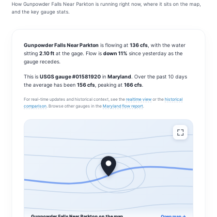
How Gunpowder Falls Near Parkton is running right now, where it sits on the map,
and the key gauge stats.
Gunpowder Falls Near Parkton
is flowing at
136 cfs
, with the water
sitting
2.10 ft
at the gage. Flow is
down 11%
since yesterday as the
gauge recedes.
This is
USGS gauge #01581920
in
Maryland
. Over the past 10 days
the average has been
156 cfs
, peaking at
166 cfs
.
For real-time updates and historical context, see the
realtime view
or the
historical
comparison
. Browse other gauges in the
Maryland flow report
.
Gunpowder Falls Near Parkton on the map
Open map →