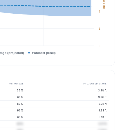
Stage (ft)
2
1
0
tage (projected)
Forecast precip
VS NORMAL
PROJECTED STAGE
66%
3.38 ft
65%
3.36 ft
63%
3.34 ft
63%
3.33 ft
63%
3.34 ft
63%
3.37 ft