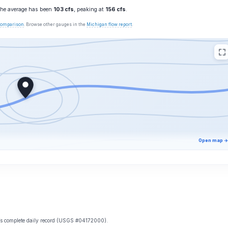
 the average has been
103 cfs
, peaking at
156 cfs
.
 comparison
. Browse other gauges in the
Michigan flow report
.
Open map →
e’s complete daily record (USGS #04172000).