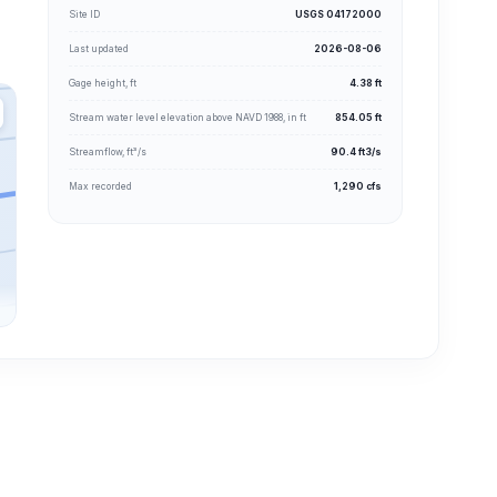
Site ID
USGS 04172000
Last updated
2026-08-06
Gage height, ft
4.38 ft
Stream water level elevation above NAVD 1988, in ft
854.05 ft
Streamflow, ft³/s
90.4 ft3/s
Max recorded
1,290 cfs