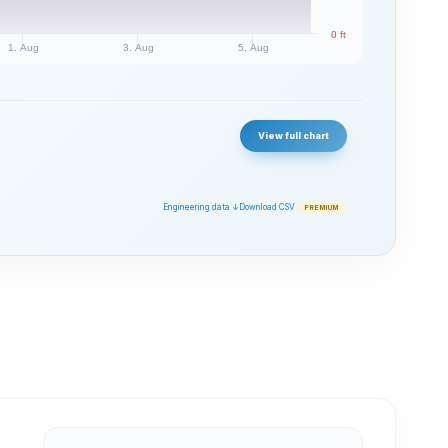
0 ft
1. Aug
3. Aug
5. Aug
View full chart
Engineering data ↓
Download CSV
PREMIUM