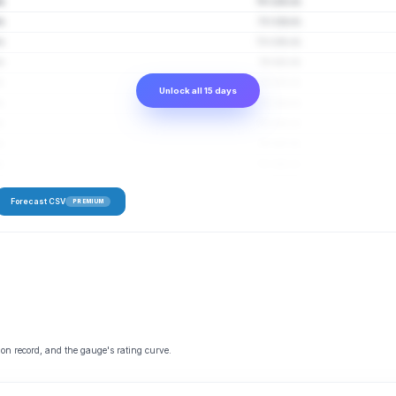
s
70–128 cfs
s
72–134 cfs
s
73–138 cfs
s
74–141 cfs
s
74–143 cfs
Unlock all 15 days
s
75–144 cfs
s
76–145 cfs
s
76–147 cfs
s
76–148 cfs
Forecast CSV
PREMIUM
 on record, and the gauge's rating curve.