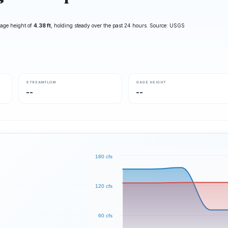
age height of
4.38 ft
, holding steady over the past 24 hours. Source: USGS
STREAMFLOW
GAGE HEIGHT
--
--
180 cfs
120 cfs
60 cfs