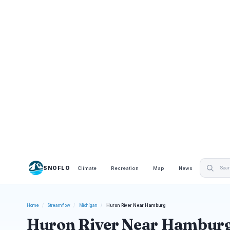
SNOFLO
Climate
Recreation
Map
News
Home
/
Streamflow
/
Michigan
/
Huron River Near Hamburg
Huron River Near Hamburg