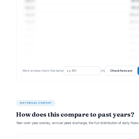
Aug 12
95 cf
Aug 13
98 cf
Aug 14
101 cf
Aug 15
102 cf
Aug 16
103 cf
Aug 17
104 cf
Aug 18
105 cf
Aug 19
105 cf
Aug 20
106 cf
Check forecast
Work-window check: flow below
cfs
HISTORICAL CONTEXT
How does this compare to past years?
Year-over-year overlay, annual peak discharge, the full distribution of daily flows