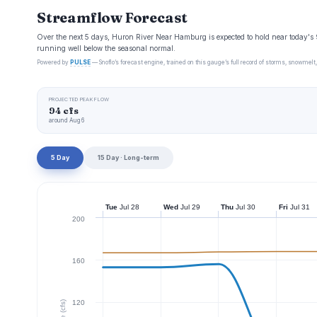
Streamflow Forecast
Over the next 5 days, Huron River Near Hamburg is expected to hold near today's 
running well below the seasonal normal.
Powered by
PULSE
— Snoflo’s forecast engine, trained on this gauge’s full record of storms, snowmelt,
PROJECTED PEAK FLOW
94 cfs
around Aug 6
5 Day
15 Day · Long-term
Tue
Jul 28
Wed
Jul 29
Thu
Jul 30
Fri
Jul 31
200
160
120