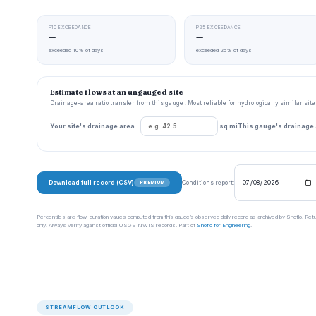
P10 EXCEEDANCE
P25 EXCEEDANCE
—
—
exceeded 10% of days
exceeded 25% of days
Estimate flows at an ungauged site
Drainage-area ratio transfer from this gauge . Most reliable for hydrologically similar si
Your site's drainage area
sq mi
This gauge's drainage
Download full record (CSV)
Conditions report:
PREMIUM
Percentiles are flow-duration values computed from this gauge’s observed daily record as archived by Snoflo. Ret
only. Always verify against official USGS NWIS records. Part of
Snoflo for Engineering
.
STREAMFLOW OUTLOOK