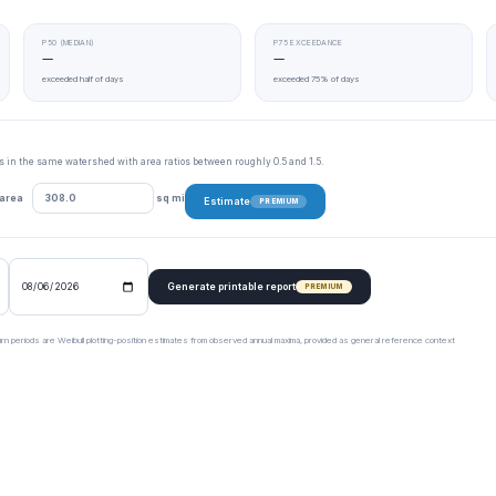
P50 (MEDIAN)
P75 EXCEEDANCE
—
—
exceeded half of days
exceeded 75% of days
tes in the same watershed with area ratios between roughly 0.5 and 1.5.
 area
sq mi
Estimate
PREMIUM
Generate printable report
PREMIUM
urn periods are Weibull plotting-position estimates from observed annual maxima, provided as general reference context