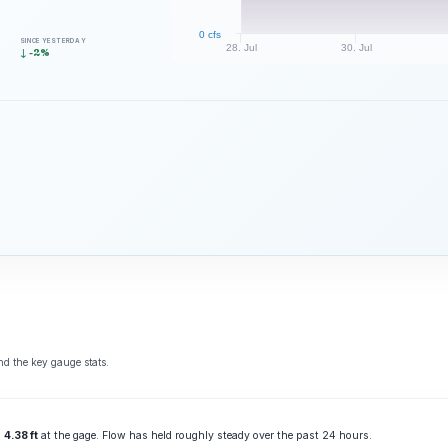
0 cfs
SINCE YESTERDAY
28. Jul
30. Jul
↓ -2%
d the key gauge stats.
g
4.38 ft
at the gage. Flow has held roughly steady over the past 24 hours.