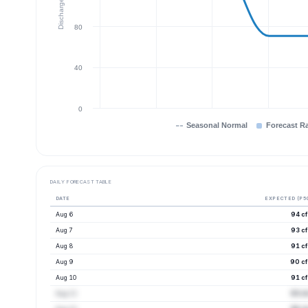
Discharge (cfs)
80
40
0
Seasonal Normal
Forecast R
DAILY FORECAST TABLE
DATE
EXPECTED (P5
Aug 6
94 cf
Aug 7
93 cf
Aug 8
91 cf
Aug 9
90 cf
Aug 10
91 cf
Aug 11
93 cf