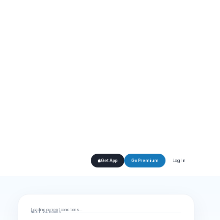
Log In
Get App
Go Premium
Loading current conditions…
NEXT 24 HOURS