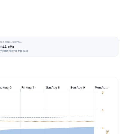
SEASONAL NORMAL
144 cfs
median flow for this date
hu
Aug 6
Fri
Aug 7
Sat
Aug 8
Sun
Aug 9
Mon
Aug 10
5
4
3