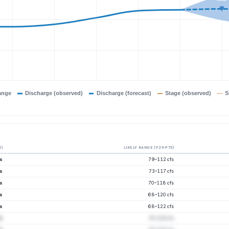
ange
Discharge (observed)
Discharge (forecast)
Stage (observed)
S
0)
LIKELY RANGE (P25–P75)
s
79–112 cfs
s
73–117 cfs
s
70–118 cfs
s
68–120 cfs
s
68–122 cfs
s
70–125 cfs