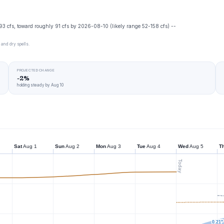
93 cfs, toward roughly 91 cfs by 2026-08-10 (likely range 52-158 cfs) --
 and dry spells.
PROJECTED CHANGE
-2%
holding steady by Aug 10
Sat
Aug 1
Sun
Aug 2
Mon
Aug 3
Tue
Aug 4
Wed
Aug 5
T
Today
0.21"
0.21"