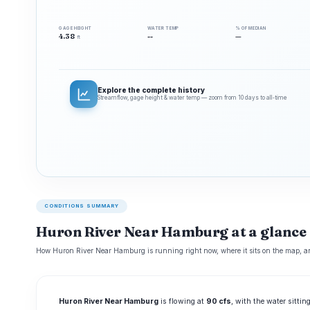
GAGE HEIGHT
WATER TEMP
% OF MEDIAN
4.38
--
—
ft
Explore the complete history
Streamflow, gage height & water temp — zoom from 10 days to all‑time
CONDITIONS SUMMARY
Huron River Near Hamburg at a glance
How Huron River Near Hamburg is running right now, where it sits on the map, an
Huron River Near Hamburg
is flowing at
90 cfs
, with the water sittin