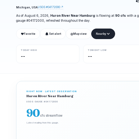
USGS #04172000 ↗
Michigan, USA
As of August 6, 2026,
Huron River Near Hamburg
is flowing at
90 cfs
with a g
gauge #04172000, refreshed throughout the day.
❤
◎
Favorite
Set alert
Map view
Nearby
TODAY HIGH
TONIGHT LOW
--
--
RIGHT NOW · LATEST OBSERVATION
Huron River Near Hamburg
USGS GAUGE #04172000
90
cfs streamflow
Latest reading from this gauge.