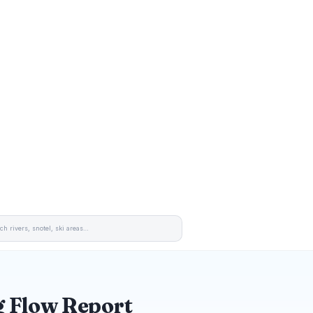
 Flow Report