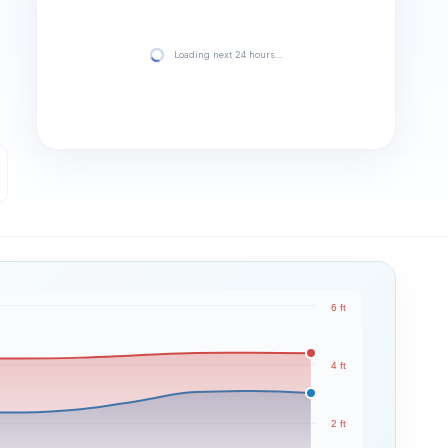
Loading next 24 hours…
6 ft
4 ft
2 ft