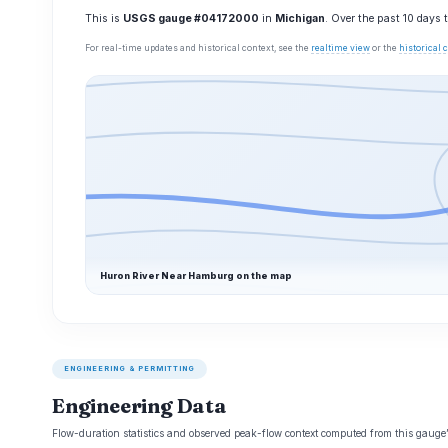
This is
USGS gauge #04172000
in
Michigan
. Over the past 10 days
For real-time updates and historical context, see the
realtime view
or the
historical
Huron River Near Hamburg on the map
ENGINEERING & PERMITTING
Engineering Data
Flow-duration statistics and observed peak-flow context computed from this gaug