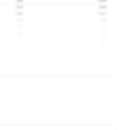
64%
3.39 ft
65%
3.44 ft
66%
3.48 ft
67%
3.5 ft
68%
3.51 ft
69%
3.52 ft
70%
3.53 ft
71%
3.54 ft
71%
3.56 ft