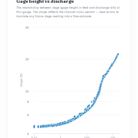
Gage height vs discharge
The relationship between stage (gage height in feet) and discharge (cfs) at
this gauge. The shape reflects the channel cross-section -- read across to
translate any future stage reading into a flow estimate.
40
20
Stage (ft)
10
8
6
4
0.01
1
100
10k