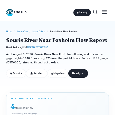
SNOFLO
Get App
Home
/
Streamflow
/
North Dakota
/
Souris River Near Foxholm
Souris River Near Foxholm Flow Report
USGS #05116000 ↗
North Dakota, USA
As of August 6, 2026,
Souris River Near Foxholm
is flowing at
4 cfs
with a
gage height of
5.10 ft
, receding
67%
over the past 24 hours. Source: USGS gauge
#05116000, refreshed throughout the day.
❤
◎
Favorite
Set alert
Map view
Nearby
RIGHT NOW · LATEST OBSERVATION
4
cfs streamflow
Latest reading from this gauge.