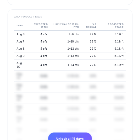
DAILY FORECAST TABLE
EXPECTED
LIKELY RANGE (P25–
VS
PROJECTED
DATE
(P50)
P75)
NORMAL
STAGE
Aug 6
4 cfs
2–8 cfs
22%
5.19 ft
Aug 7
4 cfs
1–10 cfs
22%
5.18 ft
Aug 8
4 cfs
1–12 cfs
22%
5.18 ft
Aug 9
4 cfs
1–13 cfs
22%
5.18 ft
Aug
4 cfs
1–14 cfs
22%
5.19 ft
10
Aug
4 cfs
1–15 cfs
23%
5.2 ft
11
Aug
4 cfs
1–16 cfs
23%
5.21 ft
12
Aug
4 cfs
1–12 cfs
24%
5.21 ft
13
Aug
4 cfs
1–13 cfs
25%
5.22 ft
14
Aug
4 cfs
1–13 cfs
26%
5.22 ft
15
Aug
4 cfs
1–13 cfs
26%
5.22 ft
16
Unlock all 15 days
Aug