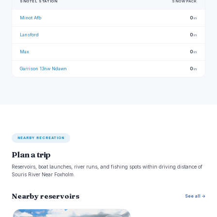
SNOTEL STATION
SNOWPACK
Minot Afb
0
in
Lansford
0
in
Max
0
in
Garrison 13nw Ndawn
0
in
NEARBY RECREATION
Plan a trip
Reservoirs, boat launches, river runs, and fishing spots within driving distance of
Souris River Near Foxholm.
Nearby reservoirs
See all →