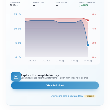
GAGE HEIGHT
WATER TEMP
% OF MEDIAN
SINCE YESTERDAY
5.10
--
—
↓ -68%
ft
15 cfs
6 ft
10 cfs
4 ft
5 cfs
2 ft
0 cfs
0 ft
28. Jul
30. Jul
1. Aug
3. Aug
5. Aug
Explore the complete history
Streamflow, gage height & water temp — zoom from 10 days to all‑time
View full chart
Engineering data ↓
Download CSV
PREMIUM