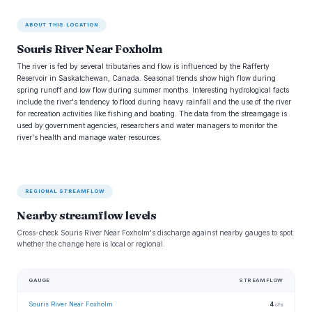
ABOUT THIS LOCATION
Souris River Near Foxholm
The river is fed by several tributaries and flow is influenced by the Rafferty
Reservoir in Saskatchewan, Canada. Seasonal trends show high flow during
spring runoff and low flow during summer months. Interesting hydrological facts
include the river's tendency to flood during heavy rainfall and the use of the river
for recreation activities like fishing and boating. The data from the streamgage is
used by government agencies, researchers and water managers to monitor the
river's health and manage water resources.
REGIONAL STREAMFLOW
Nearby streamflow levels
Cross-check Souris River Near Foxholm's discharge against nearby gauges to spot
whether the change here is local or regional.
GAUGE
STREAMFLOW
Souris River Near Foxholm
4
cfs