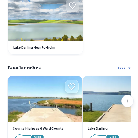
L
Lake Darling Near Foxholm
Boat launches
See all →
C
L
County Highway 6 Ward County
Lake Darling
Good
Good