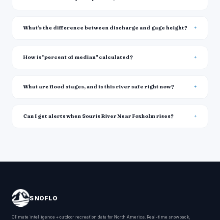
What's the difference between discharge and gage height?
How is "percent of median" calculated?
What are flood stages, and is this river safe right now?
Can I get alerts when Souris River Near Foxholm rises?
SNOFLO
Climate intelligence + outdoor recreation data for North America. Real-time snowpack,