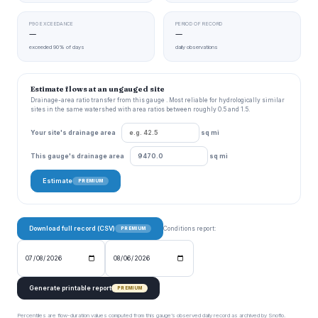
P90 EXCEEDANCE
PERIOD OF RECORD
—
—
exceeded 90% of days
daily observations
Estimate flows at an ungauged site
Drainage-area ratio transfer from this gauge . Most reliable for hydrologically similar
sites in the same watershed with area ratios between roughly 0.5 and 1.5.
Your site's drainage area
sq mi
This gauge's drainage area
sq mi
Estimate
PREMIUM
Download full record (CSV)
Conditions report:
PREMIUM
Generate printable report
PREMIUM
Percentiles are flow-duration values computed from this gauge’s observed daily record as archived by Snoflo.