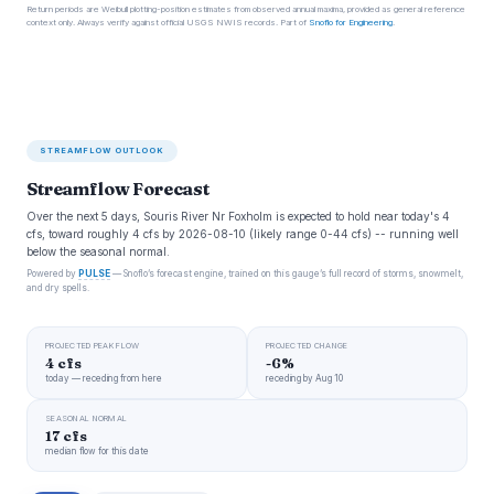
Return periods are Weibull plotting-position estimates from observed annual maxima, provided as general reference
context only. Always verify against official USGS NWIS records. Part of
Snoflo for Engineering
.
STREAMFLOW OUTLOOK
Streamflow Forecast
Over the next 5 days, Souris River Nr Foxholm is expected to hold near today's 4
cfs, toward roughly 4 cfs by 2026-08-10 (likely range 0-44 cfs) -- running well
below the seasonal normal.
Powered by
PULSE
— Snoflo’s forecast engine, trained on this gauge’s full record of storms, snowmelt,
and dry spells.
PROJECTED PEAK FLOW
PROJECTED CHANGE
4 cfs
-6%
today — receding from here
receding by Aug 10
SEASONAL NORMAL
17 cfs
median flow for this date