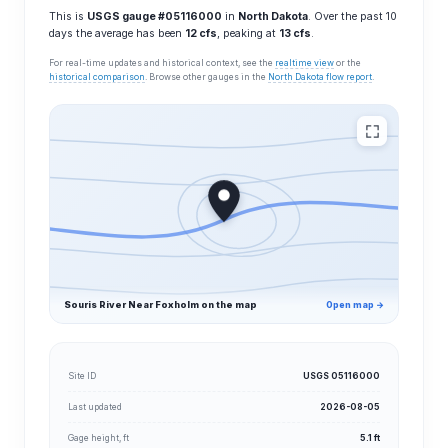
This is
USGS gauge #05116000
in
North Dakota
. Over the past 10
days the average has been
12 cfs
, peaking at
13 cfs
.
For real-time updates and historical context, see the
realtime view
or the
historical comparison
. Browse other gauges in the
North Dakota flow report
.
Souris River Near Foxholm on the map
Open map →
Site ID
USGS 05116000
Last updated
2026-08-05
Gage height, ft
5.1 ft