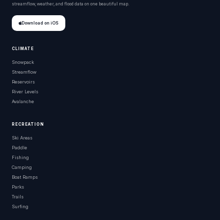
streamflow, weather, and flood data on one beautiful map.
Download on iOS
CLIMATE
Snowpack
Streamflow
Reservoirs
River Levels
Avalanche
RECREATION
Ski Areas
Paddle
Fishing
Camping
Boat Ramps
Parks
Trails
Surfing