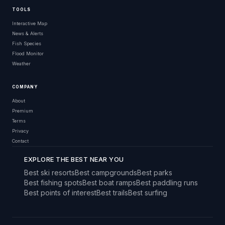
TOOLS
Interactive Map
News & Alerts
Fish Species
Flood Monitor
Weather
COMPANY
About
Premium
Terms
Privacy
Contact
EXPLORE THE BEST NEAR YOU
Best ski resorts
Best campgrounds
Best parks
Best fishing spots
Best boat ramps
Best paddling runs
Best points of interest
Best trails
Best surfing