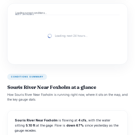
Loading current conditions…
NEXT 24 HOURS
Loading next 24 hours…
CONDITIONS SUMMARY
Souris River Near Foxholm at a glance
How Souris River Near Foxholm is running right now, where it sits on the map, and
the key gauge stats.
Souris River Near Foxholm
is flowing at
4 cfs
, with the water
sitting
5.10 ft
at the gage. Flow is
down 67%
since yesterday as the
gauge recedes.