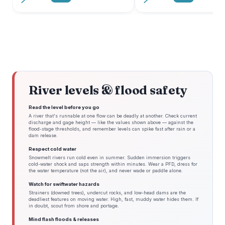
River levels & flood safety
Read the level before you go
A river that's runnable at one flow can be deadly at another. Check current
discharge and gage height — like the values shown above — against the
flood-stage thresholds, and remember levels can spike fast after rain or a
dam release.
Respect cold water
Snowmelt rivers run cold even in summer. Sudden immersion triggers
cold-water shock and saps strength within minutes. Wear a PFD, dress for
the water temperature (not the air), and never wade or paddle alone.
Watch for swiftwater hazards
Strainers (downed trees), undercut rocks, and low-head dams are the
deadliest features on moving water. High, fast, muddy water hides them. If
in doubt, scout from shore and portage.
Mind flash floods & releases