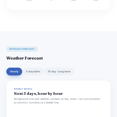
Discharge (cfs)
DETAILED FORECAST
Weather Forecast
Hourly
5-day table
15-day · Long-term
HOURLY DETAIL
Next 5 days, hour by hour
Temperature line with weather symbols on top, snow + rain accumulation
as columns, humidity as a dotted line.