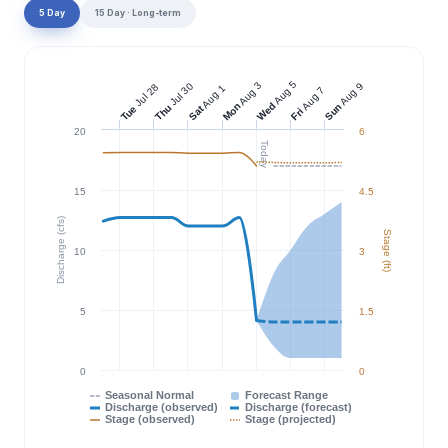
5 Day
15 Day · Long-term
Aug 5
Aug 3
Jul 30
Aug 9
Jul 28
Aug 1
Aug 7
Wed
Mon
Sun
Thu
Tue
Sat
Fri
20
6
Today
15
4.5
Discharge (cfs)
Stage (ft)
10
3
5
1.5
0
0
Seasonal Normal
Forecast Range
Discharge (observed)
Discharge (forecast)
Stage (observed)
Stage (projected)