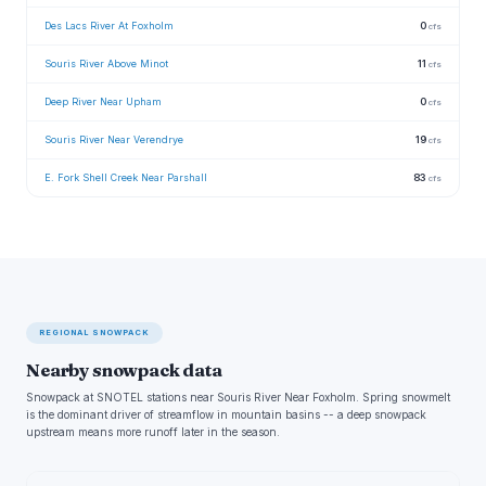
Des Lacs River At Foxholm
0
cfs
Souris River Above Minot
11
cfs
Deep River Near Upham
0
cfs
Souris River Near Verendrye
19
cfs
E. Fork Shell Creek Near Parshall
83
cfs
REGIONAL SNOWPACK
Nearby snowpack data
Snowpack at SNOTEL stations near Souris River Near Foxholm. Spring snowmelt
is the dominant driver of streamflow in mountain basins -- a deep snowpack
upstream means more runoff later in the season.