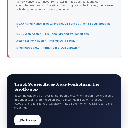
Narrow canyons can flood from a storm miles upstream, and dam-
controlled reaches can rise without warning. Know the forecast, the release
schedule, and your exit before you launch.
NOAA / NWS National Water Prediction Service (river & flood forecasts)
→
USGS WaterWatch — real-time streamflow conditions →
American Whitewater — river flows & safety →
NWS flood safety — Turn Around, Don't Drown →
Track Souris River Near Foxholm in the
Snoflo app
Save this gauge as a favorite, set push alerts when streamflow crosses a
threshold (e.g. "alert me when Souris River Near Foxholm crosses
5,000 cfs"), and Snoflo's iOS app will push the moment USGS reports the
crossing.

Get the app