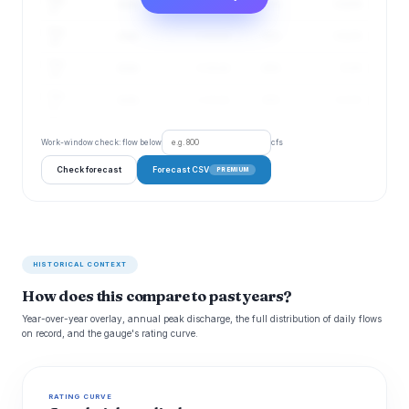
4 cfs
1–13 cfs
27%
5.22 ft
17
Aug
4 cfs
1–13 cfs
28%
5.21 ft
18
Aug
4 cfs
1–13 cfs
28%
5.2 ft
19
Aug
4 cfs
1–13 cfs
29%
5.21 ft
20
Work-window check: flow below
cfs
Check forecast
Forecast CSV
PREMIUM
HISTORICAL CONTEXT
How does this compare to past years?
Year-over-year overlay, annual peak discharge, the full distribution of daily flows
on record, and the gauge's rating curve.
RATING CURVE