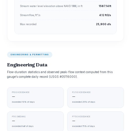
Stream water level elevation above NAVD 1988, in ft
1567.14 ft
Streamflow, ft³/s
4.12 ft3/s
Max recorded
25,900 cfs
ENGINEERING & PERMITTING
Engineering Data
Flow-duration statistics and observed peak-flow context computed from this
gauge’s complete daily record (USGS #05116000).
P10 EXCEEDANCE
P25 EXCEEDANCE
—
—
exceeded 10% of days
exceeded 25% of days
P50 (MEDIAN)
P75 EXCEEDANCE
—
—
exceeded half of days
exceeded 75% of days