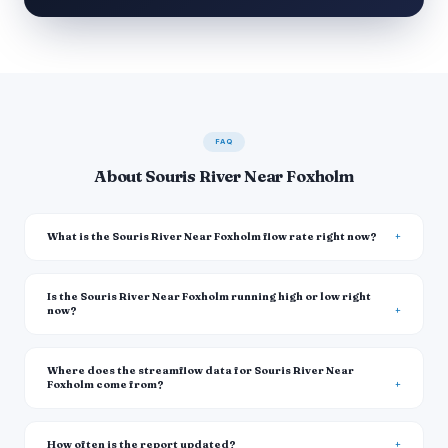
FAQ
About Souris River Near Foxholm
What is the Souris River Near Foxholm flow rate right now?
Is the Souris River Near Foxholm running high or low right
now?
Where does the streamflow data for Souris River Near
Foxholm come from?
How often is the report updated?