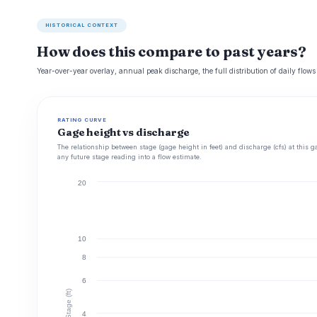
HISTORICAL CONTEXT
How does this compare to past years?
Year-over-year overlay, annual peak discharge, the full distribution of daily flows
RATING CURVE
Gage height vs discharge
The relationship between stage (gage height in feet) and discharge (cfs) at this g
any future stage reading into a flow estimate.
20
10
8
6
Stage (ft)
4