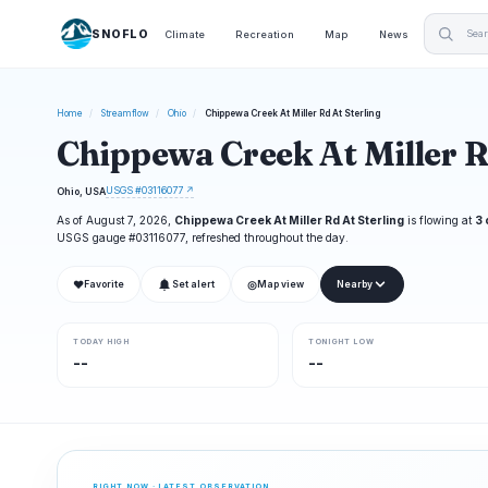
SNOFLO
Climate
Recreation
Map
News
Home
/
Streamflow
/
Ohio
/
Chippewa Creek At Miller Rd At Sterling
Chippewa Creek At Miller R
USGS #03116077 ↗
Ohio, USA
As of August 7, 2026,
Chippewa Creek At Miller Rd At Sterling
is flowing at
3 
USGS gauge #03116077, refreshed throughout the day.
❤
◎
Favorite
Set alert
Map view
Nearby
TODAY HIGH
TONIGHT LOW
--
--
RIGHT NOW · LATEST OBSERVATION