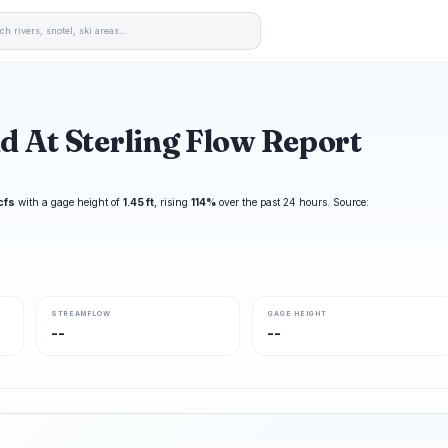
d At Sterling Flow Report
cfs
with a gage height of
1.45 ft
, rising
114%
over the past 24 hours. Source:
STREAMFLOW
GAGE HEIGHT
--
--