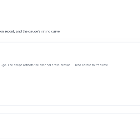
 on record, and the gauge's rating curve.
auge. The shape reflects the channel cross-section -- read across to translate