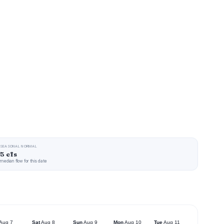
SEASONAL NORMAL
5 cfs
median flow for this date
Aug 7
Sat
Aug 8
Sun
Aug 9
Mon
Aug 10
Tue
Aug 11