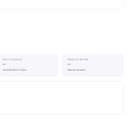
P90 EXCEEDANCE
PERIOD OF RECORD
—
—
exceeded 90% of days
daily observations