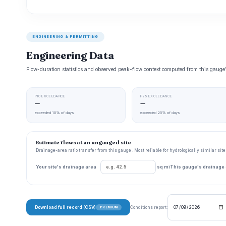
ENGINEERING & PERMITTING
Engineering Data
Flow-duration statistics and observed peak-flow context computed from this gaug
P10 EXCEEDANCE
P25 EXCEEDANCE
—
—
exceeded 10% of days
exceeded 25% of days
Estimate flows at an ungauged site
Drainage-area ratio transfer from this gauge . Most reliable for hydrologically similar si
Your site's drainage area
sq mi
This gauge's drainage
Download full record (CSV)
Conditions report:
PREMIUM