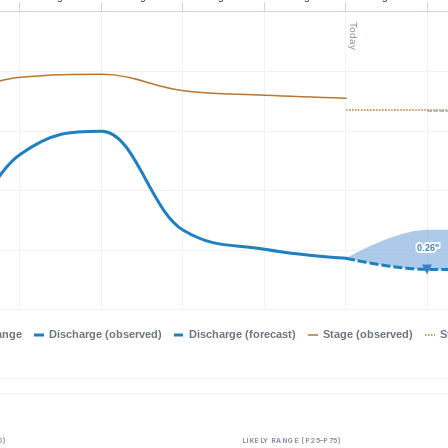
Today
0.26"
0.26"
ange
Discharge (observed)
Discharge (forecast)
Stage (observed)
S
0)
LIKELY RANGE (P25–P75)