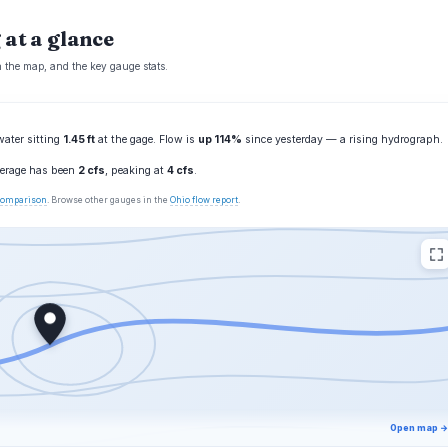
 at a glance
n the map, and the key gauge stats.
water sitting
1.45 ft
at the gage. Flow is
up 114%
since yesterday — a rising hydrograph.
average has been
2 cfs
, peaking at
4 cfs
.
 comparison
. Browse other gauges in the
Ohio flow report
.
Open map →