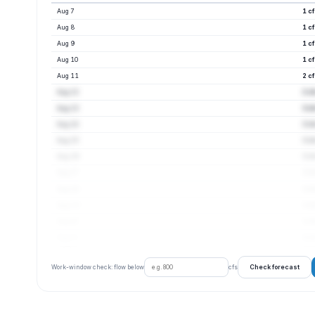
Aug 7
1 c
Aug 8
1 c
Aug 9
1 c
Aug 10
1 c
Aug 11
2 c
Aug 12
2 c
Aug 13
3 c
Aug 14
3 c
Aug 15
3 c
Aug 16
3 c
Aug 17
3 c
Aug 18
3 c
Aug 19
3 c
Aug 20
3 c
Aug 21
4 c
Check forecast
Work-window check: flow below
cfs