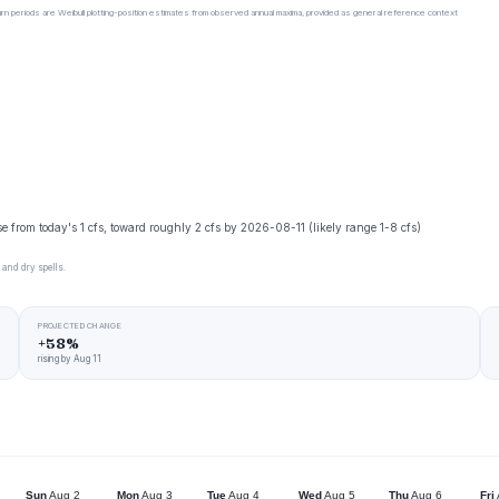
urn periods are Weibull plotting-position estimates from observed annual maxima, provided as general reference context
se from today's 1 cfs, toward roughly 2 cfs by 2026-08-11 (likely range 1-8 cfs)
 and dry spells.
PROJECTED CHANGE
+58%
rising by Aug 11
Sun
Aug 2
Mon
Aug 3
Tue
Aug 4
Wed
Aug 5
Thu
Aug 6
Fri