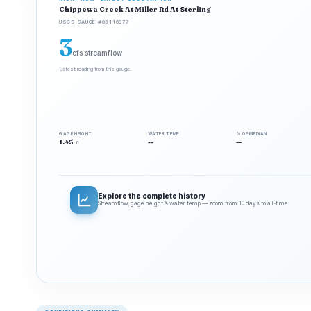
Chippewa Creek At Miller Rd At Sterling
USGS GAUGE #03116077
3
cfs streamflow
Latest reading from this gauge.
GAGE HEIGHT
WATER TEMP
% OF MEDIAN
1.45
--
—
ft
Explore the complete history
Streamflow, gage height & water temp — zoom from 10 days to all‑time