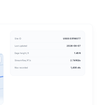
Site ID
USGS 03116077
Last updated
2026-08-07
Gage height, ft
1.45 ft
Streamflow, ft³/s
2.74 ft3/s
Max recorded
1,430 cfs