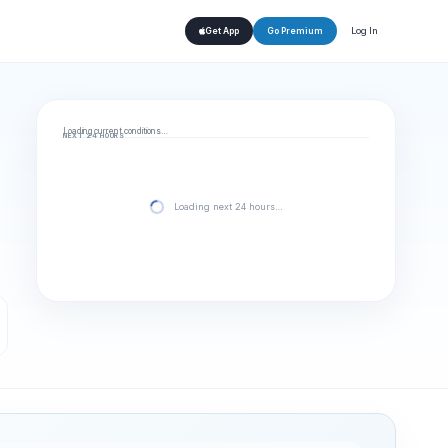
Log In
Get App
Go Premium
Loading current conditions…
NEXT 24 HOURS
Loading next 24 hours…