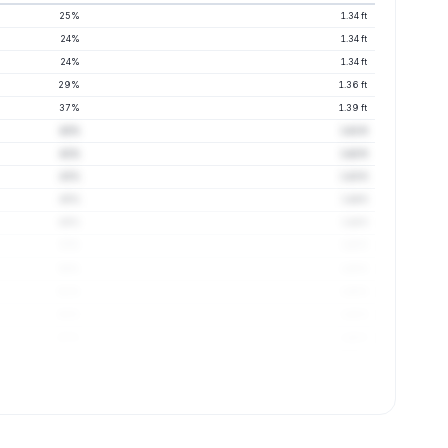
25%
1.34 ft
24%
1.34 ft
24%
1.34 ft
29%
1.36 ft
37%
1.39 ft
42%
1.41 ft
41%
1.42 ft
43%
1.43 ft
45%
1.44 ft
49%
1.44 ft
53%
1.45 ft
56%
1.45 ft
61%
1.45 ft
63%
1.45 ft
67%
1.46 ft