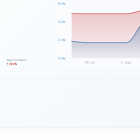
6 cfs
4 cfs
2 cfs
0 cfs
SINCE YESTERDAY
30. Jul
1. Aug
↑ 114%