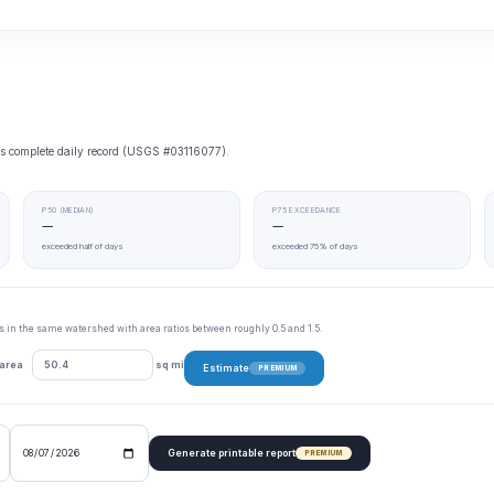
e’s complete daily record (USGS #03116077).
P50 (MEDIAN)
P75 EXCEEDANCE
—
—
exceeded half of days
exceeded 75% of days
tes in the same watershed with area ratios between roughly 0.5 and 1.5.
 area
sq mi
Estimate
PREMIUM
Generate printable report
PREMIUM