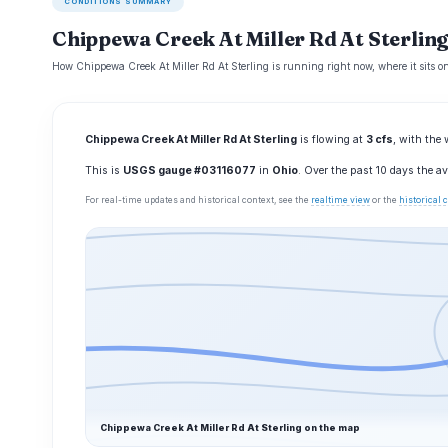
CONDITIONS SUMMARY
Chippewa Creek At Miller Rd At Sterling
How Chippewa Creek At Miller Rd At Sterling is running right now, where it sits o
Chippewa Creek At Miller Rd At Sterling
is flowing at
3 cfs
, with the 
This is
USGS gauge #03116077
in
Ohio
. Over the past 10 days the 
For real-time updates and historical context, see the
realtime view
or the
historical
Chippewa Creek At Miller Rd At Sterling on the map