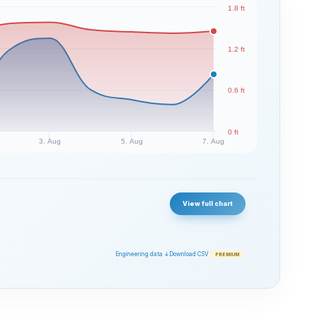
1.8 ft
1.2 ft
0.6 ft
0 ft
3. Aug
5. Aug
7. Aug
View full chart
Engineering data ↓
Download CSV
PREMIUM