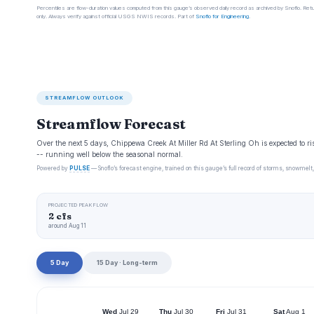
Percentiles are flow-duration values computed from this gauge’s observed daily record as archived by Snoflo. Ret
only. Always verify against official USGS NWIS records. Part of
Snoflo for Engineering
.
STREAMFLOW OUTLOOK
Streamflow Forecast
Over the next 5 days, Chippewa Creek At Miller Rd At Sterling Oh is expected to ri
-- running well below the seasonal normal.
Powered by
PULSE
— Snoflo’s forecast engine, trained on this gauge’s full record of storms, snowmelt,
PROJECTED PEAK FLOW
2 cfs
around Aug 11
5 Day
15 Day · Long-term
Wed
Jul 29
Thu
Jul 30
Fri
Jul 31
Sat
Aug 1