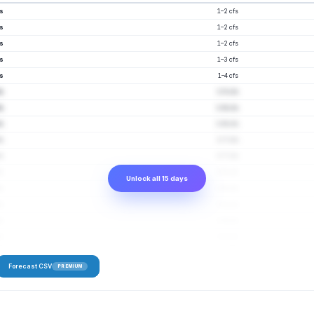
fs
1–2 cfs
fs
1–2 cfs
fs
1–2 cfs
fs
1–3 cfs
fs
1–4 cfs
fs
1–5 cfs
fs
1–6 cfs
fs
1–6 cfs
fs
1–7 cfs
fs
2–7 cfs
fs
2–8 cfs
Unlock all 15 days
fs
1–8 cfs
fs
1–8 cfs
fs
1–9 cfs
fs
2–9 cfs
Forecast CSV
PREMIUM