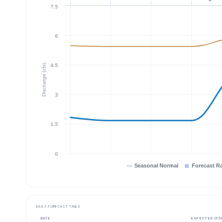
7.5
6
4.5
Discharge (cfs)
3
1.5
0
Seasonal Normal
Forecast R
DAILY FORECAST TABLE
DATE
EXPECTED (P5