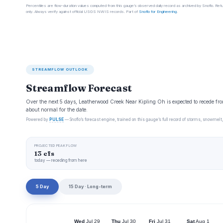
Percentiles are flow-duration values computed from this gauge’s observed daily record as archived by Snoflo. Ret
only. Always verify against official USGS NWIS records. Part of
Snoflo for Engineering
.
STREAMFLOW OUTLOOK
Streamflow Forecast
Over the next 5 days, Leatherwood Creek Near Kipling Oh is expected to recede fro
about normal for the date.
Powered by
PULSE
— Snoflo’s forecast engine, trained on this gauge’s full record of storms, snowmelt,
PROJECTED PEAK FLOW
13 cfs
today — receding from here
5 Day
15 Day · Long-term
Wed
Jul 29
Thu
Jul 30
Fri
Jul 31
Sat
Aug 1