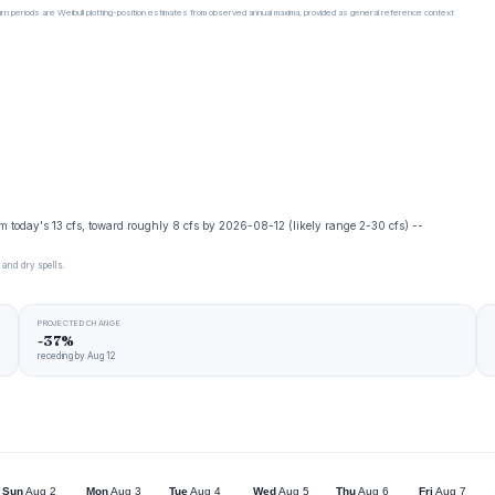
urn periods are Weibull plotting-position estimates from observed annual maxima, provided as general reference context
m today's 13 cfs, toward roughly 8 cfs by 2026-08-12 (likely range 2-30 cfs) --
 and dry spells.
PROJECTED CHANGE
-37%
receding by Aug 12
Sun
Aug 2
Mon
Aug 3
Tue
Aug 4
Wed
Aug 5
Thu
Aug 6
Fri
Aug 7