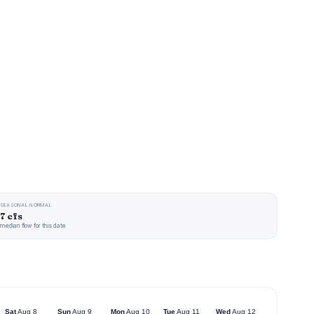
SEASONAL NORMAL
7 cfs
median flow for this date
Sat
Aug 8
Sun
Aug 9
Mon
Aug 10
Tue
Aug 11
Wed
Aug 12