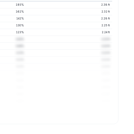
193%
2.38 ft
162%
2.32 ft
142%
2.28 ft
130%
2.25 ft
123%
2.24 ft
118%
2.23 ft
116%
2.22 ft
113%
2.22 ft
112%
2.21 ft
112%
2.22 ft
111%
2.22 ft
111%
2.22 ft
110%
2.21 ft
110%
2.21 ft
110%
2.21 ft