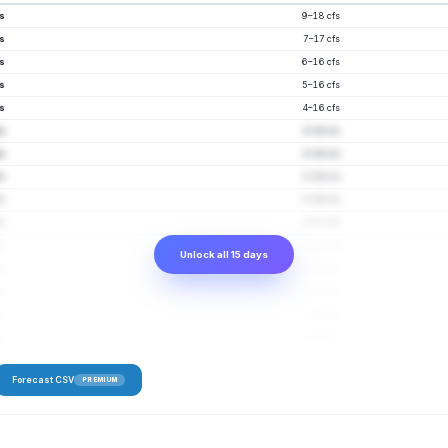
fs
9–18 cfs
fs
7–17 cfs
fs
6–16 cfs
fs
5–16 cfs
fs
4–16 cfs
fs
4–16 cfs
fs
4–16 cfs
fs
3–16 cfs
fs
3–16 cfs
fs
3–17 cfs
fs
3–17 cfs
Unlock all 15 days
fs
3–17 cfs
fs
3–18 cfs
fs
3–18 cfs
fs
3–17 cfs
Forecast CSV
PREMIUM