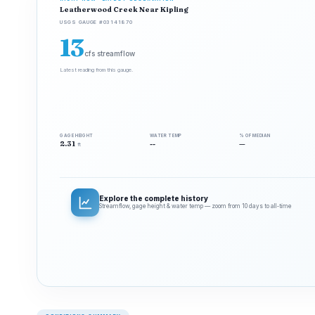
Leatherwood Creek Near Kipling
USGS GAUGE #03141870
13
cfs streamflow
Latest reading from this gauge.
GAGE HEIGHT
WATER TEMP
% OF MEDIAN
2.31
--
—
ft
Explore the complete history
Streamflow, gage height & water temp — zoom from 10 days to all‑time