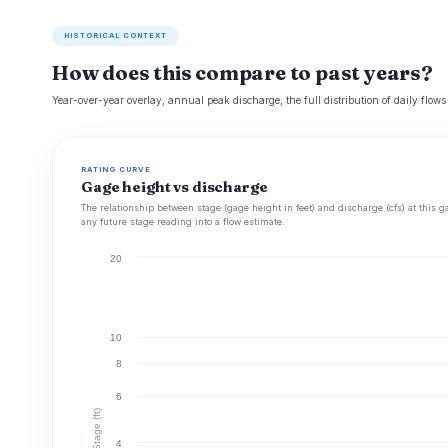
HISTORICAL CONTEXT
How does this compare to past years?
Year-over-year overlay, annual peak discharge, the full distribution of daily flows
RATING CURVE
Gage height vs discharge
The relationship between stage (gage height in feet) and discharge (cfs) at this g
any future stage reading into a flow estimate.
20
10
8
6
Stage (ft)
4