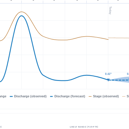
Today
0.41"
0.41"
0
0
ange
Discharge (observed)
Discharge (forecast)
Stage (observed)
S
0)
LIKELY RANGE (P25–P75)