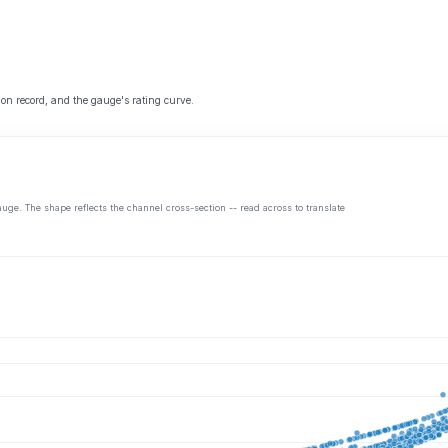
 on record, and the gauge's rating curve.
auge. The shape reflects the channel cross-section -- read across to translate