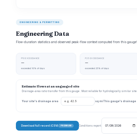
ENGINEERING & PERMITTING
Engineering Data
Flow-duration statistics and observed peak-flow context computed from this gaug
P10 EXCEEDANCE
P25 EXCEEDANCE
—
—
exceeded 10% of days
exceeded 25% of days
Estimate flows at an ungauged site
Drainage-area ratio transfer from this gauge . Most reliable for hydrologically similar si
Your site's drainage area
sq mi
This gauge's drainage
Download full record (CSV)
Conditions report:
PREMIUM