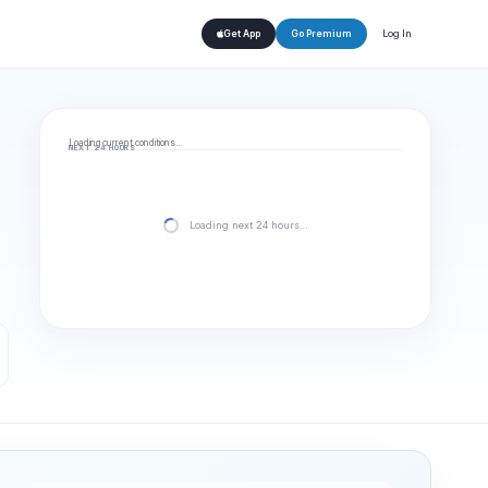
Log In
Get App
Go Premium
Loading current conditions…
NEXT 24 HOURS
Loading next 24 hours…