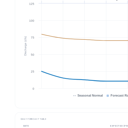
125
100
75
Discharge (cfs)
50
25
0
Seasonal Normal
Forecast R
DAILY FORECAST TABLE
DATE
EXPECTED (P5