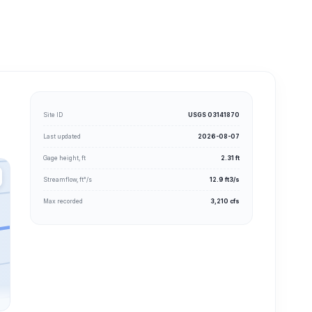
Site ID
USGS 03141870
Last updated
2026-08-07
Gage height, ft
2.31 ft
Streamflow, ft³/s
12.9 ft3/s
Max recorded
3,210 cfs