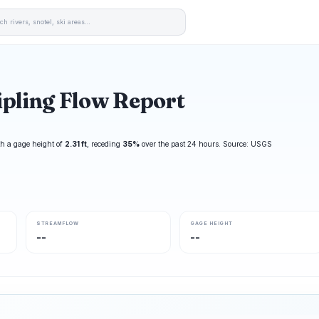
pling Flow Report
h a gage height of
2.31 ft
, receding
35%
over the past 24 hours. Source: USGS
STREAMFLOW
GAGE HEIGHT
--
--