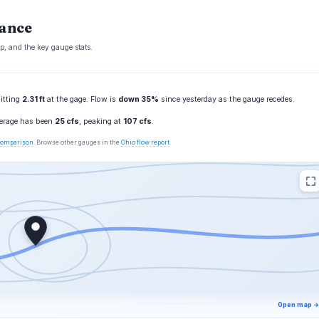
lance
p, and the key gauge stats.
sitting
2.31 ft
at the gage. Flow is
down 35%
since yesterday as the gauge recedes.
verage has been
25 cfs
, peaking at
107 cfs
.
 comparison
. Browse other gauges in the
Ohio flow report
.
Open map →