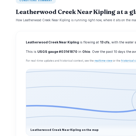
CONDITIONS SUMMARY
Leatherwood Creek Near Kipling at a g
How Leatherwood Creek Near Kipling is running right now, where it sits on the ma
Leatherwood Creek Near Kipling
is flowing at
13 cfs
, with the water 
This is
USGS gauge #03141870
in
Ohio
. Over the past 10 days the a
For real-time updates and historical context, see the
realtime view
or the
historical
Leatherwood Creek Near Kipling on the map