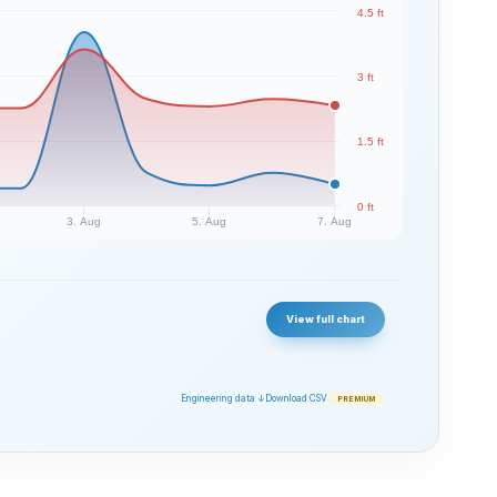
4.5 ft
3 ft
1.5 ft
0 ft
3. Aug
5. Aug
7. Aug
View full chart
Engineering data ↓
Download CSV
PREMIUM