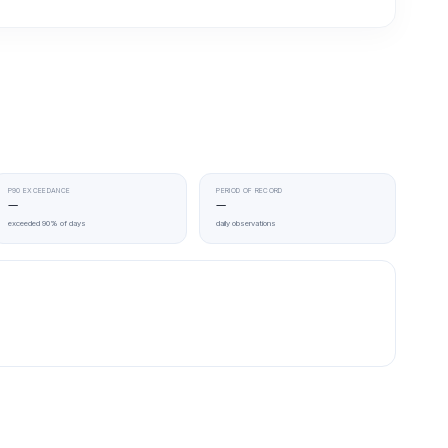
P90 EXCEEDANCE
PERIOD OF RECORD
—
—
exceeded 90% of days
daily observations