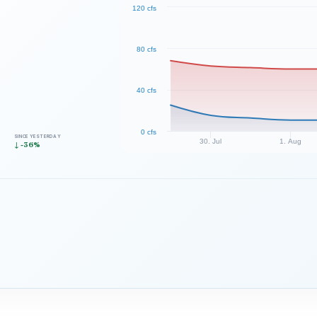
120 cfs
80 cfs
40 cfs
0 cfs
SINCE YESTERDAY
30. Jul
1. Aug
↓ -36%