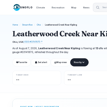
SNOFLO
Climate
Recreation
Map
News
Home
/
Streamflow
/
Ohio
/
Leatherwood Creek Near Kipling
Leatherwood Creek Near Ki
USGS #03141870 ↗
Ohio, USA
As of August 7, 2026,
Leatherwood Creek Near Kipling
is flowing at
13 cfs
wit
gauge #03141870, refreshed throughout the day.
❤
◎
Favorite
Set alert
Map view
Nearby
TODAY HIGH
TONIGHT LOW
--
--
RIGHT NOW · LATEST OBSERVATION