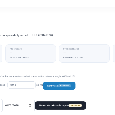
e’s complete daily record (USGS #03141870).
P50 (MEDIAN)
P75 EXCEEDANCE
—
—
exceeded half of days
exceeded 75% of days
tes in the same watershed with area ratios between roughly 0.5 and 1.5.
 area
sq mi
Estimate
PREMIUM
Generate printable report
PREMIUM