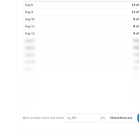
Aug 8
13 c
Aug 9
11 c
Aug 10
9 c
Aug 11
9 c
Aug 12
8 c
Aug 13
8 c
Aug 14
8 c
Aug 15
7 c
Aug 16
7 c
Aug 17
8 c
Aug 18
8 c
Aug 19
8 c
Aug 20
7 c
Aug 21
7 c
Aug 22
7 c
Check forecast
Work-window check: flow below
cfs