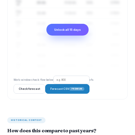
Aug
10 cfs
5–22 cfs
51%
3.75 ft
16
Aug
11 cfs
5–24 cfs
55%
3.76 ft
17
Aug
12 cfs
6–26 cfs
59%
3.78 ft
18
Unlock all 15 days
Aug
13 cfs
6–28 cfs
63%
3.8 ft
19
Aug
16 cfs
8–32 cfs
67%
3.83 ft
20
Aug
18 cfs
9–36 cfs
70%
3.85 ft
21
Aug
18 cfs
9–37 cfs
73%
3.86 ft
22
Work-window check: flow below
cfs
Check forecast
Forecast CSV
PREMIUM
HISTORICAL CONTEXT
How does this compare to past years?