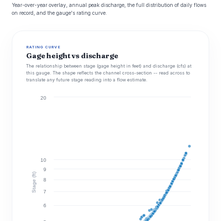
Year-over-year overlay, annual peak discharge, the full distribution of daily flows
on record, and the gauge's rating curve.
RATING CURVE
Gage height vs discharge
The relationship between stage (gage height in feet) and discharge (cfs) at
this gauge. The shape reflects the channel cross-section -- read across to
translate any future stage reading into a flow estimate.
20
10
9
Stage (ft)
8
7
6