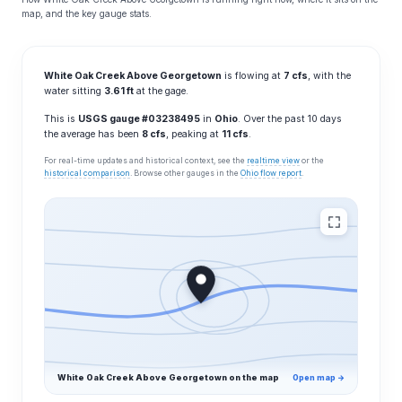
map, and the key gauge stats.
White Oak Creek Above Georgetown
is flowing at
7 cfs
, with the
water sitting
3.61 ft
at the gage.
This is
USGS gauge #03238495
in
Ohio
. Over the past 10 days
the average has been
8 cfs
, peaking at
11 cfs
.
For real-time updates and historical context, see the
realtime view
or the
historical comparison
. Browse other gauges in the
Ohio flow report
.
White Oak Creek Above Georgetown on the map
Open map →