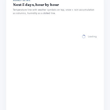
HOURLY DETAIL
Next 5 days, hour by hour
Temperature line with weather symbols on top, snow + rain accumulation
as columns, humidity as a dotted line.
Loading hourly for