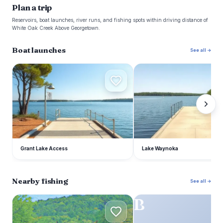
Plan a trip
Reservoirs, boat launches, river runs, and fishing spots within driving distance of
White Oak Creek Above Georgetown.
Boat launches
See all →
G
L
Grant Lake Access
Lake Waynoka
Nearby fishing
See all →
C
B