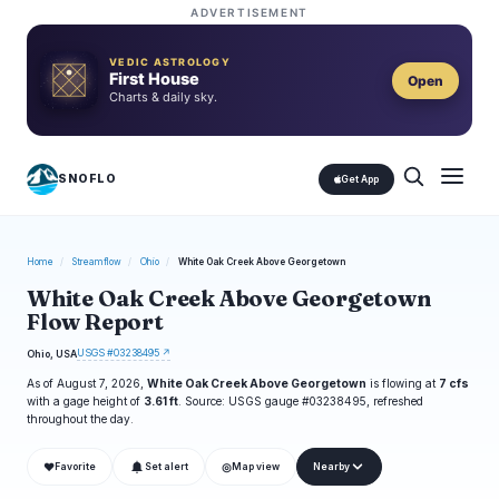
ADVERTISEMENT
VEDIC ASTROLOGY
First House
Open
Charts & daily sky.
SNOFLO
Get App
Home
/
Streamflow
/
Ohio
/
White Oak Creek Above Georgetown
White Oak Creek Above Georgetown
Flow Report
USGS #03238495 ↗
Ohio, USA
As of August 7, 2026,
White Oak Creek Above Georgetown
is flowing at
7 cfs
with a gage height of
3.61 ft
. Source: USGS gauge #03238495, refreshed
throughout the day.
❤
◎
Favorite
Set alert
Map view
Nearby