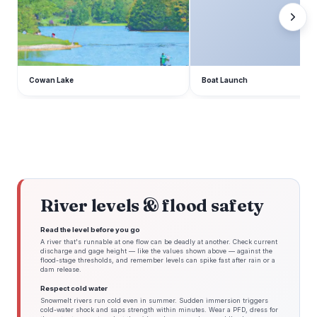
Cowan Lake
Boat Launch
River levels & flood safety
Read the level before you go
A river that's runnable at one flow can be deadly at another. Check current
discharge and gage height — like the values shown above — against the
flood-stage thresholds, and remember levels can spike fast after rain or a
dam release.
Respect cold water
Snowmelt rivers run cold even in summer. Sudden immersion triggers
cold-water shock and saps strength within minutes. Wear a PFD, dress for