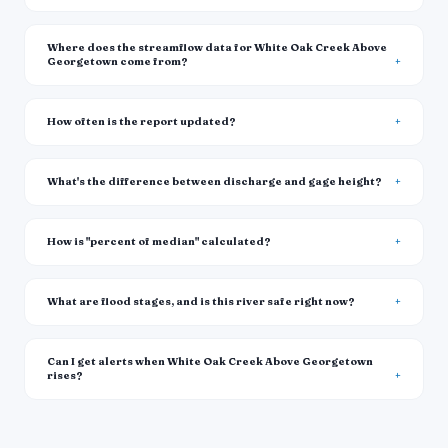
Where does the streamflow data for White Oak Creek Above
Georgetown come from?
How often is the report updated?
What's the difference between discharge and gage height?
How is "percent of median" calculated?
What are flood stages, and is this river safe right now?
Can I get alerts when White Oak Creek Above Georgetown
rises?