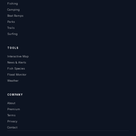
Fishing
Camping
Boat Ramps
Parks
Trails
Surfing
TOOLS
Interactive Map
News & Alerts
Fish Species
Flood Monitor
Weather
COMPANY
About
Premium
Terms
Privacy
Contact