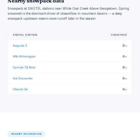
Nearby snowpack data
Snowpack at SNOTEL stations near White Oak Creek Above Georgetown. Spring
snowmelt is the dominant driver of streamflow in mountain basins -- a deep
snowpack upstream means more runoff later in the season.
SNOTEL STATION
SNOWPACK
Augusta 2
0
in
Wfo Wilmington
0
in
Carlisle 7.6 Nnw
0
in
Ark Encounter
0
in
Cheviot 3w
0
in
NEARBY RECREATION