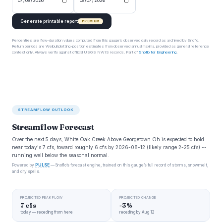
Generate printable report
PREMIUM
Percentiles are flow-duration values computed from this gauge’s observed daily record as archived by Snoflo.
Return periods are Weibull plotting-position estimates from observed annual maxima, provided as general reference
context only. Always verify against official USGS NWIS records. Part of
Snoflo for Engineering
.
STREAMFLOW OUTLOOK
Streamflow Forecast
Over the next 5 days, White Oak Creek Above Georgetown Oh is expected to hold
near today's 7 cfs, toward roughly 6 cfs by 2026-08-12 (likely range 2-25 cfs) --
running well below the seasonal normal.
Powered by
PULSE
— Snoflo’s forecast engine, trained on this gauge’s full record of storms, snowmelt,
and dry spells.
PROJECTED PEAK FLOW
PROJECTED CHANGE
7 cfs
-3%
today — receding from here
receding by Aug 12