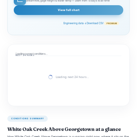
Streamflow, gage height & water temp — zoom from 10 days to all‑time
View full chart
Engineering data ↓
Download CSV
PREMIUM
Loading current conditions…
NEXT 24 HOURS
Loading next 24 hours…
CONDITIONS SUMMARY
White Oak Creek Above Georgetown at a glance
How White Oak Creek Above Georgetown is running right now, where it sits on the