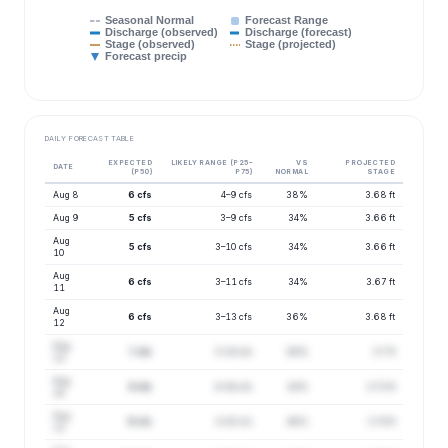
Seasonal Normal
Forecast Range
Discharge (observed)
Discharge (forecast)
Stage (observed)
Stage (projected)
Forecast precip
DAILY FORECAST TABLE
EXPECTED
LIKELY RANGE (P25–
VS
PROJECTED
DATE
(P50)
P75)
NORMAL
STAGE
Aug 8
6 cfs
4–9 cfs
38%
3.68 ft
Aug 9
5 cfs
3–9 cfs
34%
3.66 ft
Aug
5 cfs
3–10 cfs
34%
3.66 ft
10
Aug
6 cfs
3–11 cfs
34%
3.67 ft
11
Aug
6 cfs
3–13 cfs
36%
3.68 ft
12
Aug
7 cfs
3–15 cfs
38%
3.7 ft
13
Aug
8 cfs
4–18 cfs
42%
3.72 ft
14
Aug
9 cfs
4–20 cfs
46%
3.74 ft
15