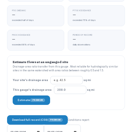
P50 (MEDIAN)
P75 EXCEEDANCE
—
—
exceeded half of days
exceeded 75% of days
P90 EXCEEDANCE
PERIOD OF RECORD
—
—
exceeded 90% of days
daily observations
Estimate flows at an ungauged site
Drainage-area ratio transfer from this gauge . Most reliable for hydrologically similar
sites in the same watershed with area ratios between roughly 0.5 and 1.5.
Your site's drainage area
sq mi
This gauge's drainage area
sq mi
Estimate
PREMIUM
Download full record (CSV)
Conditions report:
PREMIUM