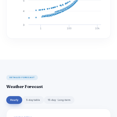
5
4
3
1
100
10k
Discharge (cfs)
DETAILED FORECAST
Weather Forecast
Hourly
5-day table
15-day · Long-term