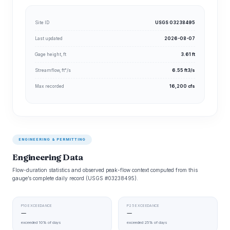
Site ID
USGS 03238495
Last updated
2026-08-07
Gage height, ft
3.61 ft
Streamflow, ft³/s
6.55 ft3/s
Max recorded
16,200 cfs
ENGINEERING & PERMITTING
Engineering Data
Flow-duration statistics and observed peak-flow context computed from this
gauge’s complete daily record (USGS #03238495).
P10 EXCEEDANCE
P25 EXCEEDANCE
—
—
exceeded 10% of days
exceeded 25% of days