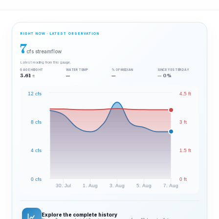
RIGHT NOW · LATEST OBSERVATION
7
cfs streamflow
Latest reading from this gauge.
GAGE HEIGHT
WATER TEMP
% OF MEDIAN
SINCE YESTERDAY
3.61
--
—
— 0%
ft
12 cfs
4.5 ft
8 cfs
3 ft
4 cfs
1.5 ft
0 cfs
0 ft
30. Jul
1. Aug
3. Aug
5. Aug
7. Aug
Explore the complete history