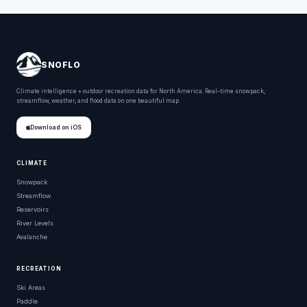
SNOFLO
Climate intelligence + outdoor recreation data for North America. Real-time snowpack,
streamflow, weather, and flood data on one beautiful map.
Download on iOS
CLIMATE
Snowpack
Streamflow
Reservoirs
River Levels
Avalanche
RECREATION
Ski Areas
Paddle