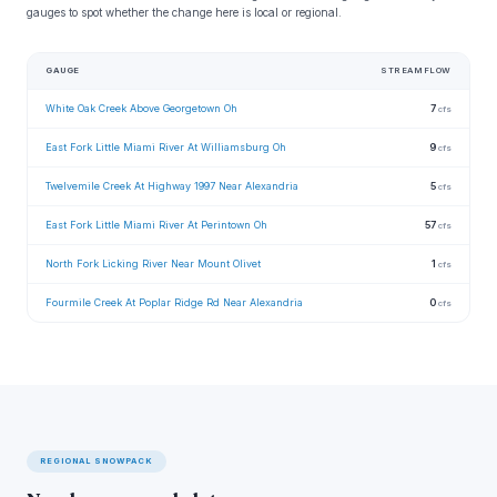
gauges to spot whether the change here is local or regional.
GAUGE
STREAMFLOW
White Oak Creek Above Georgetown Oh
7
cfs
East Fork Little Miami River At Williamsburg Oh
9
cfs
Twelvemile Creek At Highway 1997 Near Alexandria
5
cfs
East Fork Little Miami River At Perintown Oh
57
cfs
North Fork Licking River Near Mount Olivet
1
cfs
Fourmile Creek At Poplar Ridge Rd Near Alexandria
0
cfs
REGIONAL SNOWPACK