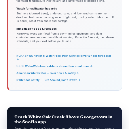
the water temperature (not the air), and never wade or paddle alone.
Watch for swiftwater hazards
Strainers (downed trees), undercut rocks, and low-head dams are the
deadliest features on moving water. High, fast, muddy water hides them. If
in doubt, scout from shore and portage.
Mind flash floods & releases
Narrow canyons can flood from a storm miles upstream, and dam-
controlled reaches can rise without warning. Know the forecast, the release
schedule, and your exit before you launch.
NOAA / NWS National Water Prediction Service (river & flood forecasts)
→
USGS WaterWatch — real-time streamflow conditions →
American Whitewater — river flows & safety →
NWS flood safety — Turn Around, Don't Drown →
Track White Oak Creek Above Georgetown in
the Snoflo app
Save this gauge as a favorite, set push alerts when streamflow crosses a