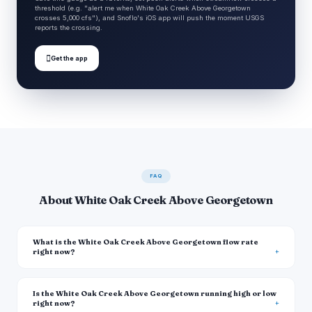
threshold (e.g. "alert me when White Oak Creek Above Georgetown
crosses 5,000 cfs"), and Snoflo's iOS app will push the moment USGS
reports the crossing.

Get the app
FAQ
About White Oak Creek Above Georgetown
What is the White Oak Creek Above Georgetown flow rate
right now?
Is the White Oak Creek Above Georgetown running high or low
right now?