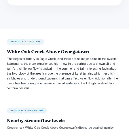
ABOUT THIS LOCATION
White Oak Creek Above Georgetown
The largest tributary is Eagle Creek, and there are no major dams in the system.
Seasonally, the creek experiences high flow in the spring due to snowmelt and
rainfall, while low flow is typical in the summer and fall. Interesting facts about
the hydrology of the area include the presence of karst terrain, which results in
sinkholes and underground caverns that can affect water flow. Additionally, the
creek has been designated as an impaired waterway due to high levels of fecal
coliform bacteria.
REGIONAL STREAMFLOW
Nearby streamflow levels
Cross-check White Oak Creek Above Georgetown's discharge against nearby