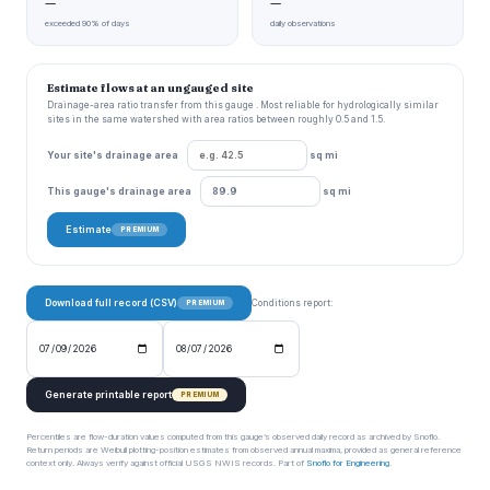
—
—
exceeded 90% of days
daily observations
Estimate flows at an ungauged site
Drainage-area ratio transfer from this gauge . Most reliable for hydrologically similar
sites in the same watershed with area ratios between roughly 0.5 and 1.5.
Your site's drainage area
sq mi
This gauge's drainage area
sq mi
Estimate
PREMIUM
Download full record (CSV)
Conditions report:
PREMIUM
Generate printable report
PREMIUM
Percentiles are flow-duration values computed from this gauge’s observed daily record as archived by Snoflo.
Return periods are Weibull plotting-position estimates from observed annual maxima, provided as general reference
context only. Always verify against official USGS NWIS records. Part of
Snoflo for Engineering
.