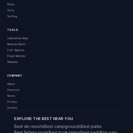
Parks
Trails
Surfing
TOOLS
Interactive Map
News & Alerts
Fish Species
Flood Monitor
Weather
COMPANY
About
Premium
Terms
Privacy
Contact
EXPLORE THE BEST NEAR YOU
Best ski resorts
Best campgrounds
Best parks
Best fishing spots
Best boat ramps
Best paddling runs