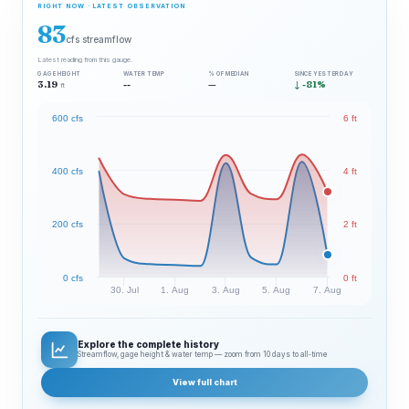
RIGHT NOW · LATEST OBSERVATION
83
cfs streamflow
Latest reading from this gauge.
GAGE HEIGHT
WATER TEMP
% OF MEDIAN
SINCE YESTERDAY
3.19
--
—
↓ -81%
ft
600 cfs
6 ft
400 cfs
4 ft
200 cfs
2 ft
0 cfs
0 ft
30. Jul
1. Aug
3. Aug
5. Aug
7. Aug
Explore the complete history
Streamflow, gage height & water temp — zoom from 10 days to all‑time
View full chart