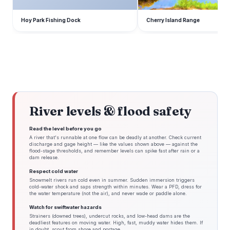
Hoy Park Fishing Dock
Cherry Island Range
River levels & flood safety
Read the level before you go
A river that's runnable at one flow can be deadly at another. Check current
discharge and gage height — like the values shown above — against the
flood-stage thresholds, and remember levels can spike fast after rain or a
dam release.
Respect cold water
Snowmelt rivers run cold even in summer. Sudden immersion triggers
cold-water shock and saps strength within minutes. Wear a PFD, dress for
the water temperature (not the air), and never wade or paddle alone.
Watch for swiftwater hazards
Strainers (downed trees), undercut rocks, and low-head dams are the
deadliest features on moving water. High, fast, muddy water hides them. If
in doubt, scout from shore and portage.