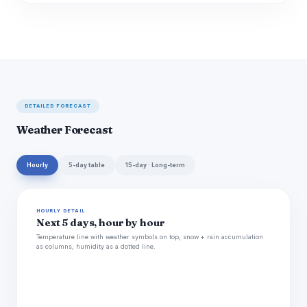
DETAILED FORECAST
Weather Forecast
Hourly
5-day table
15-day · Long-term
HOURLY DETAIL
Next 5 days, hour by hour
Temperature line with weather symbols on top, snow + rain accumulation
as columns, humidity as a dotted line.