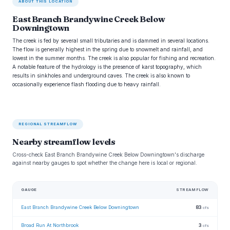
ABOUT THIS LOCATION
East Branch Brandywine Creek Below
Downingtown
The creek is fed by several small tributaries and is dammed in several locations.
The flow is generally highest in the spring due to snowmelt and rainfall, and
lowest in the summer months. The creek is also popular for fishing and recreation.
A notable feature of the hydrology is the presence of karst topography, which
results in sinkholes and underground caves. The creek is also known to
occasionally experience flash flooding due to heavy rainfall.
REGIONAL STREAMFLOW
Nearby streamflow levels
Cross-check East Branch Brandywine Creek Below Downingtown's discharge
against nearby gauges to spot whether the change here is local or regional.
GAUGE
STREAMFLOW
East Branch Brandywine Creek Below Downingtown
83
cfs
Broad Run At Northbrook
3
cfs