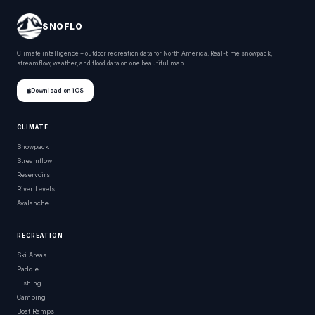
SNOFLO
Climate intelligence + outdoor recreation data for North America. Real-time snowpack,
streamflow, weather, and flood data on one beautiful map.
Download on iOS
CLIMATE
Snowpack
Streamflow
Reservoirs
River Levels
Avalanche
RECREATION
Ski Areas
Paddle
Fishing
Camping
Boat Ramps