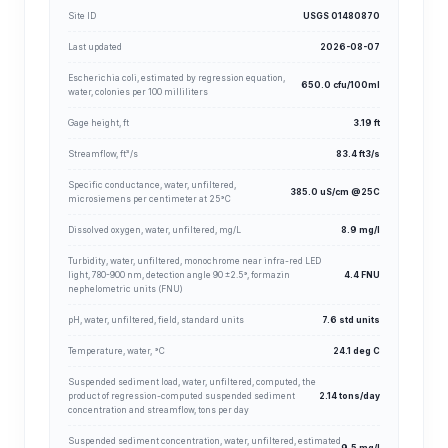
Site ID
USGS 01480870
Last updated
2026-08-07
Escherichia coli, estimated by regression equation,
650.0 cfu/100ml
water, colonies per 100 milliliters
Gage height, ft
3.19 ft
Streamflow, ft³/s
83.4 ft3/s
Specific conductance, water, unfiltered,
385.0 uS/cm @25C
microsiemens per centimeter at 25°C
Dissolved oxygen, water, unfiltered, mg/L
8.9 mg/l
Turbidity, water, unfiltered, monochrome near infra-red LED
light, 780-900 nm, detection angle 90 ±2.5°, formazin
4.4 FNU
nephelometric units (FNU)
pH, water, unfiltered, field, standard units
7.6 std units
Temperature, water, °C
24.1 deg C
Suspended sediment load, water, unfiltered, computed, the
product of regression-computed suspended sediment
2.14 tons/day
concentration and streamflow, tons per day
Suspended sediment concentration, water, unfiltered, estimated