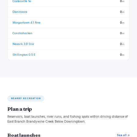
Coatesville 1e
0
in
Glenmoore
0
in
Morgantown 4.1 Nne
0
in
Conshohocken
0
in
Newark 3.9 Ssw
0
in
Shillington 0.5 E
0
in
NEARBY RECREATION
Plan a trip
Reservoirs, boat launches, river runs, and fishing spots within driving distance of
East Branch Brandywine Creek Below Downingtown.
Boat launches
See all →