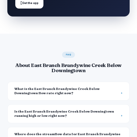

Get the app
FAQ
About East Branch Brandywine Creek Below
Downingtown
What is the East Branch Brandywine Creek Below
Downingtown flow rate right now?
Is the East Branch Brandywine Creek Below Downingtown
running high or low right now?
Where does the streamflow data for East Branch Brandywine