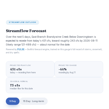
STREAMFLOW OUTLOOK
Streamflow Forecast
Over the next 5 days, East Branch Brandywine Creek Below Downingtown is
expected to recede from today's 431 cfs, toward roughly 243 cfs by 2026-08-11
(likely range 121-488 cfs) -- about normal for the date.
Powered by
PULSE
— Snoflo’s forecast engine, trained on this gauge’s full record of storms, snowmelt,
and dry spells.
PROJECTED PEAK FLOW
PROJECTED CHANGE
431 cfs
-44%
today — receding from here
receding by Aug 11
SEASONAL NORMAL
73 cfs
median flow for this date
5 Day
15 Day · Long-term