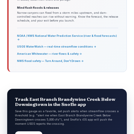
Mind flash floods & releases
Narrow canyons can flood from a storm miles upstream, and dam-
controlled reaches can rise without warning. Know the forecast, the release
schedule, and your exit before you launch.
NOAA / NWS National Water Prediction Service (river & flood forecasts)
→
USGS WaterWatch — real-time streamflow conditions →
American Whitewater — river flows & safety →
NWS flood safety — Turn Around, Don't Drown →
Track East Branch Brandywine Creek Below
Downingtown in the Snoflo app
Save this gauge as a favorite, set push alerts when streamflow crosses a
threshold (e.g. "alert me when East Branch Brandywine Creek Below
Downingtown crosses 5,000 cfs"), and Snoflo's iOS app will push the
moment USGS reports the crossing.