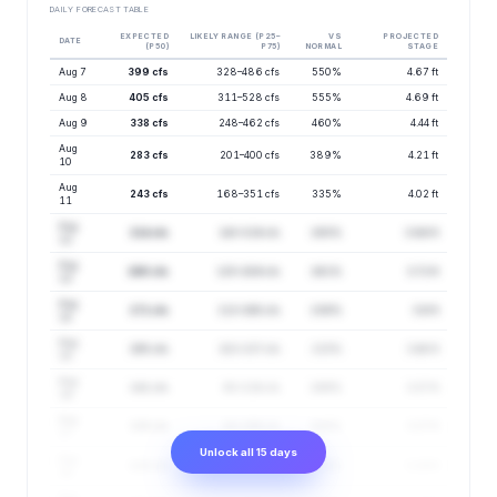
DAILY FORECAST TABLE
EXPECTED
LIKELY RANGE (P25–
VS
PROJECTED
DATE
(P50)
P75)
NORMAL
STAGE
Aug 7
399 cfs
328–486 cfs
550%
4.67 ft
Aug 8
405 cfs
311–528 cfs
555%
4.69 ft
Aug 9
338 cfs
248–462 cfs
460%
4.44 ft
Aug
283 cfs
201–400 cfs
389%
4.21 ft
10
Aug
243 cfs
168–351 cfs
335%
4.02 ft
11
Aug
214 cfs
143–319 cfs
293%
3.86 ft
12
Aug
190 cfs
125–289 cfs
261%
3.72 ft
13
Aug
171 cfs
113–260 cfs
236%
3.6 ft
14
Aug
155 cfs
102–237 cfs
215%
3.48 ft
15
Aug
141 cfs
92–216 cfs
199%
3.37 ft
16
Aug
128 cfs
84–196 cfs
186%
3.27 ft
17
Unlock all 15 days
Aug
119 cfs
79–180 cfs
174%
3.19 ft
18