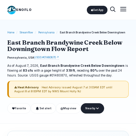
SNOFLO
Get App
Home
/
Streamflow
/
Pennsylvania
/
East Branch Brandywine Creek Below Downingtown
East Branch Brandywine Creek Below
Downingtown Flow Report
USGS #01480870 ↗
Pennsylvania, USA
As of August 7, 2026,
East Branch Brandywine Creek Below Downingtown
is
flowing at
83 cfs
with a gage height of
3.19 ft
, receding
80%
over the past 24
hours. Source: USGS gauge #01480870, refreshed throughout the day.
⚠ Heat Advisory
· Heat Advisory issued August 7 at 3:03AM EDT until
August 8 at 8:00PM EDT by NWS Mount Holly NJ
❤
◎
Favorite
Set alert
Map view
Nearby