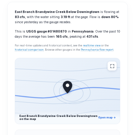
East Branch Brandywine Creek Below Downingtown
is flowing at
83 cfs
, with the water sitting
3.19 ft
at the gage. Flow is
down 80%
since yesterday as the gauge recedes.
This is
USGS gauge #01480870
in
Pennsylvania
. Over the past 10
days the average has been
165 cfs
, peaking at
431 cfs
.
For real-time updates and historical context, see the
realtime view
or the
historical comparison
. Browse other gauges in the
Pennsylvania flow report
.
East Branch Brandywine Creek Below Downingtown
Open map →
on the map