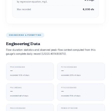
9.5 mg/l
by regression equation, mg/L
Max recorded
6,030 cfs
ENGINEERING & PERMITTING
Engineering Data
Flow-duration statistics and observed peak-flow context computed from this
gauge’s complete daily record (USGS #01480870).
P10 EXCEEDANCE
P25 EXCEEDANCE
—
—
exceeded 10% of days
exceeded 25% of days
P50 (MEDIAN)
P75 EXCEEDANCE
—
—
exceeded half of days
exceeded 75% of days
P90 EXCEEDANCE
PERIOD OF RECORD