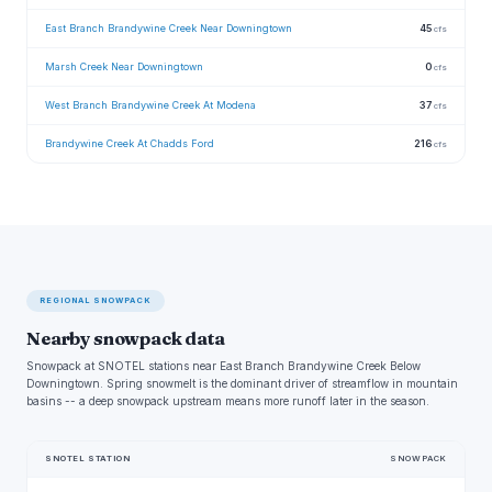
East Branch Brandywine Creek Near Downingtown
45
cfs
Marsh Creek Near Downingtown
0
cfs
West Branch Brandywine Creek At Modena
37
cfs
Brandywine Creek At Chadds Ford
216
cfs
REGIONAL SNOWPACK
Nearby snowpack data
Snowpack at SNOTEL stations near East Branch Brandywine Creek Below
Downingtown. Spring snowmelt is the dominant driver of streamflow in mountain
basins -- a deep snowpack upstream means more runoff later in the season.
SNOTEL STATION
SNOWPACK