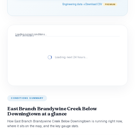
Engineering data ↓
Download CSV
PREMIUM
Loading current conditions…
NEXT 24 HOURS
Loading next 24 hours…
CONDITIONS SUMMARY
East Branch Brandywine Creek Below
Downingtown at a glance
How East Branch Brandywine Creek Below Downingtown is running right now,
where it sits on the map, and the key gauge stats.