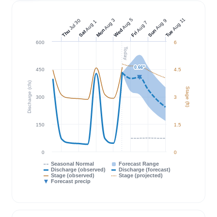
Aug 11
Aug 5
Aug 3
Jul 30
Aug 9
Aug 1
Aug 7
Wed
Mon
Sun
Thu
Tue
Sat
Fri
600
6
Today
0.66"
0.66"
450
4.5
Discharge (cfs)
Stage (ft)
300
3
150
1.5
0
0
Seasonal Normal
Forecast Range
Discharge (observed)
Discharge (forecast)
Stage (observed)
Stage (projected)
Forecast precip