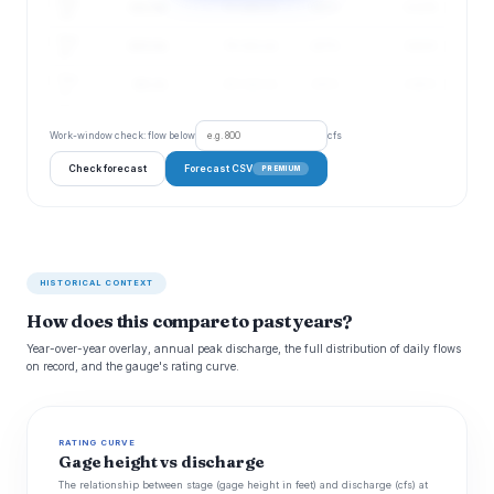
Aug
111 cfs
73–166 cfs
165%
3.11 ft
19
Aug
103 cfs
70–151 cfs
157%
3.03 ft
20
Aug
96 cfs
65–142 cfs
150%
2.96 ft
21
Work-window check: flow below
cfs
Check forecast
Forecast CSV
PREMIUM
HISTORICAL CONTEXT
How does this compare to past years?
Year-over-year overlay, annual peak discharge, the full distribution of daily flows
on record, and the gauge's rating curve.
RATING CURVE
Gage height vs discharge
The relationship between stage (gage height in feet) and discharge (cfs) at