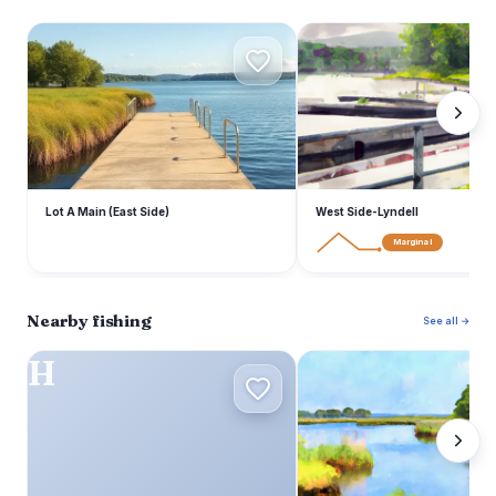
L
W
Lot A Main (East Side)
West Side-Lyndell
Marginal
Nearby fishing
See all →
H
C