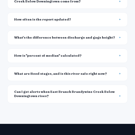
Creek Below Downingtown come from?
How often is the report updated?
What's the difference between discharge and gage height?
How is "percent of median" calculated?
What are flood stages, and is this river safe right now?
Can I get alerts when East Branch Brandywine Creek Below
Downingtown rises?