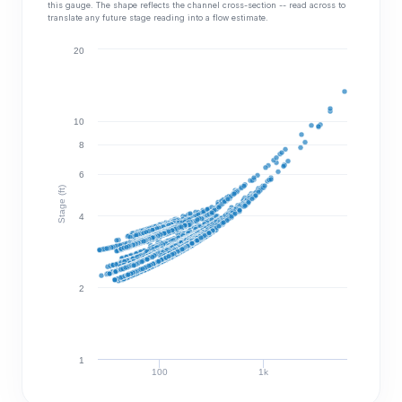
this gauge. The shape reflects the channel cross-section -- read across to
translate any future stage reading into a flow estimate.
20
10
8
6
Stage (ft)
4
2
1
100
1k
Discharge (cfs)