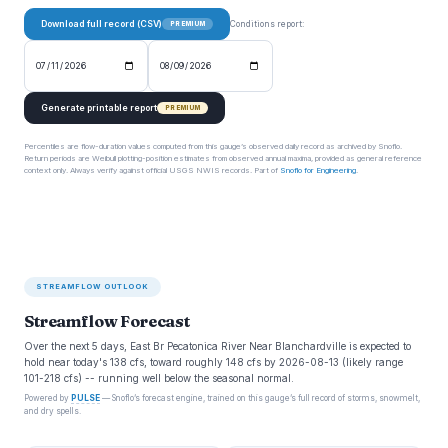
Download full record (CSV)
Conditions report:
PREMIUM
Generate printable report
PREMIUM
Percentiles are flow-duration values computed from this gauge’s observed daily record as archived by Snoflo.
Return periods are Weibull plotting-position estimates from observed annual maxima, provided as general reference
context only. Always verify against official USGS NWIS records. Part of
Snoflo for Engineering
.
STREAMFLOW OUTLOOK
Streamflow Forecast
Over the next 5 days, East Br Pecatonica River Near Blanchardville is expected to
hold near today's 138 cfs, toward roughly 148 cfs by 2026-08-13 (likely range
101-218 cfs) -- running well below the seasonal normal.
Powered by
PULSE
— Snoflo’s forecast engine, trained on this gauge’s full record of storms, snowmelt,
and dry spells.