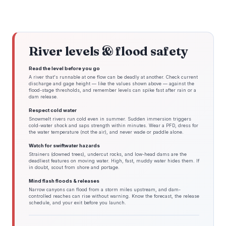
River levels & flood safety
Read the level before you go
A river that's runnable at one flow can be deadly at another. Check current
discharge and gage height — like the values shown above — against the
flood-stage thresholds, and remember levels can spike fast after rain or a
dam release.
Respect cold water
Snowmelt rivers run cold even in summer. Sudden immersion triggers
cold-water shock and saps strength within minutes. Wear a PFD, dress for
the water temperature (not the air), and never wade or paddle alone.
Watch for swiftwater hazards
Strainers (downed trees), undercut rocks, and low-head dams are the
deadliest features on moving water. High, fast, muddy water hides them. If
in doubt, scout from shore and portage.
Mind flash floods & releases
Narrow canyons can flood from a storm miles upstream, and dam-
controlled reaches can rise without warning. Know the forecast, the release
schedule, and your exit before you launch.