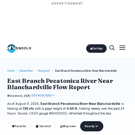
ADVERTISEMENT
SNOFLO
Get App
Home
/
Streamflow
/
Wisconsin
/
East Branch Pecatonica River Near Blanchardville
East Branch Pecatonica River Near
Blanchardville Flow Report
USGS #05433000 ↗
Wisconsin, USA
As of August 9, 2026,
East Branch Pecatonica River Near Blanchardville
is
flowing at
138 cfs
with a gage height of
4.60 ft
, holding steady over the past 24
hours. Source: USGS gauge #05433000, refreshed throughout the day.
❤
◎
Favorite
Set alert
Map view
Nearby