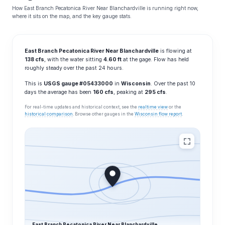
How East Branch Pecatonica River Near Blanchardville is running right now,
where it sits on the map, and the key gauge stats.
East Branch Pecatonica River Near Blanchardville
is flowing at
138 cfs
, with the water sitting
4.60 ft
at the gage. Flow has held
roughly steady over the past 24 hours.
This is
USGS gauge #05433000
in
Wisconsin
. Over the past 10
days the average has been
160 cfs
, peaking at
295 cfs
.
For real-time updates and historical context, see the
realtime view
or the
historical comparison
. Browse other gauges in the
Wisconsin flow report
.
East Branch Pecatonica River Near Blanchardville