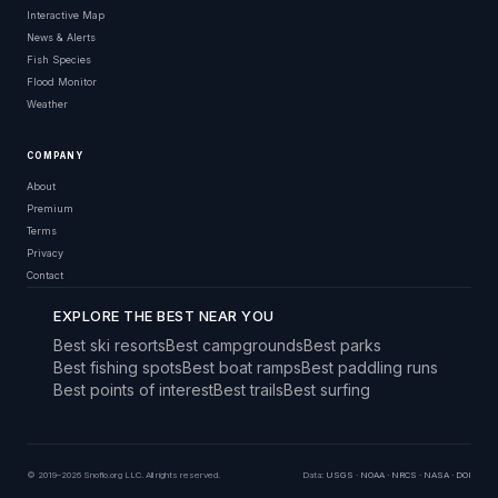
Interactive Map
News & Alerts
Fish Species
Flood Monitor
Weather
COMPANY
About
Premium
Terms
Privacy
Contact
EXPLORE THE BEST NEAR YOU
Best ski resorts
Best campgrounds
Best parks
Best fishing spots
Best boat ramps
Best paddling runs
Best points of interest
Best trails
Best surfing
© 2019–2026 Snoflo.org LLC. All rights reserved.
Data:
USGS
·
NOAA
·
NRCS
·
NASA
·
DOI