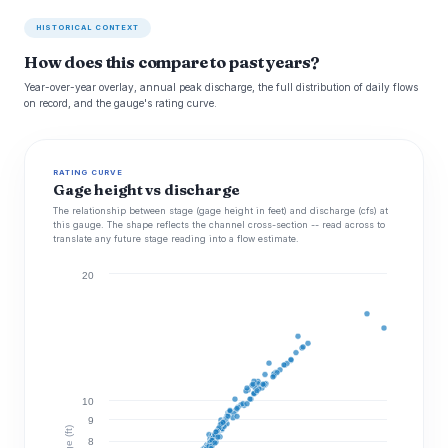
HISTORICAL CONTEXT
How does this compare to past years?
Year-over-year overlay, annual peak discharge, the full distribution of daily flows
on record, and the gauge's rating curve.
RATING CURVE
Gage height vs discharge
The relationship between stage (gage height in feet) and discharge (cfs) at
this gauge. The shape reflects the channel cross-section -- read across to
translate any future stage reading into a flow estimate.
20
10
9
Stage (ft)
8