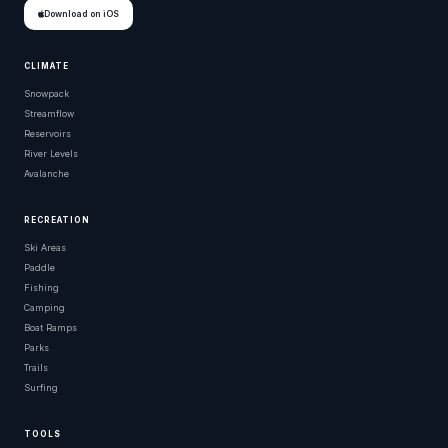
Download on iOS
CLIMATE
Snowpack
Streamflow
Reservoirs
River Levels
Avalanche
RECREATION
Ski Areas
Paddle
Fishing
Camping
Boat Ramps
Parks
Trails
Surfing
TOOLS