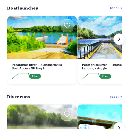
Boat launches
See all →
P
P
Pecatonica River -- Blanchardville --
Pecatonica River -- Thunder Br
Boat Access Off Hwy H
Landing - Argyle
Prime
Prime
River runs
See all →