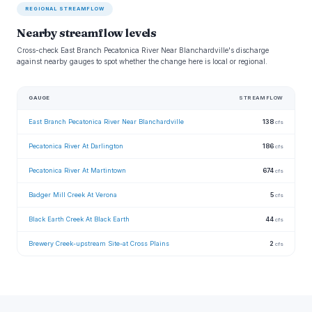
REGIONAL STREAMFLOW
Nearby streamflow levels
Cross-check East Branch Pecatonica River Near Blanchardville's discharge
against nearby gauges to spot whether the change here is local or regional.
GAUGE
STREAMFLOW
East Branch Pecatonica River Near Blanchardville
138
cfs
Pecatonica River At Darlington
186
cfs
Pecatonica River At Martintown
674
cfs
Badger Mill Creek At Verona
5
cfs
Black Earth Creek At Black Earth
44
cfs
Brewery Creek-upstream Site-at Cross Plains
2
cfs