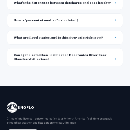
What's the difference between discharge and gage height?
How is "percent of median" calculated?
What are flood stages, and is this river safe right now?
Can I get alerts when East Branch Pecatonica River Near
Blanchardville rises?
SNOFLO
Climate intelligence + outdoor recreation data for North America. Real-time snowpack,
streamflow, weather, and flood data on one beautiful map.