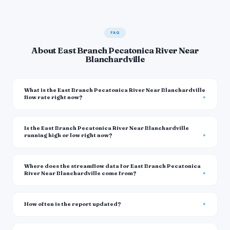
FAQ
About East Branch Pecatonica River Near
Blanchardville
What is the East Branch Pecatonica River Near Blanchardville
flow rate right now?
Is the East Branch Pecatonica River Near Blanchardville
running high or low right now?
Where does the streamflow data for East Branch Pecatonica
River Near Blanchardville come from?
How often is the report updated?