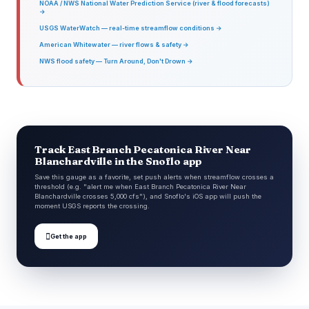
NOAA / NWS National Water Prediction Service (river & flood forecasts)
→
USGS WaterWatch — real-time streamflow conditions →
American Whitewater — river flows & safety →
NWS flood safety — Turn Around, Don't Drown →
Track East Branch Pecatonica River Near
Blanchardville in the Snoflo app
Save this gauge as a favorite, set push alerts when streamflow crosses a
threshold (e.g. "alert me when East Branch Pecatonica River Near
Blanchardville crosses 5,000 cfs"), and Snoflo's iOS app will push the
moment USGS reports the crossing.

Get the app