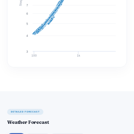
7
6
5
4
3
100
1k
Discharge (cfs)
DETAILED FORECAST
Weather Forecast