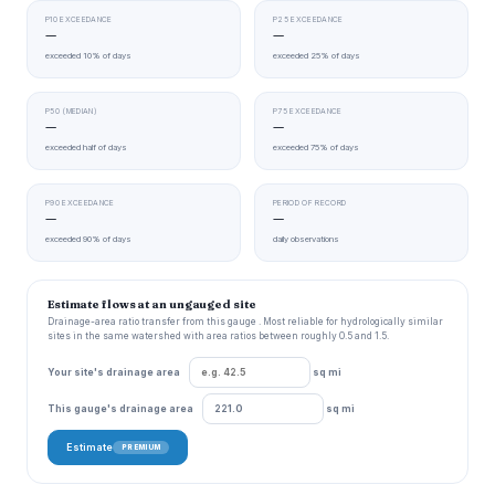
P10 EXCEEDANCE
P25 EXCEEDANCE
—
—
exceeded 10% of days
exceeded 25% of days
P50 (MEDIAN)
P75 EXCEEDANCE
—
—
exceeded half of days
exceeded 75% of days
P90 EXCEEDANCE
PERIOD OF RECORD
—
—
exceeded 90% of days
daily observations
Estimate flows at an ungauged site
Drainage-area ratio transfer from this gauge . Most reliable for hydrologically similar
sites in the same watershed with area ratios between roughly 0.5 and 1.5.
Your site's drainage area
sq mi
This gauge's drainage area
sq mi
Estimate
PREMIUM