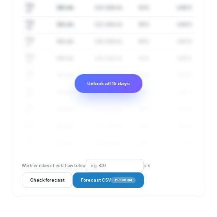
Aug
152 cfs
122–189 cfs
91%
4.68 ft
15
Aug
151 cfs
121–188 cfs
90%
4.66 ft
16
Aug
151 cfs
120–189 cfs
90%
4.67 ft
17
Aug
150 cfs
120–189 cfs
91%
4.66 ft
18
Aug
151 cfs
119–190 cfs
91%
4.66 ft
19
Unlock all 15 days
Aug
152 cfs
121–191 cfs
92%
4.68 ft
20
Aug
152 cfs
121–191 cfs
93%
4.68 ft
21
Aug
153 cfs
121–193 cfs
94%
4.69 ft
22
Aug
154 cfs
122–194 cfs
94%
4.7 ft
23
Work-window check: flow below
cfs
Check forecast
Forecast CSV
PREMIUM