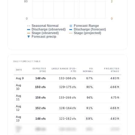
80
2
0
0
Seasonal Normal
Forecast Range
Discharge (observed)
Discharge (forecast)
Stage (observed)
Stage (projected)
Forecast precip
DAILY FORECAST TABLE
EXPECTED
LIKELY RANGE (P25–
VS
PROJECTED
DATE
(P50)
P75)
NORMAL
STAGE
Aug 9
148 cfs
132–166 cfs
87%
4.63 ft
Aug
150 cfs
129–175 cfs
90%
4.66 ft
10
Aug
158 cfs
133–188 cfs
94%
4.75 ft
11
Aug
152 cfs
126–184 cfs
91%
4.68 ft
12
Aug
148 cfs
121–182 cfs
89%
4.63 ft
13
Aug
155 cfs
126–192 cfs
93%
4.72 ft
14