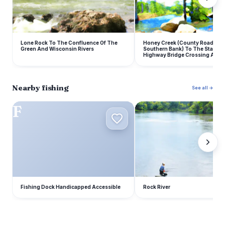
Lone Rock To The Confluence Of The
Honey Creek (County Road Y O
Green And Wisconsin Rivers
Southern Bank) To The State R
Highway Bridge Crossing At Lo
Nearby fishing
See all →
F
R
Fishing Dock Handicapped Accessible
Rock River