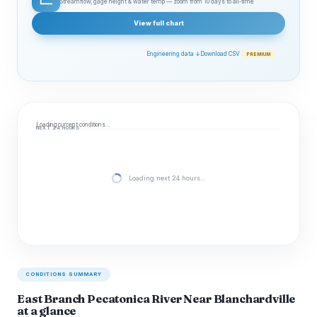
Streamflow, gage height & water temp — zoom from 10 days to all‑time
View full chart
Engineering data ↓
Download CSV
PREMIUM
Loading current conditions…
NEXT 24 HOURS
Loading next 24 hours…
CONDITIONS SUMMARY
East Branch Pecatonica River Near Blanchardville
at a glance