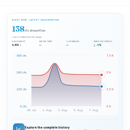
RIGHT NOW · LATEST OBSERVATION
138
cfs streamflow
Latest reading from this gauge.
GAGE HEIGHT
WATER TEMP
% OF MEDIAN
SINCE YESTERDAY
4.60
--
—
↓ -1%
ft
360 cfs
7.5 ft
240 cfs
5 ft
120 cfs
2.5 ft
0 cfs
0 ft
30. Jul
1. Aug
3. Aug
5. Aug
7. Aug
Explore the complete history