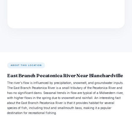
ABOUT THIS LOCATION
East Branch Pecatonica River Near Blanchardville
The river's flow is influenced by precipitation, snowmelt, and groundwater inputs.
The East Branch Pecatonica River is a small tributary of the Pecatonica River and
has no significant dams. Seasonal trends in flow are typical of a Midwestern river,
with higher flows in the spring due to snowmelt and rainfall. An interesting fact
about the East Branch Pecatonica River is that it provides habitat for several
species of fish, including trout and smallmouth bass, making it a popular
destination for recreational fishing.