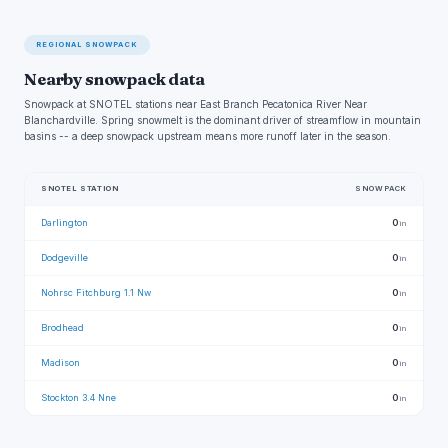
REGIONAL SNOWPACK
Nearby snowpack data
Snowpack at SNOTEL stations near East Branch Pecatonica River Near
Blanchardville. Spring snowmelt is the dominant driver of streamflow in mountain
basins -- a deep snowpack upstream means more runoff later in the season.
SNOTEL STATION
SNOWPACK
Darlington
0
in
Dodgeville
0
in
Nohrsc Fitchburg 1.1 Nw
0
in
Brodhead
0
in
Madison
0
in
Stockton 3.4 Nne
0
in