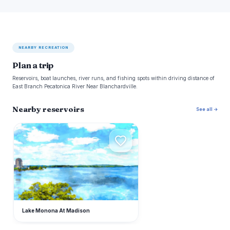
NEARBY RECREATION
Plan a trip
Reservoirs, boat launches, river runs, and fishing spots within driving distance of
East Branch Pecatonica River Near Blanchardville.
Nearby reservoirs
See all →
L
Lake Monona At Madison