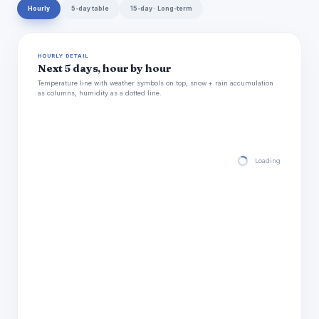
Hourly
5-day table
15-day · Long-term
HOURLY DETAIL
Next 5 days, hour by hour
Temperature line with weather symbols on top, snow + rain accumulation
as columns, humidity as a dotted line.
Loading hourly for