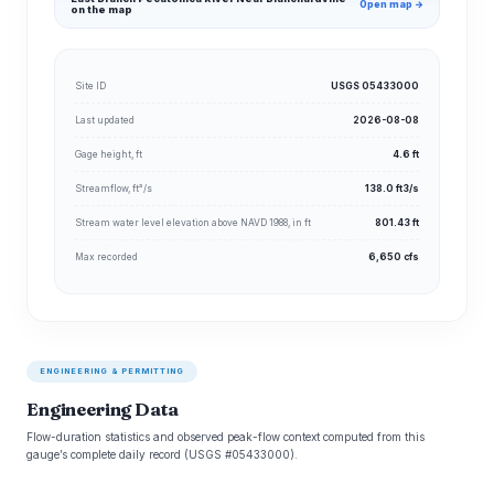
Open map →
on the map
Site ID
USGS 05433000
Last updated
2026-08-08
Gage height, ft
4.6 ft
Streamflow, ft³/s
138.0 ft3/s
Stream water level elevation above NAVD 1988, in ft
801.43 ft
Max recorded
6,650 cfs
ENGINEERING & PERMITTING
Engineering Data
Flow-duration statistics and observed peak-flow context computed from this
gauge’s complete daily record (USGS #05433000).