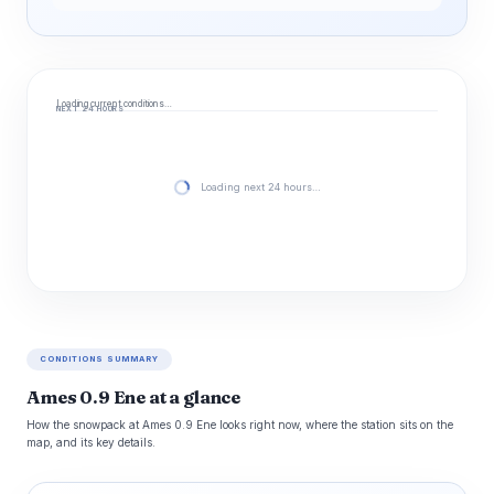
Loading current conditions…
NEXT 24 HOURS
Loading next 24 hours…
CONDITIONS SUMMARY
Ames 0.9 Ene at a glance
How the snowpack at Ames 0.9 Ene looks right now, where the station sits on the
map, and its key details.