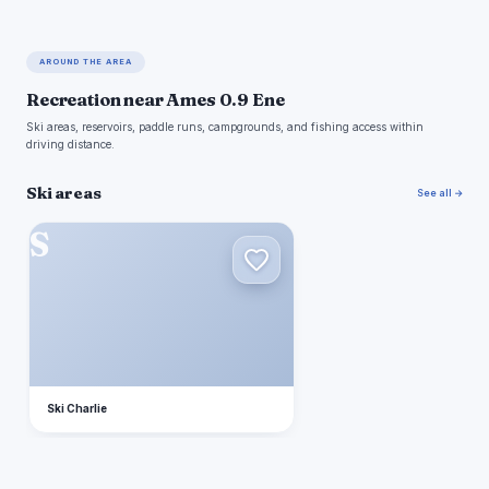
AROUND THE AREA
Recreation near Ames 0.9 Ene
Ski areas, reservoirs, paddle runs, campgrounds, and fishing access within
driving distance.
Ski areas
See all →
S
Ski Charlie