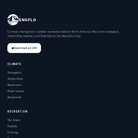
SNOFLO
Climate intelligence + outdoor recreation data for North America. Real-time snowpack,
streamflow, weather, and flood data on one beautiful map.
Download on iOS
CLIMATE
Snowpack
Streamflow
Reservoirs
River Levels
Avalanche
RECREATION
Ski Areas
Paddle
Fishing