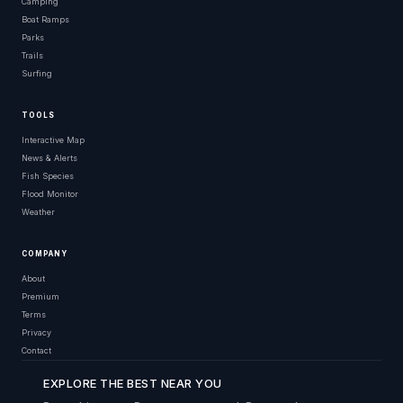
Camping
Boat Ramps
Parks
Trails
Surfing
TOOLS
Interactive Map
News & Alerts
Fish Species
Flood Monitor
Weather
COMPANY
About
Premium
Terms
Privacy
Contact
EXPLORE THE BEST NEAR YOU