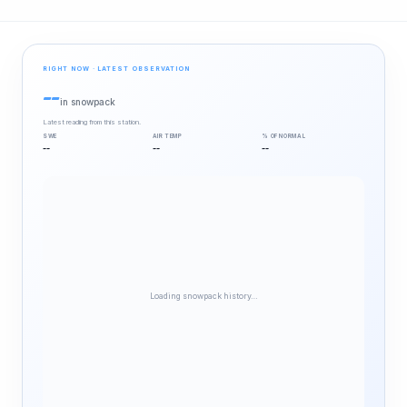
RIGHT NOW · LATEST OBSERVATION
--
in snowpack
Latest reading from this station.
SWE
AIR TEMP
% OF NORMAL
--
--
--
Loading snowpack history…