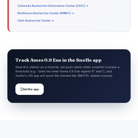
Colorado Avalanche Information Center (CAIC) →
Northwest Avalanche Center (NWAC) →
Utah Avalanche Center →
Track Ames 0.9 Ene in the Snoflo app
Save this station as a favorite, set push alerts when snowfall crosses a
threshold (e.g. "alert me when Ames 0.9 Ene reports 6″ new"), and
Snoflo's iOS app will push the moment the SNOTEL station crosses.

Get the app