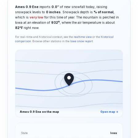
Ames 0.9 Ene
reports
0.0″
of new snowfall today, raising
snowpack levels to
0 inches
. Snowpack depth is
% of normal
,
which is
very low
for this time of year. The mountain is perched in
ft
Iowa at an elevation of
932
, where the air temperature is about
82°F
right now.
For real-time and historical context, see the
realtime view
or the
historical
comparison
. Browse other stations in the
Iowa snow report
.
Ames 0.9 Ene on the map
Open map →
State
Iowa