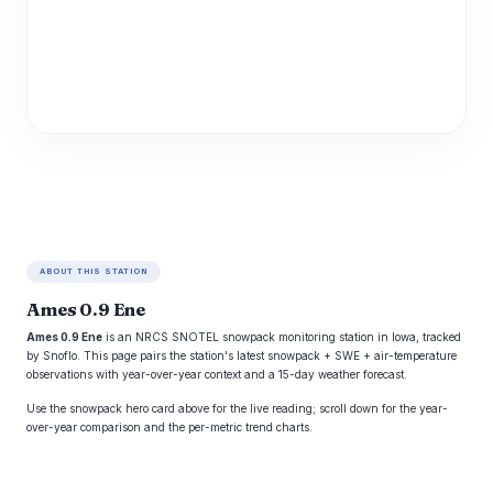
ABOUT THIS STATION
Ames 0.9 Ene
Ames 0.9 Ene
is an NRCS SNOTEL snowpack monitoring station in Iowa, tracked
by Snoflo. This page pairs the station's latest snowpack + SWE + air-temperature
observations with year-over-year context and a 15-day weather forecast.
Use the snowpack hero card above for the live reading; scroll down for the year-
over-year comparison and the per-metric trend charts.