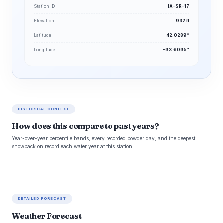
Station ID
IA-SR-17
Elevation
932 ft
Latitude
42.0289°
Longitude
-93.6095°
HISTORICAL CONTEXT
How does this compare to past years?
Year-over-year percentile bands, every recorded powder day, and the deepest
snowpack on record each water year at this station.
DETAILED FORECAST
Weather Forecast