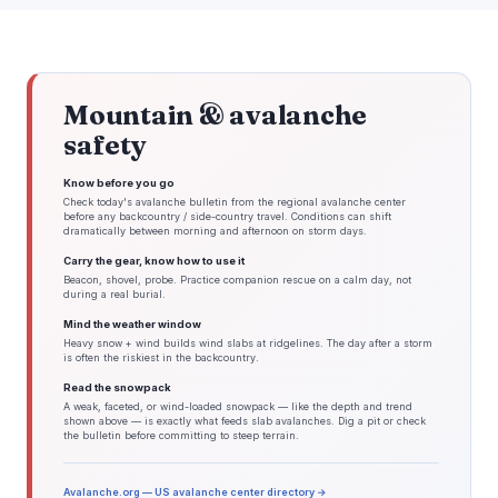
Mountain & avalanche
safety
Know before you go
Check today's avalanche bulletin from the regional avalanche center
before any backcountry / side-country travel. Conditions can shift
dramatically between morning and afternoon on storm days.
Carry the gear, know how to use it
Beacon, shovel, probe. Practice companion rescue on a calm day, not
during a real burial.
Mind the weather window
Heavy snow + wind builds wind slabs at ridgelines. The day after a storm
is often the riskiest in the backcountry.
Read the snowpack
A weak, faceted, or wind-loaded snowpack — like the depth and trend
shown above — is exactly what feeds slab avalanches. Dig a pit or check
the bulletin before committing to steep terrain.
Avalanche.org — US avalanche center directory →