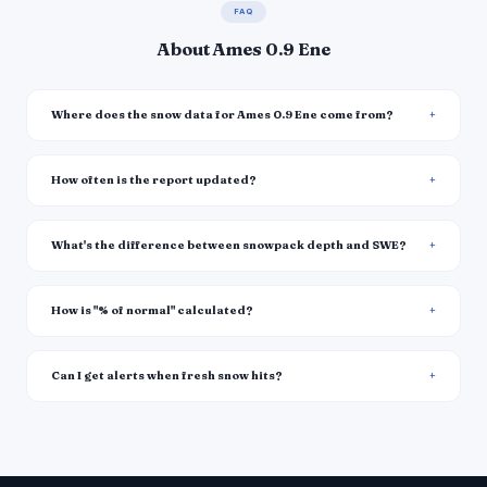
FAQ
About Ames 0.9 Ene
Where does the snow data for Ames 0.9 Ene come from?
How often is the report updated?
What's the difference between snowpack depth and SWE?
How is "% of normal" calculated?
Can I get alerts when fresh snow hits?