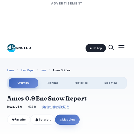
ADVERTISEMENT
SNOFLO
Get App
Home
/
Snow Report
/
Iowa
/
Ames 0.9 Ene
Overview
Realtime
Historical
Map View
Ames 0.9 Ene Snow Report
Iowa, USA
932 ft
Station #IA-SR-17 ↗
❤
◎
Favorite
Set alert
Map view