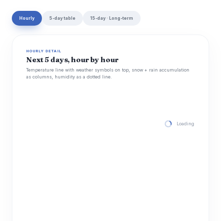
Hourly
5-day table
15-day · Long-term
HOURLY DETAIL
Next 5 days, hour by hour
Temperature line with weather symbols on top, snow + rain accumulation
as columns, humidity as a dotted line.
Loading hourly for