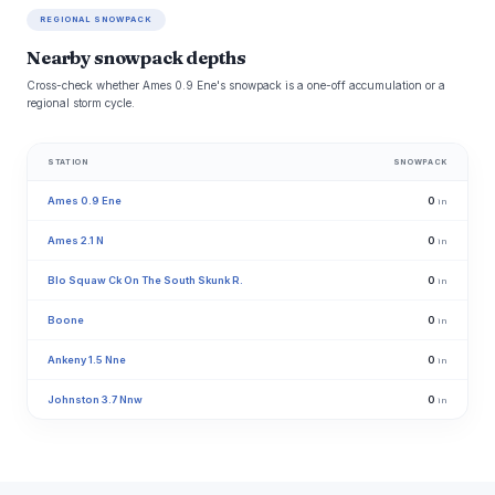
REGIONAL SNOWPACK
Nearby snowpack depths
Cross-check whether Ames 0.9 Ene's snowpack is a one-off accumulation or a
regional storm cycle.
STATION
SNOWPACK
Ames 0.9 Ene
0
in
Ames 2.1 N
0
in
Blo Squaw Ck On The South Skunk R.
0
in
Boone
0
in
Ankeny 1.5 Nne
0
in
Johnston 3.7 Nnw
0
in