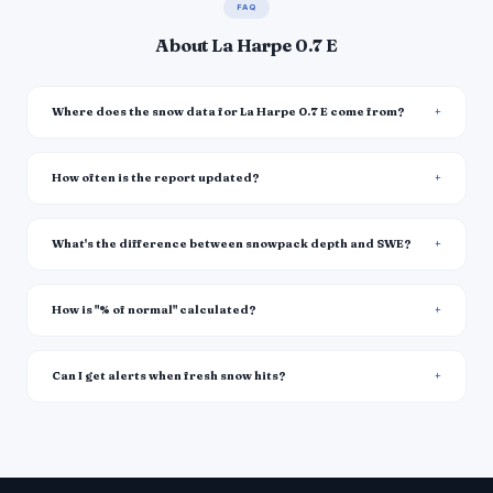
FAQ
About La Harpe 0.7 E
Where does the snow data for La Harpe 0.7 E come from?
How often is the report updated?
What's the difference between snowpack depth and SWE?
How is "% of normal" calculated?
Can I get alerts when fresh snow hits?