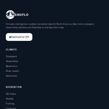
SNOFLO
Climate intelligence + outdoor recreation data for North America. Real-time snowpack,
streamflow, weather, and flood data on one beautiful map.
Download on iOS
CLIMATE
Snowpack
Streamflow
Reservoirs
River Levels
Avalanche
RECREATION
Ski Areas
Paddle
Fishing
Camping