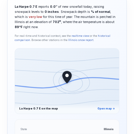
La Harpe 0.7 E
reports
0.0″
of new snowfall today, raising
snowpack levels to
0 inches
. Snowpack depth is
% of normal
,
which is
very low
for this time of year. The mountain is perched in
ft
Illinois at an elevation of
702
, where the air temperature is about
89°F
right now.
For real-time and historical context, see the
realtime view
or the
historical
comparison
. Browse other stations in the
Illinois snow report
.
La Harpe 0.7 E on the map
Open map →
State
Illinois