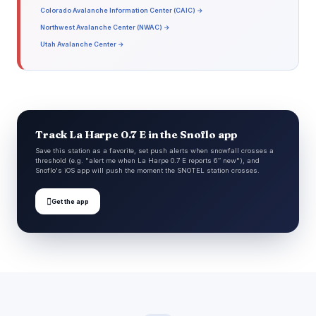
Colorado Avalanche Information Center (CAIC) →
Northwest Avalanche Center (NWAC) →
Utah Avalanche Center →
Track La Harpe 0.7 E in the Snoflo app
Save this station as a favorite, set push alerts when snowfall crosses a
threshold (e.g. "alert me when La Harpe 0.7 E reports 6″ new"), and
Snoflo's iOS app will push the moment the SNOTEL station crosses.

Get the app