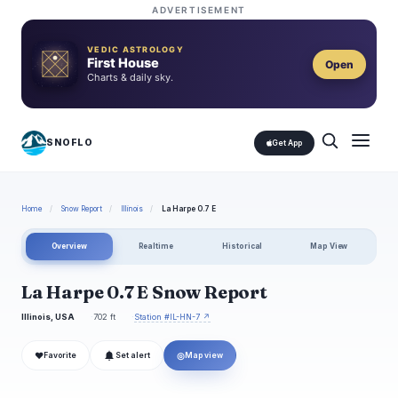
ADVERTISEMENT
VEDIC ASTROLOGY
First House
Open
Charts & daily sky.
SNOFLO
Get App
Home
/
Snow Report
/
Illinois
/
La Harpe 0.7 E
Overview
Realtime
Historical
Map View
La Harpe 0.7 E Snow Report
Illinois, USA
702 ft
Station #IL-HN-7 ↗
❤
◎
Favorite
Set alert
Map view