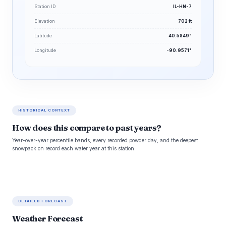
Station ID
IL-HN-7
Elevation
702 ft
Latitude
40.5849°
Longitude
-90.9571°
HISTORICAL CONTEXT
How does this compare to past years?
Year-over-year percentile bands, every recorded powder day, and the deepest
snowpack on record each water year at this station.
DETAILED FORECAST
Weather Forecast