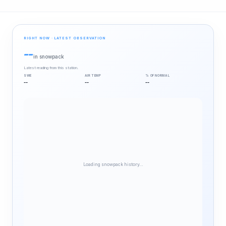
RIGHT NOW · LATEST OBSERVATION
--
in snowpack
Latest reading from this station.
SWE
AIR TEMP
% OF NORMAL
--
--
--
Loading snowpack history…