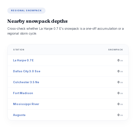
REGIONAL SNOWPACK
Nearby snowpack depths
Cross-check whether La Harpe 0.7 E's snowpack is a one-off accumulation or a
regional storm cycle.
STATION
SNOWPACK
La Harpe 0.7 E
0
in
Dallas City 3.0 Sse
0
in
Colchester 3.5 Ne
0
in
Fort Madison
0
in
Mississippi River
0
in
Augusta
0
in