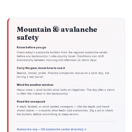
Mountain & avalanche
safety
Know before you go
Check today's avalanche bulletin from the regional avalanche center
before any backcountry / side-country travel. Conditions can shift
dramatically between morning and afternoon on storm days.
Carry the gear, know how to use it
Beacon, shovel, probe. Practice companion rescue on a calm day, not
during a real burial.
Mind the weather window
Heavy snow + wind builds wind slabs at ridgelines. The day after a storm
is often the riskiest in the backcountry.
Read the snowpack
A weak, faceted, or wind-loaded snowpack — like the depth and trend
shown above — is exactly what feeds slab avalanches. Dig a pit or check
the bulletin before committing to steep terrain.
Avalanche.org — US avalanche center directory →