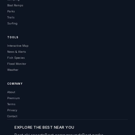
Boat Ramps
Parks
Trails
Surfing
TOOLS
Interactive Map
News & Alerts
Fish Species
Flood Monitor
Weather
COMPANY
About
Premium
Terms
Privacy
Contact
EXPLORE THE BEST NEAR YOU