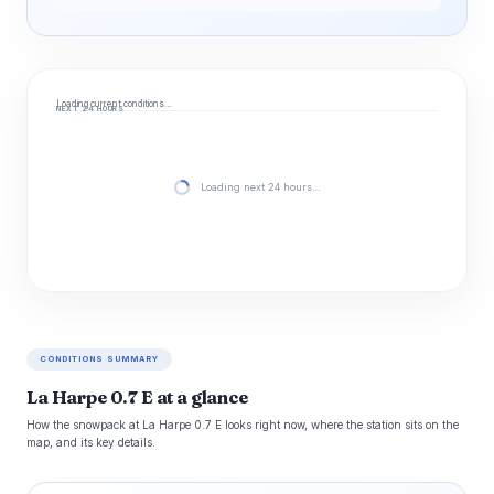
Loading current conditions…
NEXT 24 HOURS
Loading next 24 hours…
CONDITIONS SUMMARY
La Harpe 0.7 E at a glance
How the snowpack at La Harpe 0.7 E looks right now, where the station sits on the
map, and its key details.