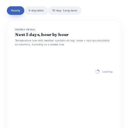
Hourly
5-day table
15-day · Long-term
HOURLY DETAIL
Next 5 days, hour by hour
Temperature line with weather symbols on top, snow + rain accumulation
as columns, humidity as a dotted line.
Loading hourly for