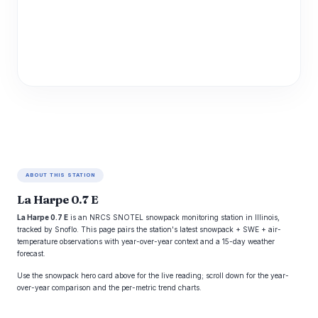
ABOUT THIS STATION
La Harpe 0.7 E
La Harpe 0.7 E
is an NRCS SNOTEL snowpack monitoring station in Illinois,
tracked by Snoflo. This page pairs the station's latest snowpack + SWE + air-
temperature observations with year-over-year context and a 15-day weather
forecast.
Use the snowpack hero card above for the live reading; scroll down for the year-
over-year comparison and the per-metric trend charts.