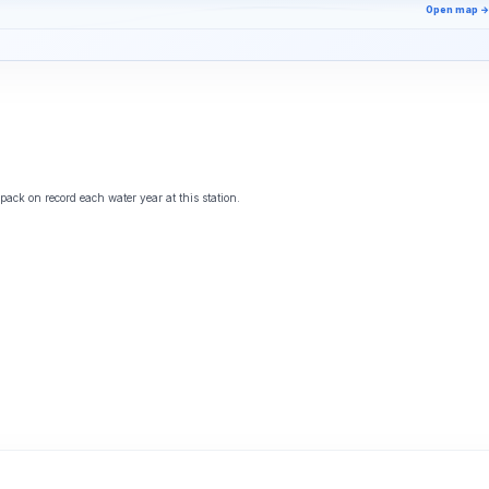
Open map →
ack on record each water year at this station.