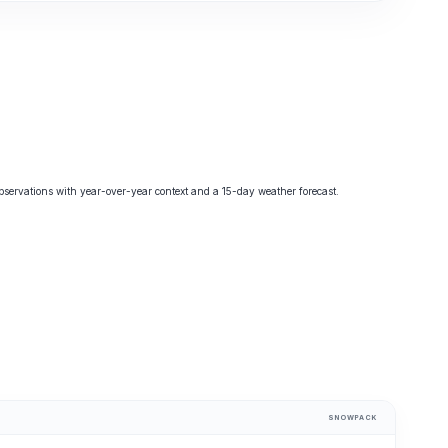
ervations with year-over-year context and a 15-day weather forecast.
SNOWPACK