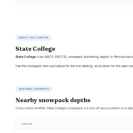
ABOUT THIS STATION
State College
State College
is an NRCS SNOTEL snowpack monitoring station in Pennsylvania, tr
Use the snowpack hero card above for the live reading; scroll down for the year-o
REGIONAL SNOWPACK
Nearby snowpack depths
Cross-check whether State College's snowpack is a one-off accumulation or a regi
STATION