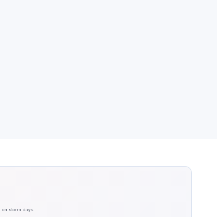
n on storm days.