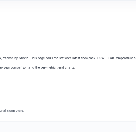
acked by Snoflo. This page pairs the station's latest snowpack + SWE + air-temperature obs
ver-year comparison and the per-metric trend charts.
onal storm cycle.