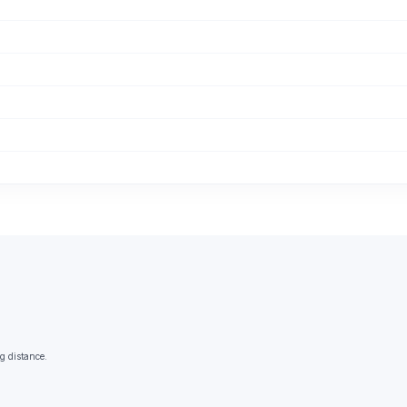
g distance.