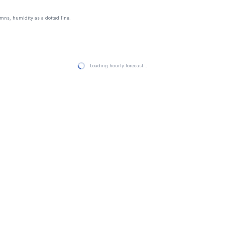
mns, humidity as a dotted line.
Loading hourly forecast…