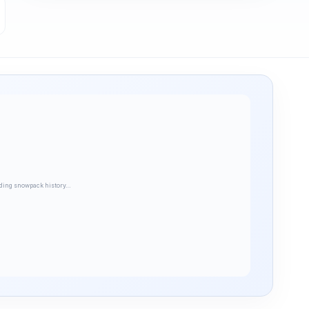
ding snowpack history…