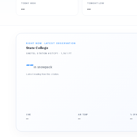
TODAY HIGH
TONIGHT LOW
--
--
RIGHT NOW · LATEST OBSERVATION
State College
SNOTEL STATION #STCP1 · 1,181 FT
--
in snowpack
Latest reading from this station.
SWE
AIR TEMP
% OF 
--
--
--