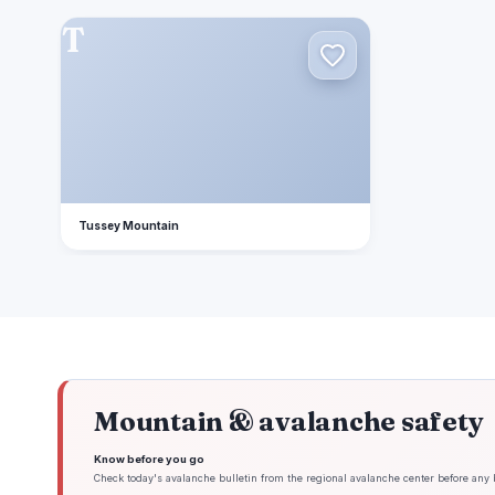
T
Tussey Mountain
Mountain & avalanche safety
Know before you go
Check today's avalanche bulletin from the regional avalanche center before any 