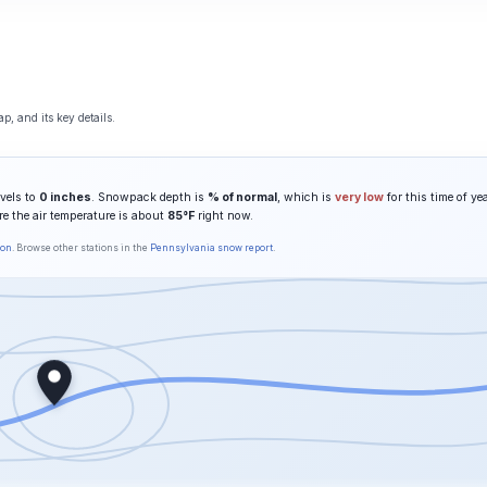
p, and its key details.
vels to
0 inches
. Snowpack depth is
% of normal
, which is
very low
for this time of yea
re the air temperature is about
85°F
right now.
son
. Browse other stations in the
Pennsylvania snow report
.