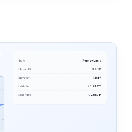
r.
State
Pennsylvania
Station ID
STCP1
Elevation
1,181 ft
Latitude
40.7932°
Longitude
-77.8671°