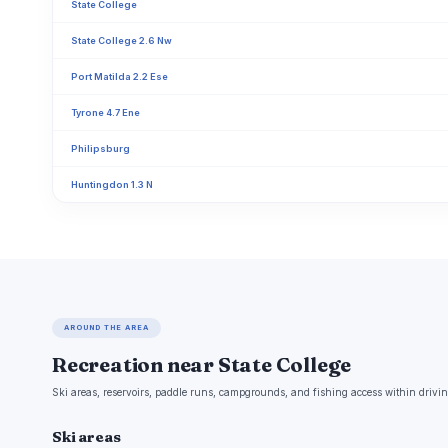
State College
State College 2.6 Nw
Port Matilda 2.2 Ese
Tyrone 4.7 Ene
Philipsburg
Huntingdon 1.3 N
AROUND THE AREA
Recreation near State College
Ski areas, reservoirs, paddle runs, campgrounds, and fishing access within drivin
Ski areas