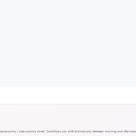
backcountry / side-country travel. Conditions can shift dramatically between morning and afternoo