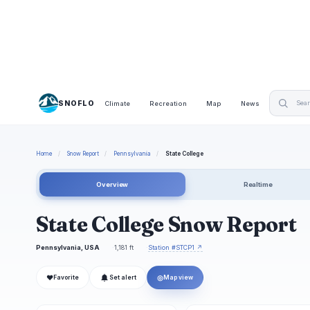
SNOFLO
Climate
Recreation
Map
News
Home
/
Snow Report
/
Pennsylvania
/
State College
Overview
Realtime
State College Snow Report
Pennsylvania, USA
1,181 ft
Station #STCP1 ↗
❤
◎
Favorite
Set alert
Map view