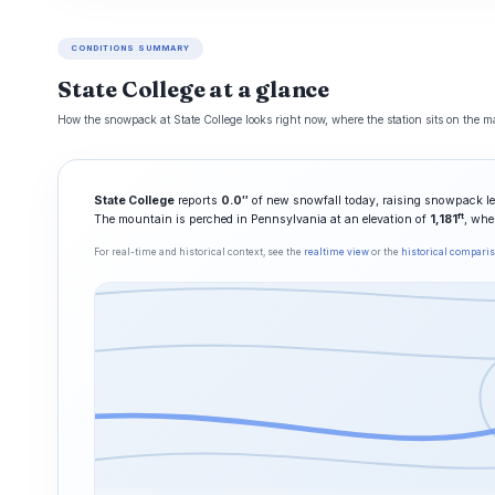
CONDITIONS SUMMARY
State College at a glance
How the snowpack at State College looks right now, where the station sits on the ma
State College
reports
0.0″
of new snowfall today, raising snowpack le
ft
The mountain is perched in Pennsylvania at an elevation of
1,181
, whe
For real-time and historical context, see the
realtime view
or the
historical compari