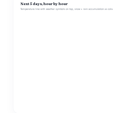
Next 5 days, hour by hour
Temperature line with weather symbols on top, snow + rain accumulation as colu