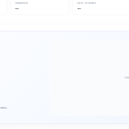
SNOWPACK
PAST 24 HOURS
--
--
Loa
NORMAL