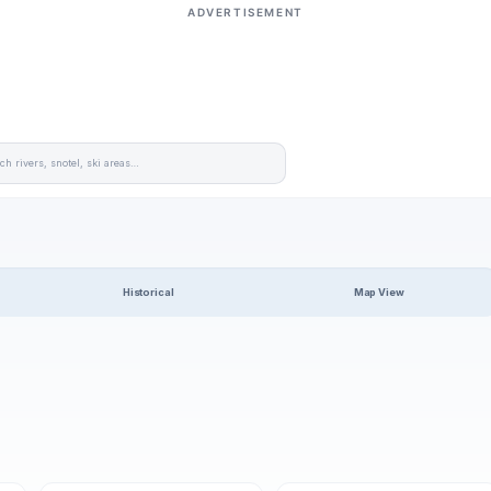
ADVERTISEMENT
Historical
Map View