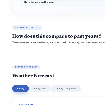
State College on the map
HISTORICAL CONTEXT
How does this compare to past years?
Year-over-year percentile bands, every recorded powder day, and the deepest snowp
DETAILED FORECAST
Weather Forecast
Hourly
5-day table
15-day · Long-term
HOURLY DETAIL