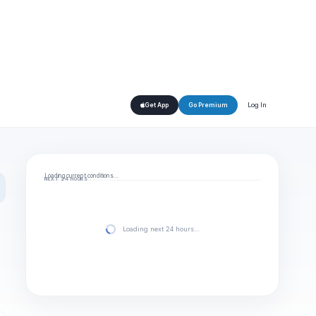
Log In
Get App
Go Premium
Loading current conditions…
NEXT 24 HOURS
Loading next 24 hours…