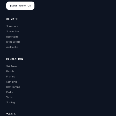
Download on iOS
CLIMATE
Snowpack
Streamflow
Reservoirs
River Levels
Avalanche
RECREATION
Ski Areas
Paddle
Fishing
Camping
Boat Ramps
Parks
Trails
Surfing
TOOLS