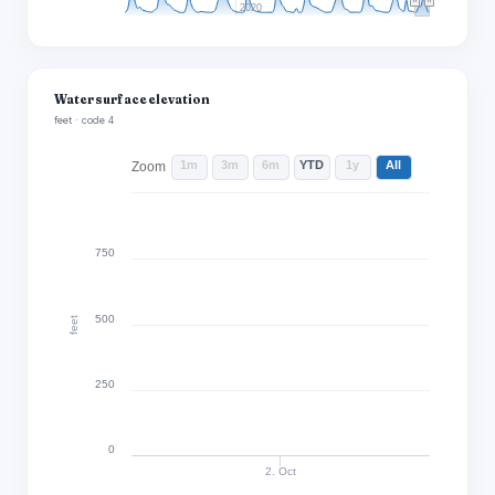
2020
Water surface elevation
feet · code 4
1m
3m
6m
YTD
1y
All
Zoom
750
500
feet
250
0
2. Oct