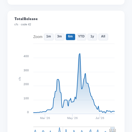
Total Release
cfs · code 42
1m
3m
6m
YTD
1y
All
Zoom
400
300
cfs
200
100
0
Mar '26
May '26
Jul '26