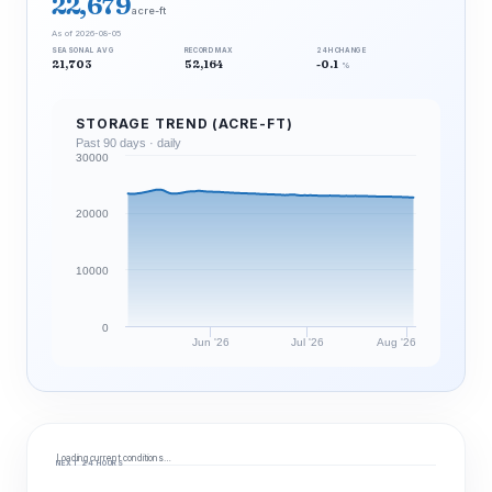
22,679
acre-ft
As of 2026-08-05
SEASONAL AVG
RECORD MAX
24H CHANGE
21,703
52,164
-0.1
%
STORAGE TREND (ACRE-FT)
Past 90 days · daily
30000
20000
10000
0
Jun '26
Jul '26
Aug '26
Loading current conditions…
NEXT 24 HOURS