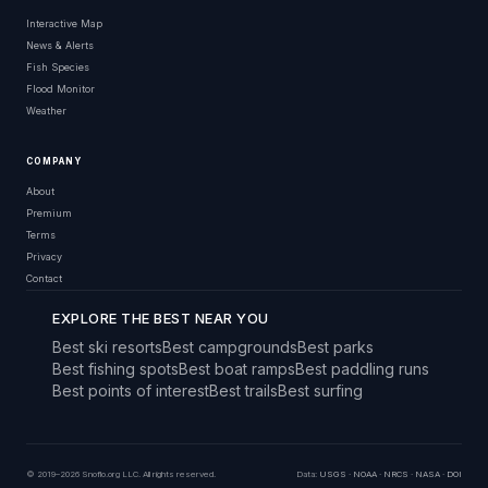
Interactive Map
News & Alerts
Fish Species
Flood Monitor
Weather
COMPANY
About
Premium
Terms
Privacy
Contact
EXPLORE THE BEST NEAR YOU
Best ski resorts
Best campgrounds
Best parks
Best fishing spots
Best boat ramps
Best paddling runs
Best points of interest
Best trails
Best surfing
© 2019–2026 Snoflo.org LLC. All rights reserved.
Data:
USGS
·
NOAA
·
NRCS
·
NASA
·
DOI