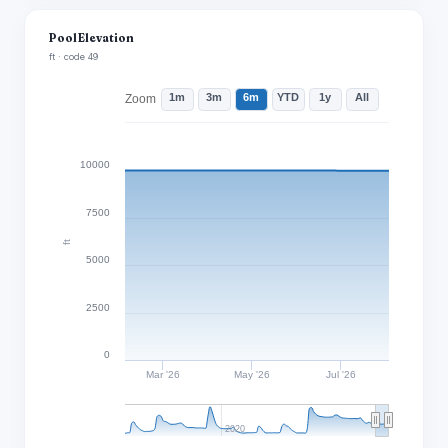
Pool Elevation
ft · code 49
1m
3m
6m
YTD
1y
All
Zoom
10000
7500
ft
5000
2500
0
Mar '26
May '26
Jul '26
2020