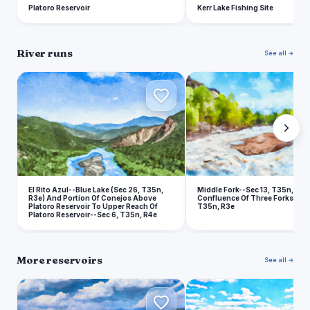
Platoro Reservoir
Kerr Lake Fishing Site
River runs
See all →
E
M
El Rito Azul--Blue Lake (Sec 26, T35n,
Middle Fork--Sec 13, T35n, R2e
R3e) And Portion Of Conejos Above
Confluence Of Three Forks--Sec
Platoro Reservoir To Upper Reach Of
T35n, R3e
Platoro Reservoir--Sec 6, T35n, R4e
More reservoirs
See all →
P
H