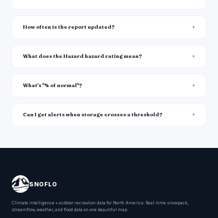
How often is the report updated?
What does the Hazard hazard rating mean?
What's "% of normal"?
Can I get alerts when storage crosses a threshold?
SNOFLO
Climate intelligence + outdoor recreation data for North America. Real-time snowpack,
streamflow, weather, and flood data on one beautiful map.