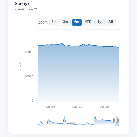
Storage
acre-ft · code 17
1m
3m
6m
YTD
1y
All
Zoom
20000
acre-ft
10000
0
Mar '26
May '26
Jul '26
2020