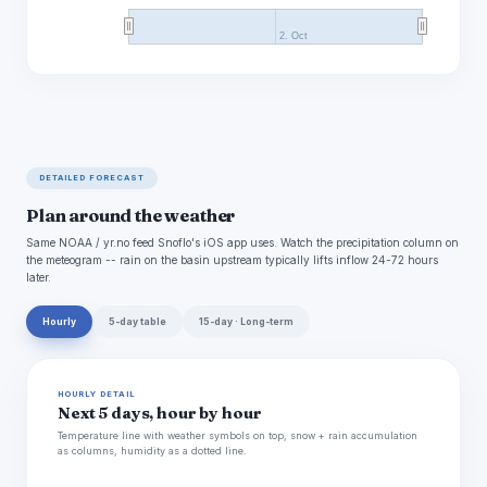
2. Oct
DETAILED FORECAST
Plan around the weather
Same NOAA / yr.no feed Snoflo's iOS app uses. Watch the precipitation column on
the meteogram -- rain on the basin upstream typically lifts inflow 24-72 hours
later.
Hourly
5-day table
15-day · Long-term
HOURLY DETAIL
Next 5 days, hour by hour
Temperature line with weather symbols on top, snow + rain accumulation
as columns, humidity as a dotted line.