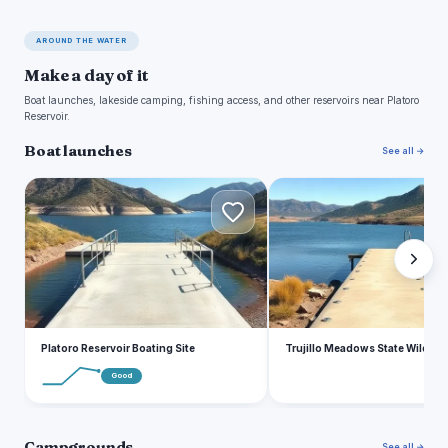
AROUND THE WATER
Make a day of it
Boat launches, lakeside camping, fishing access, and other reservoirs near Platoro
Reservoir.
Boat launches
See all →
P
T
Platoro Reservoir Boating Site
Trujillo Meadows State Wildlife
Good
Campgrounds
See all →