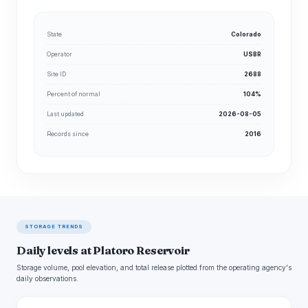
State
Colorado
Operator
USBR
Site ID
2688
Percent of normal
104%
Last updated
2026-08-05
Records since
2016
STORAGE TRENDS
Daily levels at Platoro Reservoir
Storage volume, pool elevation, and total release plotted from the operating agency's
daily observations.