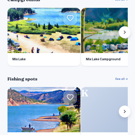
M
M
Mix Lake
Mix Lake Campground
Fishing spots
See all →
P
K