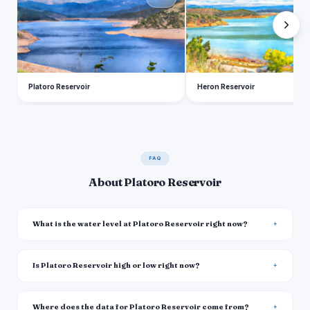
Platoro Reservoir
Heron Reservoir
FAQ
About Platoro Reservoir
What is the water level at Platoro Reservoir right now?
Is Platoro Reservoir high or low right now?
Where does the data for Platoro Reservoir come from?