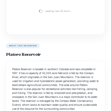
Loading next 24 hours…
ABOUT THIS RESERVOIR
Platoro Reservoir
Platoro Reservoir is located in southern Colorado and was completed in
1951. It has a capacity of 42,000 acre-feet and is fed by the Conejos
River, which originates in the San Juan Mountains. The reservoir is
used for irrigation and hydroelectric power generation, providing water to
downstream agricultural communities. The area around Platoro
Reservoir is also popular for recreational activities like fishing, camping,
and hiking. The reservoir is fed by snowmelt and precipitation, and
snowpack in the San Juan Mountains is a major contributor to its water
levels. The reservoir is managed by the Conejos Water Conservancy
District, which works to maintain water quality and ensure sustainable
use of the resource for the surrounding communities.