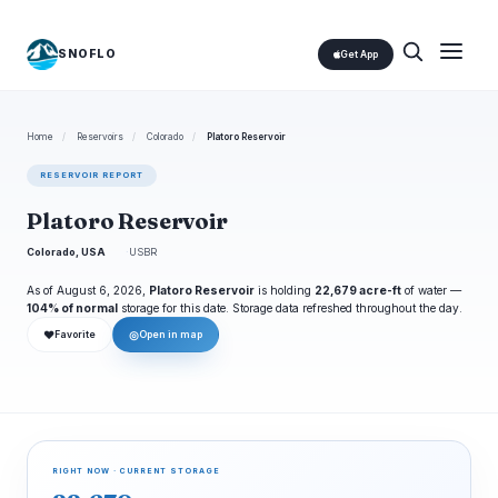
SNOFLO
Get App
Home
/
Reservoirs
/
Colorado
/
Platoro Reservoir
RESERVOIR REPORT
Platoro Reservoir
Colorado, USA
USBR
As of August 6, 2026,
Platoro Reservoir
is holding
22,679 acre-ft
of water —
104% of normal
storage for this date. Storage data refreshed throughout the day.
❤
◎
Favorite
Open in map
RIGHT NOW · CURRENT STORAGE