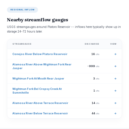
REGIONAL INFLOW
Nearby streamflow gauges
USGS streamgauges around Platoro Reservoir -- inflows here typically show up in
storage 24-72 hours later.
STREAMGAUGE
DISCHARGE
VIEW
Conejos River Below Platoro Reservoir
16
→
cfs
Alamosa River Above Wightman Fork Near
-999
→
cfs
Jasper
Wightman Fork At Mouth Near Jasper
3
→
cfs
Wightman Fork Bel Cropsy Creek At
1
→
cfs
Summitville
Alamosa River Above Terrace Reservoir
14
→
cfs
Alamosa River Below Terrace Reservoir
44
→
cfs