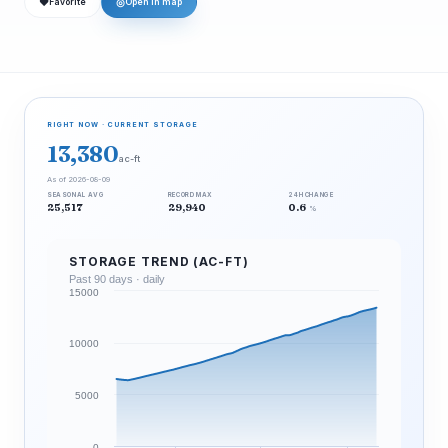
❤
◎
Favorite
Open in map
RIGHT NOW · CURRENT STORAGE
13,380
ac-ft
As of 2026-08-09
SEASONAL AVG
RECORD MAX
24H CHANGE
25,517
29,940
0.6
%
STORAGE TREND (AC-FT)
Past 90 days · daily
15000
10000
5000
0