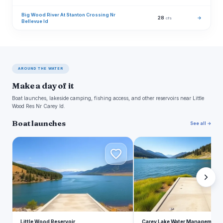
Big Wood River At Stanton Crossing Nr
28
→
cfs
Bellevue Id
AROUND THE WATER
Make a day of it
Boat launches, lakeside camping, fishing access, and other reservoirs near Little
Wood Res Nr Carey Id.
Boat launches
See all →
L
C
Little Wood Reservoir
Carey Lake Water Management 