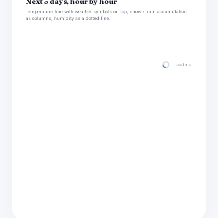
Next 5 days, hour by hour
Temperature line with weather symbols on top, snow + rain accumulation
as columns, humidity as a dotted line.
Loading hourly for