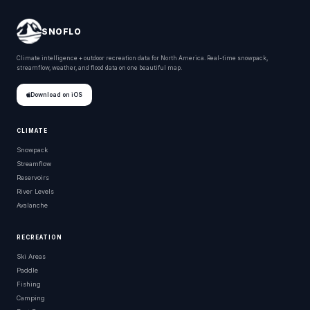
SNOFLO
Climate intelligence + outdoor recreation data for North America. Real-time snowpack,
streamflow, weather, and flood data on one beautiful map.
Download on iOS
CLIMATE
Snowpack
Streamflow
Reservoirs
River Levels
Avalanche
RECREATION
Ski Areas
Paddle
Fishing
Camping