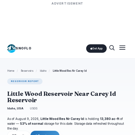
ADVERTISEMENT
SNOFLO
Get App
Home
/
Reservoirs
/
Idaho
/
Little Wood Res Nr Carey Id
RESERVOIR REPORT
Little Wood Reservoir Near Carey Id
Reservoir
Idaho, USA
USGS
As of August 9, 2026,
Little Wood Res Nr Carey Id
is holding
13,380 ac-ft
of
water —
53% of normal
storage for this date. Storage data refreshed throughout
the day.