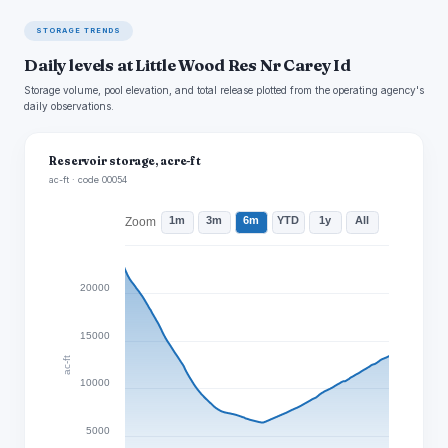
STORAGE TRENDS
Daily levels at Little Wood Res Nr Carey Id
Storage volume, pool elevation, and total release plotted from the operating agency's
daily observations.
Reservoir storage, acre-ft
ac-ft · code 00054
1m
3m
6m
YTD
1y
All
Zoom
20000
15000
ac-ft
10000
5000