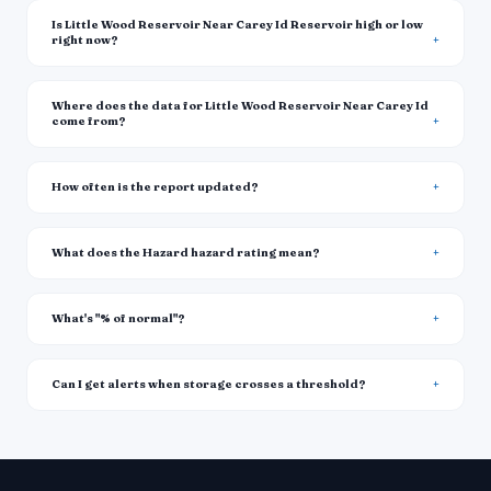
Is Little Wood Reservoir Near Carey Id Reservoir high or low
right now?
Where does the data for Little Wood Reservoir Near Carey Id
come from?
How often is the report updated?
What does the Hazard hazard rating mean?
What's "% of normal"?
Can I get alerts when storage crosses a threshold?