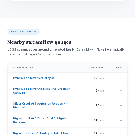
REGIONAL INFLOW
Nearby streamflow gauges
USGS streamgauges around Little Wood Res Nr Carey Id -- inflows here typically
show up in storage 24-72 hours later.
STREAMGAUGE
DISCHARGE
VIEW
Little Wood River Nr Carey Id
156
→
cfs
Little Wood River Ab High Five Creek Nr
24
→
cfs
Carey Id
Silver Creek At Sportsman Access Nr
93
→
cfs
Picabo Id
Big Wood R At S Broadford Bridge Nr
118
→
cfs
Bellevue
Big Wood River At Hailey Id Total Flow
146
→
cfs