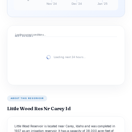
Nov '24
Dec '24
Jan '25
Loading current conditions…
NEXT 24 HOURS
Loading next 24 hours…
ABOUT THIS RESERVOIR
Little Wood Res Nr Carey Id
Little Wood Reservoir is located near Carey, Idaho and was completed in
1937 as an irrigation reservoir. It has a capacity of 38,000 acre-feet of