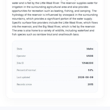
water and is fed by the Little Wood River. The reservoir supplies water for
irrigation in the surrounding agricultural area and also provides
opportunities for recreation such as boating, fishing, and camping. The
hydrology of the reservoir is influenced by snowpack in the surrounding
mountains, which provides a significant portion of the water supply.
Specific surface flow providers include the Little Wood River, which flows
into the reservoir, and the Big Wood River, which is fed by the reservoir.
The area is also home to a variety of wildlife, including waterfowl and
fish species such as rainbow trout and smallmouth bass.
State
Idaho
Operator
USGS
Site ID
13148200
Percent of normal
53%
Last updated
2026-08-09
Records since
2015