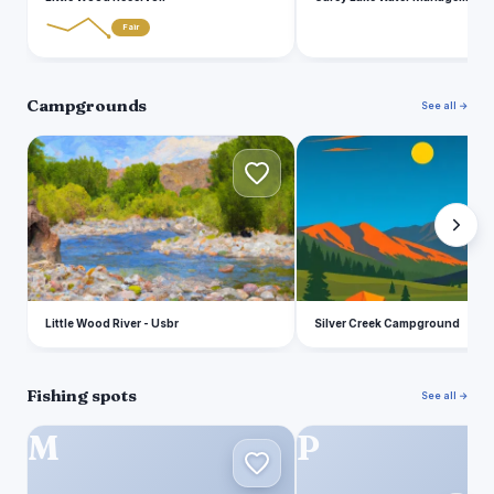
Fair
Campgrounds
See all →
L
S
Little Wood River - Usbr
Silver Creek Campground
Fishing spots
See all →
M
P