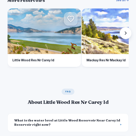
More reservoirs
See all →
L
M
Little Wood Res Nr Carey Id
Mackay Res Nr Mackay Id
FAQ
About Little Wood Res Nr Carey Id
What is the water level at Little Wood Reservoir Near Carey Id
Reservoir right now?