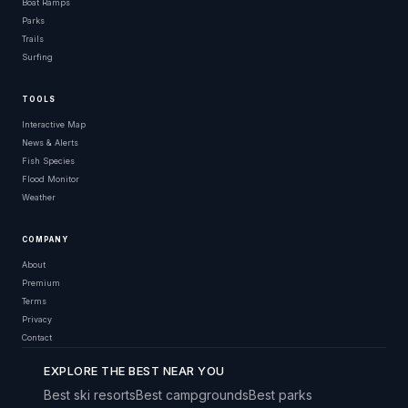
Boat Ramps
Parks
Trails
Surfing
TOOLS
Interactive Map
News & Alerts
Fish Species
Flood Monitor
Weather
COMPANY
About
Premium
Terms
Privacy
Contact
EXPLORE THE BEST NEAR YOU
Best ski resorts
Best campgrounds
Best parks