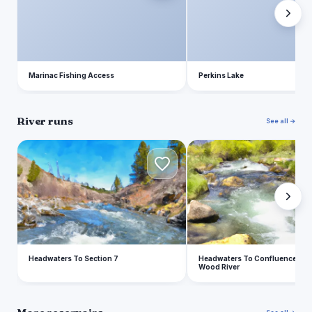
Marinac Fishing Access
Perkins Lake
River runs
See all →
H
H
Headwaters To Section 7
Headwaters To Confluence With 
Wood River