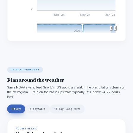
0
Sep '24
Nov '24
Jan '25
2020
DETAILED FORECAST
Plan around the weather
Same NOAA / yr.no feed Snoflo's iOS app uses. Watch the precipitation column on
the meteogram -- rain on the basin upstream typically lifts inflow 24-72 hours
later.
Hourly
5-day table
15-day · Long-term
HOURLY DETAIL