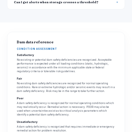
Can I get alerts when storage crosses a threshold?
Dam data reference
CONDITION ASSESSMENT
Satisfactory
No existing or potential dam safety deficiencies are recognized. Acceptable
performance is expected under all loading conditions (static, hydrologic,
seismic) in accordance with the minimum applicable state or federal
regulatory criteria or tolerable risk guidelines.
Fair
No existing dam safety deficiencies are recognized for normal operating
conditions. Rare or extreme hydrologic and/or seismic events may result in a
dam safety deficiency. Risk may be in the range to take further action.
Poor
A dam safety deficiency is recognized for normal operating conditions which
may realistically occur. Remedial action is necessary. POOR may also be
used when uncertainties exist as to critical analysis parameters which
identify a potential dam safety deficiency.
Unsatisfactory
A dam safety deficiency is recognized that requires immediate or emergency
remedial action for problem resolution.