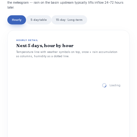
the meteogram -- rain on the basin upstream typically lifts inflow 24-72 hours
later.
Hourly
5-day table
15-day · Long-term
HOURLY DETAIL
Next 5 days, hour by hour
Temperature line with weather symbols on top, snow + rain accumulation
as columns, humidity as a dotted line.
Loading hourly for