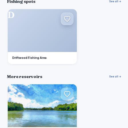
Fishing spots
See all →
D
Driftwood Fishing Area
More reservoirs
See all →
E