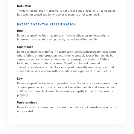
Not Rated
The dam has not been inspected, is not under state or federal jurisdiction, or
has been inspected but, for whatever reason, has not been rated.
HAZARD POTENTIAL CLASSIFICATION
High
Dams assigned the high hazard potential classification are those where
failure or mis-operation will probably cause loss of human life.
Significant
Dams assigned the significant hazard potential classification are those dams
where failure or mis-operation results in no probable loss of human life but
can cause economic loss, environmental damage, disruption of lifeline
facilities, or impact other concerns. Significant hazard potential
classification dams are often located in predominantly rural or agricultural
areas but could be in areas with population and significant infrastructure.
Low
Dams assigned the low hazard potential classification are those where failure
or mis-operation results in no probable loss of human life and low economic
and/or environmental losses. Losses are principally limited to the owner's
property.
Undetermined
Dams for which a downstream hazard potential has not been designated or is
not provided.