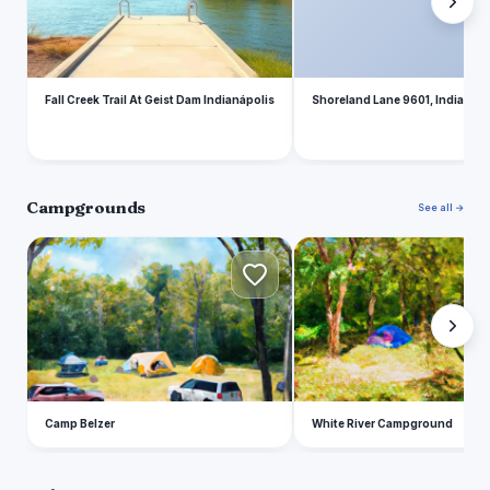
Fall Creek Trail At Geist Dam Indianápolis
Shoreland Lane 9601, Indianapo
Campgrounds
See all →
C
W
Camp Belzer
White River Campground