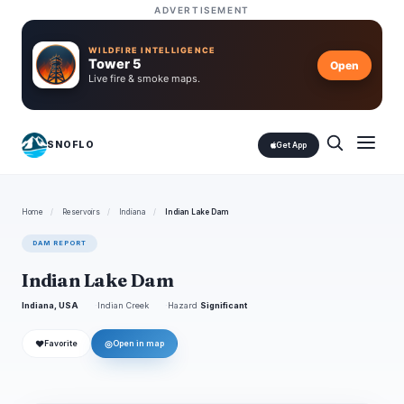
ADVERTISEMENT
WILDFIRE INTELLIGENCE
Tower 5
Open
Live fire & smoke maps.
SNOFLO
Get App
Home
/
Reservoirs
/
Indiana
/
Indian Lake Dam
DAM REPORT
Indian Lake Dam
Indiana, USA
Indian Creek
Hazard
Significant
❤
◎
Favorite
Open in map