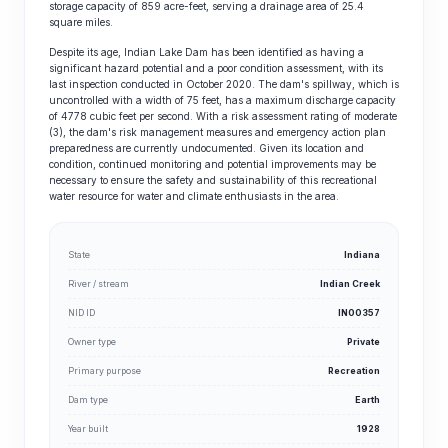
storage capacity of 859 acre-feet, serving a drainage area of 25.4
square miles.
Despite its age, Indian Lake Dam has been identified as having a
significant hazard potential and a poor condition assessment, with its
last inspection conducted in October 2020. The dam's spillway, which is
uncontrolled with a width of 75 feet, has a maximum discharge capacity
of 4778 cubic feet per second. With a risk assessment rating of moderate
(3), the dam's risk management measures and emergency action plan
preparedness are currently undocumented. Given its location and
condition, continued monitoring and potential improvements may be
necessary to ensure the safety and sustainability of this recreational
water resource for water and climate enthusiasts in the area.
State
Indiana
River / stream
Indian Creek
NID ID
IN00357
Owner type
Private
Primary purpose
Recreation
Dam type
Earth
Year built
1928