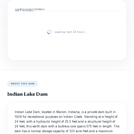
Loading current conditions…
NEXT 24 HOURS
Loading next 24 hours…
ABOUT THIS DAM
Indian Lake Dam
Indian Lake Dam, located in Marion, Indiana, is a private dam built in
1928 for recreational purposes on Indian Creek. Standing at a height of
24 feet, with a hydraulic height of 25.5 feet and a structural height of
26 feet, this earth dam with a buttress core spans 575 feet in length. The
dam has a normal storage capacity of 323 acre-feet and a maximum