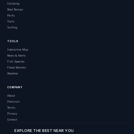
Camping
Boat Ramps
Parks
Trails
Surfing
TOOLS
Interactive Map
News & Alerts
Fish Species
Flood Monitor
Weather
COMPANY
About
Premium
Terms
Privacy
Contact
EXPLORE THE BEST NEAR YOU