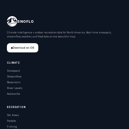
SNOFLO
Climate intelligence + outdoor recreation data for North America. Real-time snowpack,
streamflow, weather, and flood data on one beautiful map.
Download on iOS
CLIMATE
Snowpack
Streamflow
Reservoirs
River Levels
Avalanche
RECREATION
Ski Areas
Paddle
Fishing