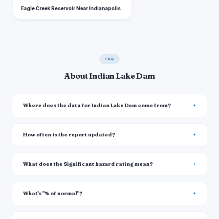
Eagle Creek Reservoir Near Indianapolis
FAQ
About Indian Lake Dam
Where does the data for Indian Lake Dam come from?
How often is the report updated?
What does the Significant hazard rating mean?
What's "% of normal"?