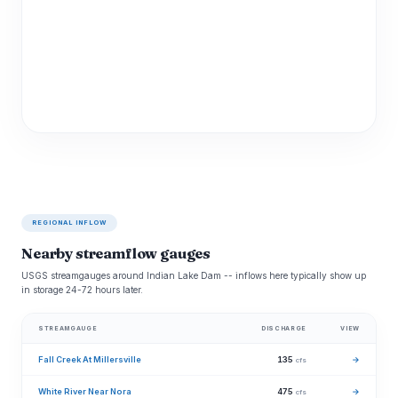
REGIONAL INFLOW
Nearby streamflow gauges
USGS streamgauges around Indian Lake Dam -- inflows here typically show up
in storage 24-72 hours later.
STREAMGAUGE
DISCHARGE
VIEW
Fall Creek At Millersville
135
→
cfs
White River Near Nora
475
→
cfs