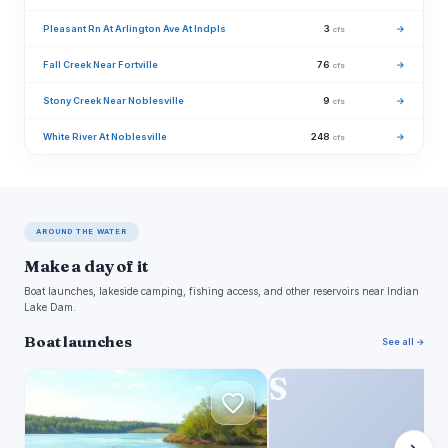
Pleasant Rn At Arlington Ave At Indpls
3
→
cfs
Fall Creek Near Fortville
76
→
cfs
Stony Creek Near Noblesville
9
→
cfs
White River At Noblesville
248
→
cfs
AROUND THE WATER
Make a day of it
Boat launches, lakeside camping, fishing access, and other reservoirs near Indian
Lake Dam.
Boat launches
See all →
F
S