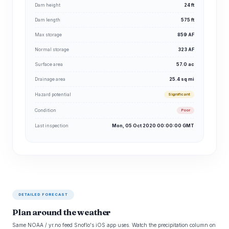
Dam height
24 ft
Dam length
575 ft
Max storage
859 AF
Normal storage
323 AF
Surface area
57.0 ac
Drainage area
25.4 sq mi
Hazard potential
Significant
Condition
Poor
Last inspection
Mon, 05 Oct 2020 00:00:00 GMT
DETAILED FORECAST
Plan around the weather
Same NOAA / yr.no feed Snoflo's iOS app uses. Watch the precipitation column on