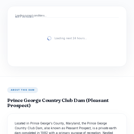
Loading current conditions…
NEXT 24 HOURS
Loading next 24 hours…
ABOUT THIS DAM
Prince George Country Club Dam (Pleasant
Prospect)
Located in Prince George's County, Maryland, the Prince George
Country Club Dam, also known as Pleasant Prospect, is a private earth
dam completed in 1982 with a primary purpose of recreation. Nestled