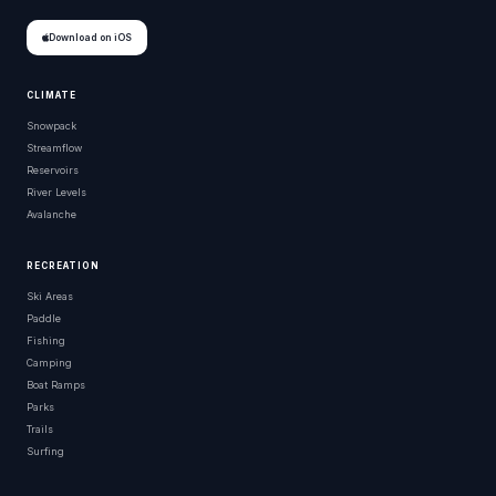
Download on iOS
CLIMATE
Snowpack
Streamflow
Reservoirs
River Levels
Avalanche
RECREATION
Ski Areas
Paddle
Fishing
Camping
Boat Ramps
Parks
Trails
Surfing