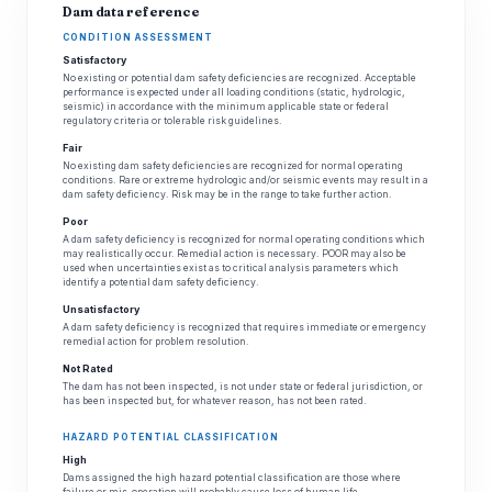
Dam data reference
CONDITION ASSESSMENT
Satisfactory
No existing or potential dam safety deficiencies are recognized. Acceptable
performance is expected under all loading conditions (static, hydrologic,
seismic) in accordance with the minimum applicable state or federal
regulatory criteria or tolerable risk guidelines.
Fair
No existing dam safety deficiencies are recognized for normal operating
conditions. Rare or extreme hydrologic and/or seismic events may result in a
dam safety deficiency. Risk may be in the range to take further action.
Poor
A dam safety deficiency is recognized for normal operating conditions which
may realistically occur. Remedial action is necessary. POOR may also be
used when uncertainties exist as to critical analysis parameters which
identify a potential dam safety deficiency.
Unsatisfactory
A dam safety deficiency is recognized that requires immediate or emergency
remedial action for problem resolution.
Not Rated
The dam has not been inspected, is not under state or federal jurisdiction, or
has been inspected but, for whatever reason, has not been rated.
HAZARD POTENTIAL CLASSIFICATION
High
Dams assigned the high hazard potential classification are those where