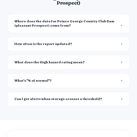
Prospect)
Where does the data for Prince George Country Club Dam
(pleasant Prospect) come from?
How often is the report updated?
What does the High hazard rating mean?
What's "% of normal"?
Can I get alerts when storage crosses a threshold?