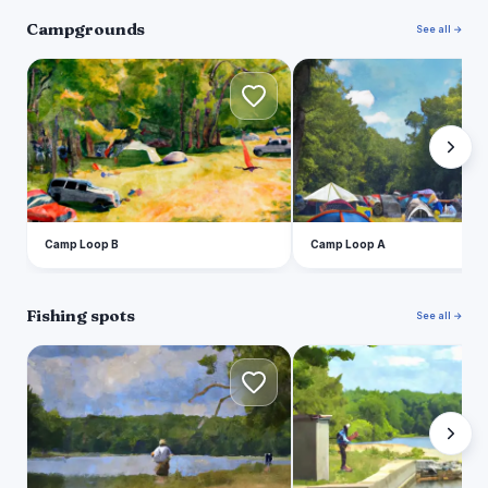
Campgrounds
See all →
C
C
Camp Loop B
Camp Loop A
Fishing spots
See all →
L
P