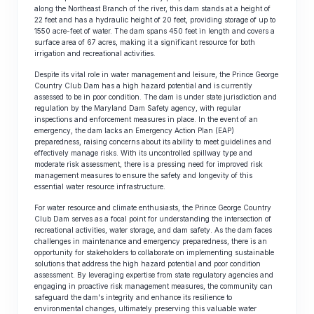
along the Northeast Branch of the river, this dam stands at a height of
22 feet and has a hydraulic height of 20 feet, providing storage of up to
1550 acre-feet of water. The dam spans 450 feet in length and covers a
surface area of 67 acres, making it a significant resource for both
irrigation and recreational activities.
Despite its vital role in water management and leisure, the Prince George
Country Club Dam has a high hazard potential and is currently
assessed to be in poor condition. The dam is under state jurisdiction and
regulation by the Maryland Dam Safety agency, with regular
inspections and enforcement measures in place. In the event of an
emergency, the dam lacks an Emergency Action Plan (EAP)
preparedness, raising concerns about its ability to meet guidelines and
effectively manage risks. With its uncontrolled spillway type and
moderate risk assessment, there is a pressing need for improved risk
management measures to ensure the safety and longevity of this
essential water resource infrastructure.
For water resource and climate enthusiasts, the Prince George Country
Club Dam serves as a focal point for understanding the intersection of
recreational activities, water storage, and dam safety. As the dam faces
challenges in maintenance and emergency preparedness, there is an
opportunity for stakeholders to collaborate on implementing sustainable
solutions that address the high hazard potential and poor condition
assessment. By leveraging expertise from state regulatory agencies and
engaging in proactive risk management measures, the community can
safeguard the dam's integrity and enhance its resilience to
environmental changes, ultimately preserving this valuable water