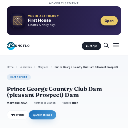
ADVERTISEMENT
VEDIC ASTROLOGY
First House
Open
Charts & daily sky.
SNOFLO
Get App
Home
/
Reservoirs
/
Maryland
/
Prince George Country Club Dam (Pleasant Prospect)
DAM REPORT
Prince George Country Club Dam
(pleasant Prospect) Dam
Maryland, USA
Northeast Branch
Hazard
High
❤
◎
Favorite
Open in map