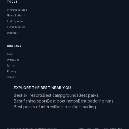
TOOLS
Interactive Map
News & Alerts
Fish Species
Flood Monitor
Weather
COMPANY
About
Premium
Terms
Privacy
Contact
EXPLORE THE BEST NEAR YOU
Best ski resorts
Best campgrounds
Best parks
Best fishing spots
Best boat ramps
Best paddling runs
Best points of interest
Best trails
Best surfing
© 2019–2026 Snoflo.org LLC. All rights reserved.
Data:
USGS
·
NOAA
·
NRCS
·
NASA
·
DOI