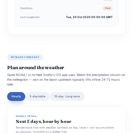
Condition
Poor
Last inspection
Tue, 20 Oct 2020 00:00:00 GMT
DETAILED FORECAST
Plan around the weather
Same NOAA / yr.no feed Snoflo's iOS app uses. Watch the precipitation column on
the meteogram -- rain on the basin upstream typically lifts inflow 24-72 hours
later.
Hourly
5-day table
15-day · Long-term
HOURLY DETAIL
Next 5 days, hour by hour
Temperature line with weather symbols on top, snow + rain accumulation
as columns, humidity as a dotted line.