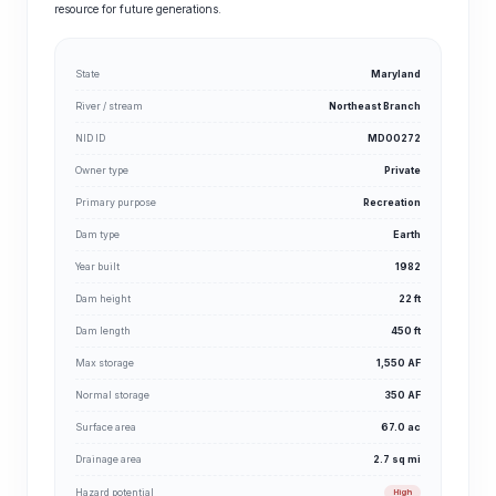
resource for future generations.
State
Maryland
River / stream
Northeast Branch
NID ID
MD00272
Owner type
Private
Primary purpose
Recreation
Dam type
Earth
Year built
1982
Dam height
22 ft
Dam length
450 ft
Max storage
1,550 AF
Normal storage
350 AF
Surface area
67.0 ac
Drainage area
2.7 sq mi
Hazard potential
High