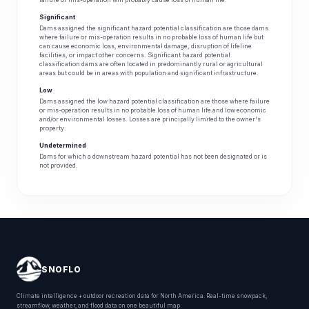
failure or mis-operation will probably cause loss of human life.
Significant
Dams assigned the significant hazard potential classification are those dams
where failure or mis-operation results in no probable loss of human life but
can cause economic loss, environmental damage, disruption of lifeline
facilities, or impact other concerns. Significant hazard potential
classification dams are often located in predominantly rural or agricultural
areas but could be in areas with population and significant infrastructure.
Low
Dams assigned the low hazard potential classification are those where failure
or mis-operation results in no probable loss of human life and low economic
and/or environmental losses. Losses are principally limited to the owner's
property.
Undetermined
Dams for which a downstream hazard potential has not been designated or is
not provided.
SNOFLO
Climate intelligence + outdoor recreation data for North America. Real-time snowpack,
streamflow, weather, and flood data on one beautiful map.