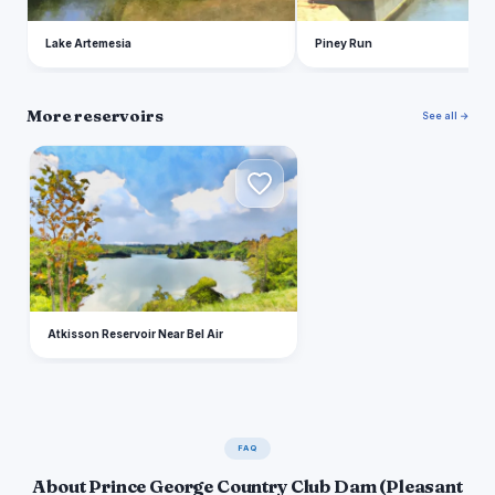
Lake Artemesia
Piney Run
More reservoirs
See all →
A
Atkisson Reservoir Near Bel Air
FAQ
About Prince George Country Club Dam (Pleasant