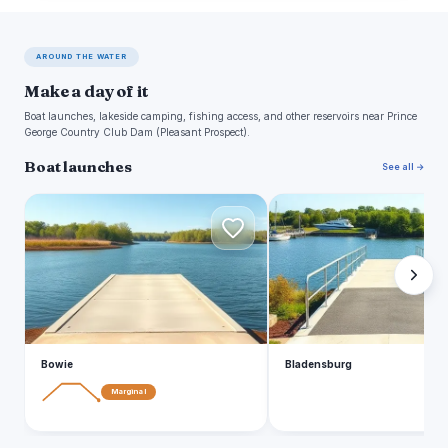
AROUND THE WATER
Make a day of it
Boat launches, lakeside camping, fishing access, and other reservoirs near Prince
George Country Club Dam (Pleasant Prospect).
Boat launches
See all →
B
B
Bowie
Bladensburg
Marginal