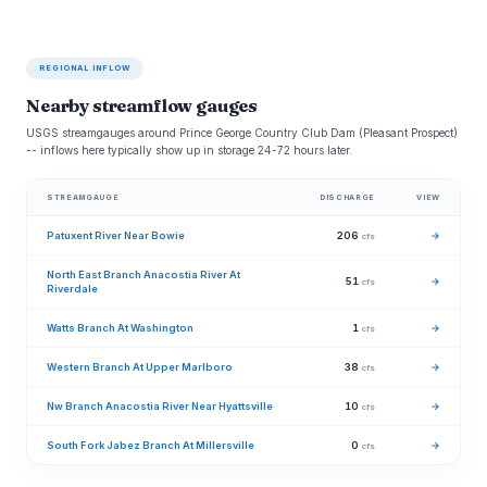
REGIONAL INFLOW
Nearby streamflow gauges
USGS streamgauges around Prince George Country Club Dam (Pleasant Prospect)
-- inflows here typically show up in storage 24-72 hours later.
STREAMGAUGE
DISCHARGE
VIEW
Patuxent River Near Bowie
206
→
cfs
North East Branch Anacostia River At
51
→
cfs
Riverdale
Watts Branch At Washington
1
→
cfs
Western Branch At Upper Marlboro
38
→
cfs
Nw Branch Anacostia River Near Hyattsville
10
→
cfs
South Fork Jabez Branch At Millersville
0
→
cfs