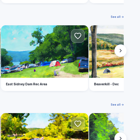
See all →
E
B
East Sidney Dam Rec Area
Beaverkill - Dec
See all →
T
C