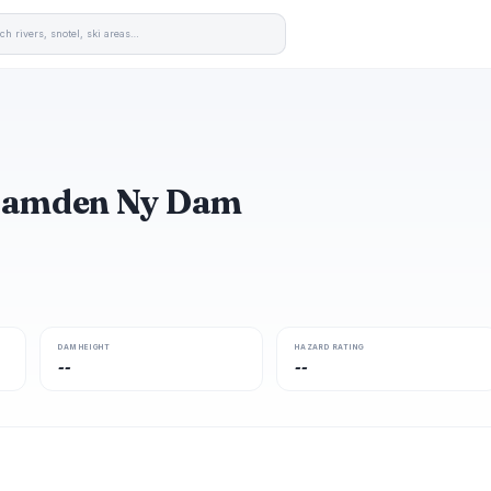
 Hamden Ny Dam
DAM HEIGHT
HAZARD RATING
--
--