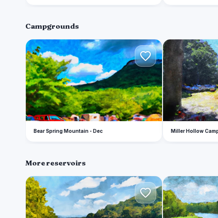
Campgrounds
B
M
Bear Spring Mountain - Dec
Miller Hollow Ca
More reservoirs
W
E