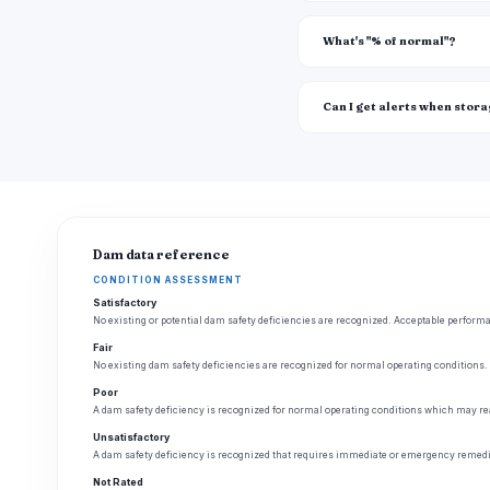
What's "% of normal"?
Can I get alerts when stor
Dam data reference
CONDITION ASSESSMENT
Satisfactory
No existing or potential dam safety deficiencies are recognized. Acceptable performan
Fair
No existing dam safety deficiencies are recognized for normal operating conditions. 
Poor
A dam safety deficiency is recognized for normal operating conditions which may rea
Unsatisfactory
A dam safety deficiency is recognized that requires immediate or emergency remedia
Not Rated