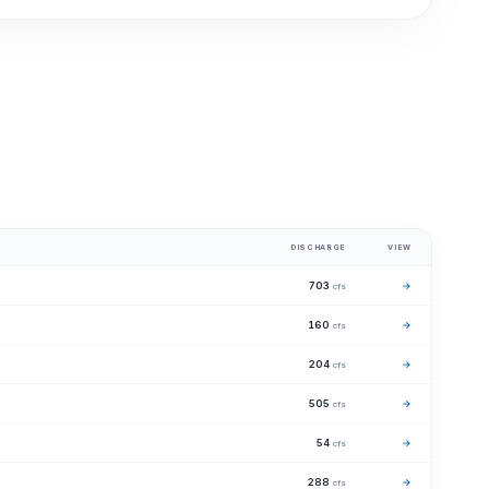
DISCHARGE
VIEW
703
→
cfs
160
→
cfs
204
→
cfs
505
→
cfs
54
→
cfs
288
→
cfs