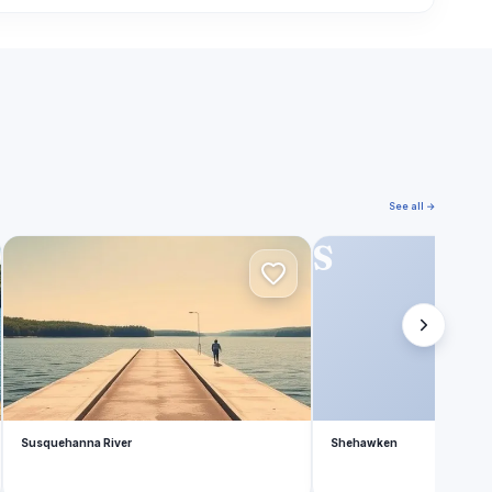
See all →
S
S
Susquehanna River
Shehawken