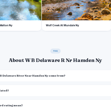
 Walton Ny
Wolf Creek At Mundale Ny
FAQ
About W B Delaware R Nr Hamden Ny
W B Delaware River Near Hamden Ny come from?
pdated?
ard rating mean?