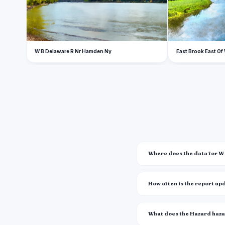
W B Delaware R Nr Hamden Ny
East Brook East Of
Where does the data for 
How often is the report u
What does the Hazard haz