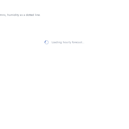
mns, humidity as a dotted line.
Loading hourly forecast…