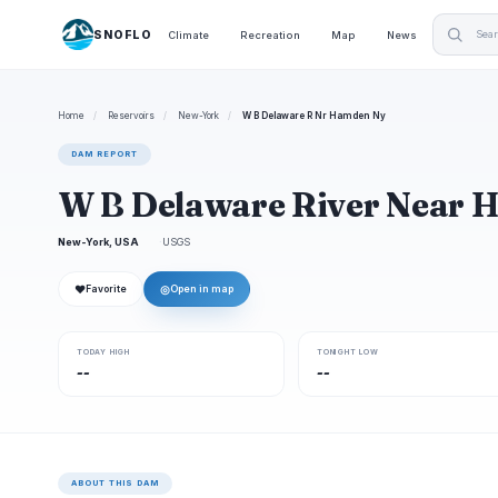
SNOFLO
Climate
Recreation
Map
News
Home
/
Reservoirs
/
New-York
/
W B Delaware R Nr Hamden Ny
DAM REPORT
W B Delaware River Near
New-York, USA
USGS
❤
◎
Favorite
Open in map
TODAY HIGH
TONIGHT LOW
--
--
ABOUT THIS DAM