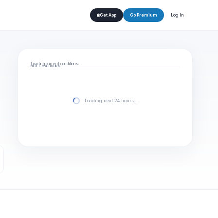
Log In
Get App
Go Premium
Loading current conditions…
NEXT 24 HOURS
Loading next 24 hours…