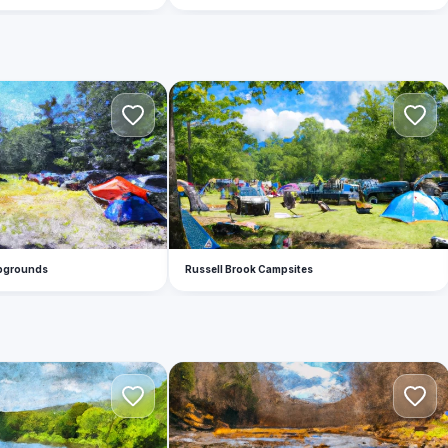
R
mpgrounds
Russell Brook Campsites
W