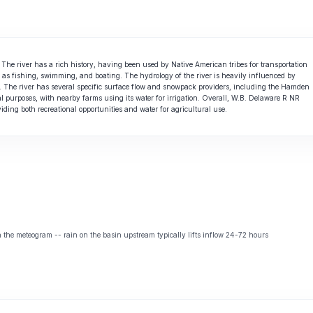
The river has a rich history, having been used by Native American tribes for transportation
uch as fishing, swimming, and boating. The hydrology of the river is heavily influenced by
. The river has several specific surface flow and snowpack providers, including the Hamden
ral purposes, with nearby farms using its water for irrigation. Overall, W.B. Delaware R NR
ding both recreational opportunities and water for agricultural use.
the meteogram -- rain on the basin upstream typically lifts inflow 24-72 hours