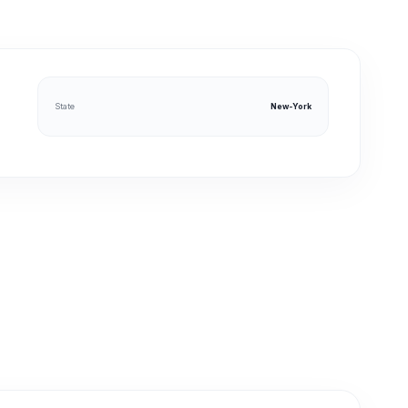
State
New-York