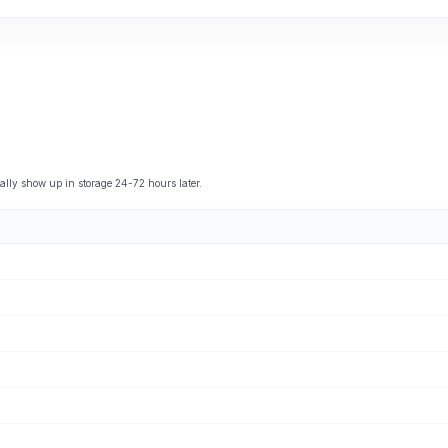
ly show up in storage 24-72 hours later.