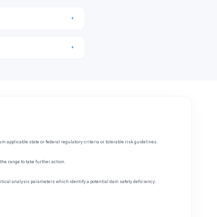
applicable state or federal regulatory criteria or tolerable risk guidelines.
he range to take further action.
tical analysis parameters which identify a potential dam safety deficiency.