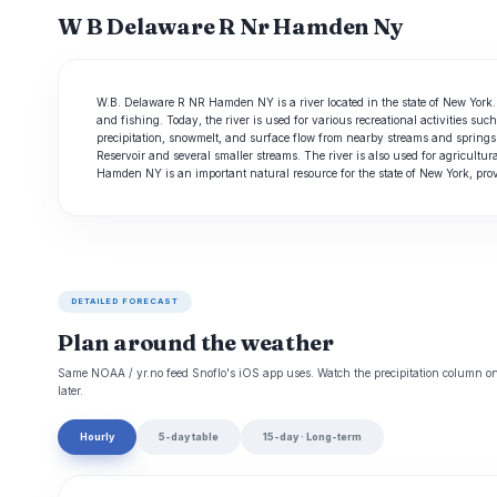
W B Delaware R Nr Hamden Ny
W.B. Delaware R NR Hamden NY is a river located in the state of New York. 
and fishing. Today, the river is used for various recreational activities s
precipitation, snowmelt, and surface flow from nearby streams and springs
Reservoir and several smaller streams. The river is also used for agricultu
Hamden NY is an important natural resource for the state of New York, provi
DETAILED FORECAST
Plan around the weather
Same NOAA / yr.no feed Snoflo's iOS app uses. Watch the precipitation column on 
later.
Hourly
5-day table
15-day · Long-term