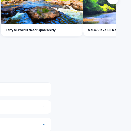
Terry Clove Kill Near Pepacton Ny
Coles Clove Kill Near Pepac