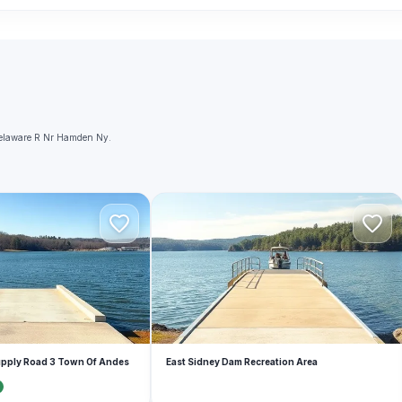
 Delaware R Nr Hamden Ny.
E
upply Road 3 Town Of Andes
East Sidney Dam Recreation Area