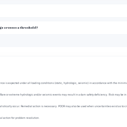
age crosses a threshold?
ce is expected under all loading conditions (static, hydrologic, seismic) in accordance with the minimum 
Rare or extreme hydrologic and/or seismic events may result in a dam safety deficiency. Risk may be in t
listically occur. Remedial action is necessary. POOR may also be used when uncertainties exist as to cri
l action for problem resolution.