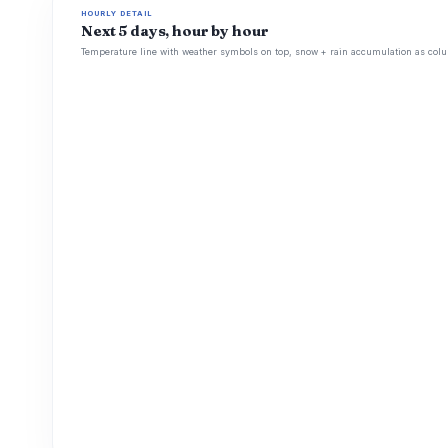
HOURLY DETAIL
Next 5 days, hour by hour
Temperature line with weather symbols on top, snow + rain accumulation as colu