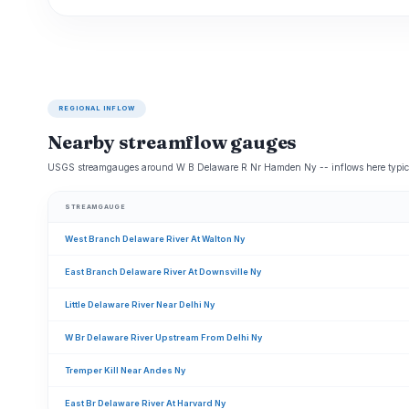
REGIONAL INFLOW
Nearby streamflow gauges
USGS streamgauges around W B Delaware R Nr Hamden Ny -- inflows here typical
STREAMGAUGE
West Branch Delaware River At Walton Ny
East Branch Delaware River At Downsville Ny
Little Delaware River Near Delhi Ny
W Br Delaware River Upstream From Delhi Ny
Tremper Kill Near Andes Ny
East Br Delaware River At Harvard Ny