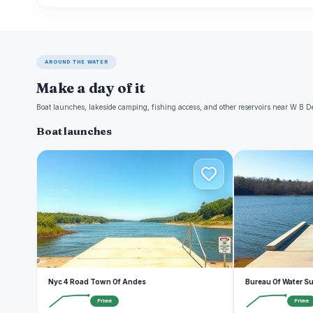
AROUND THE WATER
Make a day of it
Boat launches, lakeside camping, fishing access, and other reservoirs near W B
Boat launches
N
B
Nyc 4 Road Town Of Andes
Bureau Of Water S
Prime
Prime