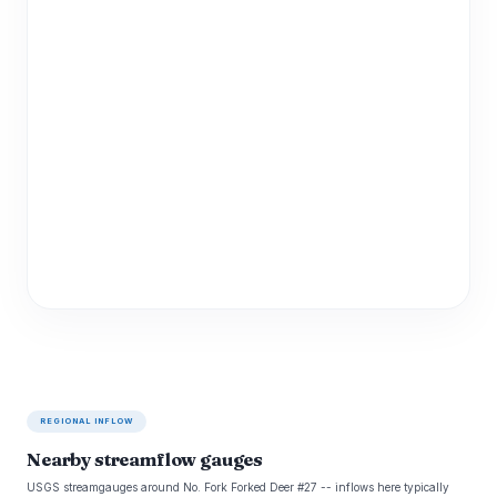
REGIONAL INFLOW
Nearby streamflow gauges
USGS streamgauges around No. Fork Forked Deer #27 -- inflows here typically