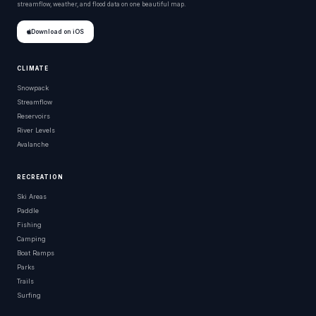
streamflow, weather, and flood data on one beautiful map.
Download on iOS
CLIMATE
Snowpack
Streamflow
Reservoirs
River Levels
Avalanche
RECREATION
Ski Areas
Paddle
Fishing
Camping
Boat Ramps
Parks
Trails
Surfing