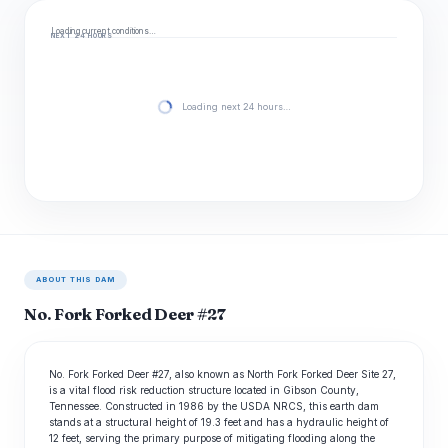
Loading current conditions…
NEXT 24 HOURS
Loading next 24 hours…
ABOUT THIS DAM
No. Fork Forked Deer #27
No. Fork Forked Deer #27, also known as North Fork Forked Deer Site 27,
is a vital flood risk reduction structure located in Gibson County,
Tennessee. Constructed in 1986 by the USDA NRCS, this earth dam
stands at a structural height of 19.3 feet and has a hydraulic height of
12 feet, serving the primary purpose of mitigating flooding along the