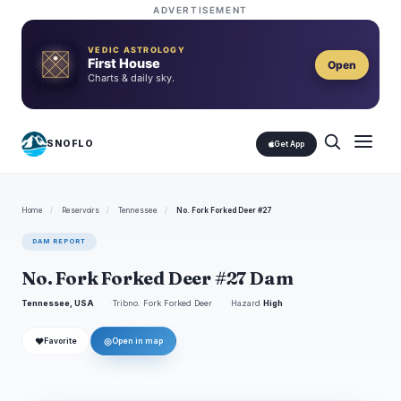
ADVERTISEMENT
VEDIC ASTROLOGY
First House
Open
Charts & daily sky.
SNOFLO
Get App
Home
/
Reservoirs
/
Tennessee
/
No. Fork Forked Deer #27
DAM REPORT
No. Fork Forked Deer #27 Dam
Tennessee, USA
Tribno. Fork Forked Deer
Hazard
High
❤
◎
Favorite
Open in map