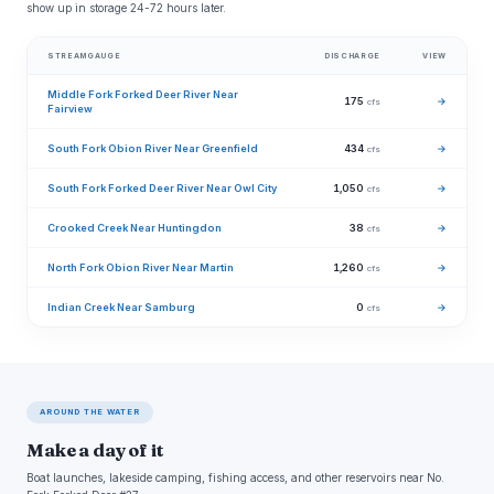
show up in storage 24-72 hours later.
STREAMGAUGE
DISCHARGE
VIEW
Middle Fork Forked Deer River Near
175
→
cfs
Fairview
South Fork Obion River Near Greenfield
434
→
cfs
South Fork Forked Deer River Near Owl City
1,050
→
cfs
Crooked Creek Near Huntingdon
38
→
cfs
North Fork Obion River Near Martin
1,260
→
cfs
Indian Creek Near Samburg
0
→
cfs
AROUND THE WATER
Make a day of it
Boat launches, lakeside camping, fishing access, and other reservoirs near No.