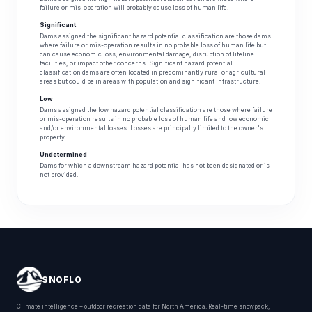
failure or mis-operation will probably cause loss of human life.
Significant
Dams assigned the significant hazard potential classification are those dams
where failure or mis-operation results in no probable loss of human life but
can cause economic loss, environmental damage, disruption of lifeline
facilities, or impact other concerns. Significant hazard potential
classification dams are often located in predominantly rural or agricultural
areas but could be in areas with population and significant infrastructure.
Low
Dams assigned the low hazard potential classification are those where failure
or mis-operation results in no probable loss of human life and low economic
and/or environmental losses. Losses are principally limited to the owner's
property.
Undetermined
Dams for which a downstream hazard potential has not been designated or is
not provided.
SNOFLO
Climate intelligence + outdoor recreation data for North America. Real-time snowpack,