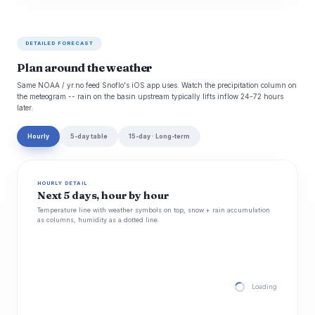
DETAILED FORECAST
Plan around the weather
Same NOAA / yr.no feed Snoflo's iOS app uses. Watch the precipitation column on
the meteogram -- rain on the basin upstream typically lifts inflow 24-72 hours
later.
Hourly
5-day table
15-day · Long-term
HOURLY DETAIL
Next 5 days, hour by hour
Temperature line with weather symbols on top, snow + rain accumulation
as columns, humidity as a dotted line.
Loading hourly for