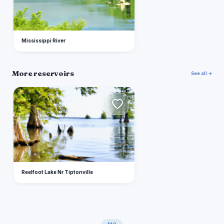
Mississippi River
More reservoirs
See all →
R
Reelfoot Lake Nr Tiptonville
FAQ