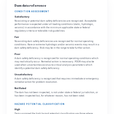
Dam data reference
CONDITION ASSESSMENT
Satisfactory
No existing or potential dam safety deficiencies are recognized. Acceptable
performance is expected under all loading conditions (static, hydrologic,
seismic) in accordance with the minimum applicable state or federal
regulatory criteria or tolerable risk guidelines.
Fair
No existing dam safety deficiencies are recognized for normal operating
conditions. Rare or extreme hydrologic and/or seismic events may result in a
dam safety deficiency. Risk may be in the range to take further action.
Poor
A dam safety deficiency is recognized for normal operating conditions which
may realistically occur. Remedial action is necessary. POOR may also be
used when uncertainties exist as to critical analysis parameters which
identify a potential dam safety deficiency.
Unsatisfactory
A dam safety deficiency is recognized that requires immediate or emergency
remedial action for problem resolution.
Not Rated
The dam has not been inspected, is not under state or federal jurisdiction, or
has been inspected but, for whatever reason, has not been rated.
HAZARD POTENTIAL CLASSIFICATION
High
Dams assigned the high hazard potential classification are those where