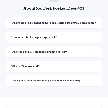
About No. Fork Forked Deer #27
Where does the data for No. Fork Forked Deer #27 come from?
How often is the report updated?
What does the High hazard rating mean?
What's "% of normal"?
Can I get alerts when storage crosses a threshold?