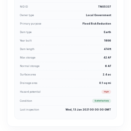
NID ID
TN05337
Owner type
Local Government
Primary purpose
Flood Risk Reduction
Dam type
Earth
Year built
1986
Dam length
474 ft
Max storage
42 AF
Normal storage
6 AF
Surface area
2.4 ac
Drainage area
0.1 sq mi
Hazard potential
High
Condition
Satisfactory
Last inspection
Wed, 13 Jan 2021 00:00:00 GMT