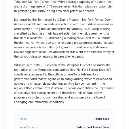
Tributary No. Fork Forked Deer. With a storage capacity of 42 acre-feet
and a drainage area of 0.13 square miles, this dam plays a crucial role
in protecting the surrounding area from potential hazards.
Managed by the Tennessee Safe Dams Program, No. Fork Forked Deer
#27 is subject to regular state inspections, with its condition assessed as
satisfactory during the last inspection in January 2021. Despite being
classified as having a high hazard potential, the risk assessment for
this dam is moderate (3), indicating a manageable level of risk. While
the dam currently lacks certain emergency preparedness measures such
as an Emergency Action Plan (EAP) and inundation maps, its overall
risk management measures are deemed sufficient to ensure the safety of
the surrounding community in case of emergency.
Situated within the jurisdiction of the Memphis District and under the
regulation of the Tennessee state authorities, No. Fork Forked Deer #27
stands as a testament to the collaborative efforts between local
government and federal agencies in safeguarding water resources and
addressing climate-related challenges. As a key component in the
region's flood control infrastructure, this dam exemplifies the importance
of proactive risk management and the critical role of dam safety
programs in protecting communities and ecosystems in the face of
changing environmental conditions.
State
Tennessee
River / stream
Tribno. Fork Forked Deer