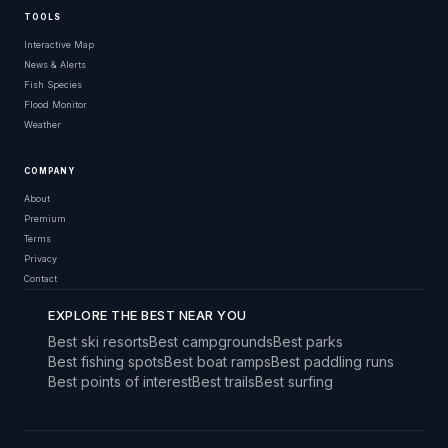
TOOLS
Interactive Map
News & Alerts
Fish Species
Flood Monitor
Weather
COMPANY
About
Premium
Terms
Privacy
Contact
EXPLORE THE BEST NEAR YOU
Best ski resorts
Best campgrounds
Best parks
Best fishing spots
Best boat ramps
Best paddling runs
Best points of interest
Best trails
Best surfing