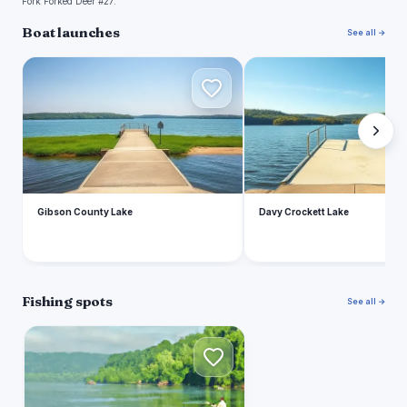
Fork Forked Deer #27.
Boat launches
See all →
G
D
Gibson County Lake
Davy Crockett Lake
Fishing spots
See all →
M