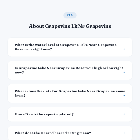
FAQ
About Grapevine Lk Nr Grapevine
What is the water level at Grapevine Lake Near Grapevine
Reservoir right now?
Is Grapevine Lake Near Grapevine Reservoir high or low right
now?
Where does the data for Grapevine Lake Near Grapevine come
from?
How often is the report updated?
What does the Hazard hazard rating mean?