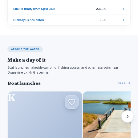
Elm Fk Trinity Rv At Spur 348
231
→
cfs
Hickory Ck At Denton
6
→
cfs
AROUND THE WATER
Make a day of it
Boat launches, lakeside camping, fishing access, and other reservoirs near
Grapevine Lk Nr Grapevine.
Boat launches
See all →
K
S