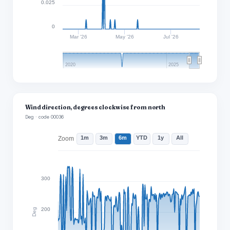
0.025
0
Mar '26
May '26
Jul '26
2020
2025
Wind direction, degrees clockwise from north
Deg · code 00036
1m
3m
6m
YTD
1y
All
Zoom
300
200
Deg