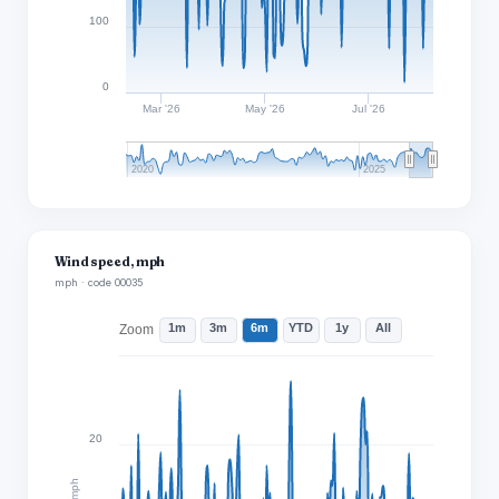
100
0
Mar '26
May '26
Jul '26
2020
2025
Wind speed, mph
mph · code 00035
1m
3m
6m
YTD
1y
All
Zoom
20
mph