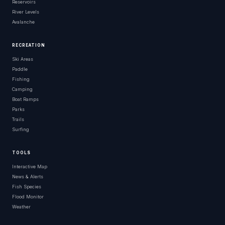
Reservoirs
River Levels
Avalanche
RECREATION
Ski Areas
Paddle
Fishing
Camping
Boat Ramps
Parks
Trails
Surfing
TOOLS
Interactive Map
News & Alerts
Fish Species
Flood Monitor
Weather