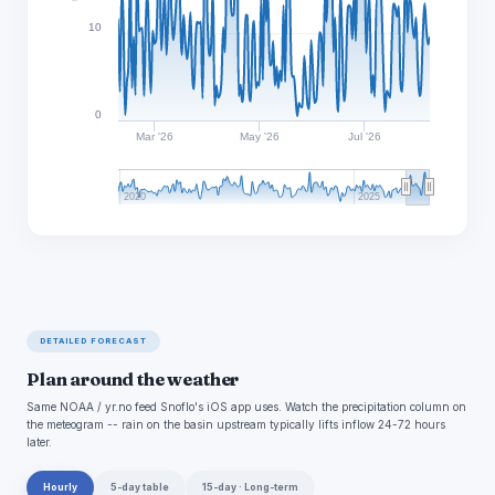
10
0
Mar '26
May '26
Jul '26
2020
2025
DETAILED FORECAST
Plan around the weather
Same NOAA / yr.no feed Snoflo's iOS app uses. Watch the precipitation column on
the meteogram -- rain on the basin upstream typically lifts inflow 24-72 hours
later.
Hourly
5-day table
15-day · Long-term