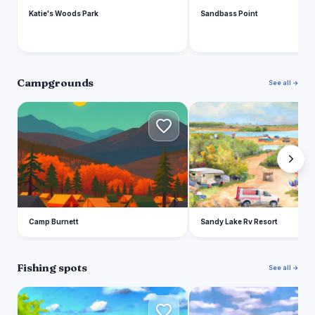
Katie's Woods Park
Sandbass Point
Campgrounds
See all →
C
S
Camp Burnett
Sandy Lake Rv Resort
Fishing spots
See all →
G
A