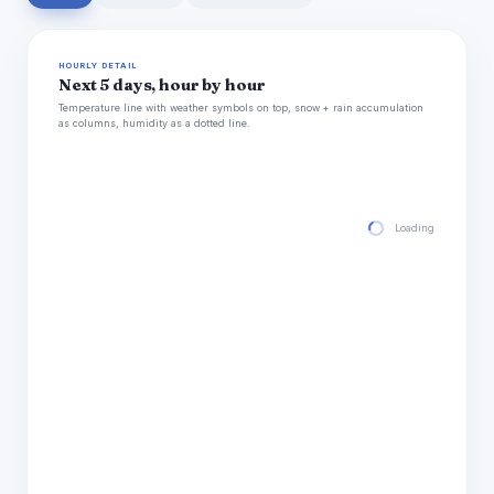
HOURLY DETAIL
Next 5 days, hour by hour
Temperature line with weather symbols on top, snow + rain accumulation
as columns, humidity as a dotted line.
Loading hourly for