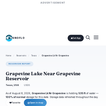
ADVERTISEMENT
SNOFLO
Get App
Home
/
Reservoirs
/
Texas
/
Grapevine Lk Nr Grapevine
RESERVOIR REPORT
Grapevine Lake Near Grapevine
Reservoir
Texas, USA
USGS
As of August 8, 2026,
Grapevine Lk Nr Grapevine
is holding
535 ft
of water —
100% of normal
storage for this date. Storage data refreshed throughout the day.
❤
◎
Favorite
Open in map