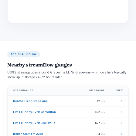
REGIONAL INFLOW
Nearby streamflow gauges
USGS streamgauges around Grapevine Lk Nr Grapevine -- inflows here typically
show up in storage 24-72 hours later.
STREAMGAUGE
DISCHARGE
VIEW
Denton Ck Nr Grapevine
72
→
cfs
Elm Fk Trinity Rv Nr Carrollton
152
→
cfs
Elm Fk Trinity Rv Nr Lewisville
457
→
cfs
Indian Ck At Fm 2281
3
→
cfs