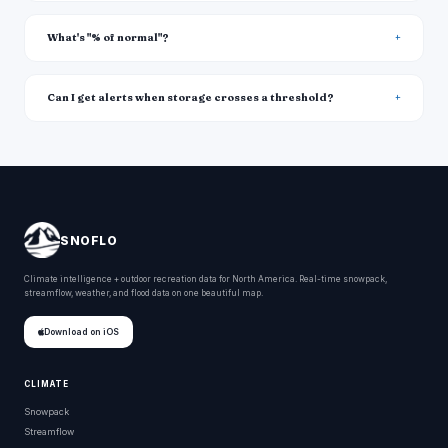
What's "% of normal"?
Can I get alerts when storage crosses a threshold?
SNOFLO
Climate intelligence + outdoor recreation data for North America. Real-time snowpack,
streamflow, weather, and flood data on one beautiful map.
Download on iOS
CLIMATE
Snowpack
Streamflow