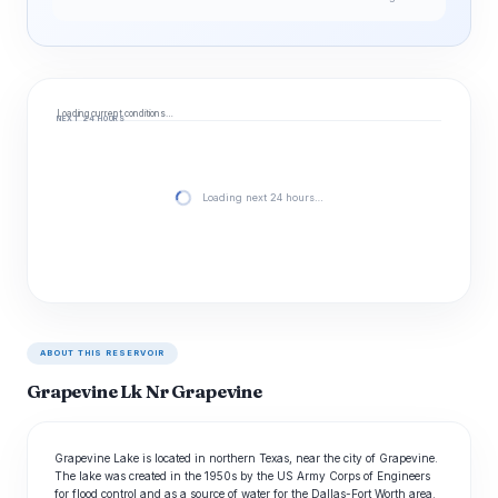
Loading current conditions…
NEXT 24 HOURS
Loading next 24 hours…
ABOUT THIS RESERVOIR
Grapevine Lk Nr Grapevine
Grapevine Lake is located in northern Texas, near the city of Grapevine.
The lake was created in the 1950s by the US Army Corps of Engineers
for flood control and as a source of water for the Dallas-Fort Worth area.