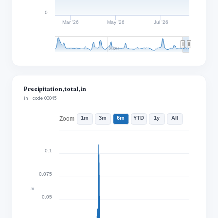
0
Mar '26
May '26
Jul '26
2020
Precipitation, total, in
in · code 00045
1m
3m
6m
YTD
1y
All
Zoom
0.1
0.075
in
0.05