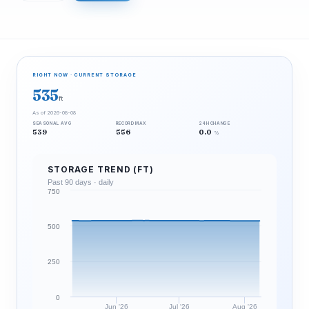
RIGHT NOW · CURRENT STORAGE
535
ft
As of 2026-08-08
SEASONAL AVG
RECORD MAX
24H CHANGE
539
556
0.0
%
STORAGE TREND (FT)
Past 90 days · daily
750
500
250
0
Jun '26
Jul '26
Aug '26