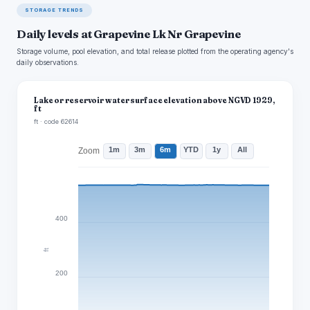
STORAGE TRENDS
Daily levels at Grapevine Lk Nr Grapevine
Storage volume, pool elevation, and total release plotted from the operating agency's
daily observations.
Lake or reservoir water surface elevation above NGVD 1929,
ft
ft · code 62614
1m
3m
6m
YTD
1y
All
Zoom
400
ft
200