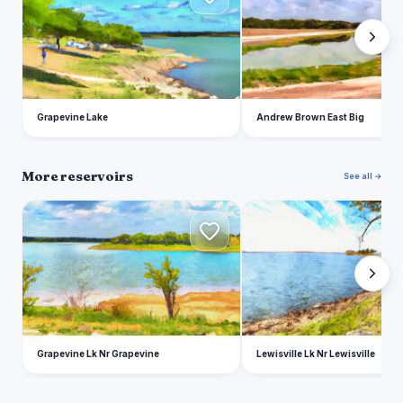
Grapevine Lake
Andrew Brown East Big
More reservoirs
See all →
G
L
Grapevine Lk Nr Grapevine
Lewisville Lk Nr Lewisville