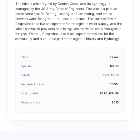
The lake is primarily fed by Denton Creek, and its hydrology is
managed by the US Army Corps of Engineers. The lake is a popular
recreational spot for fishing, boating, and swimming, and it also
provides water for agricultural uses in the area. The surface flow of
Grapevine Lake is also important for the region's water supply, and the
lake's snowpack providers help to regulate the water levels throughout
the year. Overall, Grapevine Lake is an important resource for the
community and a valuable part of the region's history and hydrology.
State
Texas
Operator
USGS
Site ID
08054500
Percent of normal
100%
Last updated
2026-08-08
Records since
2015