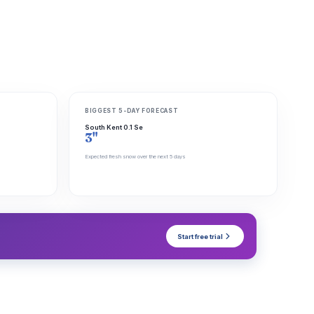
BIGGEST 5-DAY FORECAST
South Kent 0.1 Se
3"
Expected fresh snow over the next 5 days
Start free trial