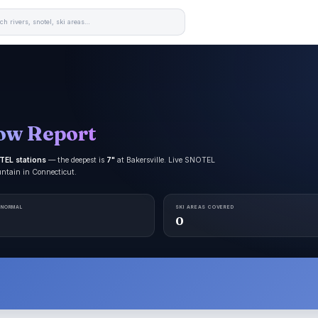
ow Report
TEL stations
— the deepest is
7"
at Bakersville. Live SNOTEL
untain in Connecticut.
 NORMAL
SKI AREAS COVERED
0