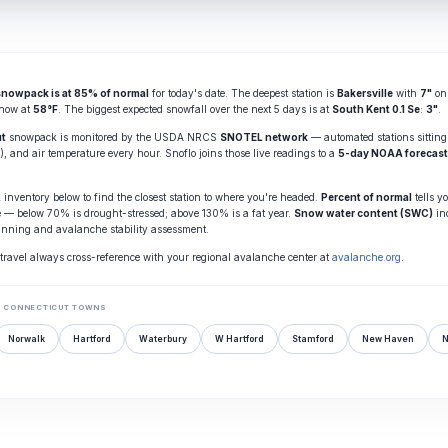
snowpack is at 85% of normal
for today's date. The deepest station is
Bakersville
with
7"
on 
 now at
58°F
. The biggest expected snowfall over the next 5 days is at
South Kent 0.1 Se
:
3"
.
ut
snowpack is monitored by the USDA NRCS
SNOTEL network
— automated stations sitting
, and air temperature every hour. Snoflo joins those live readings to a
5-day NOAA forecast
nventory below to find the closest station to where you're headed.
Percent of normal
tells y
e — below 70% is drought-stressed; above 130% is a fat year.
Snow water content (SWC)
in
anning and avalanche stability assessment.
travel always cross-reference with your regional avalanche center at
avalanche.org
.
 CONNECTICUT TOWNS
Norwalk
Hartford
Waterbury
W Hartford
Stamford
New Haven
N