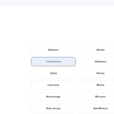
Alabama
Alaska
Connecticut
Delaware
Idaho
Illinois
Louisiana
Maine
Mississippi
Missouri
New Jersey
New Mexico