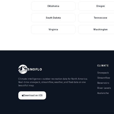
Oklahoma
Oregon
South Dakota
Tennessee
Virginia
Washington
CLIMATE
SNOFLO
Snowpack
Streamflow
Climate intelligence + outdoor recreation data for North America.
Real-time snowpack, streamflow, weather, and flood data on one
Reservoirs
beautiful map.
River Levels
Avalanche
Download on iOS