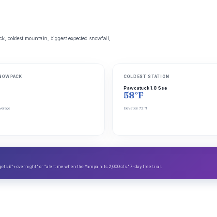
, coldest mountain, biggest expected snowfall,
NOWPACK
COLDEST STATION
Pawcatuck 1.8 Sse
58°F
verage
Elevation 72 ft
s 6"+ overnight" or "alert me when the Yampa hits 2,000 cfs." 7-day free trial.