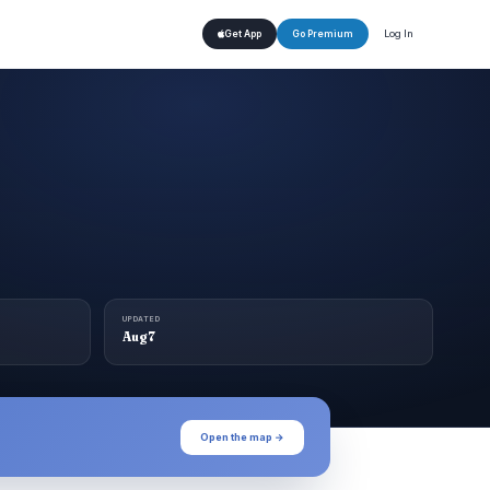
Log In
Get App
Go Premium
UPDATED
Aug 7
Open the map →