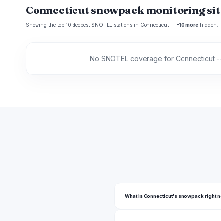
Connecticut snowpack monitoring sit
Showing the top 10 deepest SNOTEL stations in Connecticut —
-10 more
hidden. Ta
No SNOTEL coverage for Connecticut --
What is Connecticut's snowpack right 