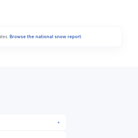
ates.
Browse the national snow report
.