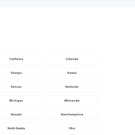
California
Colorado
Georgia
Hawaii
Kansas
Kentucky
Michigan
Minnesota
Nevada
New Hampshire
North Dakota
Ohio