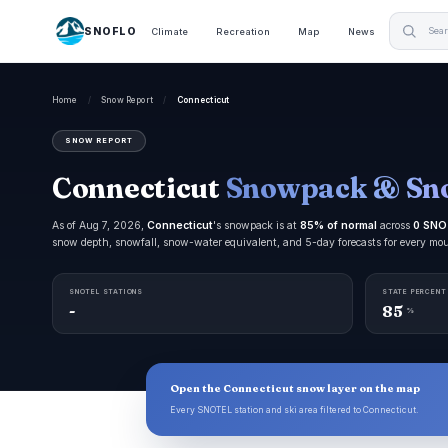
SNOFLO
Climate
Recreation
Map
News
Home
/
Snow Report
/
Connecticut
SNOW REPORT
Connecticut
Snowpack & Sn
As of Aug 7, 2026,
Connecticut
's snowpack is at
85% of normal
across
0 SNO
snow depth, snowfall, snow-water equivalent, and 5-day forecasts for every mo
SNOTEL STATIONS
STATE PERCENT
-
85
%
Open the Connecticut snow layer on the map
Every SNOTEL station and ski area filtered to Connecticut.