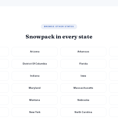
BROWSE OTHER STATES
Snowpack in every state
Arizona
Arkansas
District Of Columbia
Florida
Indiana
Iowa
Maryland
Massachusetts
Montana
Nebraska
New York
North Carolina