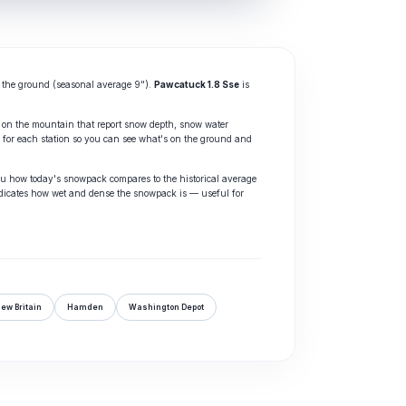
the ground (seasonal average 9").
Pawcatuck 1.8 Sse
is
 on the mountain that report snow depth, snow water
for each station so you can see what's on the ground and
ou how today's snowpack compares to the historical average
dicates how wet and dense the snowpack is — useful for
ew Britain
Hamden
Washington Depot