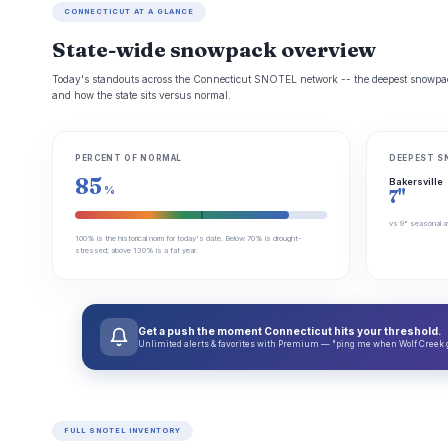
CONNECTICUT AT A GLANCE
State-wide snowpack overview
Today's standouts across the Connecticut SNOTEL network -- the deepest snowpack
and how the state sits versus normal.
PERCENT OF NORMAL
DEEPEST S
85
Bakersville
%
7"
vs 9" seasonal a
100% is the historical norm for today's date. Below 70% is drought-
stressed; above 130% is a fat year.
Get a push the moment Connecticut hits your threshold.
Unlimited alerts & favorites with Premium — "ping me when Wolf Creek get
FULL SNOTEL INVENTORY