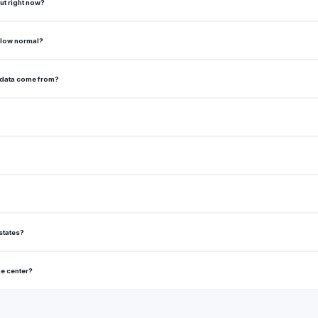
ut right now?
elow normal?
 data come from?
states?
he center?