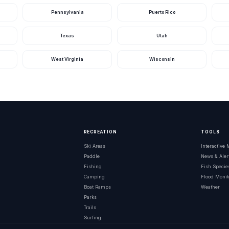
Pennsylvania
Puerto Rico
Texas
Utah
West Virginia
Wisconsin
RECREATION
TOOLS
Ski Areas
Interactive
Paddle
News & Aler
Fishing
Fish Specie
Camping
Flood Monit
Boat Ramps
Weather
Parks
Trails
Surfing