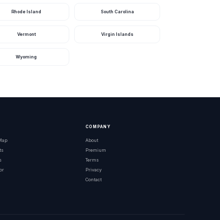
Rhode Island
South Carolina
Vermont
Virgin Islands
Wyoming
COMPANY
 Map
About
ts
Premium
s
Terms
or
Privacy
Contact