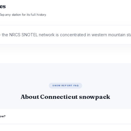
es
p any station for its full history.
 the NRCS SNOTEL network is concentrated in western mountain st
SNOW REPORT FAQ
About Connecticut snowpack
now?