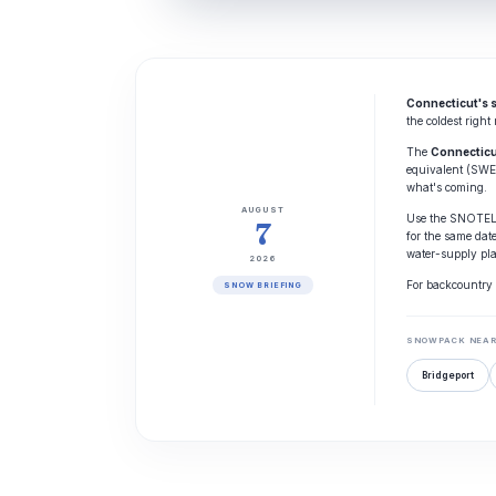
Connecticut's 
the coldest right
The
Connectic
equivalent (SWE)
what's coming.
AUGUST
Use the SNOTEL i
7
for the same dat
water-supply pl
2026
For backcountry 
SNOW BRIEFING
SNOWPACK NEAR
Bridgeport