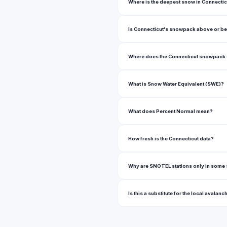
Where is the deepest snow in Connectic
Is Connecticut's snowpack above or b
Where does the Connecticut snowpack
What is Snow Water Equivalent (SWE)?
What does Percent Normal mean?
How fresh is the Connecticut data?
Why are SNOTEL stations only in some 
Is this a substitute for the local avalanc