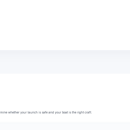
ne whether your launch is safe and your boat is the right craft.