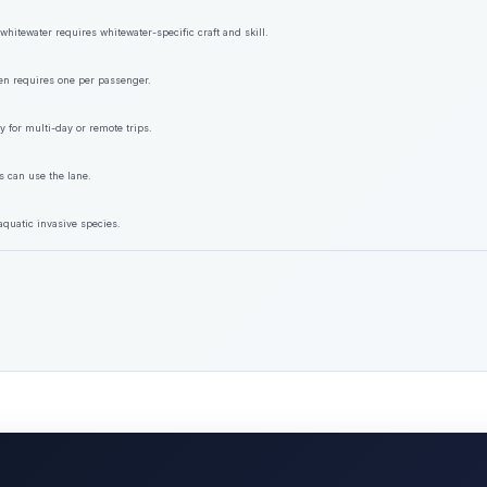
hitewater requires whitewater-specific craft and skill.
ften requires one per passenger.
y for multi-day or remote trips.
s can use the lane.
aquatic invasive species.