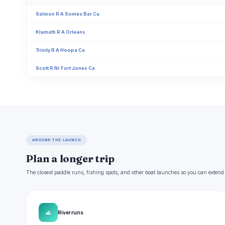
Salmon R A Somes Bar Ca
Klamath R A Orleans
Trinity R A Hoopa Ca
Scott R Nr Fort Jones Ca
AROUND THE LAUNCH
Plan a longer trip
The closest paddle runs, fishing spots, and other boat launches so you can extend
🌊
River runs