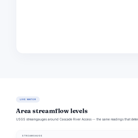
LIVE WATER
Area streamflow levels
USGS streamgauges around Cascade River Access -- the same readings that determi
STREAMGAUGE