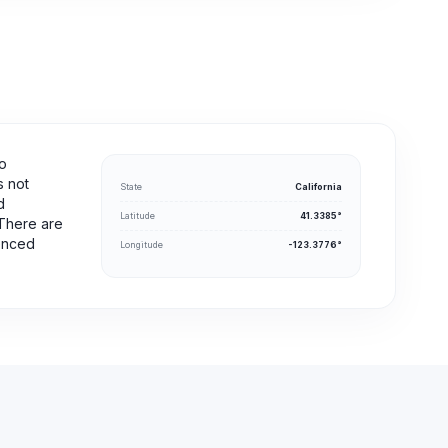
no
s not
State
California
d
Latitude
41.3385°
 There are
ienced
Longitude
-123.3776°