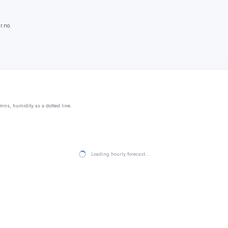
r.no.
mns, humidity as a dotted line.
Loading hourly forecast…