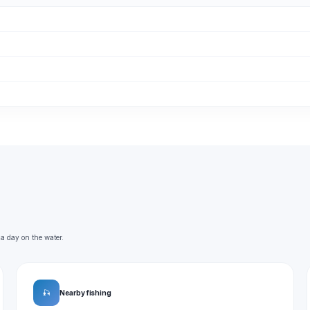
 a day on the water.
🎣
Nearby fishing