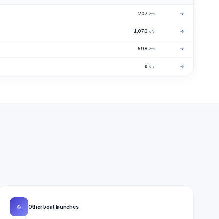
207
→
cfs
1,070
→
cfs
598
→
cfs
6
→
cfs
⛵
Other boat launches