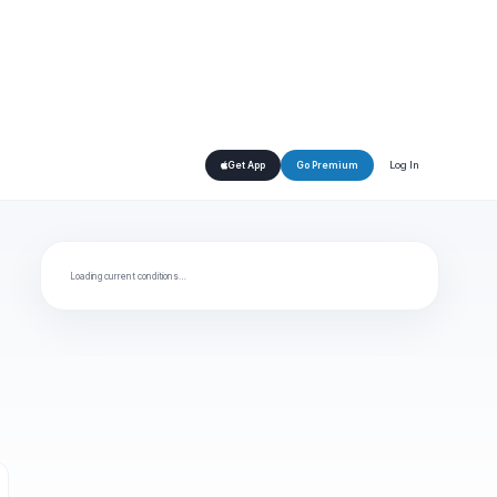
Log In
Get App
Go Premium
Loading current conditions…