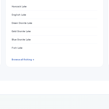
Hancock Lake
English Lake
Green Granite Lake
Gold Granite Lake
Blue Granite Lake
Fish Lake
Browse all fishing →