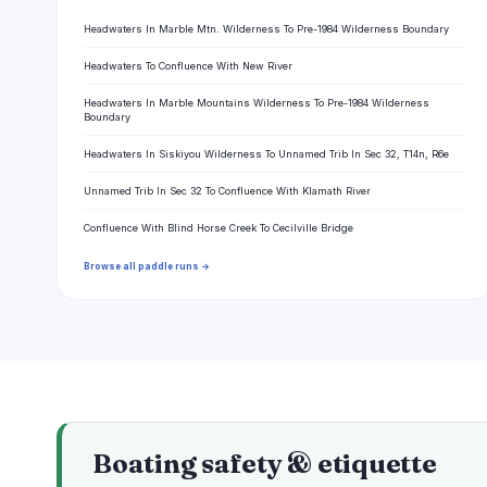
Headwaters In Marble Mtn. Wilderness To Pre-1984 Wilderness Boundary
Headwaters To Confluence With New River
Headwaters In Marble Mountains Wilderness To Pre-1984 Wilderness
Boundary
Headwaters In Siskiyou Wilderness To Unnamed Trib In Sec 32, T14n, R6e
Unnamed Trib In Sec 32 To Confluence With Klamath River
Confluence With Blind Horse Creek To Cecilville Bridge
Browse all paddle runs →
Boating safety & etiquette