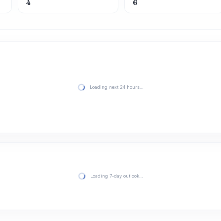
4
6
Loading next 24 hours…
Loading 7-day outlook…