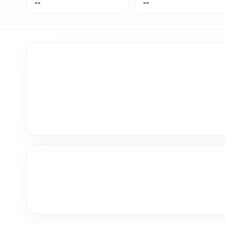
--
--