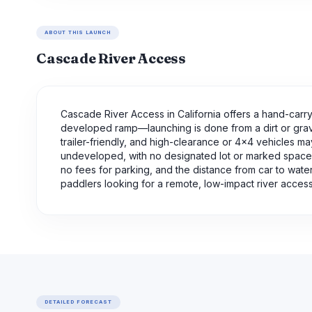
ABOUT THIS LAUNCH
Cascade River Access
Cascade River Access in California offers a hand-carry 
developed ramp—launching is done from a dirt or gravel 
trailer-friendly, and high-clearance or 4x4 vehicles m
undeveloped, with no designated lot or marked spaces;
no fees for parking, and the distance from car to water
paddlers looking for a remote, low-impact river access 
DETAILED FORECAST