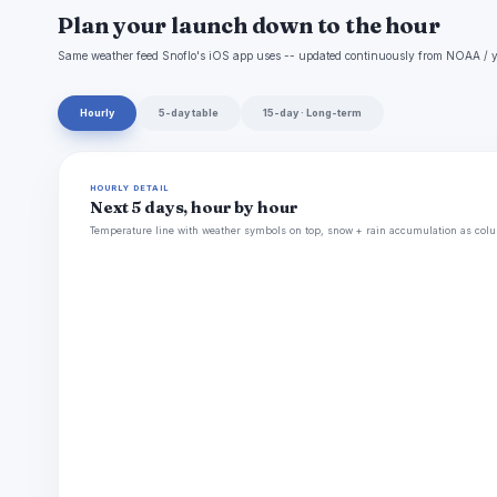
Plan your launch down to the hour
Same weather feed Snoflo's iOS app uses -- updated continuously from NOAA / y
Hourly
5-day table
15-day · Long-term
HOURLY DETAIL
Next 5 days, hour by hour
Temperature line with weather symbols on top, snow + rain accumulation as colu