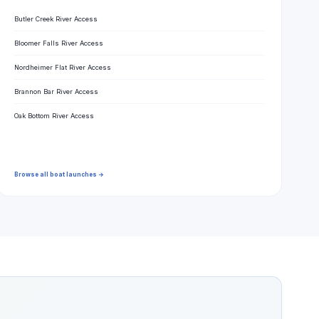
Butler Creek River Access
Bloomer Falls River Access
Nordheimer Flat River Access
Brannon Bar River Access
Oak Bottom River Access
Browse all boat launches →