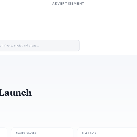
ADVERTISEMENT
 Launch
NEARBY GAUGES
RIVER RUNS