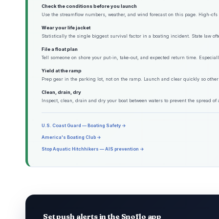
Check the conditions before you launch
Use the streamflow numbers, weather, and wind forecast on this page. High-cfs w
Wear your life jacket
Statistically the single biggest survival factor in a boating incident. State law o
File a float plan
Tell someone on shore your put-in, take-out, and expected return time. Especiall
Yield at the ramp
Prep gear in the parking lot, not on the ramp. Launch and clear quickly so other
Clean, drain, dry
Inspect, clean, drain and dry your boat between waters to prevent the spread of 
U.S. Coast Guard — Boating Safety →
America's Boating Club →
Stop Aquatic Hitchhikers — AIS prevention →
Set push alerts in the Snoflo app