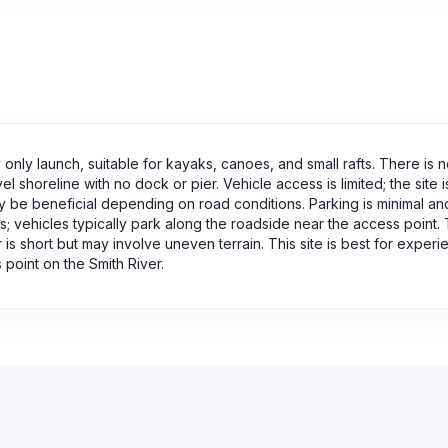
only launch, suitable for kayaks, canoes, and small rafts. There is 
shoreline with no dock or pier. Vehicle access is limited; the site i
ay be beneficial depending on road conditions. Parking is minimal an
 vehicles typically park along the roadside near the access point.
 is short but may involve uneven terrain. This site is best for exper
point on the Smith River.