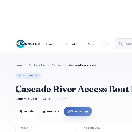
SNOFLO
Climate
Recreation
Map
News
Home
/
Boat Launches
/
California
/
Cascade River Access
BOAT LAUNCH
Cascade River Access Boat
California, USA
41.338°, -123.378°
❤
🚗
◎
Favorite
Directions
Open in map
TODAY HIGH
TONIGHT LOW