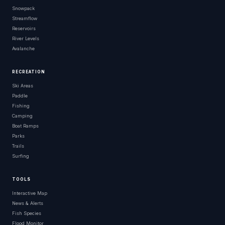
Snowpack
Streamflow
Reservoirs
River Levels
Avalanche
RECREATION
Ski Areas
Paddle
Fishing
Camping
Boat Ramps
Parks
Trails
Surfing
TOOLS
Interactive Map
News & Alerts
Fish Species
Flood Monitor