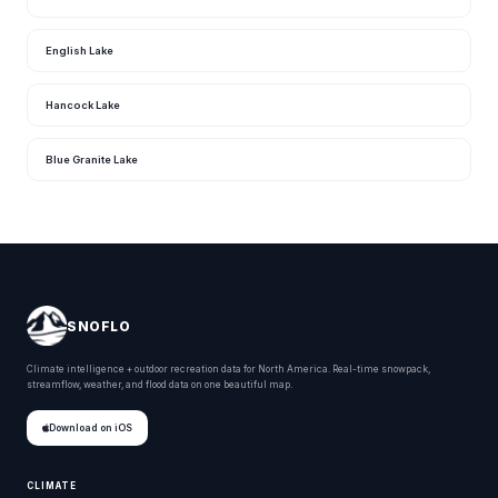
English Lake
Hancock Lake
Blue Granite Lake
SNOFLO
Climate intelligence + outdoor recreation data for North America. Real-time snowpack,
streamflow, weather, and flood data on one beautiful map.
Download on iOS
CLIMATE