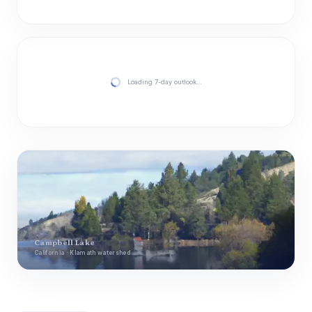
Loading 7-day outlook…
Campbell Lake
California · Klamath watershed