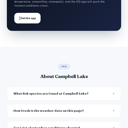
temperature, streamflow, snowpack), and the iOS app will push the
moment conditions cross.

Get the app
FAQ
About Campbell Lake
What fish species are found at Campbell Lake?
How fresh is the weather data on this page?
Can I get alerts when conditions change?