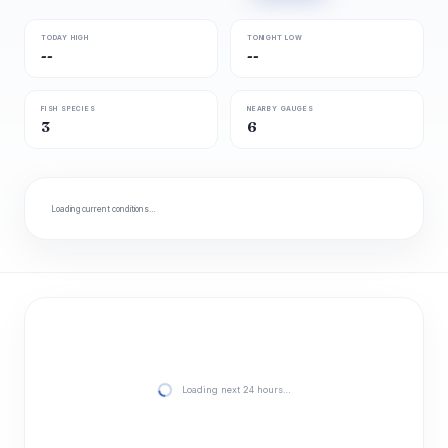
TODAY HIGH
TONIGHT LOW
--
--
FISH SPECIES
NEARBY GAUGES
3
6
Loading current conditions…
Loading next 24 hours…