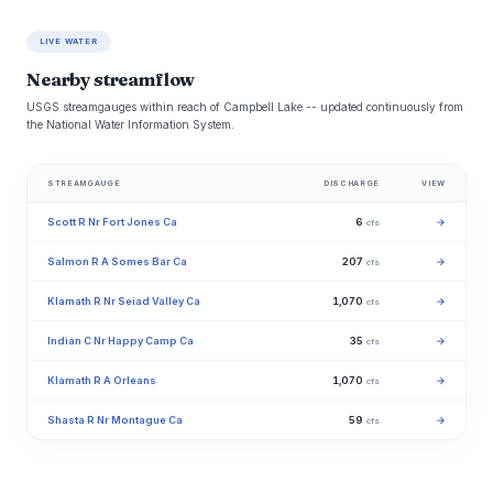
LIVE WATER
Nearby streamflow
USGS streamgauges within reach of Campbell Lake -- updated continuously from
the National Water Information System.
STREAMGAUGE
DISCHARGE
VIEW
Scott R Nr Fort Jones Ca
6
→
cfs
Salmon R A Somes Bar Ca
207
→
cfs
Klamath R Nr Seiad Valley Ca
1,070
→
cfs
Indian C Nr Happy Camp Ca
35
→
cfs
Klamath R A Orleans
1,070
→
cfs
Shasta R Nr Montague Ca
59
→
cfs