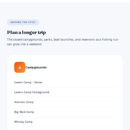
AROUND THE SPOT
Plan a longer trip
The closest campgrounds, parks, boat launches, and reservoirs so a fishing run
can grow into a weekend.
⛺
Campgrounds
Lovers Camp - Horse
Lovers Camp Campground
Ananias Camp
Big Rock Camp
Whisky Camp