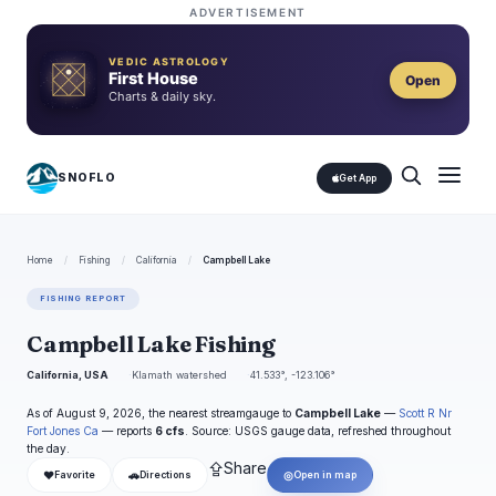
ADVERTISEMENT
VEDIC ASTROLOGY
First House
Open
Charts & daily sky.
SNOFLO
Get App
Home
/
Fishing
/
California
/
Campbell Lake
FISHING REPORT
Campbell Lake Fishing
California, USA
Klamath watershed
41.533°, -123.106°
As of August 9, 2026, the nearest streamgauge to
Campbell Lake
—
Scott R Nr
Fort Jones Ca
— reports
6 cfs
. Source: USGS gauge data, refreshed throughout
the day.
⇪
Share
❤
🚗
◎
Favorite
Directions
Open in map