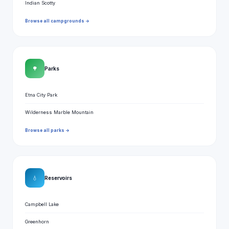
Indian Scotty
Browse all campgrounds →
🌳
Parks
Etna City Park
Wilderness Marble Mountain
Browse all parks →
💧
Reservoirs
Campbell Lake
Greenhorn