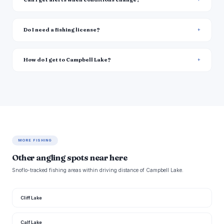
Do I need a fishing license?
How do I get to Campbell Lake?
MORE FISHING
Other angling spots near here
Snoflo-tracked fishing areas within driving distance of Campbell Lake.
Cliff Lake
Calf Lake