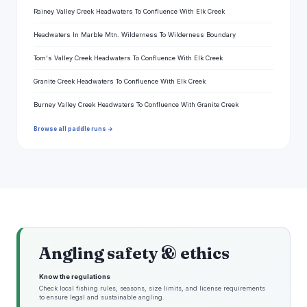
Rainey Valley Creek Headwaters To Confluence With Elk Creek
Headwaters In Marble Mtn. Wilderness To Wilderness Boundary
Tom's Valley Creek Headwaters To Confluence With Elk Creek
Granite Creek Headwaters To Confluence With Elk Creek
Burney Valley Creek Headwaters To Confluence With Granite Creek
Browse all paddle runs →
Angling safety & ethics
Know the regulations
Check local fishing rules, seasons, size limits, and license requirements
to ensure legal and sustainable angling.