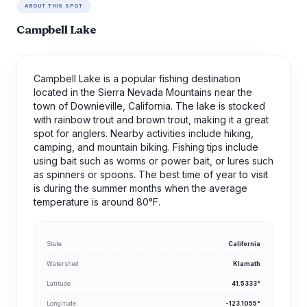
ABOUT THIS SPOT
Campbell Lake
Campbell Lake is a popular fishing destination
located in the Sierra Nevada Mountains near the
town of Downieville, California. The lake is stocked
with rainbow trout and brown trout, making it a great
spot for anglers. Nearby activities include hiking,
camping, and mountain biking. Fishing tips include
using bait such as worms or power bait, or lures such
as spinners or spoons. The best time of year to visit
is during the summer months when the average
temperature is around 80°F.
State
California
Watershed
Klamath
Latitude
41.5333°
Longitude
-123.1055°