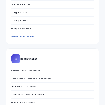
East Boulder Lake
Kangaroo Lake
Montague No. 2
George Fiock No. 1
Browse all reservoirs →
⛵
Boat launches
Canyon Creek River Access
Jones Beach Picnic And River Access
Bridge Flat River Access
Thompkins Creek River Access
Gold Flat River Access