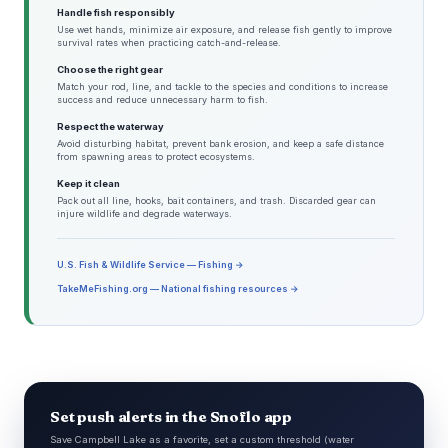
Handle fish responsibly
Use wet hands, minimize air exposure, and release fish gently to improve
survival rates when practicing catch-and-release.
Choose the right gear
Match your rod, line, and tackle to the species and conditions to increase
success and reduce unnecessary harm to fish.
Respect the waterway
Avoid disturbing habitat, prevent bank erosion, and keep a safe distance
from spawning areas to protect ecosystems.
Keep it clean
Pack out all line, hooks, bait containers, and trash. Discarded gear can
injure wildlife and degrade waterways.
U.S. Fish & Wildlife Service — Fishing →
TakeMeFishing.org — National fishing resources →
Set push alerts in the Snoflo app
Save Campbell Lake as a favorite, set a custom threshold (water