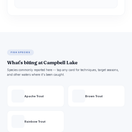
FISH SPECIES
What's biting at Campbell Lake
Species commonly reported here -- tap any card for techniques, target seasons,
and other waters where it's been caught.
Apache Trout
Brown Trout
Rainbow Trout