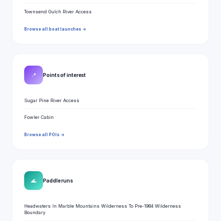
Townsend Gulch River Access
Browse all boat launches →
📍
Points of interest
Sugar Pine River Access
Fowler Cabin
Browse all POIs →
🌊
Paddle runs
Headwaters In Marble Mountains Wilderness To Pre-1984 Wilderness
Boundary