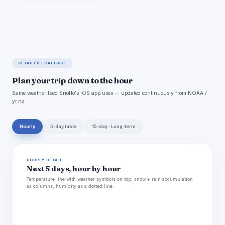
DETAILED FORECAST
Plan your trip down to the hour
Same weather feed Snoflo's iOS app uses -- updated continuously from NOAA /
yr.no.
Hourly
5-day table
15-day · Long-term
HOURLY DETAIL
Next 5 days, hour by hour
Temperature line with weather symbols on top, snow + rain accumulation
as columns, humidity as a dotted line.