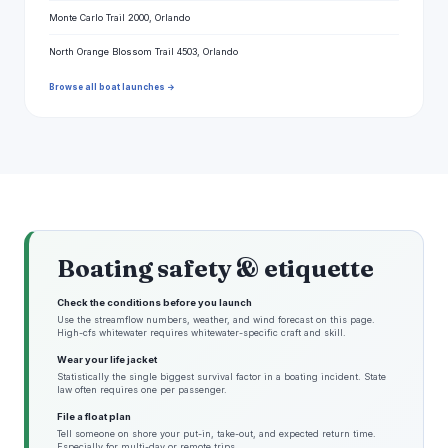
Monte Carlo Trail 2000, Orlando
North Orange Blossom Trail 4503, Orlando
Browse all boat launches →
Boating safety & etiquette
Check the conditions before you launch
Use the streamflow numbers, weather, and wind forecast on this page.
High-cfs whitewater requires whitewater-specific craft and skill.
Wear your life jacket
Statistically the single biggest survival factor in a boating incident. State
law often requires one per passenger.
File a float plan
Tell someone on shore your put-in, take-out, and expected return time.
Especially for multi-day or remote trips.