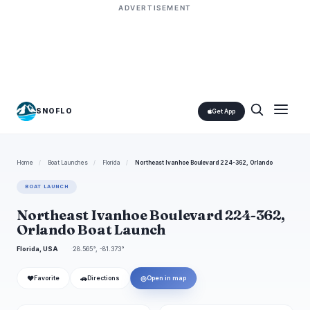
ADVERTISEMENT
SNOFLO
Get App
Home
/
Boat Launches
/
Florida
/
Northeast Ivanhoe Boulevard 224-362, Orlando
BOAT LAUNCH
Northeast Ivanhoe Boulevard 224-362,
Orlando Boat Launch
Florida, USA
28.565°, -81.373°
❤
🚗
◎
Favorite
Directions
Open in map