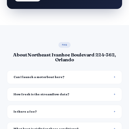
FAQ
About Northeast Ivanhoe Boulevard 224-362,
Orlando
Can I launch a motorboat here?
How fresh is the streamflow data?
Is there a fee?
What boat is right for these conditions?