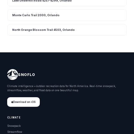
Lake Underhill Road 4257-4299, Orlando
Monte Carlo Trail 2000, Orlando
North Orange Blossom Trail 4503, Orlando
SNOFLO
Climate intelligence + outdoor recreation data for North America. Real-time snowpack,
streamflow, weather, and flood data on one beautiful map.
Download on iOS
CLIMATE
Snowpack
Streamflow