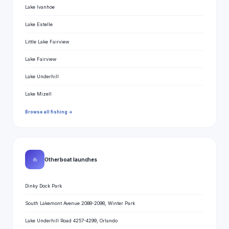
Lake Ivanhoe
Lake Estelle
Little Lake Fairview
Lake Fairview
Lake Underhill
Lake Mizell
Browse all fishing →
⛵
Other boat launches
Dinky Dock Park
South Lakemont Avenue 2088-2098, Winter Park
Lake Underhill Road 4257-4299, Orlando