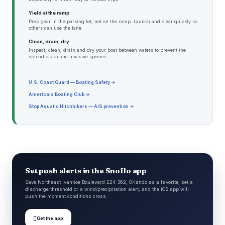
Yield at the ramp
Prep gear in the parking lot, not on the ramp. Launch and clear quickly so
others can use the lane.
Clean, drain, dry
Inspect, clean, drain and dry your boat between waters to prevent the
spread of aquatic invasive species.
U.S. Coast Guard — Boating Safety →
America's Boating Club →
Stop Aquatic Hitchhikers — AIS prevention →
Set push alerts in the Snoflo app
Save Northeast Ivanhoe Boulevard 224-362, Orlando as a favorite, set a
discharge threshold or a wind/precipitation alert, and the iOS app will
push the moment conditions cross.

Get the app