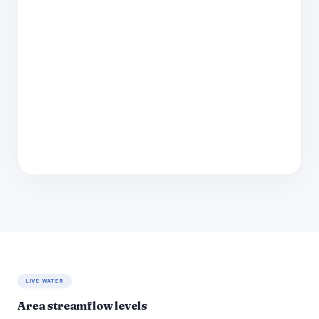
LIVE WATER
Area streamflow levels