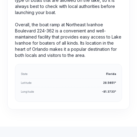
type of boats that are allowed on the lake, so it is
always best to check with local authorities before
launching your boat.
Overall, the boat ramp at Northeast Ivanhoe
Boulevard 224-362 is a convenient and well-
maintained facility that provides easy access to Lake
Ivanhoe for boaters of all kinds. Its location in the
heart of Orlando makes it a popular destination for
both locals and visitors to the area.
State
Florida
Latitude
28.5651°
Longitude
-81.3733°