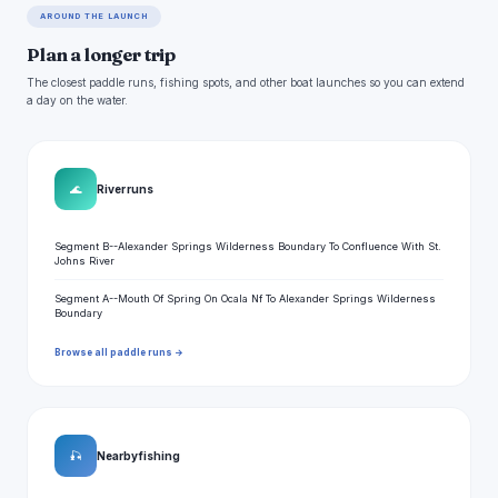
AROUND THE LAUNCH
Plan a longer trip
The closest paddle runs, fishing spots, and other boat launches so you can extend
a day on the water.
🌊
River runs
Segment B--Alexander Springs Wilderness Boundary To Confluence With St.
Johns River
Segment A--Mouth Of Spring On Ocala Nf To Alexander Springs Wilderness
Boundary
Browse all paddle runs →
🎣
Nearby fishing