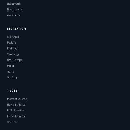
Reservoirs
River Levels
Avalanche
RECREATION
Ski Areas
Paddle
Fishing
Camping
Boat Ramps
Parks
Trails
Surfing
TOOLS
Interactive Map
News & Alerts
Fish Species
Flood Monitor
Weather