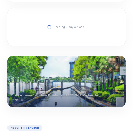
Loading 7-day outlook…
Northeast Ivanhoe Boulevard 224-362, Orlando
Florida
ABOUT THIS LAUNCH