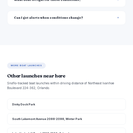
Can I get alerts when conditions change?
MORE BOAT LAUNCHES
Other launches near here
Snoflo-tracked boat launches within driving distance of Northeast Ivanhoe
Boulevard 224-362, Orlando.
Dinky Dock Park
South Lakemont Avenue 2088-2098, Winter Park