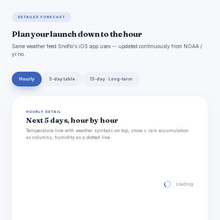
DETAILED FORECAST
Plan your launch down to the hour
Same weather feed Snoflo's iOS app uses -- updated continuously from NOAA /
yr.no.
Hourly
5-day table
15-day · Long-term
HOURLY DETAIL
Next 5 days, hour by hour
Temperature line with weather symbols on top, snow + rain accumulation
as columns, humidity as a dotted line.
Loading hourly for