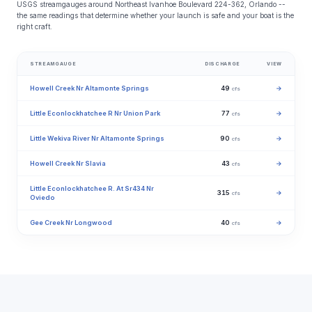
USGS streamgauges around Northeast Ivanhoe Boulevard 224-362, Orlando --
the same readings that determine whether your launch is safe and your boat is the
right craft.
STREAMGAUGE
DISCHARGE
VIEW
Howell Creek Nr Altamonte Springs
49
→
cfs
Little Econlockhatchee R Nr Union Park
77
→
cfs
Little Wekiva River Nr Altamonte Springs
90
→
cfs
Howell Creek Nr Slavia
43
→
cfs
Little Econlockhatchee R. At Sr434 Nr
315
→
cfs
Oviedo
Gee Creek Nr Longwood
40
→
cfs