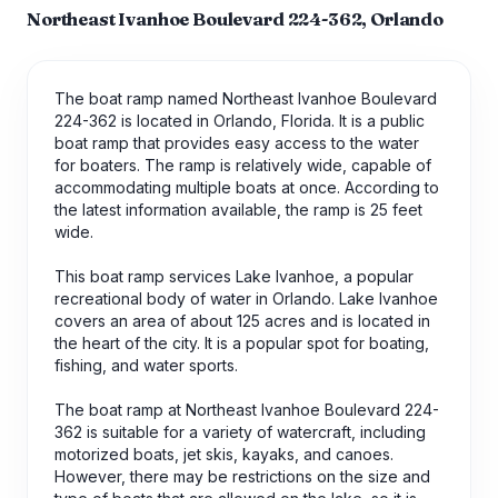
Northeast Ivanhoe Boulevard 224-362, Orlando
The boat ramp named Northeast Ivanhoe Boulevard
224-362 is located in Orlando, Florida. It is a public
boat ramp that provides easy access to the water
for boaters. The ramp is relatively wide, capable of
accommodating multiple boats at once. According to
the latest information available, the ramp is 25 feet
wide.
This boat ramp services Lake Ivanhoe, a popular
recreational body of water in Orlando. Lake Ivanhoe
covers an area of about 125 acres and is located in
the heart of the city. It is a popular spot for boating,
fishing, and water sports.
The boat ramp at Northeast Ivanhoe Boulevard 224-
362 is suitable for a variety of watercraft, including
motorized boats, jet skis, kayaks, and canoes.
However, there may be restrictions on the size and