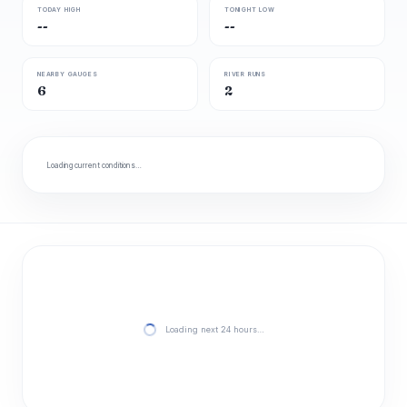
TODAY HIGH
TONIGHT LOW
--
--
NEARBY GAUGES
RIVER RUNS
6
2
Loading current conditions…
Loading next 24 hours…