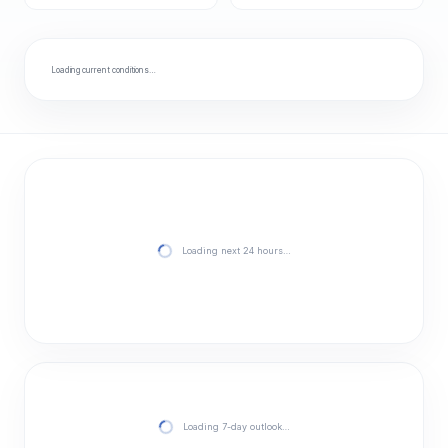
Loading current conditions…
Loading next 24 hours…
Loading 7-day outlook…