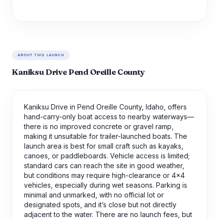
ABOUT THIS LAUNCH
Kaniksu Drive Pend Oreille County
Kaniksu Drive in Pend Oreille County, Idaho, offers
hand-carry-only boat access to nearby waterways—
there is no improved concrete or gravel ramp,
making it unsuitable for trailer-launched boats. The
launch area is best for small craft such as kayaks,
canoes, or paddleboards. Vehicle access is limited;
standard cars can reach the site in good weather,
but conditions may require high-clearance or 4x4
vehicles, especially during wet seasons. Parking is
minimal and unmarked, with no official lot or
designated spots, and it’s close but not directly
adjacent to the water. There are no launch fees, but