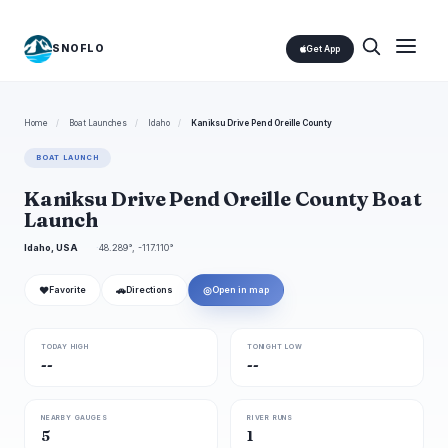
SNOFLO
Get App
Home
/
Boat Launches
/
Idaho
/
Kaniksu Drive Pend Oreille County
BOAT LAUNCH
Kaniksu Drive Pend Oreille County Boat
Launch
Idaho, USA
48.289°, -117.110°
❤
🚗
◎
Favorite
Directions
Open in map
TODAY HIGH
TONIGHT LOW
--
--
NEARBY GAUGES
RIVER RUNS
5
1