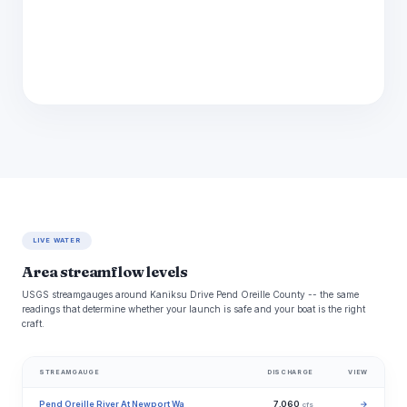
LIVE WATER
Area streamflow levels
USGS streamgauges around Kaniksu Drive Pend Oreille County -- the same
readings that determine whether your launch is safe and your boat is the right
craft.
STREAMGAUGE
DISCHARGE
VIEW
Pend Oreille River At Newport Wa
7,060
→
cfs