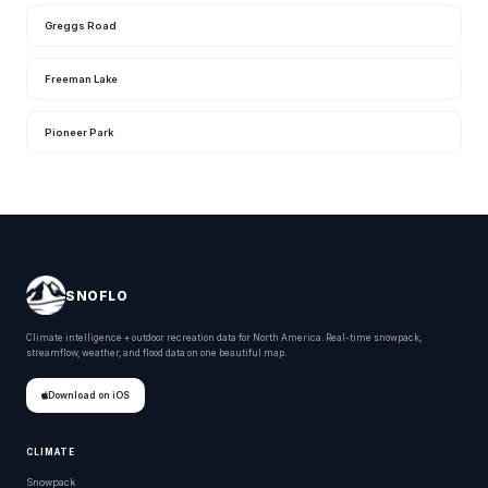
Greggs Road
Freeman Lake
Pioneer Park
SNOFLO
Climate intelligence + outdoor recreation data for North America. Real-time snowpack,
streamflow, weather, and flood data on one beautiful map.
Download on iOS
CLIMATE
Snowpack