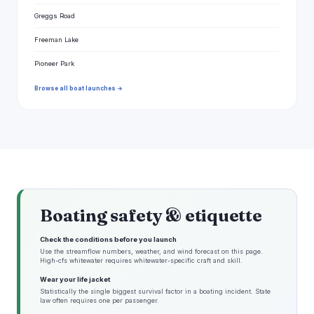
Greggs Road
Freeman Lake
Pioneer Park
Browse all boat launches →
Boating safety & etiquette
Check the conditions before you launch
Use the streamflow numbers, weather, and wind forecast on this page.
High-cfs whitewater requires whitewater-specific craft and skill.
Wear your life jacket
Statistically the single biggest survival factor in a boating incident. State
law often requires one per passenger.