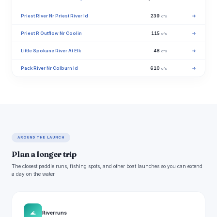
Priest River Nr Priest River Id
239
→
cfs
Priest R Outflow Nr Coolin
115
→
cfs
Little Spokane River At Elk
48
→
cfs
Pack River Nr Colburn Id
610
→
cfs
AROUND THE LAUNCH
Plan a longer trip
The closest paddle runs, fishing spots, and other boat launches so you can extend
a day on the water.
🌊
River runs