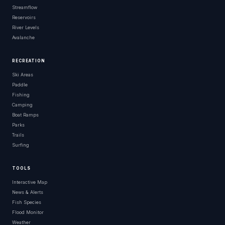
Streamflow
Reservoirs
River Levels
Avalanche
RECREATION
Ski Areas
Paddle
Fishing
Camping
Boat Ramps
Parks
Trails
Surfing
TOOLS
Interactive Map
News & Alerts
Fish Species
Flood Monitor
Weather