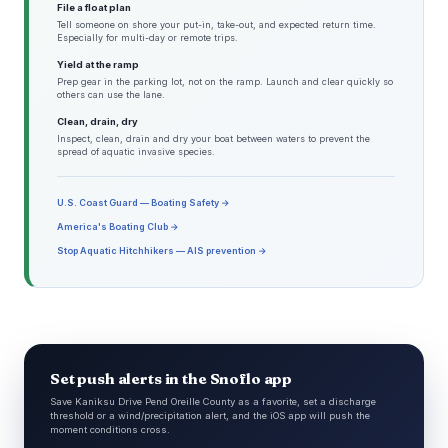
File a float plan
Tell someone on shore your put-in, take-out, and expected return time.
Especially for multi-day or remote trips.
Yield at the ramp
Prep gear in the parking lot, not on the ramp. Launch and clear quickly so
others can use the lane.
Clean, drain, dry
Inspect, clean, drain and dry your boat between waters to prevent the
spread of aquatic invasive species.
U.S. Coast Guard — Boating Safety →
America's Boating Club →
Stop Aquatic Hitchhikers — AIS prevention →
Set push alerts in the Snoflo app
Save Kaniksu Drive Pend Oreille County as a favorite, set a discharge
threshold or a wind/precipitation alert, and the iOS app will push the
moment conditions cross.