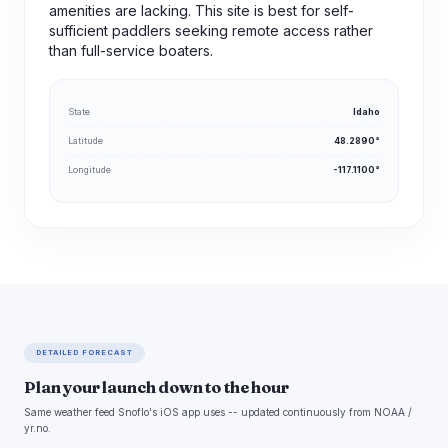
amenities are lacking. This site is best for self-
sufficient paddlers seeking remote access rather
than full-service boaters.
State
Idaho
Latitude
48.2890°
Longitude
-117.1100°
DETAILED FORECAST
Plan your launch down to the hour
Same weather feed Snoflo's iOS app uses -- updated continuously from NOAA /
yr.no.