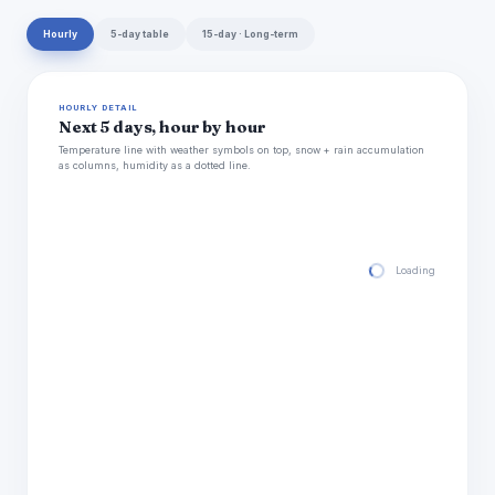
Hourly
5-day table
15-day · Long-term
HOURLY DETAIL
Next 5 days, hour by hour
Temperature line with weather symbols on top, snow + rain accumulation
as columns, humidity as a dotted line.
Loading hourly for