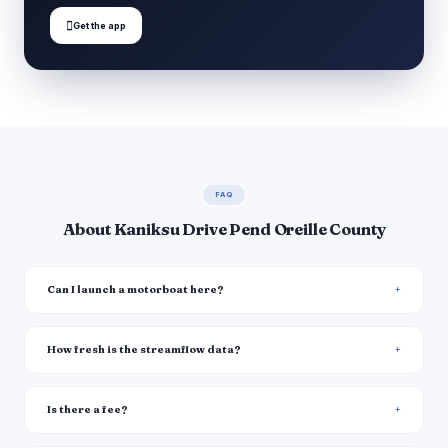

Get the app
FAQ
About Kaniksu Drive Pend Oreille County
Can I launch a motorboat here?
How fresh is the streamflow data?
Is there a fee?