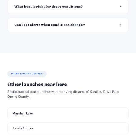
What boat is right for these conditions?
Can I get alerts when conditions change?
MORE BOAT LAUNCHES
Other launches near here
Snoflo-tracked boat launches within driving distance of Kaniksu Drive Pend
Oreille County.
Marshall Lake
Sandy Shores