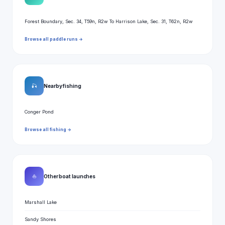
Forest Boundary, Sec. 34, T59n, R2w To Harrison Lake, Sec. 31, T62n, R2w
Browse all paddle runs →
🎣
Nearby fishing
Conger Pond
Browse all fishing →
⛵
Other boat launches
Marshall Lake
Sandy Shores