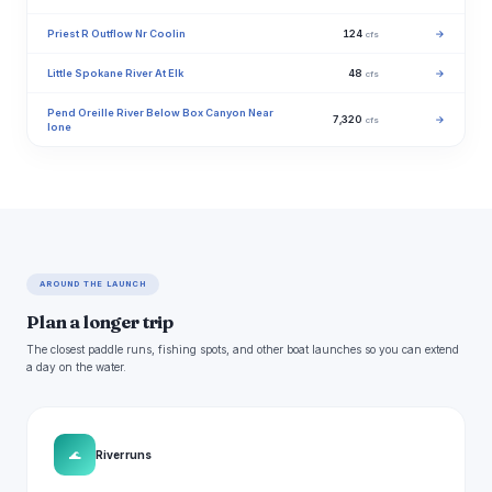
Priest R Outflow Nr Coolin
124
→
cfs
Little Spokane River At Elk
48
→
cfs
Pend Oreille River Below Box Canyon Near
7,320
→
cfs
Ione
AROUND THE LAUNCH
Plan a longer trip
The closest paddle runs, fishing spots, and other boat launches so you can extend
a day on the water.
🌊
River runs