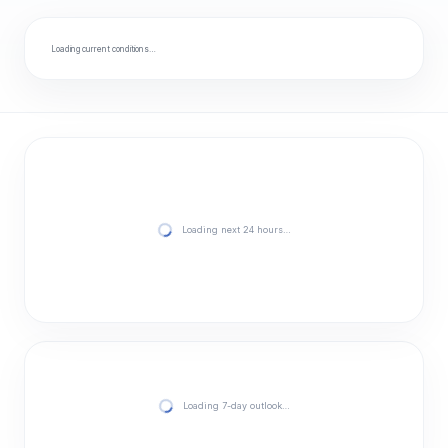
Loading current conditions…
Loading next 24 hours…
Loading 7-day outlook…