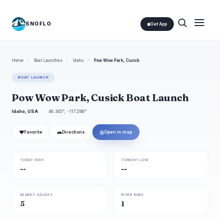
SNOFLO
Get App
Home
/
Boat Launches
/
Idaho
/
Pow Wow Park, Cusick
BOAT LAUNCH
Pow Wow Park, Cusick Boat Launch
Idaho, USA
48.345°, -117.286°
❤
🚗
◎
Favorite
Directions
Open in map
TODAY HIGH
TONIGHT LOW
--
--
NEARBY GAUGES
RIVER RUNS
5
1