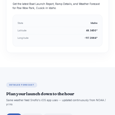
Get the latest Boat Launch Report, Ramp Details, and Weather Forecast
for Pow Wow Park, Cusick in Idaho.
State
Idaho
Latitude
48.3450°
Longitude
-117.2864°
DETAILED FORECAST
Plan your launch down to the hour
Same weather feed Snoflo's iOS app uses -- updated continuously from NOAA /
yr.no.