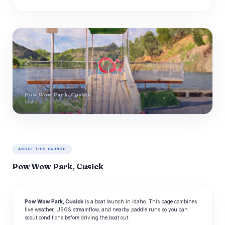
Pow Wow Park, Cusick
Idaho
ABOUT THIS LAUNCH
Pow Wow Park, Cusick
Pow Wow Park, Cusick
is a boat launch in Idaho. This page combines
live weather, USGS streamflow, and nearby paddle runs so you can
scout conditions before driving the boat out.