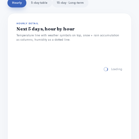
Hourly
5-day table
15-day · Long-term
HOURLY DETAIL
Next 5 days, hour by hour
Temperature line with weather symbols on top, snow + rain accumulation
as columns, humidity as a dotted line.
Loading hourly for