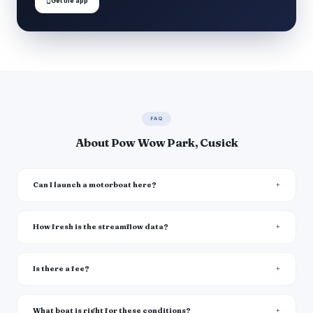

Get the app
FAQ
About Pow Wow Park, Cusick
Can I launch a motorboat here?
How fresh is the streamflow data?
Is there a fee?
What boat is right for these conditions?