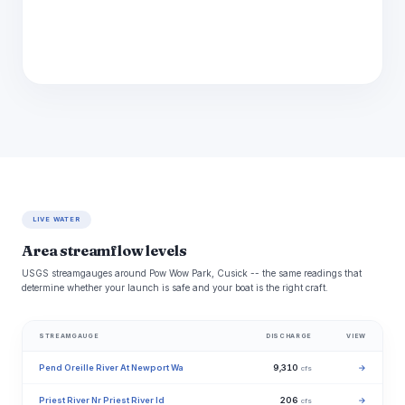
LIVE WATER
Area streamflow levels
USGS streamgauges around Pow Wow Park, Cusick -- the same readings that
determine whether your launch is safe and your boat is the right craft.
STREAMGAUGE
DISCHARGE
VIEW
Pend Oreille River At Newport Wa
9,310
→
cfs
Priest River Nr Priest River Id
206
→
cfs