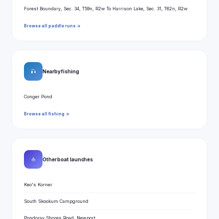
Forest Boundary, Sec. 34, T59n, R2w To Harrison Lake, Sec. 31, T62n, R2w
Browse all paddle runs →
🎣
Nearby fishing
Conger Pond
Browse all fishing →
⛵
Other boat launches
Keo's Korner
South Skookum Campground
Pondoray Shores Road, Newport