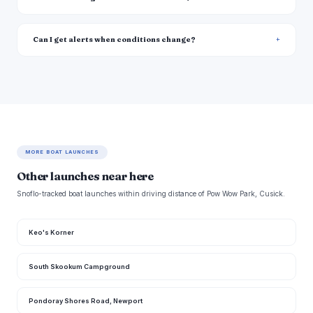
Can I get alerts when conditions change?
MORE BOAT LAUNCHES
Other launches near here
Snoflo-tracked boat launches within driving distance of Pow Wow Park, Cusick.
Keo's Korner
South Skookum Campground
Pondoray Shores Road, Newport