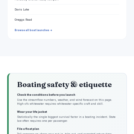
Davis Lake
Greggs Road
Browse all boat launches →
Boating safety & etiquette
Check the conditions before you launch
Use the streamflow numbers, weather, and wind forecast on this page.
High-cfs whitewater requires whitewater-specific craft and skill.
Wear your life jacket
Statistically the single biggest survival factor in a boating incident. State
law often requires one per passenger.
File a float plan
Tell someone on shore your put-in, take-out, and expected return time.