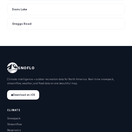
Davis Lake
Greggs Road
SNOFLO
Climate intelligence + outdoor recreation data for North America. Real-time snowpack,
streamflow, weather, and flood data on one beautiful map.
Download on iOS
CLIMATE
Snowpack
Streamflow
Reservoirs