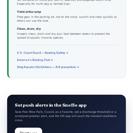
Especially for multi-day or remote trips.
Yield at the ramp
Prep gear in the parking lot, not on the ramp. Launch and clear quickly so
others can use the lane.
Clean, drain, dry
Inspect, clean, drain and dry your boat between waters to prevent the
spread of aquatic invasive species.
U.S. Coast Guard — Boating Safety →
America's Boating Club →
Stop Aquatic Hitchhikers — AIS prevention →
Set push alerts in the Snoflo app
Save Pow Wow Park, Cusick as a favorite, set a discharge threshold or a
wind/precipitation alert, and the iOS app will push the moment conditions
cross.