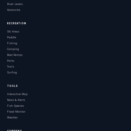
River Levels
Avalanche
RECREATION
Ski Areas
Paddle
Fishing
Camping
Boat Ramps
Parks
Trails
Surfing
TOOLS
Interactive Map
News & Alerts
Fish Species
Flood Monitor
Weather