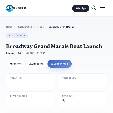
SNOFLO
Get App
Home
/
Boat Launches
/
Illinois
/
Broadway Grand Marais
BOAT LAUNCH
Broadway Grand Marais Boat Launch
Illinois, USA
47.747°, -90.333°
❤
🚗
◎
Favorite
Directions
Open in map
TODAY HIGH
TONIGHT LOW
--
--
NEARBY GAUGES
RIVER RUNS
--
6