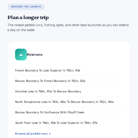
AROUND THE LAUNCH
Plan a longer trip
The closest paddle runs, fishing spots, and other boat launches so you can extend
a day on the water.
🌊
River runs
Forest Boundary To Lake Superior In T62n, R3e
Bwcaw Boundary To Forest Boundary In T62n, R2e
Horshoe Lake In T64n, R1w To Bwcaw Boundary
North Temperance Lake In T63n, R4w To Bwcaw Boundary In T62n, R4w
Bwcaw Boundary To Confluence With Plouff Creek
South Fowl Lake In T64n, R3e To Lake Superior In T64n, R7e
Browse all paddle runs →