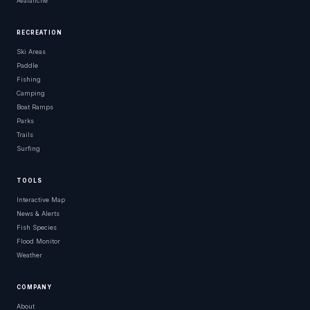
Avalanche
RECREATION
Ski Areas
Paddle
Fishing
Camping
Boat Ramps
Parks
Trails
Surfing
TOOLS
Interactive Map
News & Alerts
Fish Species
Flood Monitor
Weather
COMPANY
About