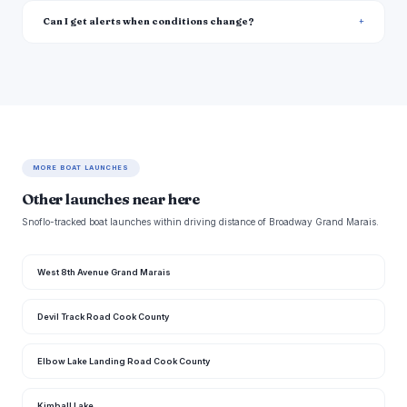
Can I get alerts when conditions change?
MORE BOAT LAUNCHES
Other launches near here
Snoflo-tracked boat launches within driving distance of Broadway Grand Marais.
West 8th Avenue Grand Marais
Devil Track Road Cook County
Elbow Lake Landing Road Cook County
Kimball Lake