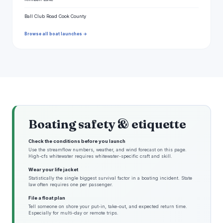
Ball Club Road Cook County
Browse all boat launches →
Boating safety & etiquette
Check the conditions before you launch
Use the streamflow numbers, weather, and wind forecast on this page.
High-cfs whitewater requires whitewater-specific craft and skill.
Wear your life jacket
Statistically the single biggest survival factor in a boating incident. State
law often requires one per passenger.
File a float plan
Tell someone on shore your put-in, take-out, and expected return time.
Especially for multi-day or remote trips.