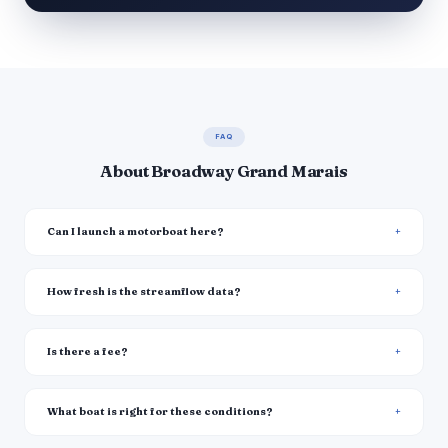
FAQ
About Broadway Grand Marais
Can I launch a motorboat here?
How fresh is the streamflow data?
Is there a fee?
What boat is right for these conditions?