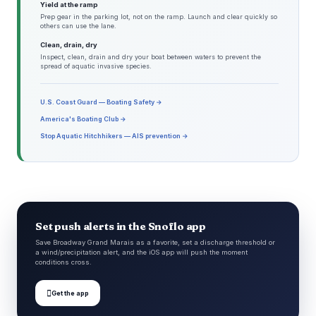
Yield at the ramp
Prep gear in the parking lot, not on the ramp. Launch and clear quickly so
others can use the lane.
Clean, drain, dry
Inspect, clean, drain and dry your boat between waters to prevent the
spread of aquatic invasive species.
U.S. Coast Guard — Boating Safety →
America's Boating Club →
Stop Aquatic Hitchhikers — AIS prevention →
Set push alerts in the Snoflo app
Save Broadway Grand Marais as a favorite, set a discharge threshold or
a wind/precipitation alert, and the iOS app will push the moment
conditions cross.

Get the app