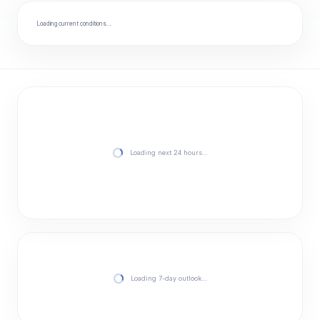
Loading current conditions…
Loading next 24 hours…
Loading 7-day outlook…