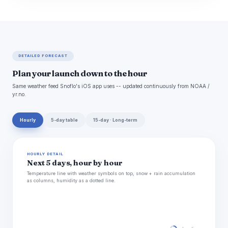
DETAILED FORECAST
Plan your launch down to the hour
Same weather feed Snoflo's iOS app uses -- updated continuously from NOAA /
yr.no.
Hourly
5-day table
15-day · Long-term
HOURLY DETAIL
Next 5 days, hour by hour
Temperature line with weather symbols on top, snow + rain accumulation
as columns, humidity as a dotted line.