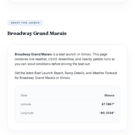
ABOUT THIS LAUNCH
Broadway Grand Marais
Broadway Grand Marais
is a boat launch in Illinois. This page
combines live weather, USGS streamflow, and nearby paddle runs so
you can scout conditions before driving the boat out.
Get the latest Boat Launch Report, Ramp Details, and Weather Forecast
for Broadway Grand Marais in Illinois.
State
Illinois
Latitude
47.7467°
Longitude
-90.3334°