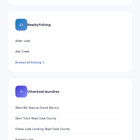
🎣
Nearby fishing
Alder Lake
Ada Creek
Browse all fishing →
⛵
Other boat launches
West 8th Avenue Grand Marais
Devil Track Road Cook County
Elbow Lake Landing Road Cook County
Kimball Lake