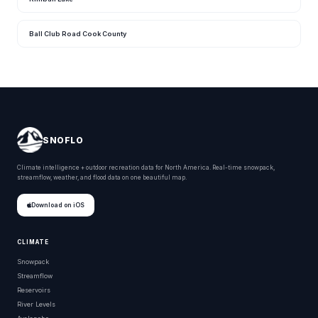
Ball Club Road Cook County
SNOFLO
Climate intelligence + outdoor recreation data for North America. Real-time snowpack,
streamflow, weather, and flood data on one beautiful map.
Download on iOS
CLIMATE
Snowpack
Streamflow
Reservoirs
River Levels