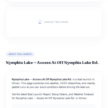
Loading 7-day outlook…
ABOUT THIS LAUNCH
Nymphia Lake -- Access At Off Nymphia Lake Rd.
Nymphia Lake -- Access At Off Nymphia Lake Rd.
is a boat launch in
Illinois. This page combines live weather, USGS streamflow, and nearby
paddle runs so you can scout conditions before driving the boat out.
Get the latest Boat Launch Report, Ramp Details, and Weather Forecast
for Nymphia Lake -- Access At Off Nymphia Lake Rd. in Illinois.