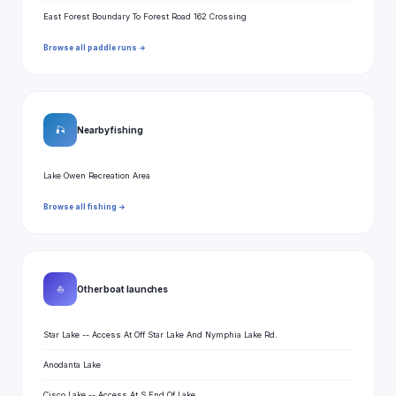
East Forest Boundary To Forest Road 162 Crossing
Browse all paddle runs →
🎣
Nearby fishing
Lake Owen Recreation Area
Browse all fishing →
⛵
Other boat launches
Star Lake -- Access At Off Star Lake And Nymphia Lake Rd.
Anodanta Lake
Cisco Lake -- Access At S End Of Lake