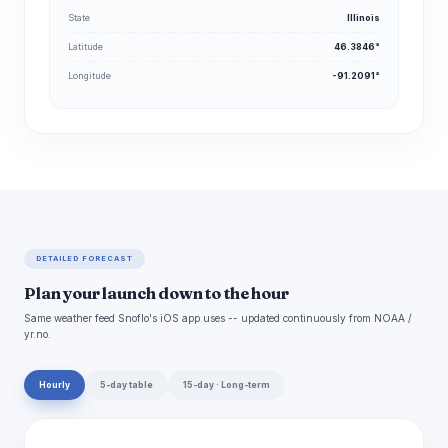
State
Illinois
Latitude
46.3846°
Longitude
-91.2091°
DETAILED FORECAST
Plan your launch down to the hour
Same weather feed Snoflo's iOS app uses -- updated continuously from NOAA /
yr.no.
Hourly
5-day table
15-day · Long-term