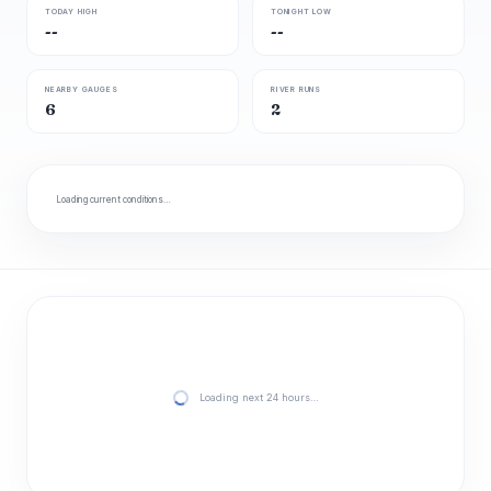
TODAY HIGH
TONIGHT LOW
--
--
NEARBY GAUGES
RIVER RUNS
6
2
Loading current conditions…
Loading next 24 hours…