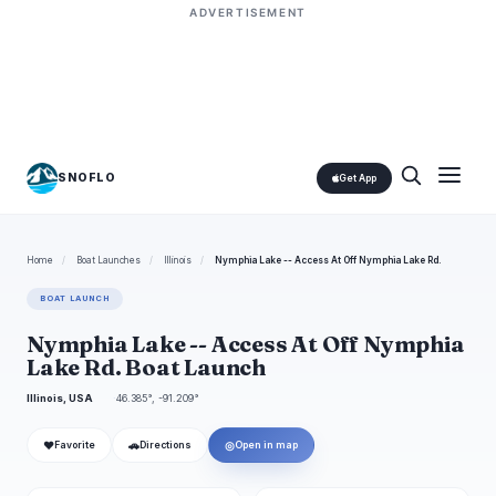
ADVERTISEMENT
SNOFLO
Get App
Home
/
Boat Launches
/
Illinois
/
Nymphia Lake -- Access At Off Nymphia Lake Rd.
BOAT LAUNCH
Nymphia Lake -- Access At Off Nymphia
Lake Rd. Boat Launch
Illinois, USA
46.385°, -91.209°
❤
🚗
◎
Favorite
Directions
Open in map