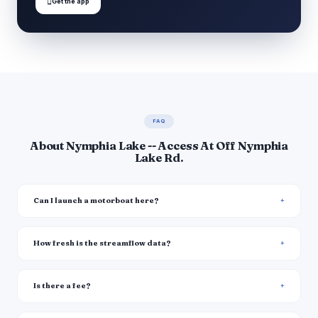

Get the app
FAQ
About Nymphia Lake -- Access At Off Nymphia
Lake Rd.
Can I launch a motorboat here?
How fresh is the streamflow data?
Is there a fee?