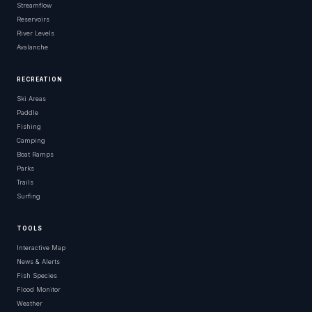
Streamflow
Reservoirs
River Levels
Avalanche
RECREATION
Ski Areas
Paddle
Fishing
Camping
Boat Ramps
Parks
Trails
Surfing
TOOLS
Interactive Map
News & Alerts
Fish Species
Flood Monitor
Weather