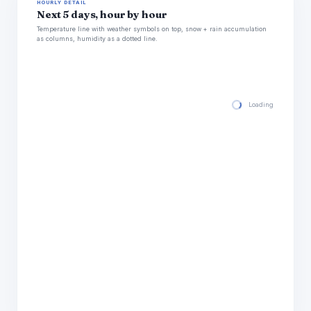
HOURLY DETAIL
Next 5 days, hour by hour
Temperature line with weather symbols on top, snow + rain accumulation
as columns, humidity as a dotted line.
Loading hourly for