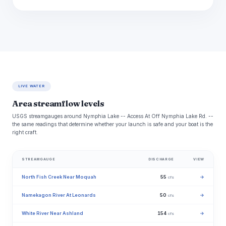
LIVE WATER
Area streamflow levels
USGS streamgauges around Nymphia Lake -- Access At Off Nymphia Lake Rd. --
the same readings that determine whether your launch is safe and your boat is the
right craft.
STREAMGAUGE
DISCHARGE
VIEW
North Fish Creek Near Moquah
55
→
cfs
Namekagon River At Leonards
50
→
cfs
White River Near Ashland
154
→
cfs