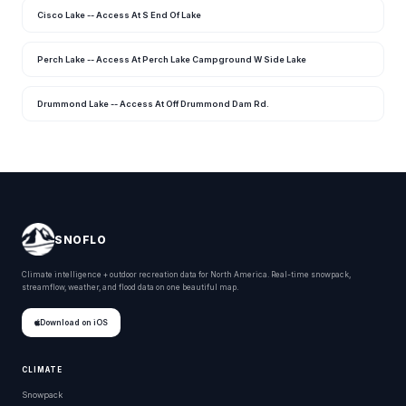
Cisco Lake -- Access At S End Of Lake
Perch Lake -- Access At Perch Lake Campground W Side Lake
Drummond Lake -- Access At Off Drummond Dam Rd.
SNOFLO
Climate intelligence + outdoor recreation data for North America. Real-time snowpack,
streamflow, weather, and flood data on one beautiful map.
Download on iOS
CLIMATE
Snowpack