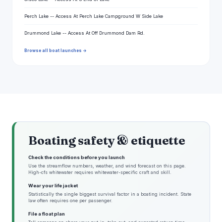
Perch Lake -- Access At Perch Lake Campground W Side Lake
Drummond Lake -- Access At Off Drummond Dam Rd.
Browse all boat launches →
Boating safety & etiquette
Check the conditions before you launch
Use the streamflow numbers, weather, and wind forecast on this page.
High-cfs whitewater requires whitewater-specific craft and skill.
Wear your life jacket
Statistically the single biggest survival factor in a boating incident. State
law often requires one per passenger.
File a float plan