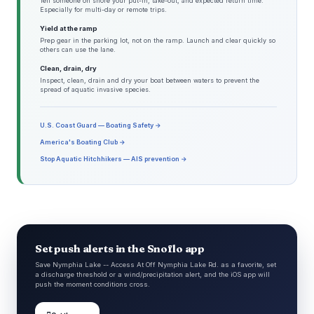
Tell someone on shore your put-in, take-out, and expected return time.
Especially for multi-day or remote trips.
Yield at the ramp
Prep gear in the parking lot, not on the ramp. Launch and clear quickly so
others can use the lane.
Clean, drain, dry
Inspect, clean, drain and dry your boat between waters to prevent the
spread of aquatic invasive species.
U.S. Coast Guard — Boating Safety →
America's Boating Club →
Stop Aquatic Hitchhikers — AIS prevention →
Set push alerts in the Snoflo app
Save Nymphia Lake -- Access At Off Nymphia Lake Rd. as a favorite, set
a discharge threshold or a wind/precipitation alert, and the iOS app will
push the moment conditions cross.