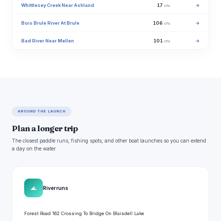
Whittlesey Creek Near Ashland
17
→
cfs
Bois Brule River At Brule
106
→
cfs
Bad River Near Mellen
101
→
cfs
AROUND THE LAUNCH
Plan a longer trip
The closest paddle runs, fishing spots, and other boat launches so you can extend
a day on the water.
🌊
River runs
Forest Road 162 Crossing To Bridge On Blaisdell Lake