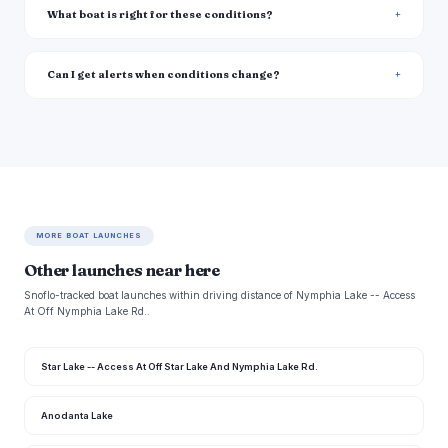
What boat is right for these conditions?
Can I get alerts when conditions change?
MORE BOAT LAUNCHES
Other launches near here
Snoflo-tracked boat launches within driving distance of Nymphia Lake -- Access
At Off Nymphia Lake Rd..
Star Lake -- Access At Off Star Lake And Nymphia Lake Rd.
Anodanta Lake