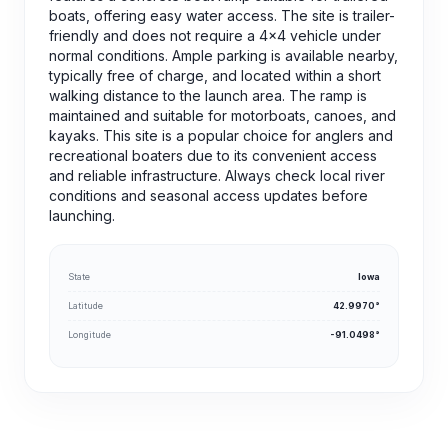
boats, offering easy water access. The site is trailer-
friendly and does not require a 4x4 vehicle under
normal conditions. Ample parking is available nearby,
typically free of charge, and located within a short
walking distance to the launch area. The ramp is
maintained and suitable for motorboats, canoes, and
kayaks. This site is a popular choice for anglers and
recreational boaters due to its convenient access
and reliable infrastructure. Always check local river
conditions and seasonal access updates before
launching.
State
Iowa
Latitude
42.9970°
Longitude
-91.0498°