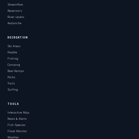
Streamflow
Reservoirs
River Levels
Avalanche
RECREATION
Ski Areas
Paddle
Fishing
Camping
Boat Ramps
Parks
Trails
Surfing
TOOLS
Interactive Map
News & Alerts
Fish Species
Flood Monitor
Weather