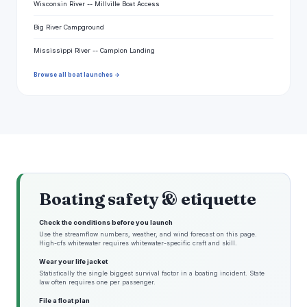
Wisconsin River -- Millville Boat Access
Big River Campground
Mississippi River -- Campion Landing
Browse all boat launches →
Boating safety & etiquette
Check the conditions before you launch
Use the streamflow numbers, weather, and wind forecast on this page.
High-cfs whitewater requires whitewater-specific craft and skill.
Wear your life jacket
Statistically the single biggest survival factor in a boating incident. State
law often requires one per passenger.
File a float plan