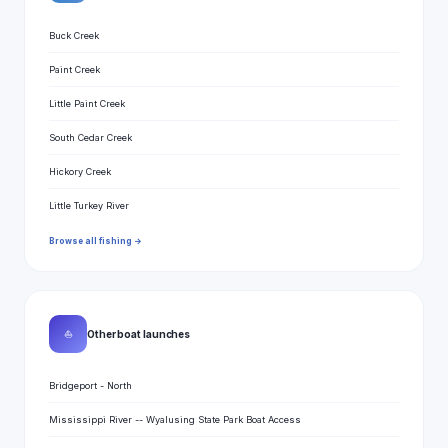
Buck Creek
Paint Creek
Little Paint Creek
South Cedar Creek
Hickory Creek
Little Turkey River
Browse all fishing →
⛵
Other boat launches
Bridgeport - North
Mississippi River -- Wyalusing State Park Boat Access