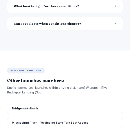
What boat is right for these conditions?
Can I get alerts when conditions change?
MORE BOAT LAUNCHES
Other launches near here
Snoflo-tracked boat launches within driving distance of Wisconsin River --
Bridgeport Landing (South).
Bridgeport - North
Mississippi River -- Wyalusing State Park Boat Access