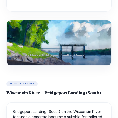
Wisconsin River -- Bridgeport Landing (South)
Iowa
ABOUT THIS LAUNCH
Wisconsin River -- Bridgeport Landing (South)
Bridgeport Landing (South) on the Wisconsin River
features a concrete boat ramp suitable for trailered