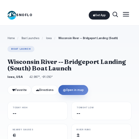
SNOFLO
Get App
Home
/
Boat Launches
/
Iowa
/
Wisconsin River -- Bridgeport Landing (South)
BOAT LAUNCH
Wisconsin River -- Bridgeport Landing
(South) Boat Launch
Iowa, USA
42.997°, -91.050°
❤
🚗
◎
Favorite
Directions
Open in map
TODAY HIGH
TONIGHT LOW
--
--
NEARBY GAUGES
RIVER RUNS
6
2