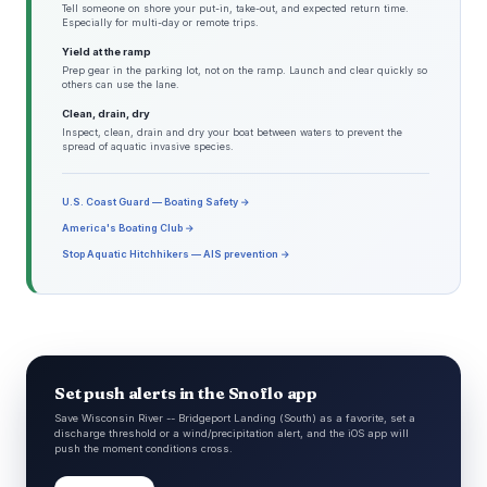
Tell someone on shore your put-in, take-out, and expected return time.
Especially for multi-day or remote trips.
Yield at the ramp
Prep gear in the parking lot, not on the ramp. Launch and clear quickly so
others can use the lane.
Clean, drain, dry
Inspect, clean, drain and dry your boat between waters to prevent the
spread of aquatic invasive species.
U.S. Coast Guard — Boating Safety →
America's Boating Club →
Stop Aquatic Hitchhikers — AIS prevention →
Set push alerts in the Snoflo app
Save Wisconsin River -- Bridgeport Landing (South) as a favorite, set a
discharge threshold or a wind/precipitation alert, and the iOS app will
push the moment conditions cross.