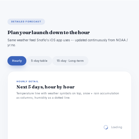
DETAILED FORECAST
Plan your launch down to the hour
Same weather feed Snoflo's iOS app uses -- updated continuously from NOAA /
yr.no.
Hourly
5-day table
15-day · Long-term
HOURLY DETAIL
Next 5 days, hour by hour
Temperature line with weather symbols on top, snow + rain accumulation
as columns, humidity as a dotted line.
Loading hourly for