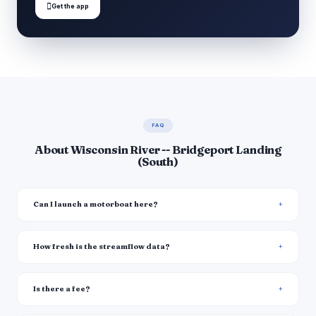

Get the app
FAQ
About Wisconsin River -- Bridgeport Landing
(South)
Can I launch a motorboat here?
How fresh is the streamflow data?
Is there a fee?