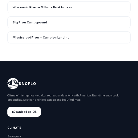
Wisconsin River -- Millville Boat Access
Big River Campground
Mississippi River -- Campion Landing
SNOFLO
Climate intelligence + outdoor recreation data for North America. Real-time snowpack,
streamflow, weather, and flood data on one beautiful map.
Download on iOS
CLIMATE
Snowpack