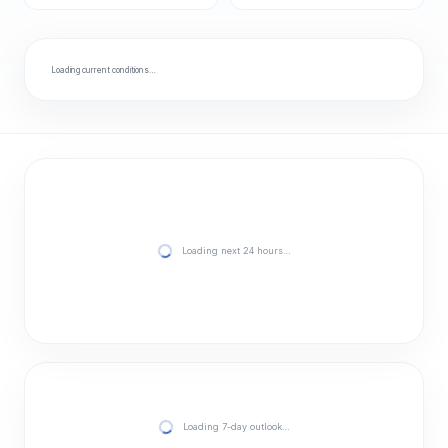
Loading current conditions…
Loading next 24 hours…
Loading 7-day outlook…