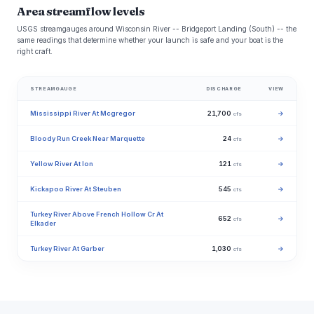
Area streamflow levels
USGS streamgauges around Wisconsin River -- Bridgeport Landing (South) -- the
same readings that determine whether your launch is safe and your boat is the
right craft.
STREAMGAUGE
DISCHARGE
VIEW
Mississippi River At Mcgregor
21,700
→
cfs
Bloody Run Creek Near Marquette
24
→
cfs
Yellow River At Ion
121
→
cfs
Kickapoo River At Steuben
545
→
cfs
Turkey River Above French Hollow Cr At
652
→
cfs
Elkader
Turkey River At Garber
1,030
→
cfs