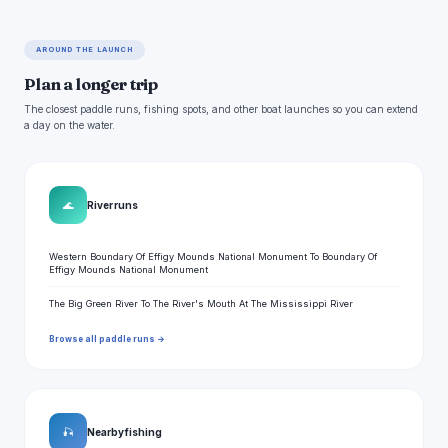
AROUND THE LAUNCH
Plan a longer trip
The closest paddle runs, fishing spots, and other boat launches so you can extend
a day on the water.
🌊
River runs
Western Boundary Of Effigy Mounds National Monument To Boundary Of
Effigy Mounds National Monument
The Big Green River To The River's Mouth At The Mississippi River
Browse all paddle runs →
🎣
Nearby fishing