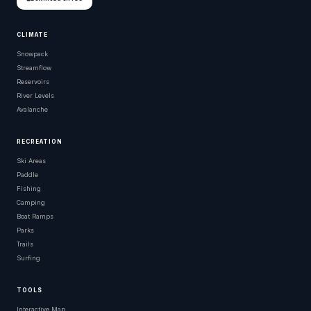
CLIMATE
Snowpack
Streamflow
Reservoirs
River Levels
Avalanche
RECREATION
Ski Areas
Paddle
Fishing
Camping
Boat Ramps
Parks
Trails
Surfing
TOOLS
Interactive Map