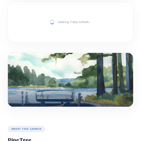
Loading 7-day outlook…
Pine Tree
Oregon
ABOUT THIS LAUNCH
Pine Tree