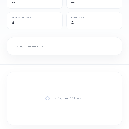
--
--
NEARBY GAUGES
RIVER RUNS
4
2
Loading current conditions…
Loading next 24 hours…