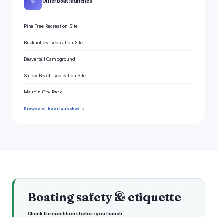
⛵
Other boat launches
Pine Tree Recreation Site
Buckhollow Recreation Site
Beavertail Campground
Sandy Beach Recreation Site
Maupin City Park
Browse all boat launches →
Boating safety & etiquette
Check the conditions before you launch