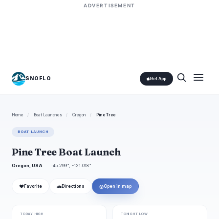
ADVERTISEMENT
SNOFLO
Get App
Home
/
Boat Launches
/
Oregon
/
Pine Tree
BOAT LAUNCH
Pine Tree Boat Launch
Oregon, USA
45.299°, -121.018°
❤
🚗
◎
Favorite
Directions
Open in map
TODAY HIGH
TONIGHT LOW