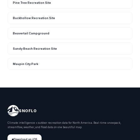
Pine Tree Recreation Site
Buckhollow Recreation Site
Beavertail Campground
Sandy Beach Recreation Site
Maupin City Park
SNOFLO
Climate intelligence + outdoor recreation data for North America. Real-time snowpack,
streamflow, weather, and flood data on one beautiful map.
Download on iOS