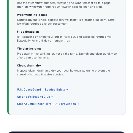
Use the streamflow numbers, weather, and wind forecast on this page.
High-cfs whitewater requires whitewater-specific craft and skill.
Wear your life jacket
Statistically the single biggest survival factor in a boating incident. State
law often requires one per passenger.
File a float plan
Tell someone on shore your put-in, take-out, and expected return time.
Especially for multi-day or remote trips.
Yield at the ramp
Prep gear in the parking lot, not on the ramp. Launch and clear quickly so
others can use the lane.
Clean, drain, dry
Inspect, clean, drain and dry your boat between waters to prevent the
spread of aquatic invasive species.
U.S. Coast Guard — Boating Safety →
America's Boating Club →
Stop Aquatic Hitchhikers — AIS prevention →