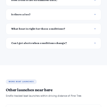
How fresh is the streamflow data?
Is there a fee?
What boat is right for these conditions?
Can I get alerts when conditions change?
MORE BOAT LAUNCHES
Other launches near here
Snoflo-tracked boat launches within driving distance of Pine Tree.