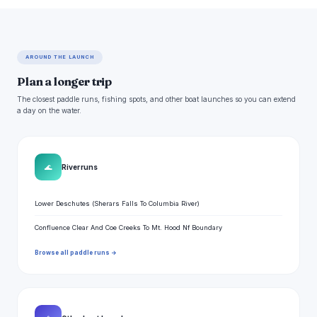
AROUND THE LAUNCH
Plan a longer trip
The closest paddle runs, fishing spots, and other boat launches so you can extend
a day on the water.
🌊
River runs
Lower Deschutes (Sherars Falls To Columbia River)
Confluence Clear And Coe Creeks To Mt. Hood Nf Boundary
Browse all paddle runs →