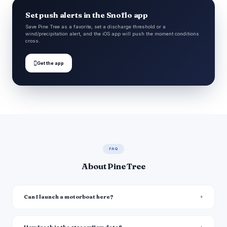
Set push alerts in the Snoflo app
Save Pine Tree as a favorite, set a discharge threshold or a
wind/precipitation alert, and the iOS app will push the moment conditions
cross.

Get the app
FAQ
About Pine Tree
Can I launch a motorboat here?