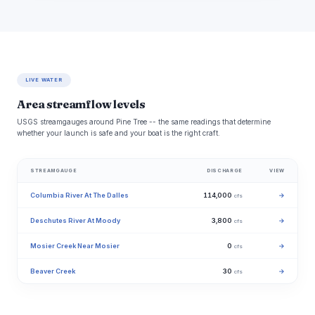
LIVE WATER
Area streamflow levels
USGS streamgauges around Pine Tree -- the same readings that determine
whether your launch is safe and your boat is the right craft.
STREAMGAUGE
DISCHARGE
VIEW
Columbia River At The Dalles
114,000
→
cfs
Deschutes River At Moody
3,800
→
cfs
Mosier Creek Near Mosier
0
→
cfs
Beaver Creek
30
→
cfs