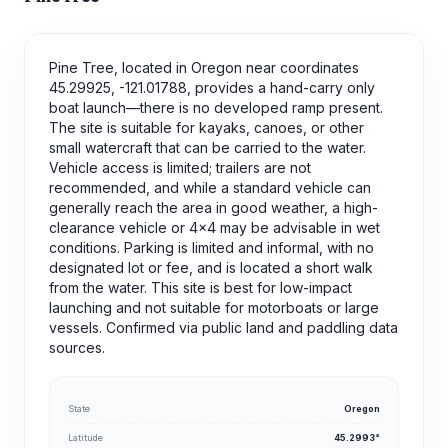
Pine Tree, located in Oregon near coordinates
45.29925, -121.01788, provides a hand-carry only
boat launch—there is no developed ramp present.
The site is suitable for kayaks, canoes, or other
small watercraft that can be carried to the water.
Vehicle access is limited; trailers are not
recommended, and while a standard vehicle can
generally reach the area in good weather, a high-
clearance vehicle or 4x4 may be advisable in wet
conditions. Parking is limited and informal, with no
designated lot or fee, and is located a short walk
from the water. This site is best for low-impact
launching and not suitable for motorboats or large
vessels. Confirmed via public land and paddling data
sources.
State
Oregon
Latitude
45.2993°