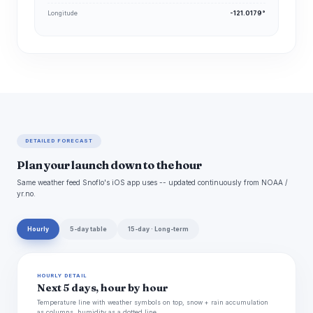
Longitude
-121.0179°
DETAILED FORECAST
Plan your launch down to the hour
Same weather feed Snoflo's iOS app uses -- updated continuously from NOAA /
yr.no.
Hourly
5-day table
15-day · Long-term
HOURLY DETAIL
Next 5 days, hour by hour
Temperature line with weather symbols on top, snow + rain accumulation
as columns, humidity as a dotted line.