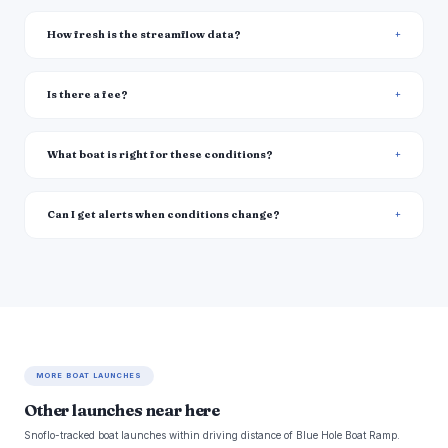
How fresh is the streamflow data?
Is there a fee?
What boat is right for these conditions?
Can I get alerts when conditions change?
MORE BOAT LAUNCHES
Other launches near here
Snoflo-tracked boat launches within driving distance of Blue Hole Boat Ramp.