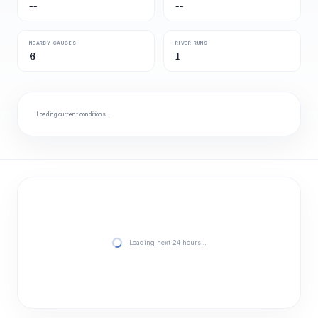
--
--
NEARBY GAUGES
RIVER RUNS
6
1
Loading current conditions…
Loading next 24 hours…