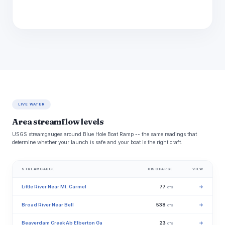
LIVE WATER
Area streamflow levels
USGS streamgauges around Blue Hole Boat Ramp -- the same readings that
determine whether your launch is safe and your boat is the right craft.
STREAMGAUGE
DISCHARGE
VIEW
Little River Near Mt. Carmel
77
→
cfs
Broad River Near Bell
538
→
cfs
Beaverdam Creek Ab Elberton Ga
23
→
cfs