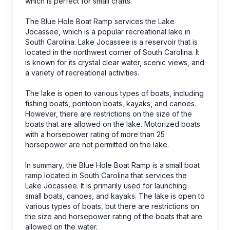
which is perfect for small crafts.
The Blue Hole Boat Ramp services the Lake
Jocassee, which is a popular recreational lake in
South Carolina. Lake Jocassee is a reservoir that is
located in the northwest corner of South Carolina. It
is known for its crystal clear water, scenic views, and
a variety of recreational activities.
The lake is open to various types of boats, including
fishing boats, pontoon boats, kayaks, and canoes.
However, there are restrictions on the size of the
boats that are allowed on the lake. Motorized boats
with a horsepower rating of more than 25
horsepower are not permitted on the lake.
In summary, the Blue Hole Boat Ramp is a small boat
ramp located in South Carolina that services the
Lake Jocassee. It is primarily used for launching
small boats, canoes, and kayaks. The lake is open to
various types of boats, but there are restrictions on
the size and horsepower rating of the boats that are
allowed on the water.