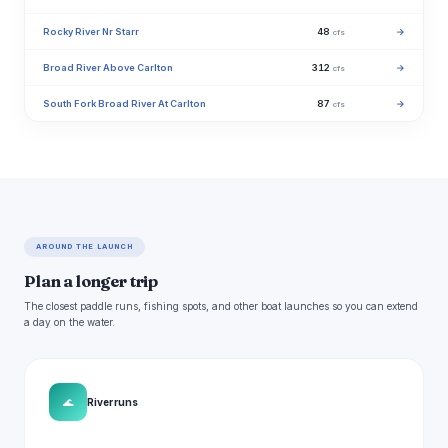
Rocky River Nr Starr
48
→
cfs
Broad River Above Carlton
312
→
cfs
South Fork Broad River At Carlton
87
→
cfs
AROUND THE LAUNCH
Plan a longer trip
The closest paddle runs, fishing spots, and other boat launches so you can extend
a day on the water.
🌊
River runs