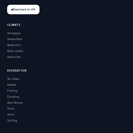
Download on iOS
CLIMATE
Snowpack
Streamflow
Reservoirs
River Levels
Avalanche
RECREATION
Ski Areas
Paddle
Fishing
Camping
Boat Ramps
Parks
Trails
Surfing