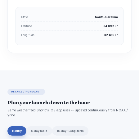
State
South-Carolina
Latitude
34.0963°
Longitude
-82.6102°
DETAILED FORECAST
Plan your launch down to the hour
Same weather feed Snoflo's iOS app uses -- updated continuously from NOAA /
yr.no.
Hourly
5-day table
15-day · Long-term