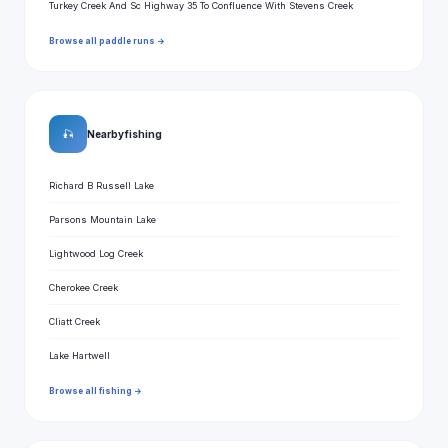
Turkey Creek And Sc Highway 35 To Confluence With Stevens Creek
Browse all paddle runs →
🎣
Nearby fishing
Richard B Russell Lake
Parsons Mountain Lake
Lightwood Log Creek
Cherokee Creek
Cliatt Creek
Lake Hartwell
Browse all fishing →