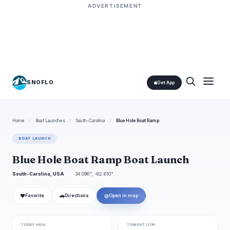
ADVERTISEMENT
SNOFLO
Get App
Home
/
Boat Launches
/
South-Carolina
/
Blue Hole Boat Ramp
BOAT LAUNCH
Blue Hole Boat Ramp Boat Launch
South-Carolina, USA
34.096°, -82.610°
❤
🚗
◎
Favorite
Directions
Open in map
TODAY HIGH
TONIGHT LOW