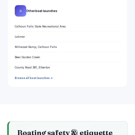
⛵
Other boat launches
Calhoun Falls State Recreational Area
Latimer
Millwood Ramp, Calhoun Falls
Beer Garden Creek
County Road 381, Elberton
Browse all boat launches →
Boating safety & etiquette