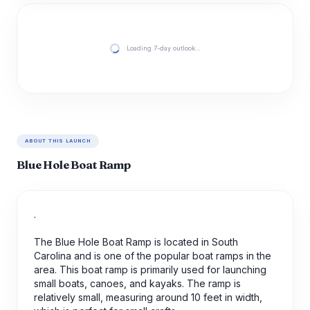
Loading 7-day outlook…
ABOUT THIS LAUNCH
Blue Hole Boat Ramp
.
The Blue Hole Boat Ramp is located in South
Carolina and is one of the popular boat ramps in the
area. This boat ramp is primarily used for launching
small boats, canoes, and kayaks. The ramp is
relatively small, measuring around 10 feet in width,