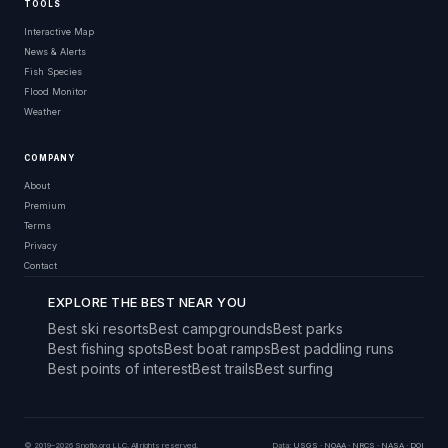
TOOLS
Interactive Map
News & Alerts
Fish Species
Flood Monitor
Weather
COMPANY
About
Premium
Terms
Privacy
Contact
EXPLORE THE BEST NEAR YOU
Best ski resorts
Best campgrounds
Best parks
Best fishing spots
Best boat ramps
Best paddling runs
Best points of interest
Best trails
Best surfing
© 2019–2026 Snoflo.org LLC. All rights reserved.
Data:
USGS
·
NOAA
·
NRCS
·
NASA
·
DOI