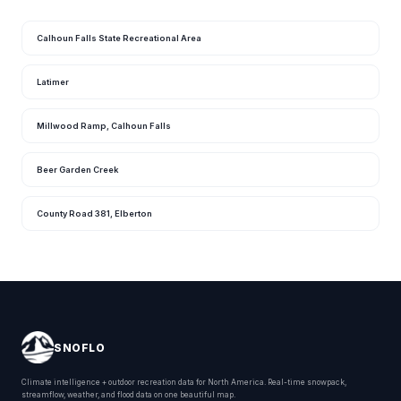
Calhoun Falls State Recreational Area
Latimer
Millwood Ramp, Calhoun Falls
Beer Garden Creek
County Road 381, Elberton
SNOFLO
Climate intelligence + outdoor recreation data for North America. Real-time snowpack,
streamflow, weather, and flood data on one beautiful map.