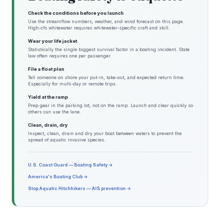
Check the conditions before you launch
Use the streamflow numbers, weather, and wind forecast on this page.
High-cfs whitewater requires whitewater-specific craft and skill.
Wear your life jacket
Statistically the single biggest survival factor in a boating incident. State
law often requires one per passenger.
File a float plan
Tell someone on shore your put-in, take-out, and expected return time.
Especially for multi-day or remote trips.
Yield at the ramp
Prep gear in the parking lot, not on the ramp. Launch and clear quickly so
others can use the lane.
Clean, drain, dry
Inspect, clean, drain and dry your boat between waters to prevent the
spread of aquatic invasive species.
U.S. Coast Guard — Boating Safety →
America's Boating Club →
Stop Aquatic Hitchhikers — AIS prevention →