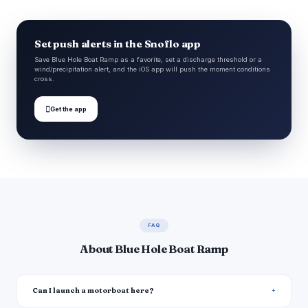
Set push alerts in the Snoflo app
Save Blue Hole Boat Ramp as a favorite, set a discharge threshold or a
wind/precipitation alert, and the iOS app will push the moment conditions
cross.

Get the app
FAQ
About Blue Hole Boat Ramp
Can I launch a motorboat here?