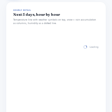
HOURLY DETAIL
Next 5 days, hour by hour
Temperature line with weather symbols on top, snow + rain accumulation
as columns, humidity as a dotted line.
Loading hourly for