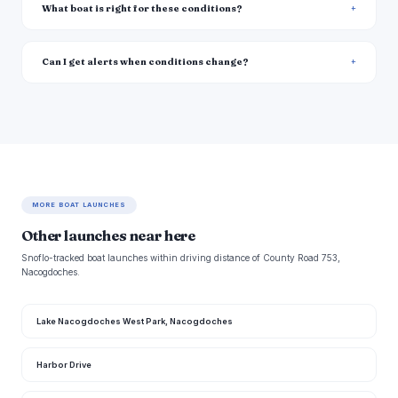
What boat is right for these conditions?
Can I get alerts when conditions change?
MORE BOAT LAUNCHES
Other launches near here
Snoflo-tracked boat launches within driving distance of County Road 753,
Nacogdoches.
Lake Nacogdoches West Park, Nacogdoches
Harbor Drive