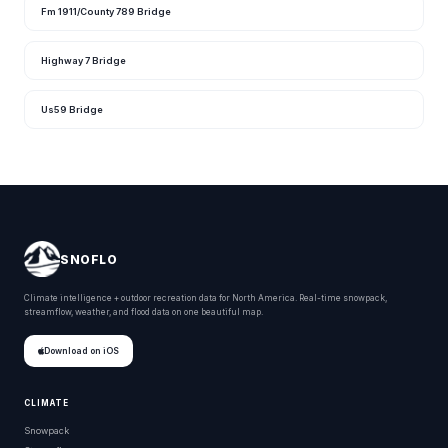
Fm 1911/County 789 Bridge
Highway 7 Bridge
Us59 Bridge
SNOFLO
Climate intelligence + outdoor recreation data for North America. Real-time snowpack,
streamflow, weather, and flood data on one beautiful map.
Download on iOS
CLIMATE
Snowpack