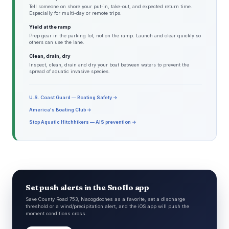
Tell someone on shore your put-in, take-out, and expected return time.
Especially for multi-day or remote trips.
Yield at the ramp
Prep gear in the parking lot, not on the ramp. Launch and clear quickly so
others can use the lane.
Clean, drain, dry
Inspect, clean, drain and dry your boat between waters to prevent the
spread of aquatic invasive species.
U.S. Coast Guard — Boating Safety →
America's Boating Club →
Stop Aquatic Hitchhikers — AIS prevention →
Set push alerts in the Snoflo app
Save County Road 753, Nacogdoches as a favorite, set a discharge
threshold or a wind/precipitation alert, and the iOS app will push the
moment conditions cross.