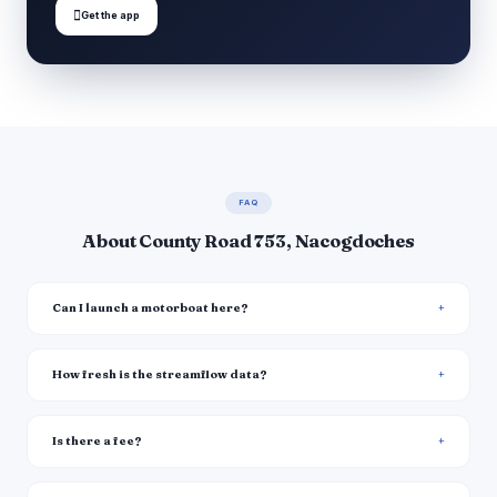

Get the app
FAQ
About County Road 753, Nacogdoches
Can I launch a motorboat here?
How fresh is the streamflow data?
Is there a fee?