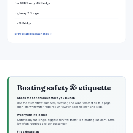
Fm 1911/County 789 Bridge
Highway 7 Bridge
Us59 Bridge
Browse all boat launches →
Boating safety & etiquette
Check the conditions before you launch
Use the streamflow numbers, weather, and wind forecast on this page.
High-cfs whitewater requires whitewater-specific craft and skill.
Wear your life jacket
Statistically the single biggest survival factor in a boating incident. State
law often requires one per passenger.
File a float plan