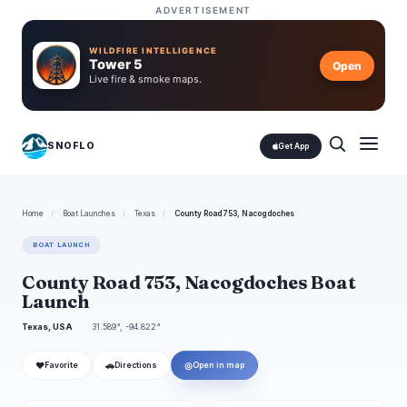
ADVERTISEMENT
WILDFIRE INTELLIGENCE
Tower 5
Open
Live fire & smoke maps.
SNOFLO
Get App
Home
/
Boat Launches
/
Texas
/
County Road 753, Nacogdoches
BOAT LAUNCH
County Road 753, Nacogdoches Boat
Launch
Texas, USA
31.589°, -94.822°
❤
🚗
◎
Favorite
Directions
Open in map