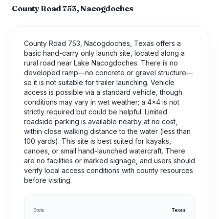
County Road 753, Nacogdoches
County Road 753, Nacogdoches, Texas offers a
basic hand-carry only launch site, located along a
rural road near Lake Nacogdoches. There is no
developed ramp—no concrete or gravel structure—
so it is not suitable for trailer launching. Vehicle
access is possible via a standard vehicle, though
conditions may vary in wet weather; a 4x4 is not
strictly required but could be helpful. Limited
roadside parking is available nearby at no cost,
within close walking distance to the water (less than
100 yards). This site is best suited for kayaks,
canoes, or small hand-launched watercraft. There
are no facilities or marked signage, and users should
verify local access conditions with county resources
before visiting.
State
Texas