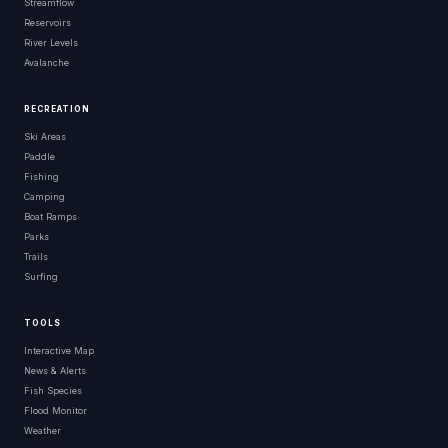
Streamflow
Reservoirs
River Levels
Avalanche
RECREATION
Ski Areas
Paddle
Fishing
Camping
Boat Ramps
Parks
Trails
Surfing
TOOLS
Interactive Map
News & Alerts
Fish Species
Flood Monitor
Weather