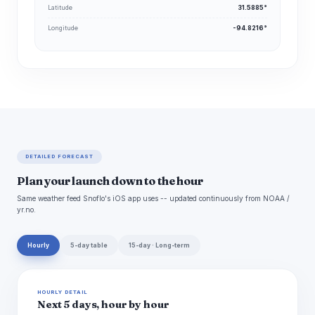
Latitude
31.5885°
Longitude
-94.8216°
DETAILED FORECAST
Plan your launch down to the hour
Same weather feed Snoflo's iOS app uses -- updated continuously from NOAA /
yr.no.
Hourly
5-day table
15-day · Long-term
HOURLY DETAIL
Next 5 days, hour by hour