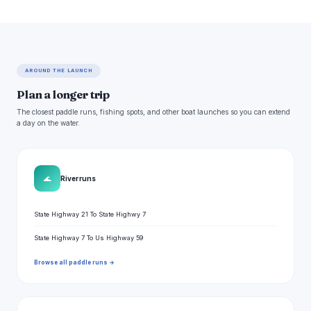
AROUND THE LAUNCH
Plan a longer trip
The closest paddle runs, fishing spots, and other boat launches so you can extend
a day on the water.
🌊
River runs
State Highway 21 To State Highwy 7
State Highway 7 To Us Highway 59
Browse all paddle runs →