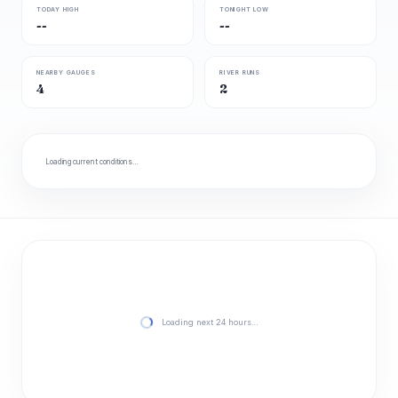
TODAY HIGH
TONIGHT LOW
--
--
NEARBY GAUGES
RIVER RUNS
4
2
Loading current conditions…
Loading next 24 hours…