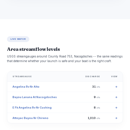
LIVE WATER
Area streamflow levels
USGS streamgauges around County Road 753, Nacogdoches -- the same readings
that determine whether your launch is safe and your boat is the right craft.
STREAMGAUGE
DISCHARGE
VIEW
Angelina Rv Nr Alto
31
→
cfs
Bayou Lanana At Nacogdoches
9
→
cfs
E Fk Angelina Rv Nr Cushing
8
→
cfs
Attoyac Bayou Nr Chireno
1,010
→
cfs