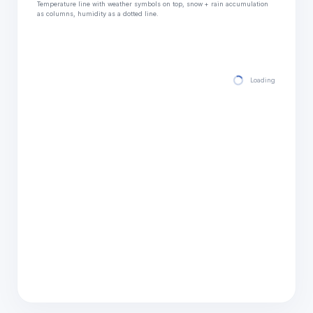
Temperature line with weather symbols on top, snow + rain accumulation
as columns, humidity as a dotted line.
Loading hourly for