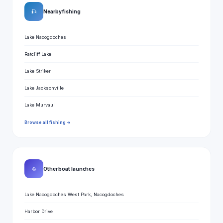
🎣
Nearby fishing
Lake Nacogdoches
Ratcliff Lake
Lake Striker
Lake Jacksonville
Lake Murvaul
Browse all fishing →
⛵
Other boat launches
Lake Nacogdoches West Park, Nacogdoches
Harbor Drive