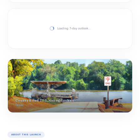
Loading 7-day outlook…
County Road 753, Nacogdoches
Texas
ABOUT THIS LAUNCH