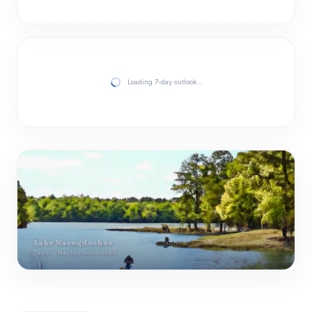
Loading 7-day outlook…
Lake Nacogdoches
Texas · Neches watershed