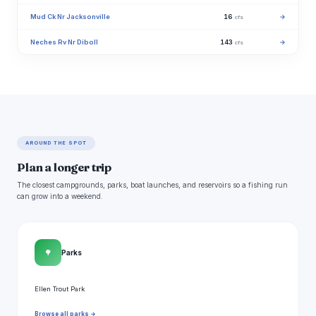
Mud Ck Nr Jacksonville
16
→
cfs
Neches Rv Nr Diboll
143
→
cfs
AROUND THE SPOT
Plan a longer trip
The closest campgrounds, parks, boat launches, and reservoirs so a fishing run
can grow into a weekend.
🌳
Parks
Ellen Trout Park
Browse all parks →