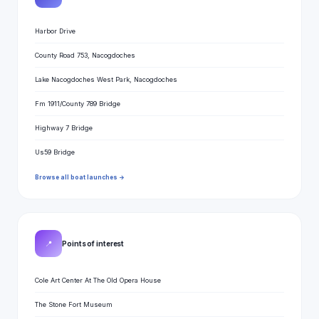
Harbor Drive
County Road 753, Nacogdoches
Lake Nacogdoches West Park, Nacogdoches
Fm 1911/County 789 Bridge
Highway 7 Bridge
Us59 Bridge
Browse all boat launches →
📍
Points of interest
Cole Art Center At The Old Opera House
The Stone Fort Museum