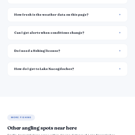
How fresh is the weather data on this page?
Can I get alerts when conditions change?
Do I need a fishing license?
How do I get to Lake Nacogdoches?
MORE FISHING
Other angling spots near here