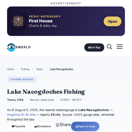
ADVERTISEMENT
VEDIC ASTROLOGY
First House
Open
Charts & daily sky.
SNOFLO
Get App
Home
/
Fishing
/
Texas
/
Lake Nacogdoches
FISHING REPORT
Lake Nacogdoches Fishing
Texas, USA
Neches watershed
31.620°, -94.813°
As of August 9, 2026, the nearest streamgauge to
Lake Nacogdoches
—
Angelina Rv Nr Alto
— reports
29 cfs
. Source: USGS gauge data, refreshed
throughout the day.
⇪
Share
❤
🚗
◎
Favorite
Directions
Open in map