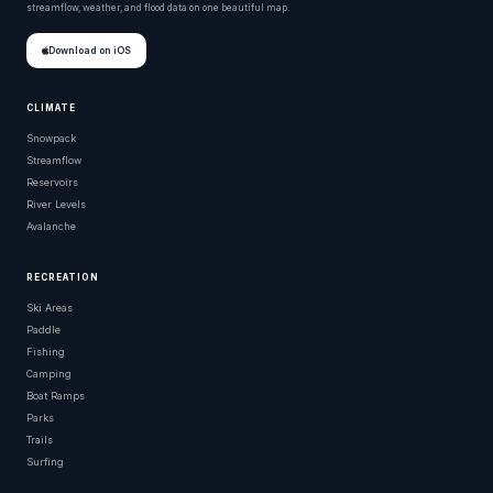
streamflow, weather, and flood data on one beautiful map.
Download on iOS
CLIMATE
Snowpack
Streamflow
Reservoirs
River Levels
Avalanche
RECREATION
Ski Areas
Paddle
Fishing
Camping
Boat Ramps
Parks
Trails
Surfing