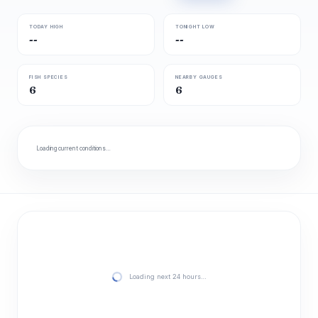
TODAY HIGH
TONIGHT LOW
--
--
FISH SPECIES
NEARBY GAUGES
6
6
Loading current conditions…
Loading next 24 hours…