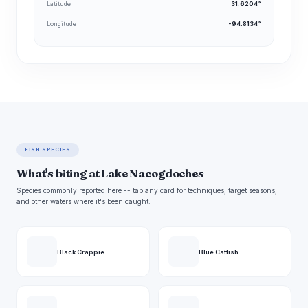
Latitude
31.6204°
Longitude
-94.8134°
FISH SPECIES
What's biting at Lake Nacogdoches
Species commonly reported here -- tap any card for techniques, target seasons,
and other waters where it's been caught.
Black Crappie
Blue Catfish