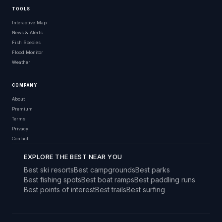
TOOLS
Interactive Map
News & Alerts
Fish Species
Flood Monitor
Weather
COMPANY
About
Premium
Terms
Privacy
Contact
EXPLORE THE BEST NEAR YOU
Best ski resorts
Best campgrounds
Best parks
Best fishing spots
Best boat ramps
Best paddling runs
Best points of interest
Best trails
Best surfing