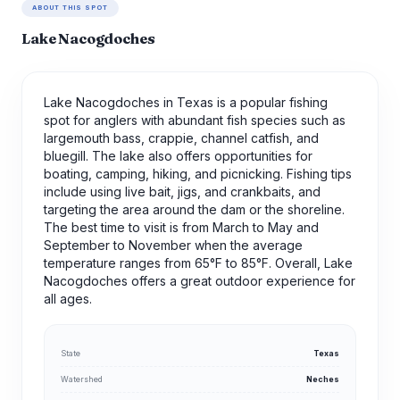
ABOUT THIS SPOT
Lake Nacogdoches
Lake Nacogdoches in Texas is a popular fishing
spot for anglers with abundant fish species such as
largemouth bass, crappie, channel catfish, and
bluegill. The lake also offers opportunities for
boating, camping, hiking, and picnicking. Fishing tips
include using live bait, jigs, and crankbaits, and
targeting the area around the dam or the shoreline.
The best time to visit is from March to May and
September to November when the average
temperature ranges from 65°F to 85°F. Overall, Lake
Nacogdoches offers a great outdoor experience for
all ages.
State
Texas
Watershed
Neches