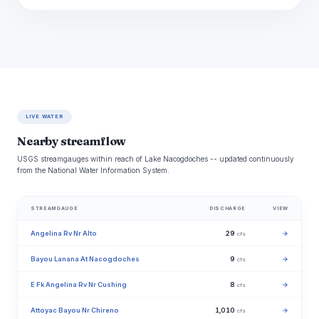
LIVE WATER
Nearby streamflow
USGS streamgauges within reach of Lake Nacogdoches -- updated continuously
from the National Water Information System.
STREAMGAUGE
DISCHARGE
VIEW
Angelina Rv Nr Alto
29
→
cfs
Bayou Lanana At Nacogdoches
9
→
cfs
E Fk Angelina Rv Nr Cushing
8
→
cfs
Attoyac Bayou Nr Chireno
1,010
→
cfs