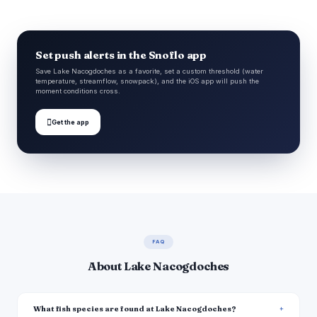
Set push alerts in the Snoflo app
Save Lake Nacogdoches as a favorite, set a custom threshold (water
temperature, streamflow, snowpack), and the iOS app will push the
moment conditions cross.

Get the app
FAQ
About Lake Nacogdoches
What fish species are found at Lake Nacogdoches?