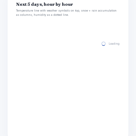
Next 5 days, hour by hour
Temperature line with weather symbols on top, snow + rain accumulation
as columns, humidity as a dotted line.
Loading hourly for