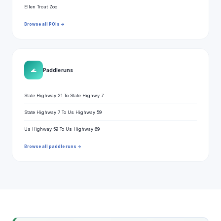
Ellen Trout Zoo
Browse all POIs →
🌊
Paddle runs
State Highway 21 To State Highwy 7
State Highway 7 To Us Highway 59
Us Highway 59 To Us Highway 69
Browse all paddle runs →