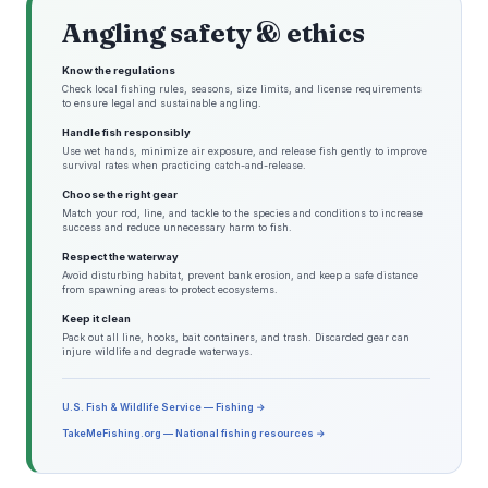
Angling safety & ethics
Know the regulations
Check local fishing rules, seasons, size limits, and license requirements
to ensure legal and sustainable angling.
Handle fish responsibly
Use wet hands, minimize air exposure, and release fish gently to improve
survival rates when practicing catch-and-release.
Choose the right gear
Match your rod, line, and tackle to the species and conditions to increase
success and reduce unnecessary harm to fish.
Respect the waterway
Avoid disturbing habitat, prevent bank erosion, and keep a safe distance
from spawning areas to protect ecosystems.
Keep it clean
Pack out all line, hooks, bait containers, and trash. Discarded gear can
injure wildlife and degrade waterways.
U.S. Fish & Wildlife Service — Fishing →
TakeMeFishing.org — National fishing resources →