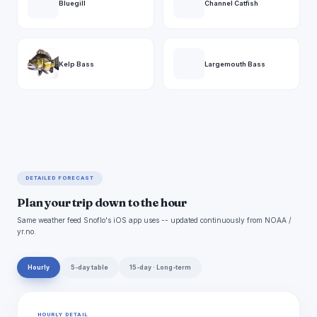
Bluegill
Channel Catfish
Kelp Bass
Largemouth Bass
DETAILED FORECAST
Plan your trip down to the hour
Same weather feed Snoflo's iOS app uses -- updated continuously from NOAA /
yr.no.
Hourly
5-day table
15-day · Long-term
HOURLY DETAIL