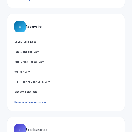
💧
Reservoirs
Bayou Loco Dam
Tank Johnson Dam
Mill Creek Farms Dam
Walker Dam
P H Tischhauser Lake Dam
Yseleta Lake Dam
Browse all reservoirs →
⛵
Boat launches