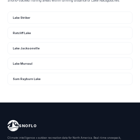
Snoflo-tracked fishing areas within driving distance of Lake Nacogdoches.
Lake Striker
Ratcliff Lake
Lake Jacksonville
Lake Murvaul
Sam Rayburn Lake
SNOFLO
Climate intelligence + outdoor recreation data for North America. Real-time snowpack,