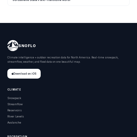
SNOFLO
Climate intelligence + outdoor recreation data for North America. Real-time snowpack,
streamflow, weather, and flood data on one beautiful map.
Download on iOS
CLIMATE
Snowpack
Streamflow
Reservoirs
River Levels
Avalanche
RECREATION