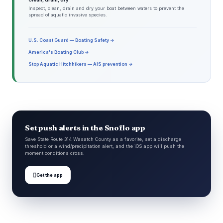
Inspect, clean, drain and dry your boat between waters to prevent the
spread of aquatic invasive species.
U.S. Coast Guard — Boating Safety →
America's Boating Club →
Stop Aquatic Hitchhikers — AIS prevention →
Set push alerts in the Snoflo app
Save State Route 314 Wasatch County as a favorite, set a discharge
threshold or a wind/precipitation alert, and the iOS app will push the
moment conditions cross.

Get the app