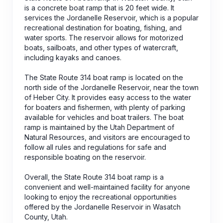
is a concrete boat ramp that is 20 feet wide. It
services the Jordanelle Reservoir, which is a popular
recreational destination for boating, fishing, and
water sports. The reservoir allows for motorized
boats, sailboats, and other types of watercraft,
including kayaks and canoes.
The State Route 314 boat ramp is located on the
north side of the Jordanelle Reservoir, near the town
of Heber City. It provides easy access to the water
for boaters and fishermen, with plenty of parking
available for vehicles and boat trailers. The boat
ramp is maintained by the Utah Department of
Natural Resources, and visitors are encouraged to
follow all rules and regulations for safe and
responsible boating on the reservoir.
Overall, the State Route 314 boat ramp is a
convenient and well-maintained facility for anyone
looking to enjoy the recreational opportunities
offered by the Jordanelle Reservoir in Wasatch
County, Utah.