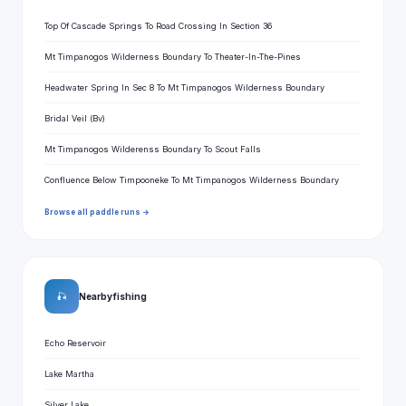
Top Of Cascade Springs To Road Crossing In Section 36
Mt Timpanogos Wilderness Boundary To Theater-In-The-Pines
Headwater Spring In Sec 8 To Mt Timpanogos Wilderness Boundary
Bridal Veil (Bv)
Mt Timpanogos Wilderenss Boundary To Scout Falls
Confluence Below Timpooneke To Mt Timpanogos Wilderness Boundary
Browse all paddle runs →
🎣
Nearby fishing
Echo Reservoir
Lake Martha
Silver Lake