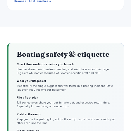
Browse all boat launches →
Boating safety & etiquette
Check the conditions before you launch
Use the streamflow numbers, weather, and wind forecast on this page.
High-cfs whitewater requires whitewater-specific craft and skill.
Wear your life jacket
Statistically the single biggest survival factor in a boating incident. State
law often requires one per passenger.
File a float plan
Tell someone on shore your put-in, take-out, and expected return time.
Especially for multi-day or remote trips.
Yield at the ramp
Prep gear in the parking lot, not on the ramp. Launch and clear quickly so
others can use the lane.
Clean, drain, dry