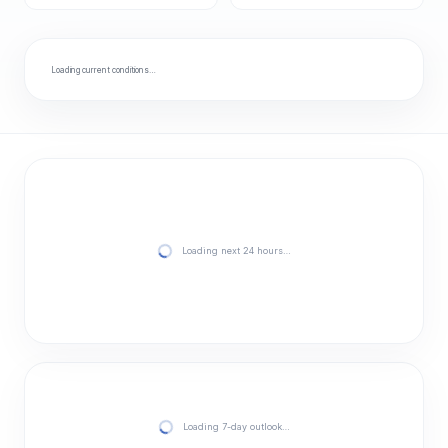
Loading current conditions…
Loading next 24 hours…
Loading 7-day outlook…