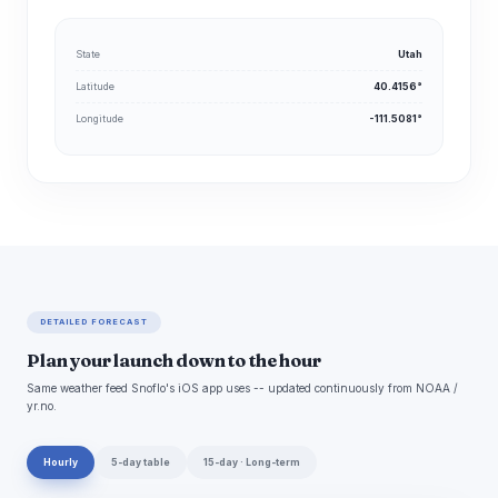
State
Utah
Latitude
40.4156°
Longitude
-111.5081°
DETAILED FORECAST
Plan your launch down to the hour
Same weather feed Snoflo's iOS app uses -- updated continuously from NOAA /
yr.no.
Hourly
5-day table
15-day · Long-term