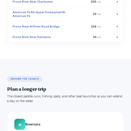
Provo River Near Charleston
205
→
cfs
American Fk Ab Upper Powerplant Nr
22
→
cfs
American Fk
Provo River At River Road Bridge
156
→
cfs
Provo River Near Hailstone
33
→
cfs
AROUND THE LAUNCH
Plan a longer trip
The closest paddle runs, fishing spots, and other boat launches so you can extend
a day on the water.
🌊
River runs