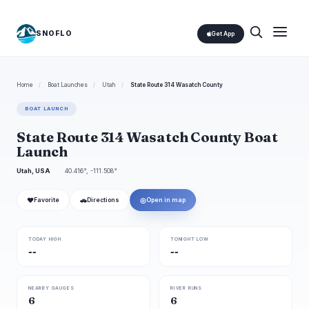
SNOFLO
Get App
Home
/
Boat Launches
/
Utah
/
State Route 314 Wasatch County
BOAT LAUNCH
State Route 314 Wasatch County Boat
Launch
Utah, USA
40.416°, -111.508°
❤
🚗
◎
Favorite
Directions
Open in map
TODAY HIGH
TONIGHT LOW
--
--
NEARBY GAUGES
RIVER RUNS
6
6