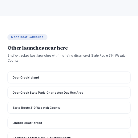
MORE BOAT LAUNCHES
Other launches near here
Snoflo-tracked boat launches within driving distance of State Route 314 Wasatch
County.
Deer Creek Island
Deer Creek State Park- Charleston Day Use Area
State Route 319 Wasatch County
Lindon Boat Harbor
Jordanelle State Park - Hailstone North