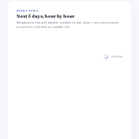
HOURLY DETAIL
Next 5 days, hour by hour
Temperature line with weather symbols on top, snow + rain accumulation
as columns, humidity as a dotted line.
Loading hourly for