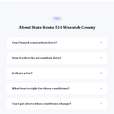
FAQ
About State Route 314 Wasatch County
Can I launch a motorboat here?
How fresh is the streamflow data?
Is there a fee?
What boat is right for these conditions?
Can I get alerts when conditions change?