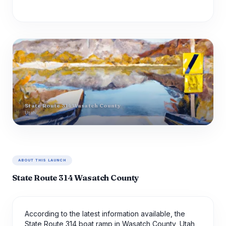
State Route 314 Wasatch County
Utah
ABOUT THIS LAUNCH
State Route 314 Wasatch County
According to the latest information available, the
State Route 314 boat ramp in Wasatch County, Utah