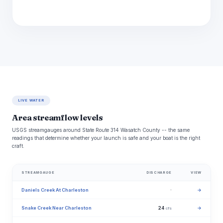
LIVE WATER
Area streamflow levels
USGS streamgauges around State Route 314 Wasatch County -- the same
readings that determine whether your launch is safe and your boat is the right
craft.
STREAMGAUGE
DISCHARGE
VIEW
Daniels Creek At Charleston
·
→
Snake Creek Near Charleston
24
→
cfs