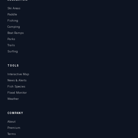
Ski Areas
Paddle
Fishing
Camping
Boat Ramps
Parks
Trails
Surfing
TOOLS
Interactive Map
News & Alerts
Fish Species
Flood Monitor
Weather
COMPANY
About
Premium
Terms