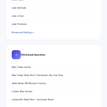
Lake Solitude
Lake Lillian
Lake Florence
Browse all fishing →
⛵
Other boat launches
Deer Creek Island
Deer Creek State Park- Charleston Day Use Area
State Route 319 Wasatch County
Lindon Boat Harbor
Jordanelle State Park - Hailstone North