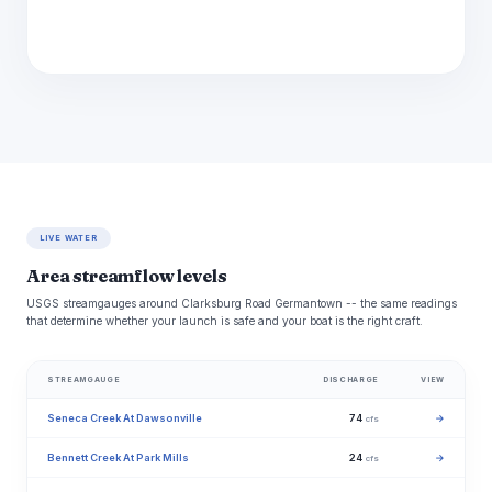
LIVE WATER
Area streamflow levels
USGS streamgauges around Clarksburg Road Germantown -- the same readings
that determine whether your launch is safe and your boat is the right craft.
STREAMGAUGE
DISCHARGE
VIEW
Seneca Creek At Dawsonville
74
→
cfs
Bennett Creek At Park Mills
24
→
cfs