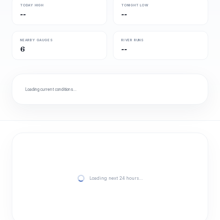
TODAY HIGH
TONIGHT LOW
--
--
NEARBY GAUGES
RIVER RUNS
6
--
Loading current conditions…
Loading next 24 hours…