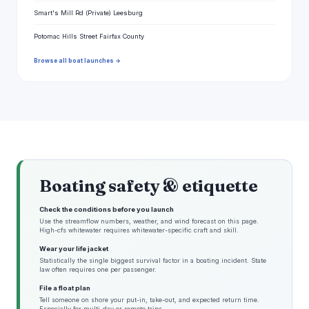
Smart's Mill Rd (Private) Leesburg
Potomac Hills Street Fairfax County
Browse all boat launches →
Boating safety & etiquette
Check the conditions before you launch
Use the streamflow numbers, weather, and wind forecast on this page.
High-cfs whitewater requires whitewater-specific craft and skill.
Wear your life jacket
Statistically the single biggest survival factor in a boating incident. State
law often requires one per passenger.
File a float plan
Tell someone on shore your put-in, take-out, and expected return time.
Especially for multi-day or remote trips.