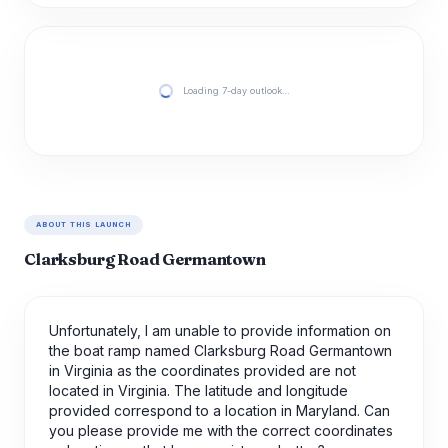
Loading 7-day outlook…
ABOUT THIS LAUNCH
Clarksburg Road Germantown
Unfortunately, I am unable to provide information on
the boat ramp named Clarksburg Road Germantown
in Virginia as the coordinates provided are not
located in Virginia. The latitude and longitude
provided correspond to a location in Maryland. Can
you please provide me with the correct coordinates