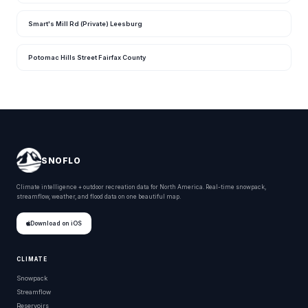
Smart's Mill Rd (Private) Leesburg
Potomac Hills Street Fairfax County
SNOFLO
Climate intelligence + outdoor recreation data for North America. Real-time snowpack,
streamflow, weather, and flood data on one beautiful map.
Download on iOS
CLIMATE
Snowpack
Streamflow
Reservoirs