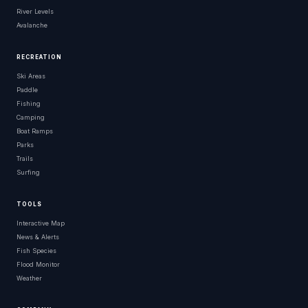
River Levels
Avalanche
RECREATION
Ski Areas
Paddle
Fishing
Camping
Boat Ramps
Parks
Trails
Surfing
TOOLS
Interactive Map
News & Alerts
Fish Species
Flood Monitor
Weather