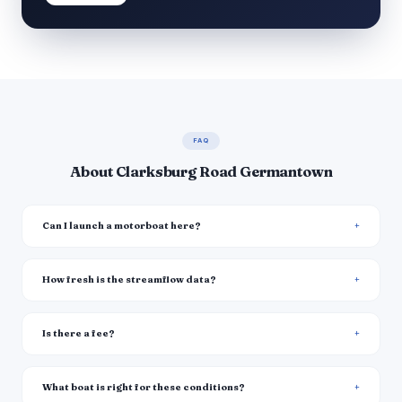
FAQ
About Clarksburg Road Germantown
Can I launch a motorboat here?
How fresh is the streamflow data?
Is there a fee?
What boat is right for these conditions?