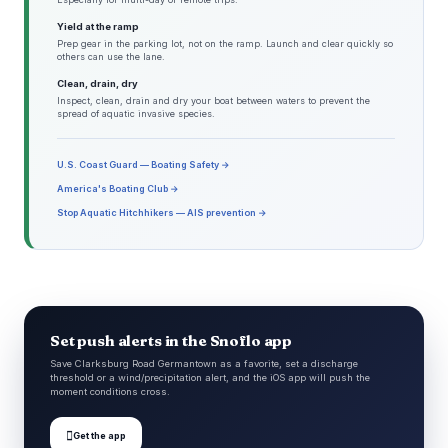
Yield at the ramp
Prep gear in the parking lot, not on the ramp. Launch and clear quickly so
others can use the lane.
Clean, drain, dry
Inspect, clean, drain and dry your boat between waters to prevent the
spread of aquatic invasive species.
U.S. Coast Guard — Boating Safety →
America's Boating Club →
Stop Aquatic Hitchhikers — AIS prevention →
Set push alerts in the Snoflo app
Save Clarksburg Road Germantown as a favorite, set a discharge
threshold or a wind/precipitation alert, and the iOS app will push the
moment conditions cross.

Get the app