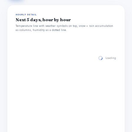
HOURLY DETAIL
Next 5 days, hour by hour
Temperature line with weather symbols on top, snow + rain accumulation
as columns, humidity as a dotted line.
Loading hourly for