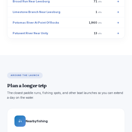
Broad Run Near Leesburg
71
→
cfs
Limestone Branch Near Leesburg
1
→
cfs
Potomac River At Point Of Rocks
1,960
→
cfs
Patuxent River Near Unity
13
→
cfs
AROUND THE LAUNCH
Plan a longer trip
The closest paddle runs, fishing spots, and other boat launches so you can extend
a day on the water.
🎣
Nearby fishing