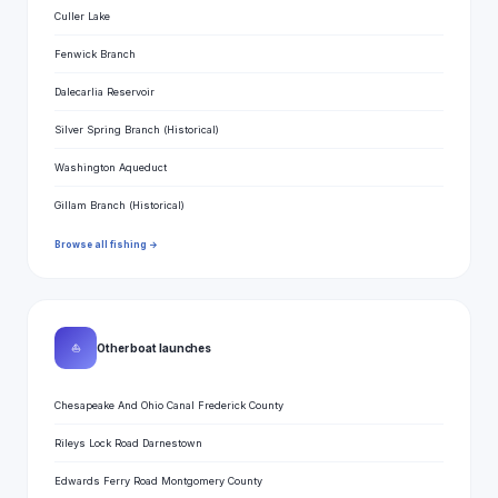
Culler Lake
Fenwick Branch
Dalecarlia Reservoir
Silver Spring Branch (Historical)
Washington Aqueduct
Gillam Branch (Historical)
Browse all fishing →
⛵
Other boat launches
Chesapeake And Ohio Canal Frederick County
Rileys Lock Road Darnestown
Edwards Ferry Road Montgomery County