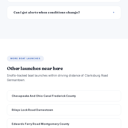
Can I get alerts when conditions change?
MORE BOAT LAUNCHES
Other launches near here
Snoflo-tracked boat launches within driving distance of Clarksburg Road
Germantown.
Chesapeake And Ohio Canal Frederick County
Rileys Lock Road Darnestown
Edwards Ferry Road Montgomery County