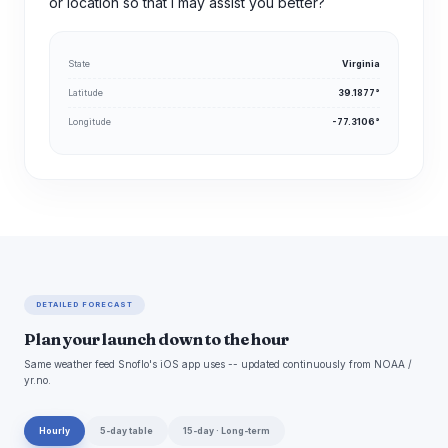
or location so that I may assist you better?
State
Virginia
Latitude
39.1877°
Longitude
-77.3106°
DETAILED FORECAST
Plan your launch down to the hour
Same weather feed Snoflo's iOS app uses -- updated continuously from NOAA /
yr.no.
Hourly
5-day table
15-day · Long-term