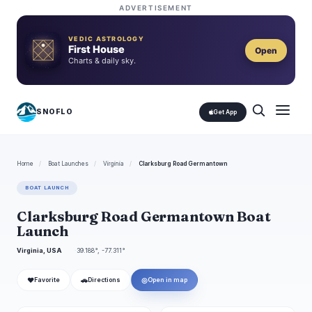
ADVERTISEMENT
VEDIC ASTROLOGY
First House
Open
Charts & daily sky.
SNOFLO
Get App
Home
/
Boat Launches
/
Virginia
/
Clarksburg Road Germantown
BOAT LAUNCH
Clarksburg Road Germantown Boat
Launch
Virginia, USA
39.188°, -77.311°
❤
🚗
◎
Favorite
Directions
Open in map